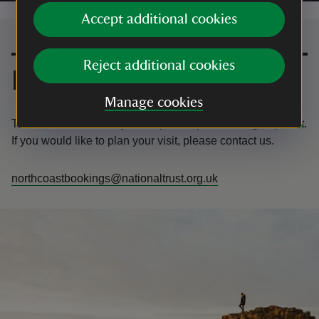
Accept additional cookies
Contact us
Reject additional cookies
Email
Manage cookies
The Giant’s Causeway is the perfect place for a group visit.
If you would like to plan your visit, please contact us.
northcoastbookings@nationaltrust.org.uk