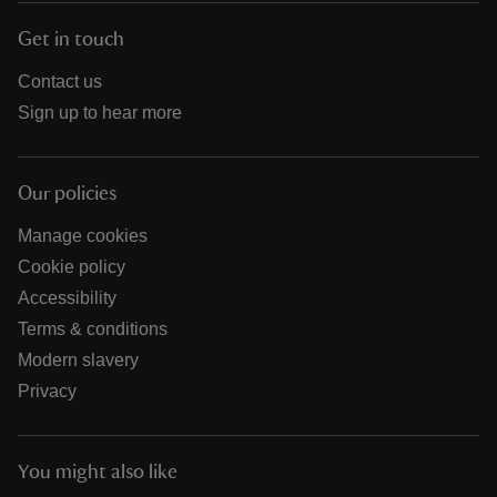
Get in touch
Contact us
Sign up to hear more
Our policies
Manage cookies
Cookie policy
Accessibility
Terms & conditions
Modern slavery
Privacy
You might also like