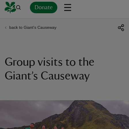
Donate
back to Giant's Causeway
Back
Back
Back
Back
Back
Back
Back
Back
Back
Back
ver
n
Group visits to the
Giant’s Causeway
rship
rt
ays