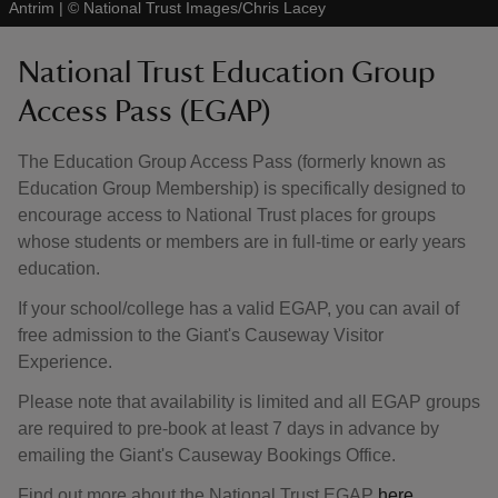
Antrim
|
©
National Trust Images/Chris Lacey
National Trust Education Group
Access Pass (EGAP)
The Education Group Access Pass (formerly known as
Education Group Membership) is specifically designed to
encourage access to National Trust places for groups
whose students or members are in full-time or early years
education.
If your school/college has a valid EGAP, you can avail of
free admission to the Giant's Causeway Visitor
Experience.
Please note that availability is limited and all EGAP groups
are required to pre-book at least 7 days in advance by
emailing the Giant's Causeway Bookings Office.
Find out more about the National Trust EGAP
here
.