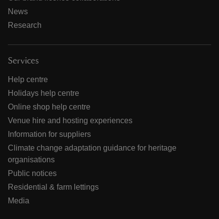
News
Research
Services
Help centre
Holidays help centre
Online shop help centre
Venue hire and hosting experiences
Information for suppliers
Climate change adaptation guidance for heritage
organisations
Public notices
Residential & farm lettings
Media