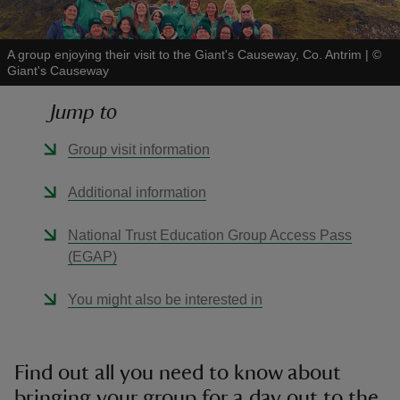
A group enjoying their visit to the Giant's Causeway, Co. Antrim
|
©
Giant's Causeway
Jump to
reas
-Z
Group visit information
hings
Additional information
o do
National Trust Education Group Access Pass
(EGAP)
ace
ypes
You might also be interested in
Find out all you need to know about
bringing your group for a day out to the