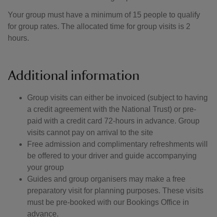
Your group must have a minimum of 15 people to qualify
for group rates. The allocated time for group visits is 2
hours.
Additional information
Group visits can either be invoiced (subject to having
a credit agreement with the National Trust) or pre-
paid with a credit card 72-hours in advance. Group
visits cannot pay on arrival to the site
Free admission and complimentary refreshments will
be offered to your driver and guide accompanying
your group
Guides and group organisers may make a free
preparatory visit for planning purposes. These visits
must be pre-booked with our Bookings Office in
advance.