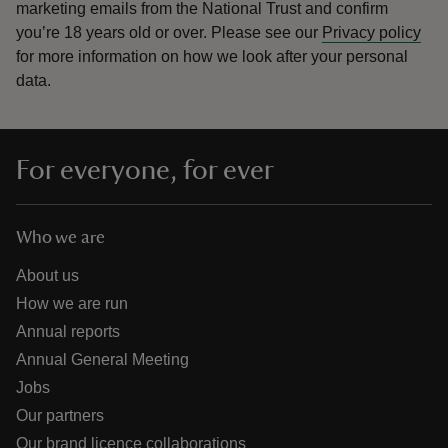
marketing emails from the National Trust and confirm
you’re 18 years old or over.
Please see our
Privacy policy
for more information on how we look after your personal
data.
For everyone, for ever
Who we are
About us
How we are run
Annual reports
Annual General Meeting
Jobs
Our partners
Our brand licence collaborations