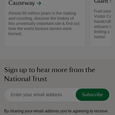
Giant's
Causeway
Fuel your G
Almost 60 million years in the making
Visitor Cen
and counting, discover the history of
handcrafted
this universally important site & find out
artisans in 
how the world-famous stones were
finding a u
formed.
home!
Sign up to hear more from the
National Trust
Subscribe
By sharing your email address you’re agreeing to receive