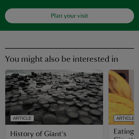
Plan your visit
You might also be interested in
ARTICLE
ARTICLE
Eating 
History of Giant's