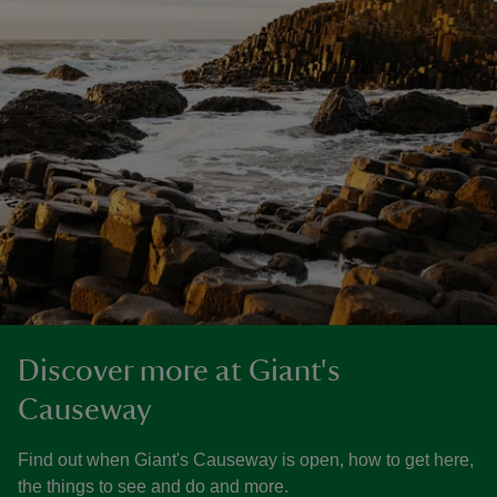
Discover more at Giant's
Causeway
Find out when Giant's Causeway is open, how to get here,
the things to see and do and more.