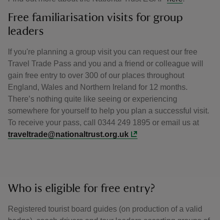
Free familiarisation visits for group
leaders
If you're planning a group visit you can request our free
Travel Trade Pass and you and a friend or colleague will
gain free entry to over 300 of our places throughout
England, Wales and Northern Ireland for 12 months.
There’s nothing quite like seeing or experiencing
somewhere for yourself to help you plan a successful visit.
To receive your pass, call 0344 249 1895 or email us at
traveltrade@nationaltrust.org.uk
Who is eligible for free entry?
Registered tourist board guides (on production of a valid