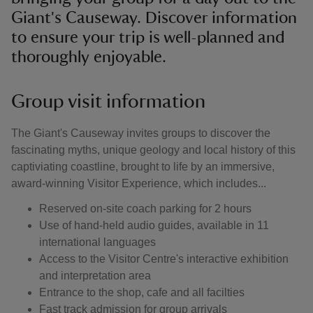
Giant's Causeway. Discover information
to ensure your trip is well-planned and
thoroughly enjoyable.
Group visit information
The Giant's Causeway invites groups to discover the
fascinating myths, unique geology and local history of this
captiviating coastline, brought to life by an immersive,
award-winning Visitor Experience, which includes...
Reserved on-site coach parking for 2 hours
Use of hand-held audio guides, available in 11
international languages
Access to the Visitor Centre's interactive exhibition
and interpretation area
Entrance to the shop, cafe and all facilties
Fast track admission for group arrivals