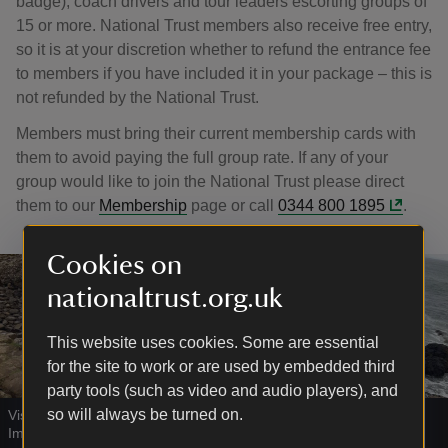
badge), coach drivers and tour leaders escorting groups of
15 or more. National Trust members also receive free entry,
so it is at your discretion whether to refund the entrance fee
to members if you have included it in your package – this is
not refunded by the National Trust.
Members must bring their current membership cards with
them to avoid paying the full group rate. If any of your
group would like to join the National Trust please direct
them to our
Membership
page or call
0344 800 1895
.
Cookies on
nationaltrust.org.uk
This website uses cookies. Some are essential
for the site to work or are used by embedded third
party tools (such as video and audio players), and
so will always be turned on.
Visitors at Giant's Causeway, County Antrim
|
©
National Trust
Images/John Millar