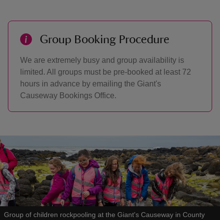
Group Booking Procedure
We are extremely busy and group availability is
limited. All groups must be pre-booked at least 72
hours in advance by emailing the Giant's
Causeway Bookings Office.
Group of children rockpooling at the Giant's Causeway in County