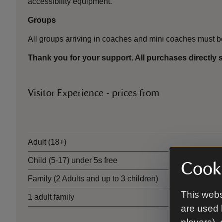
accessibility equipment.
Groups
All groups arriving in coaches and mini coaches must 
Thank you for your support. All purchases directly 
Visitor Experience - prices from
Ticket type
Adult (18+)
Child (5-17) under 5s free
Cooki
Family (2 Adults and up to 3 children)
This webs
1 adult family
are used 