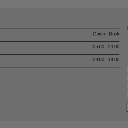
Dawn - Dusk
05:00 - 20:00
09:00 - 18:00