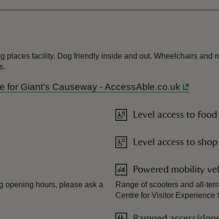
 places facility. Dog friendly inside and out. Wheelchairs and mo
s.
uide for Giant's Causeway - AccessAble.co.uk
Level access to food
Level access to shop
Powered mobility veh
ing opening hours, please ask a
Range of scooters and all-terr
Centre for Visitor Experience
Ramped access/slop