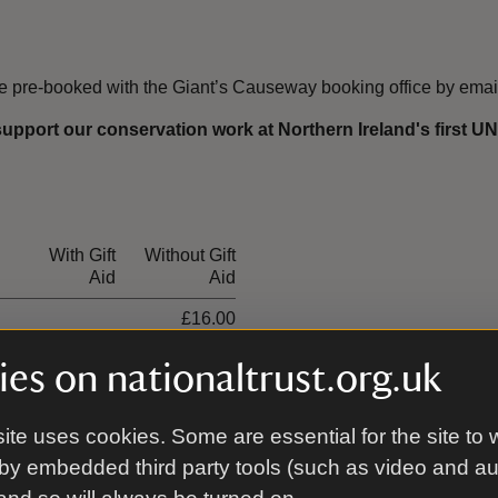
be pre-booked with the Giant’s Causeway booking office by emai
support our conservation work at Northern Ireland's first 
With Gift
Without Gift
Aid
Aid
£16.00
£8.00
es on nationaltrust.org.uk
£40.00
ite uses cookies. Some are essential for the site to 
£24.00
by embedded third party tools (such as video and a