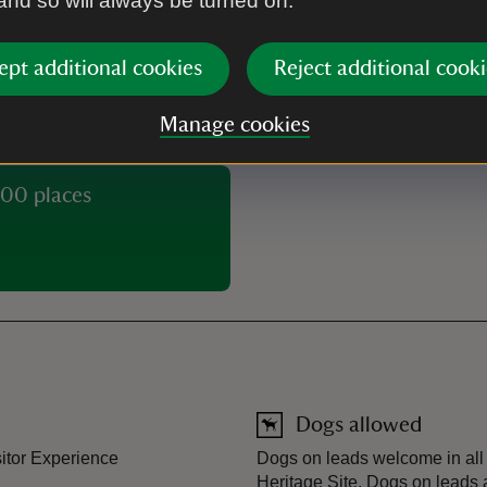
 and so will always be turned on.
Buy tickets
ept additional cookies
Reject additional cooki
Manage cookies
00 places
Dogs allowed
sitor Experience
Dogs on leads welcome in all 
Heritage Site. Dogs on leads 