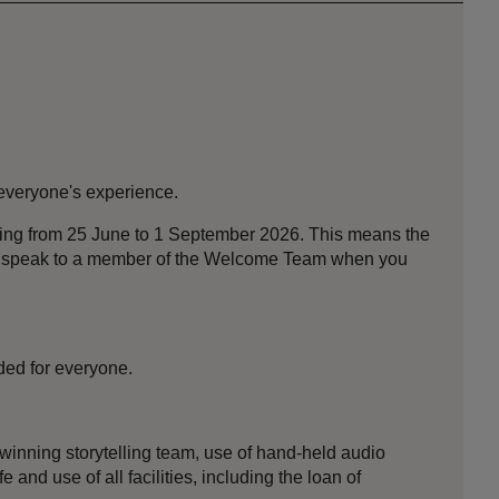
 everyone's experience.
nning from 25 June to 1 September 2026. This means the
ase speak to a member of the Welcome Team when you
ded for everyone.
-winning storytelling team, use of hand-held audio
 and use of all facilities, including the loan of