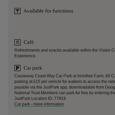
Available for functions
Café
Refreshments and snacks available within the Visitor Cen
Experience.
Car park
Causeway Coast Way Car Park at Innisfree Farm, 60 Ca
parking at £15 per vehicle for walkers to access the netw
payable via the JustPark app, downloadable from Goog
National Trust Members can park for free by entering t
JustPark Location ID: 77819
Car park
-
more information