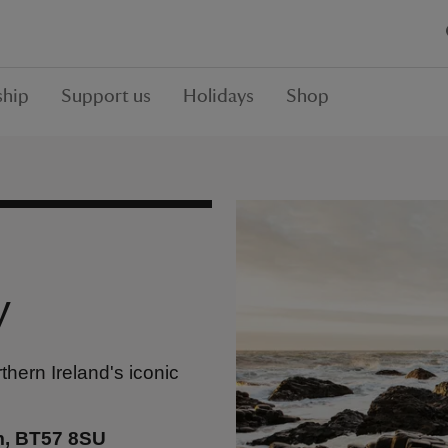
hip
Support us
Holidays
Shop
y
thern Ireland's iconic
m, BT57 8SU