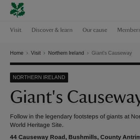
Visit
Discover & learn
Our cause
Members
Home
Visit
Northern Ireland
Giant's Causeway
NORTHERN IRELAND
Giant's Causewa
Follow in the legendary footsteps of giants at Nor
World Heritage Site.
44 Causeway Road, Bushmills, County Antri