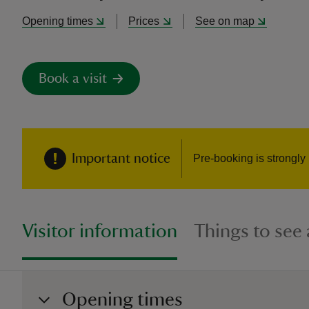
Opening times
Prices
See on map
Book a visit
Important notice
Pre-booking is strongly
Visitor information
Things to see
Opening times