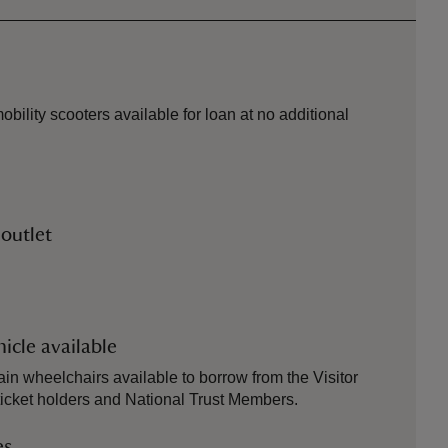
bility scooters available for loan at no additional
 outlet
icle available
ain wheelchairs available to borrow from the Visitor
 ticket holders and National Trust Members.
es