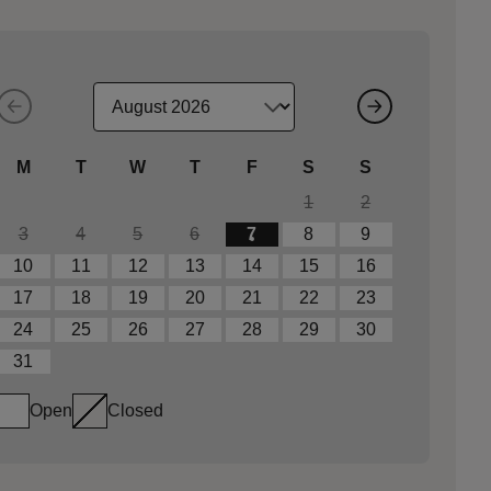
M
T
W
T
F
S
S
1
2
3
4
5
6
7
8
9
10
11
12
13
14
15
16
17
18
19
20
21
22
23
24
25
26
27
28
29
30
31
Open
Closed