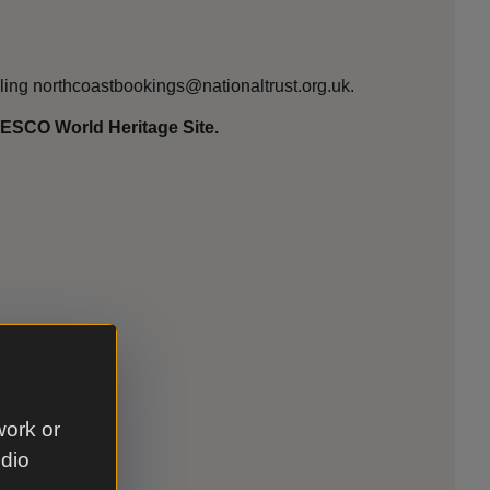
ling northcoastbookings@nationaltrust.org.uk.
UNESCO World Heritage Site.
work or
udio