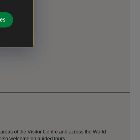
es
areas of the Visitor Centre and across the World
also welcome on guided tours.