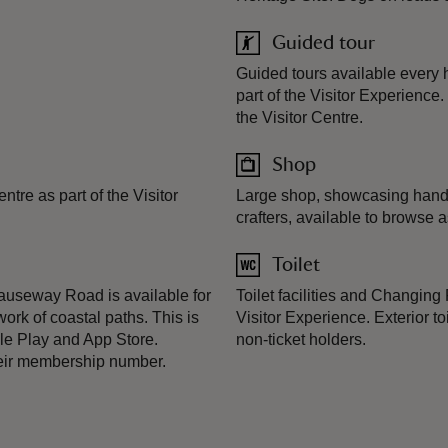
Guided tour
Guided tours available every 
part of the Visitor Experience.
the Visitor Centre.
Shop
tre as part of the Visitor
Large shop, showcasing handm
crafters, available to browse a
Toilet
useway Road is available for
Toilet facilities and Changing 
ork of coastal paths. This is
Visitor Experience. Exterior to
le Play and App Store.
non-ticket holders.
heir membership number.