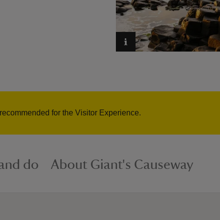
 recommended for the Visitor Experience.
 and do
About Giant's Causeway