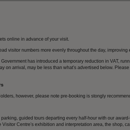
ets online in advance of your visit.
pread visitor numbers more evenly throughout the day, improving
the Government has introduced a temporary reduction in VAT, ru
pay on arrival, may be less than what's advertised below. Ple
rs
olders, however, please note pre-booking is stongly recommen
e parking, guided tours departing every half-hour with our award
Visitor Centre's exhibition and interpretation area, the shop, cafe