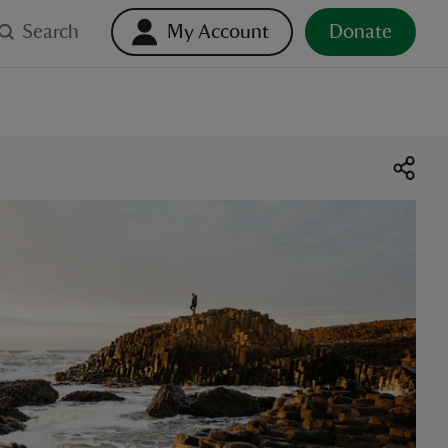
Search
My Account
Donate