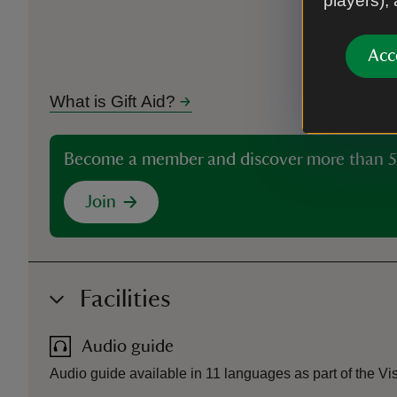
players),
Acc
What is Gift Aid?
Become a member and discover more than 5
Join
Facilities
Audio guide
Audio guide available in 11 languages as part of the Vi