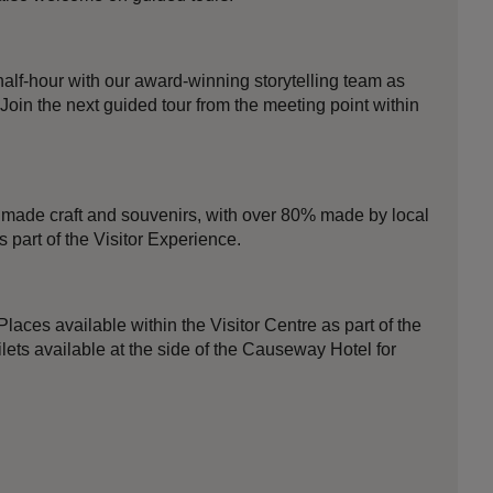
half-hour with our award-winning storytelling team as
 Join the next guided tour from the meeting point within
ade craft and souvenirs, with over 80% made by local
s part of the Visitor Experience.
Places available within the Visitor Centre as part of the
ilets available at the side of the Causeway Hotel for