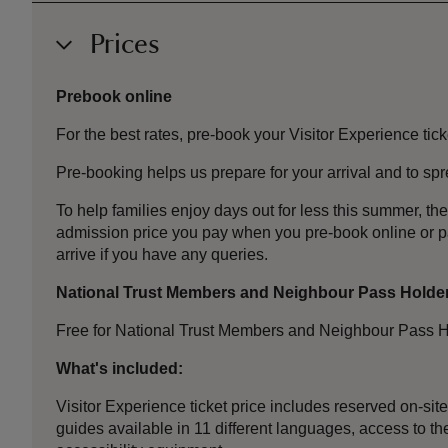
Prices
Prebook online
For the best rates, pre-book your Visitor Experience tick
Pre-booking helps us prepare for your arrival and to s
To help families enjoy days out for less this summer, 
admission price you pay when you pre-book online or 
arrive if you have any queries.
National Trust Members and Neighbour Pass Holde
Free for National Trust Members and Neighbour Pass H
What's included:
Visitor Experience ticket price includes reserved on-sit
guides available in 11 different languages, access to the 