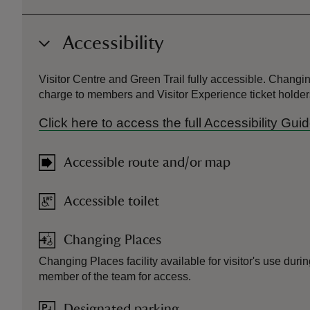
Accessibility
Visitor Centre and Green Trail fully accessible. Changing
charge to members and Visitor Experience ticket holder
Click here to access the full Accessibility G
Accessible route and/or map
Accessible toilet
Changing Places
Changing Places facility available for visitor's use dur
member of the team for access.
Designated parking