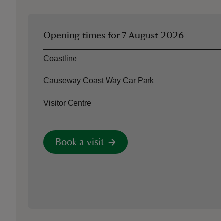
Opening times for
7 August 2026
Asset
Opening time
Coastline
Causeway Coast Way Car Park
Visitor Centre
Book a visit