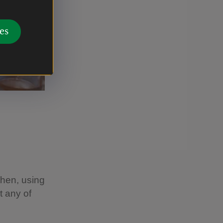
es
chen, using
t any of