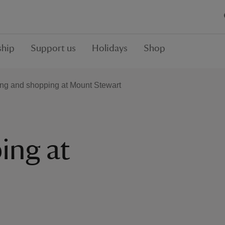
hip
Support us
Holidays
Shop
ing and shopping at Mount Stewart
ing at