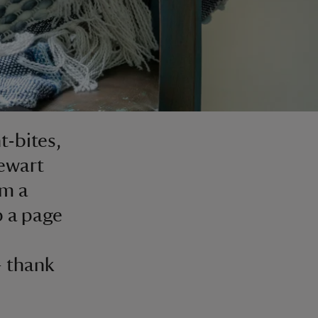
t-bites,
ewart
om a
p a page
– thank