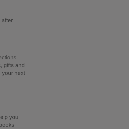
 after
ections
 gifts and
n your next
help you
 books