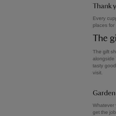
Thank 
Every cupp
places for
The g
The gift s
alongside 
tasty good
visit.
Garden
Whatever y
get the jo