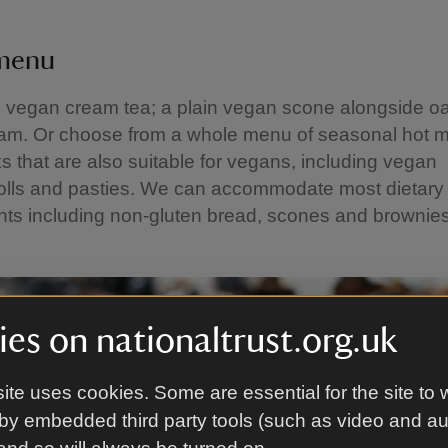
 menu
e vegan cream tea; a plain vegan scone alongside o
am. Or choose from a whole menu of seasonal hot 
ks that are also suitable for vegans, including vegan
olls and pasties. We can accommodate most dietary
nts including non-gluten bread, scones and brownie
es on nationaltrust.org.uk
ite uses cookies. Some are essential for the site to 
by embedded third party tools (such as video and a