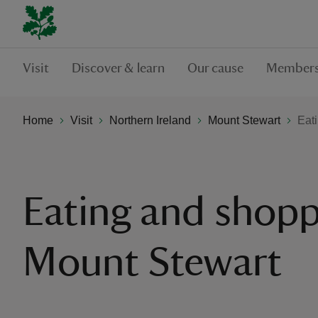
Visit
Discover & learn
Our cause
Members
Home
Visit
Northern Ireland
Mount Stewart
Eat
Eating and shopp
Mount Stewart