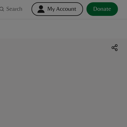
Search
My Account
Donate