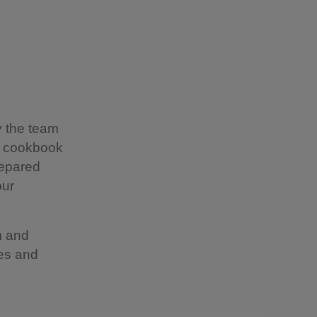
y the team
t cookbook
repared
our
m and
kes and