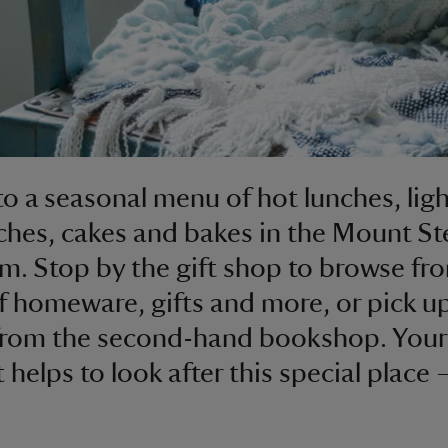
to a seasonal menu of hot lunches, ligh
hes, cakes and bakes in the Mount St
m. Stop by the gift shop to browse fr
f homeware, gifts and more, or pick u
from the second-hand bookshop. Your
 helps to look after this special place 