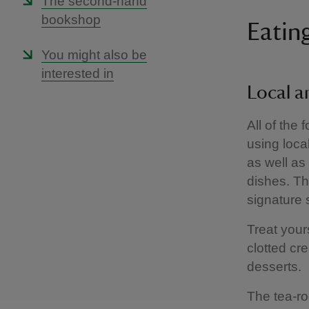
The second-hand
bookshop
Eatin
You might also be
interested in
Local 
All of the
using loca
as well as
dishes. The
signature
Treat your
clotted cr
desserts.
The tea-ro