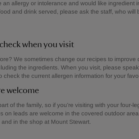
e an allergy or intolerance and would like ingredient 
food and drink served, please ask the staff, who will
check when you visit
fore? We sometimes change our recipes to improve q
ncluding the ingredients. When you visit, please speak
o check the current allergen information for your favou
re welcome
rt of the family, so if you’re visiting with your four-l
gs on leads are welcome in the covered outdoor area 
and in the shop at Mount Stewart.