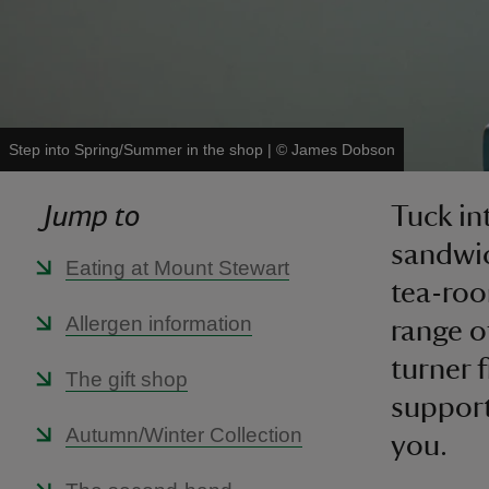
Step into Spring/Summer in the shop
|
©
James Dobson
Jump to
Tuck in
sandwic
Eating at Mount Stewart
tea-roo
Allergen information
range o
turner 
The gift shop
support
Autumn/Winter Collection
you.