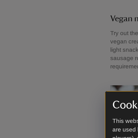
Vegan
Try out th
vegan cre
light snac
sausage r
requireme
Cooki
This webs
are used 