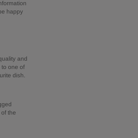
information
 be happy
uality and
 to one of
rite dish.
egged
of the