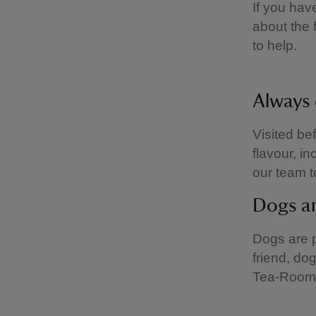
If you hav
about the 
to help.
Always 
Visited be
flavour, i
our team t
Dogs a
Dogs are pa
friend, do
Tea-Room 