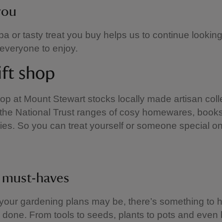
you
a or tasty treat you buy helps us to continue looking
 everyone to enjoy.
ift shop
hop at Mount Stewart stocks locally made artisan coll
the National Trust ranges of cosy homewares, books,
ies. So you can treat yourself or someone special o
 must-haves
our gardening plans may be, there’s something to 
b done. From tools to seeds, plants to pots and even