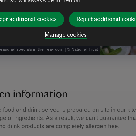
 and so will always be turned on.
ept additional cookies
Reject additional cooki
Manage cookies
seasonal specials in the Tea-room
|
©
National Trust
gen information
e food and drink served is prepared on site in our kit
ge of ingredients. As a result, we can’t guarantee tha
nd drink products are completely allergen free.