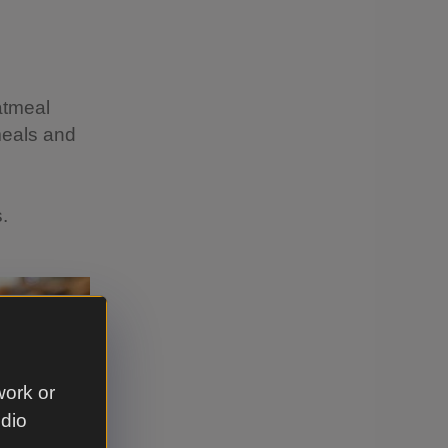
atmeal
meals and
s.
work or
udio