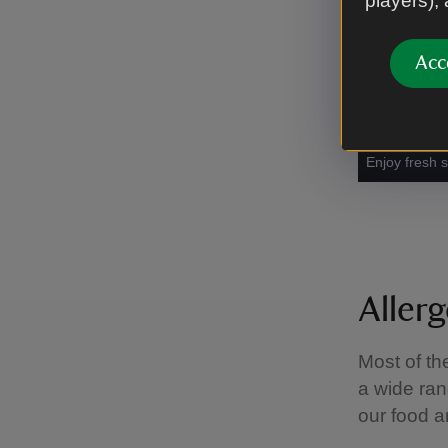
players),
Acc
Enjoy fresh 
Aller
Most of th
a wide ran
our food a