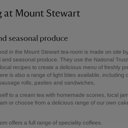
g at Mount Stewart
and seasonal produce
 food in the Mount Stewart tea-room is made on site b
l and seasonal produce. They use the National Trus
 local recipes to create a delicious menu of freshly p
re is also a range of light bites available, including 
 sausage rolls, pasties and sandwiches.
self to a cream tea with homemade scones, local ja
eam or choose from a delicious range of our own ca
om offers a full range of speciality coffees.