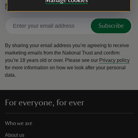
Manage cookies
National Trust
Subscribe
By sharing your email address you’re agreeing to receive
marketing emails from the National Trust and confirm
you’re 18 years old or over.
Please see our
Privacy policy
for more information on how we look after your personal
data.
For everyone, for ever
Who we are
About us