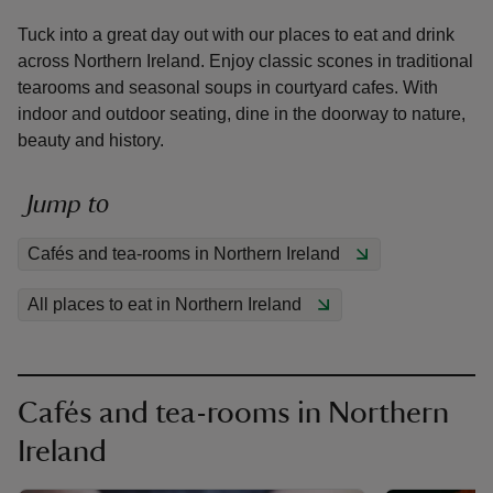
Tuck into a great day out with our places to eat and drink
across Northern Ireland. Enjoy classic scones in traditional
tearooms and seasonal soups in courtyard cafes. With
indoor and outdoor seating, dine in the doorway to nature,
beauty and history.
reas
-Z
Jump to
hings
Cafés and tea-rooms in Northern Ireland
o do
All places to eat in Northern Ireland
ace
ypes
Cafés and tea-rooms in Northern
Ireland