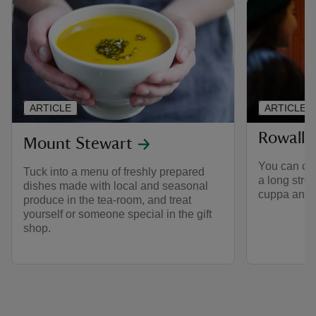
ARTICLE
ARTICLE
Rowalla
Mount Stewart
You can co
Tuck into a menu of freshly prepared
a long strol
dishes made with local and seasonal
cuppa and li
produce in the tea-room, and treat
yourself or someone special in the gift
shop.