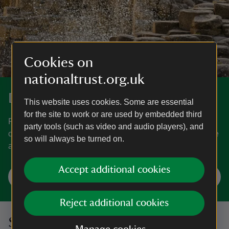
Cookies on
nationaltrust.org.uk
Discover more in Northern Ireland.
This website uses cookies. Some are essential
for the site to work or are used by embedded third
From the world-famous Giant's Causeway to the world-
party tools (such as video and audio players), and
class Mount Stewart estate, discover the best things to see
so will always be turned on.
and do in Northern Ireland.
Accept additional cookies
Explore Northern Ireland
Reject additional cookies
Sign up to hear more from the