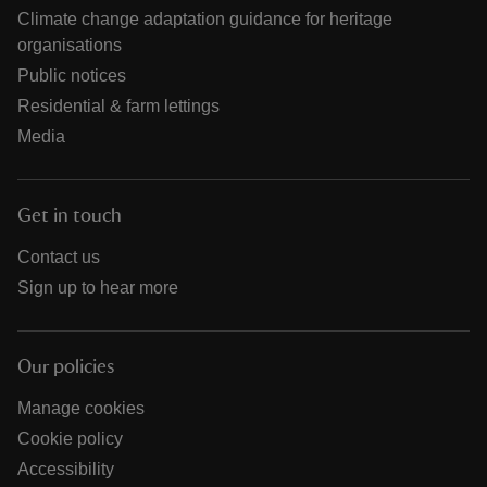
Climate change adaptation guidance for heritage
organisations
Public notices
Residential & farm lettings
Media
Get in touch
Contact us
Sign up to hear more
Our policies
Manage cookies
Cookie policy
Accessibility