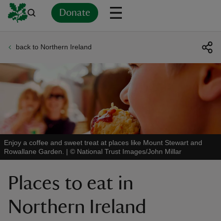
Donate
back to Northern Ireland
Back
Back
Back
Back
Back
Back
Back
Back
Back
Back
ver
n
Enjoy a coffee and sweet treat at places like Mount Stewart and
Rowallane Garden.
|
©
National Trust Images/John Millar
rship
Places to eat in
rt
Northern Ireland
ays