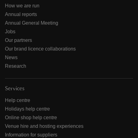
How we are run
Annual reports
Annual General Meeting
Jobs
Our partners
Our brand licence collaborations
News
Research
Services
Help centre
Holidays help centre
Online shop help centre
Venue hire and hosting experiences
Information for suppliers