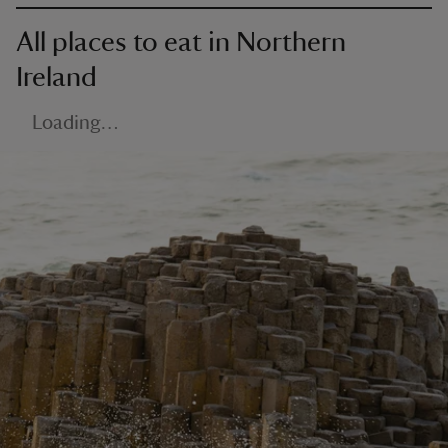
All places to eat in Northern
Ireland
Loading…