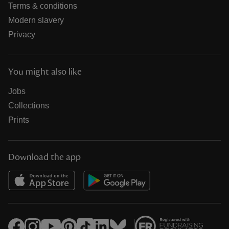
Terms & conditions
Modern slavery
Privacy
You might also like
Jobs
Collections
Prints
Download the app