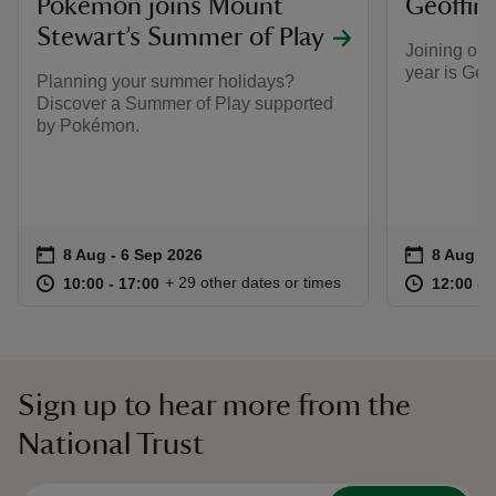
​Pokémon joins Mount
Geoffin
Stewart’s Summer of Play
Joining our
year is Geo
Planning your summer holidays?
Discover a Summer of Play supported
by Pokémon.
Event summary
on
Event su
on
8 Aug to 6 Sep 2026
8 Aug - 6 Sep 2026
8 Aug to
8 Aug - 
at
10:00 to 17:00
10:00 - 17:00
at
+ 29 other dates or times
10:00 to 17:00
10:00 - 17:00
12:00 to
12:00 - 
Sign up to hear more from the
National Trust