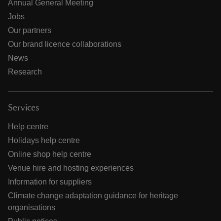
Annual General Meeting
Jobs
Our partners
Our brand licence collaborations
News
Research
Services
Help centre
Holidays help centre
Online shop help centre
Venue hire and hosting experiences
Information for suppliers
Climate change adaptation guidance for heritage
organisations