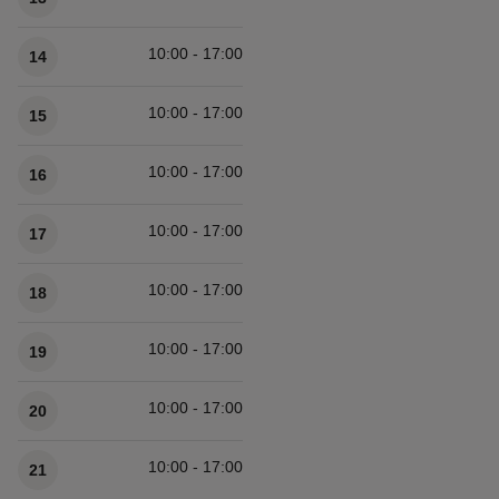
10:00 - 17:00
14
10:00 - 17:00
15
10:00 - 17:00
16
10:00 - 17:00
17
10:00 - 17:00
18
10:00 - 17:00
19
10:00 - 17:00
20
10:00 - 17:00
21