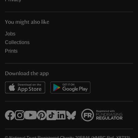
You might also like
Jobs
Collections
Prints
Download the app
© National Trust Registered Charity 205846 (HMRC Ref. X8733)