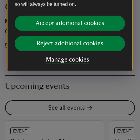
so will always be turned on.
Contact info
Mount Stewart
Accept additional cookies
02842788387
Reject additional cookies
mountstewart@nationaltrust.org.uk
Manage cookies
Upcoming events
See all events
EVENT
EVENT