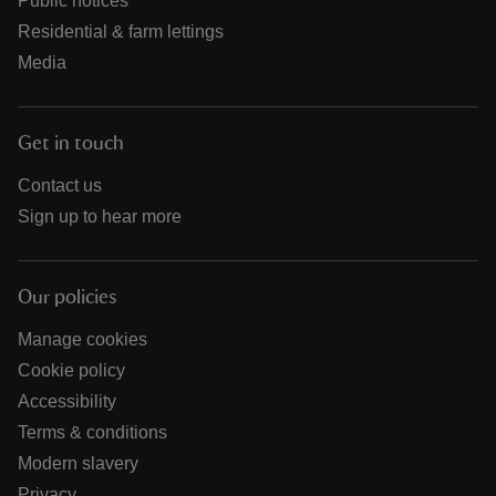
Public notices
Residential & farm lettings
Media
Get in touch
Contact us
Sign up to hear more
Our policies
Manage cookies
Cookie policy
Accessibility
Terms & conditions
Modern slavery
Privacy