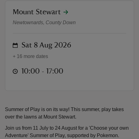
location
Mount Stewart
Summer of Play 2026
Newtownards, County Down
reas
on
Sat 8 Aug 2026
-Z
+ 16 more dates
hings
at
10:00 to 17:00
10:00 - 17:00
o do
ace
ypes
Summer of Play is on its way! This summer, play takes
over the lawns at Mount Stewart.
Join us from 11 July to 24 August for a 'Choose your own
Adventure' Summer of Play, supported by Pokemon.