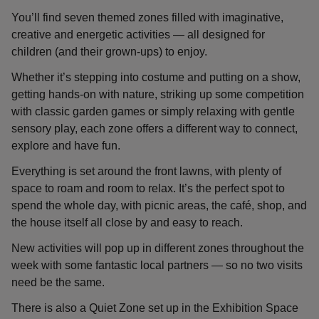
You’ll find seven themed zones filled with imaginative,
creative and energetic activities — all designed for
children (and their grown-ups) to enjoy.
Whether it’s stepping into costume and putting on a show,
getting hands-on with nature, striking up some competition
with classic garden games or simply relaxing with gentle
sensory play, each zone offers a different way to connect,
explore and have fun.
Everything is set around the front lawns, with plenty of
space to roam and room to relax. It’s the perfect spot to
spend the whole day, with picnic areas, the café, shop, and
the house itself all close by and easy to reach.
New activities will pop up in different zones throughout the
week with some fantastic local partners — so no two visits
need be the same.
There is also a Quiet Zone set up in the Exhibition Space