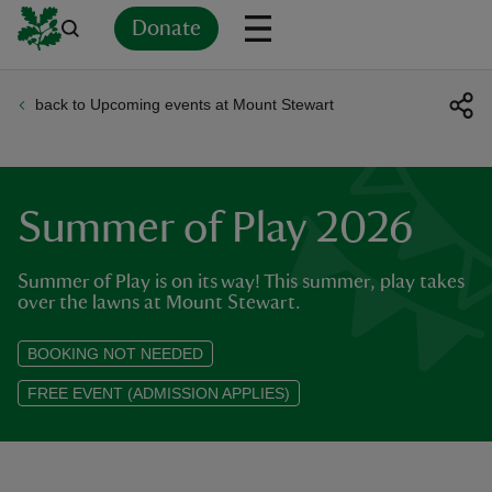
Donate
back to Upcoming events at Mount Stewart
Back
Back
Back
Back
Back
Back
Back
Back
Back
Back
ver
n
Summer of Play 2026
Summer of Play is on its way! This summer, play takes
over the lawns at Mount Stewart.
rship
BOOKING NOT NEEDED
FREE EVENT (ADMISSION APPLIES)
rt
ays