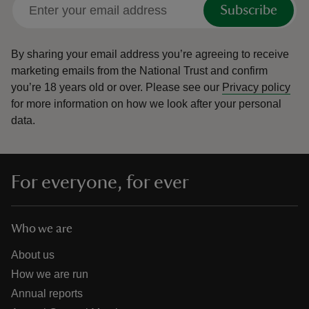
Subscribe
By sharing your email address you’re agreeing to receive
marketing emails from the National Trust and confirm
you’re 18 years old or over.
Please see our
Privacy policy
for more information on how we look after your personal
data.
For everyone, for ever
Who we are
About us
How we are run
Annual reports