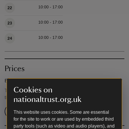
10:00 - 17:00
22
10:00 - 17:00
23
10:00 - 17:00
24
Prices
Event ticket prices
Cookies on
This event is free, but normal admission charges apply for
the venue.
nationaltrust.org.uk
Check admission prices
This website uses cookies. Some are essential
for the site to work or are used by embedded third
party tools (such as video and audio players), and