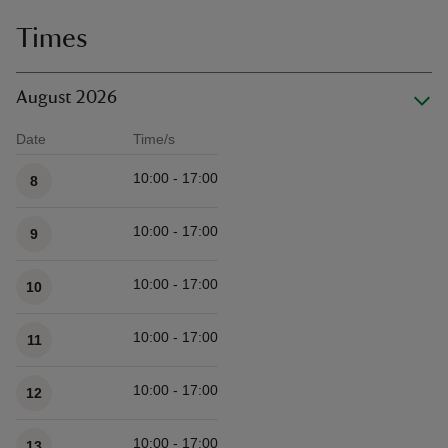
Times
August 2026
Date
Time/s
Available times
10:00 - 17:00
8
10:00 - 17:00
9
10:00 - 17:00
10
10:00 - 17:00
11
10:00 - 17:00
12
10:00 - 17:00
13