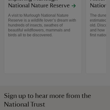
National Nature Reserve
Nationa
A visit to Murlough National Nature
The dune s
Reserve is a wildlife lover’s dream with
estimated a
hundreds of insects, swathes of
old. Discove
beautiful wildflowers, mammals and
and how Mu
birds all to be discovered.
first nation
Sign up to hear more from the
National Trust