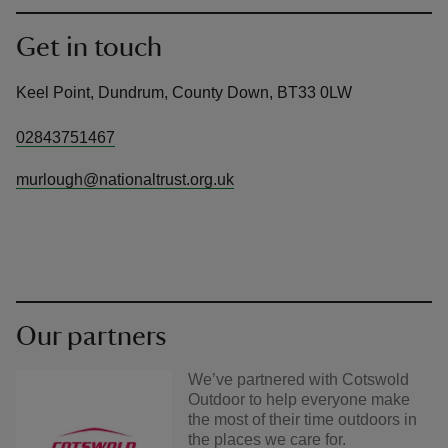
Get in touch
Keel Point, Dundrum, County Down, BT33 0LW
02843751467
murlough@nationaltrust.org.uk
Our partners
We’ve partnered with Cotswold
Outdoor to help everyone make
the most of their time outdoors in
the places we care for.