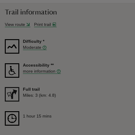
Trail information
View route
Print trail
Difficulty
*
Moderate
Accessibility
**
more information
Full trail
Distance
Miles: 3 (km: 4.8)
Duration
1 hour 15 mins
1 hour 15 mins