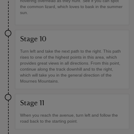
hovering overhead as they hunt. See if you can spot
the common lizard, which loves to bask in the summer
sun.
Stage 10
Turn left and take the next path to the right. This path
rises to one of the highest points in this area, which
provides great views in all directions. From this point,
continue along the track downhill and to the right,
which will take you in the general direction of the
Mournes Mountains.
Stage 11
When you reach the avenue, turn left and follow the
road back to the starting point.