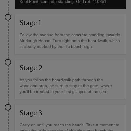
Keel Point, concrete standing. Grid ref: 410351
Stage 1
Follow the avenue from the concrete standing towards
Murlough House. Turn right onto the boardwalk, which
is clearly marked by the ‘To beach’ sign.
Stage 2
As you follow the boardwalk path through the
woodland area, be sure to stop at the gate, where
you'll be treated to your first glimpse of the sea.
Stage 3
Carry on until you reach the beach. Take a moment to
enjoy the wide expanse of shingle storm beach that