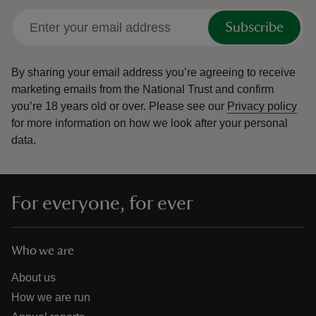
Subscribe
By sharing your email address you’re agreeing to receive
marketing emails from the National Trust and confirm
you’re 18 years old or over.
Please see our
Privacy policy
for more information on how we look after your personal
data.
For everyone, for ever
Who we are
About us
How we are run