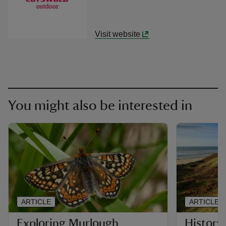
Visit website
You might also be interested in
ARTICLE
ARTICLE
Exploring Murlough
History