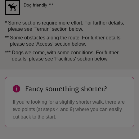
Dog friendly
***
*
Some sections require more effort. For further details,
please see 'Terrain' section below.
**
Some obstacles along the route. For further details,
please see 'Access' section below.
***
Dogs welcome, with some conditions. For further
details, please see 'Facilities' section below.
Fancy something shorter?
If you're looking for a slightly shorter walk, there are
two points (at steps 4 and 9) where you can easily
cut back to the start.