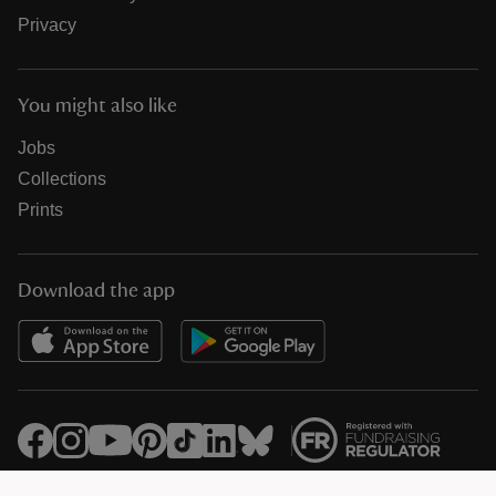
Privacy
You might also like
Jobs
Collections
Prints
Download the app