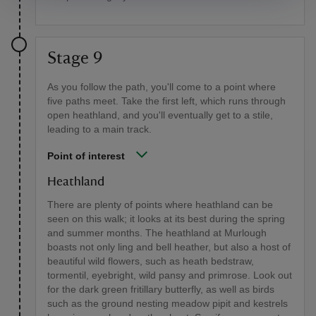
Stage 9
As you follow the path, you'll come to a point where
five paths meet. Take the first left, which runs through
open heathland, and you'll eventually get to a stile,
leading to a main track.
Point of interest
Heathland
There are plenty of points where heathland can be
seen on this walk; it looks at its best during the spring
and summer months. The heathland at Murlough
boasts not only ling and bell heather, but also a host of
beautiful wild flowers, such as heath bedstraw,
tormentil, eyebright, wild pansy and primrose. Look out
for the dark green fritillary butterfly, as well as birds
such as the ground nesting meadow pipit and kestrels