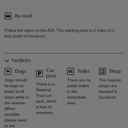
By road
Follow the signs on the A24. The starting point is 2 miles (3.2
km) south of Dundrum.
Facilities
Car
Dogs
Toilet
Shop
park
Dogs should
There are no
The nearest
There is a
be kept on
public toilets
shops are
National
leads at all
in the
situated in
Trust car
times while in
immediate
Dundrum.
park, which
the reserve.
area.
is free to
When
members.
possible,
please keep
to the