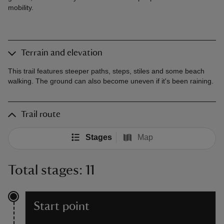
mobility.
Terrain and elevation
This trail features steeper paths, steps, stiles and some beach
walking. The ground can also become uneven if it's been raining.
Trail route
Stages
Map
Total stages: 11
Start point