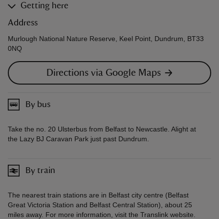
Getting here
Address
Murlough National Nature Reserve, Keel Point, Dundrum, BT33
0NQ
Directions via Google Maps
By bus
Take the no. 20 Ulsterbus from Belfast to Newcastle. Alight at
the Lazy BJ Caravan Park just past Dundrum.
By train
The nearest train stations are in Belfast city centre (Belfast
Great Victoria Station and Belfast Central Station), about 25
miles away. For more information, visit the Translink website.