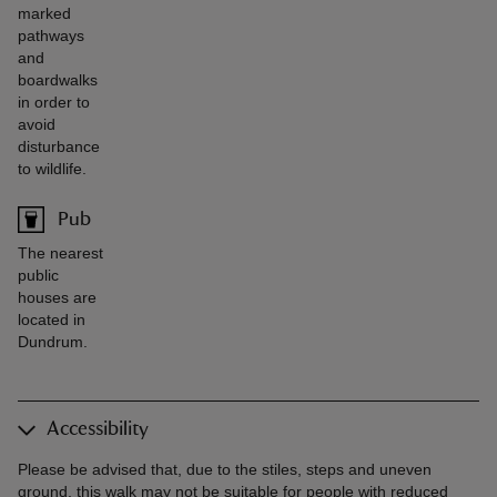
marked
pathways
and
boardwalks
in order to
avoid
disturbance
to wildlife.
Pub
The nearest
public
houses are
located in
Dundrum.
Accessibility
Please be advised that, due to the stiles, steps and uneven
ground, this walk may not be suitable for people with reduced