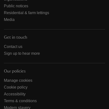
Public notices
Residential & farm lettings
Media
Get in touch
Contact us
Sign up to hear more
Our policies
Manage cookies
Cookie policy
Accessibility
Terms & conditions
Modern slavery