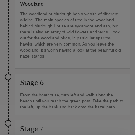
Woodland
The woodland at Murlough has a wealth of different
wildlife. The main species of tree in the woodland
behind Murlough House are sycamore and ash, but
there is also an array of wild flowers and ferns. Look
out for the woodland birds, in particular sparrow
hawks, which are very common. As you leave the
woodland, it's worth having a look at the beautiful old
hazel stands.
Stage 6
From the boathouse, turn left and walk along the
beach until you reach the green post. Take the path to
the left, up the bank and back onto the hazel path.
Stage 7