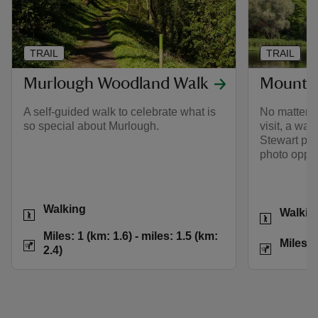
TRAIL
TRAIL
Murlough Woodland Walk
Mount S
A self-guided walk to celebrate what is
No matter w
so special about Murlough.
visit, a wa
Stewart pro
photo oppor
Activities
Activities
Walking
Walkin
Distance
Miles: 1 (km: 1.6) t
Miles: 1 (km: 1.6) - miles: 1.5 (km:
Distance
Miles: 
2.4)