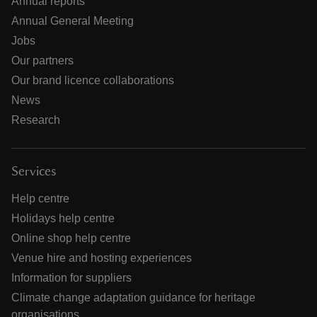
Annual reports
Annual General Meeting
Jobs
Our partners
Our brand licence collaborations
News
Research
Services
Help centre
Holidays help centre
Online shop help centre
Venue hire and hosting experiences
Information for suppliers
Climate change adaptation guidance for heritage
organisations