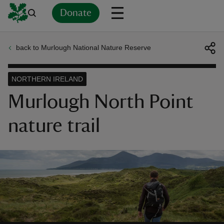
Donate
back to Murlough National Nature Reserve
Back
Back
Back
Back
Back
Back
Back
Back
Back
Back
ver
NORTHERN IRELAND
n
Murlough North Point
nature trail
rship
rt
ays