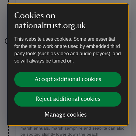
At the junction with the main track, turn right and follow
the path along the edge (ignoring a turn to the left).
Cookies on
Follow the path as it descends into high gorse scrub
nationaltrust.org.uk
and turns right onto the beach of the inner bay.
This website uses cookies. Some are essential
Stage 8
for the site to work or are used by embedded third
party tools (such as video and audio players), and
Turn left and walk along the beach until you reach a
so will always be turned on.
narrow set of steps up the bank. Go up these steps
and follow the path back into the reserve.
Accept additional cookies
Point of interest
Salt marsh
Reject additional cookies
When walking along the beach, it's worth looking out
for some of the plant species here, such as beautiful
Manage cookies
white bladder campion, sea beet and scurvy grass
along the top of the shingle. Large beds of fleshy salt
marsh annuals, marsh samphire and seablite can also
be spotted slightly lower down the beach.