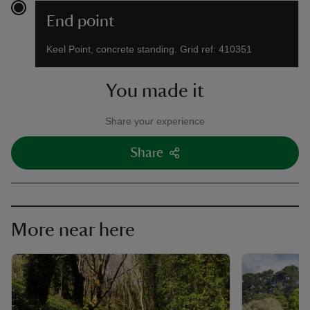
End point
Keel Point, concrete standing. Grid ref: 410351
You made it
Share your experience
Share
More near here