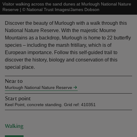
Visitor walking across the sand dunes at Murlough National Nature
Reserve
|
©
National Trust Images/James Dobson
Discover the beauty of Murlough with a walk through this
National Nature Reserve. With the majestic Mourne
Mountains as a backdrop, Murlough is home to 22 butterfly
reas
species – including the marsh fritillary, which is of
-Z
European importance. Follow this self-guided trail to
discover the history, biology and conservation of this
hings
special place.
o do
Near to
Murlough National Nature Reserve
ace
ypes
Start point
Keel Point, concrete standing. Grid ref: 410351
Walking