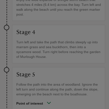
stretches 4 miles (6.4 km) across the bay. Turn left and
walk along the beach until you reach the green marker
post.
Stage 4
Turn left and take the path that climbs steeply up into
marram grass and sea buckthorn, then into a
sycamore wood. Turn right before reaching the garden
of Murlough House.
Stage 5
Follow the path into the area of woodland. Ignore the
left turn and continue along the path, down the slope,
emerging on the beach next to the boathouse.
Point of interest