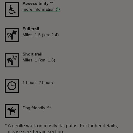
Accessibility
**
more information
Full trail
Distance
Miles: 1.5 (km: 2.4)
Short trail
Distance
Miles: 1 (km: 1.6)
Duration
1 hour to 2 hours
1 hour - 2 hours
Dog friendly
***
*
A gentle walk on mostly flat paths. For further details,
please see Terrain section.