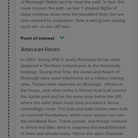
of Murlough Stable yard to meet the path. In fact, this
route crosses the path, as two Y shaped flights of
steps continue down onto the woodland floor, but are
now covered by vegetation. Note a well grown sapling
wych elm on the cliff face.
Point of interest
American Forces
In 1942, during WW II, many American forces were
stationed in Northern Ireland prior to the Normandy
landings. During that time, the dunes and beach of
Murlough were used extensively as a military training
area. Troops were stationed on Murlough, officers in
the house, and other ranks in Nissan huts built around
the stable yard and on the dune plain below the cliff,
where the older trees must have provided a dense
camouflage cover. The huts and toilet blocks were built
on concrete foundations, which were spaced out over
the woodland floor. These persist, and though covered
in dense leaf litter, tend to suppress the establishment
of trees and shrubs today. Hence the open character