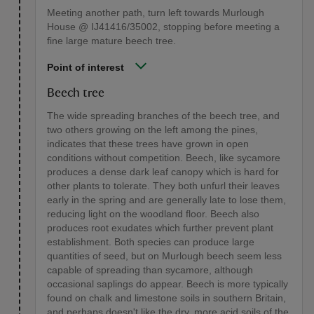
Meeting another path, turn left towards Murlough
House @ IJ41416/35002, stopping before meeting a
fine large mature beech tree.
Point of interest
Beech tree
The wide spreading branches of the beech tree, and
two others growing on the left among the pines,
indicates that these trees have grown in open
conditions without competition. Beech, like sycamore
produces a dense dark leaf canopy which is hard for
other plants to tolerate. They both unfurl their leaves
early in the spring and are generally late to lose them,
reducing light on the woodland floor. Beech also
produces root exudates which further prevent plant
establishment. Both species can produce large
quantities of seed, but on Murlough beech seem less
capable of spreading than sycamore, although
occasional saplings do appear. Beech is more typically
found on chalk and limestone soils in southern Britain,
and perhaps doesn't like the dry, more acid soils of the