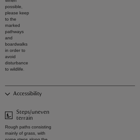
When
possible,
please keep
to the
marked
pathways
and
boardwalks
in order to
avoid
disturbance
to wildlife.
Accessibility
Steps/uneven
terrain
Rough paths consisting
mainly of grass, with
some steps along the