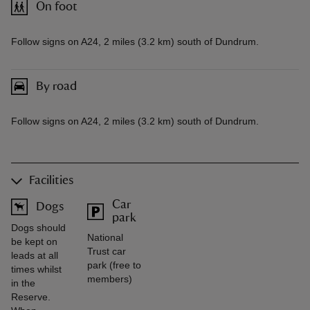
On foot
Follow signs on A24, 2 miles (3.2 km) south of Dundrum.
By road
Follow signs on A24, 2 miles (3.2 km) south of Dundrum.
Facilities
Car
Dogs
park
Dogs should
National
be kept on
Trust car
leads at all
park (free to
times whilst
members)
in the
Reserve.