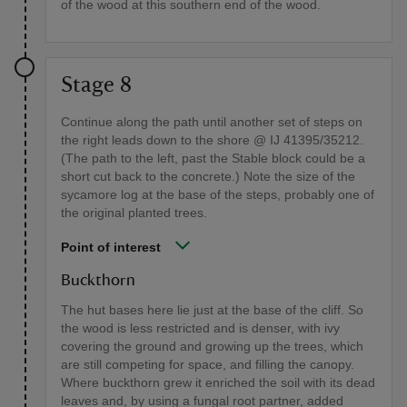
of the wood at this southern end of the wood.
Stage 8
Continue along the path until another set of steps on
the right leads down to the shore @ IJ 41395/35212.
(The path to the left, past the Stable block could be a
short cut back to the concrete.) Note the size of the
sycamore log at the base of the steps, probably one of
the original planted trees.
Point of interest
Buckthorn
The hut bases here lie just at the base of the cliff. So
the wood is less restricted and is denser, with ivy
covering the ground and growing up the trees, which
are still competing for space, and filling the canopy.
Where buckthorn grew it enriched the soil with its dead
leaves and, by using a fungal root partner, added