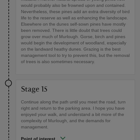
would probably also be frowned upon and contained.
Nevertheless, these pines add an extra diversity of bird
life to the reserve as well as enhancing the landscape.
Elsewhere on the dunes self-sown pines have mostly
been removed. There is little doubt that trees could
grow over much of Murlough. Gorse, birch and pines
would begin the development of woodland, especially
on the landward heathy dunes. Grazing is the best
management tool to try to prevent this, but the removal
of trees is also sometimes necessary.
Stage 15
Continue along the path until you meet the road, turn
right and return to the parking area. I hope you have
enjoyed your walk, and understand a bit more of the
complexity of Murlough, and the demands for
management.
Point of interest