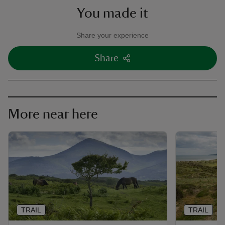
You made it
Share your experience
Share
More near here
TRAIL
TRAIL