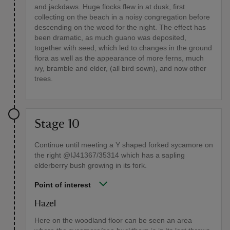
and jackdaws. Huge flocks flew in at dusk, first
collecting on the beach in a noisy congregation before
descending on the wood for the night. The effect has
been dramatic, as much guano was deposited,
together with seed, which led to changes in the ground
flora as well as the appearance of more ferns, much
ivy, bramble and elder, (all bird sown), and now other
trees.
Stage 10
Continue until meeting a Y shaped forked sycamore on
the right @IJ41367/35314 which has a sapling
elderberry bush growing in its fork.
Point of interest
Hazel
Here on the woodland floor can be seen an area