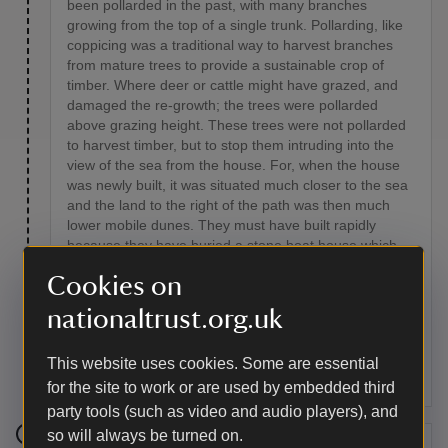
been pollarded in the past, with many branches
growing from the top of a single trunk. Pollarding, like
coppicing was a traditional way to harvest branches
from mature trees to provide a sustainable crop of
timber. Where deer or cattle might have grazed, and
damaged the re-growth; the trees were pollarded
above grazing height. These trees were not pollarded
to harvest timber, but to stop them intruding into the
view of the sea from the house. For, when the house
was newly built, it was situated much closer to the sea
and the land to the right of the path was then much
lower mobile dunes. They must have built rapidly
because they have buried a stone boat house which
was built close to the beach, the only signs of which
Cookies on
visible today are two lines of wooden stumps from the
old slipway, occasionally seen on the outer beach.
nationaltrust.org.uk
Access from Murlough House to this boat house was
over a bridge which passed over this sunken pathway
This website uses cookies. Some are essential
at the far end.
for the site to work or are used by embedded third
party tools (such as video and audio players), and
so will always be turned on.