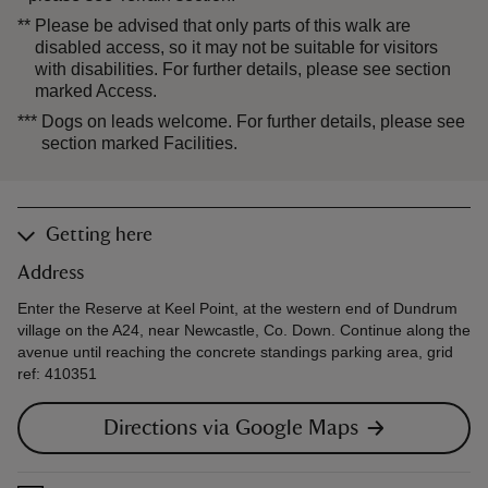
**
Please be advised that only parts of this walk are
disabled access, so it may not be suitable for visitors
with disabilities. For further details, please see section
marked Access.
***
Dogs on leads welcome. For further details, please see
section marked Facilities.
Getting here
Address
Enter the Reserve at Keel Point, at the western end of Dundrum
village on the A24, near Newcastle, Co. Down. Continue along the
avenue until reaching the concrete standings parking area, grid
ref: 410351
Directions via Google Maps