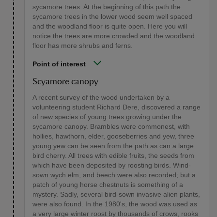
sycamore trees. At the beginning of this path the
sycamore trees in the lower wood seem well spaced
and the woodland floor is quite open. Here you will
notice the trees are more crowded and the woodland
floor has more shrubs and ferns.
Point of interest
Scyamore canopy
A recent survey of the wood undertaken by a
volunteering student Richard Dere, discovered a range
of new species of young trees growing under the
sycamore canopy. Brambles were commonest, with
hollies, hawthorn, elder, gooseberries and yew, three
young yew can be seen from the path as can a large
bird cherry. All trees with edible fruits, the seeds from
which have been deposited by roosting birds. Wind-
sown wych elm, and beech were also recorded; but a
patch of young horse chestnuts is something of a
mystery. Sadly, several bird-sown invasive alien plants,
were also found. In the 1980's, the wood was used as
a very large winter roost by thousands of crows, rooks