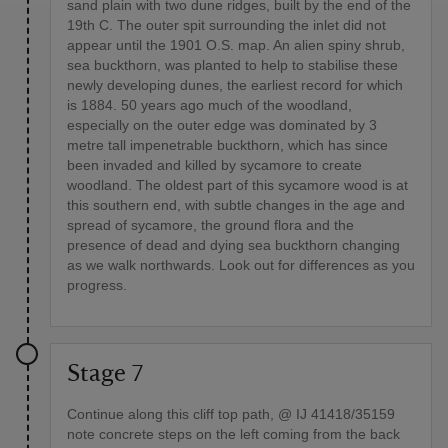
sand plain with two dune ridges, built by the end of the
19th C. The outer spit surrounding the inlet did not
appear until the 1901 O.S. map. An alien spiny shrub,
sea buckthorn, was planted to help to stabilise these
newly developing dunes, the earliest record for which
is 1884. 50 years ago much of the woodland,
especially on the outer edge was dominated by 3
metre tall impenetrable buckthorn, which has since
been invaded and killed by sycamore to create
woodland. The oldest part of this sycamore wood is at
this southern end, with subtle changes in the age and
spread of sycamore, the ground flora and the
presence of dead and dying sea buckthorn changing
as we walk northwards. Look out for differences as you
progress.
Stage 7
Continue along this cliff top path, @ IJ 41418/35159
note concrete steps on the left coming from the back