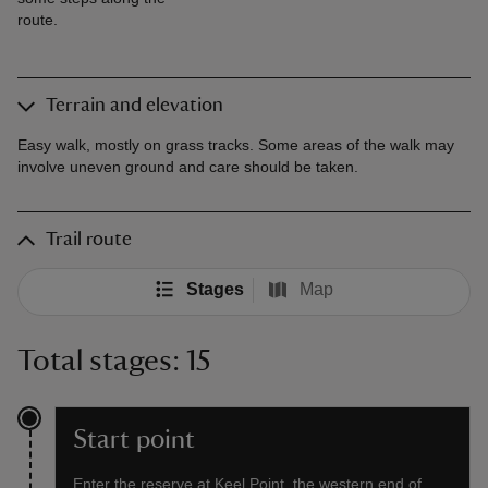
route.
Terrain and elevation
Easy walk, mostly on grass tracks. Some areas of the walk may
involve uneven ground and care should be taken.
Trail route
Stages
Map
Total stages: 15
Start point
Enter the reserve at Keel Point, the western end of