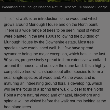
Woodland at Murlough National Nature Reserve
|
©
Annabel Sharpe
This first walk is an introduction to the woodland which
grows around Murlough House and on the North point.
There is a wide range of trees to be seen, most of which
reas
were planted in the late 1800s following the building of
-Z
Murlough House by the Downshire estate. Most tree
species have established well, but few have spread,
hings
sycamore being the major exception, which has, in the last
o do
50 years, progressively spread to form extensive woodland
around the house, and out over the dune land. It is a highly
ace
competitive tree which shades out other species to form a
ypes
near single species of woodland. As the woodland is
maturing an interesting ground flora is developing, which
will be the focus of a spring time walk. Closer to the North
Point a more natural woodland of hazel, blackthorn and
spindle will be visited before the walk returns looking at the
heathland trees.