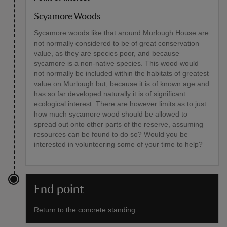
Scyamore Woods
Sycamore woods like that around Murlough House are
not normally considered to be of great conservation
value, as they are species poor, and because
sycamore is a non-native species. This wood would
not normally be included within the habitats of greatest
value on Murlough but, because it is of known age and
has so far developed naturally it is of significant
ecological interest. There are however limits as to just
how much sycamore wood should be allowed to
spread out onto other parts of the reserve, assuming
resources can be found to do so? Would you be
interested in volunteering some of your time to help?
End point
Return to the concrete standing.