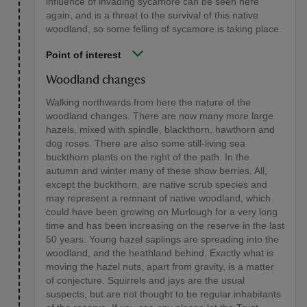
influence of invading sycamore can be seen here
again, and is a threat to the survival of this native
woodland, so some felling of sycamore is taking place.
Point of interest
Woodland changes
Walking northwards from here the nature of the
woodland changes. There are now many more large
hazels, mixed with spindle, blackthorn, hawthorn and
dog roses. There are also some still-living sea
buckthorn plants on the right of the path. In the
autumn and winter many of these show berries. All,
except the buckthorn, are native scrub species and
may represent a remnant of native woodland, which
could have been growing on Murlough for a very long
time and has been increasing on the reserve in the last
50 years. Young hazel saplings are spreading into the
woodland, and the heathland behind. Exactly what is
moving the hazel nuts, apart from gravity, is a matter
of conjecture. Squirrels and jays are the usual
suspects, but are not thought to be regular inhabitants