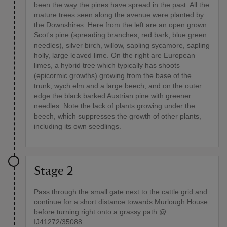
been the way the pines have spread in the past. All the
mature trees seen along the avenue were planted by
the Downshires. Here from the left are an open grown
Scot's pine (spreading branches, red bark, blue green
needles), silver birch, willow, sapling sycamore, sapling
holly, large leaved lime. On the right are European
limes, a hybrid tree which typically has shoots
(epicormic growths) growing from the base of the
trunk; wych elm and a large beech; and on the outer
edge the black barked Austrian pine with greener
needles. Note the lack of plants growing under the
beech, which suppresses the growth of other plants,
including its own seedlings.
Stage 2
Pass through the small gate next to the cattle grid and
continue for a short distance towards Murlough House
before turning right onto a grassy path @
IJ41272/35088.