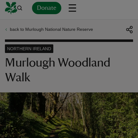
Donate
back to Murlough National Nature Reserve
Back
Back
Back
Back
Back
Back
Back
Back
Back
Back
ver
NORTHERN IRELAND
n
Murlough Woodland
Walk
rship
rt
ays