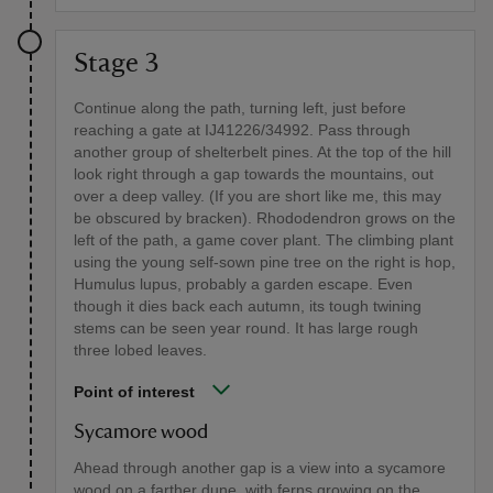
Stage 3
Continue along the path, turning left, just before
reaching a gate at IJ41226/34992. Pass through
another group of shelterbelt pines. At the top of the hill
look right through a gap towards the mountains, out
over a deep valley. (If you are short like me, this may
be obscured by bracken). Rhododendron grows on the
left of the path, a game cover plant. The climbing plant
using the young self-sown pine tree on the right is hop,
Humulus lupus, probably a garden escape. Even
though it dies back each autumn, its tough twining
stems can be seen year round. It has large rough
three lobed leaves.
Point of interest
Sycamore wood
Ahead through another gap is a view into a sycamore
wood on a farther dune, with ferns growing on the