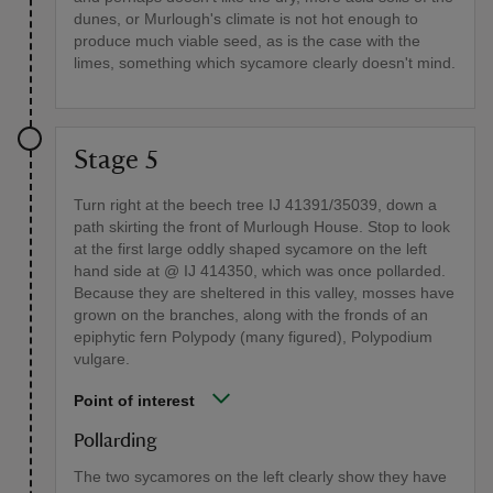
dunes, or Murlough's climate is not hot enough to
produce much viable seed, as is the case with the
limes, something which sycamore clearly doesn't mind.
Stage 5
Turn right at the beech tree IJ 41391/35039, down a
path skirting the front of Murlough House. Stop to look
at the first large oddly shaped sycamore on the left
hand side at @ IJ 414350, which was once pollarded.
Because they are sheltered in this valley, mosses have
grown on the branches, along with the fronds of an
epiphytic fern Polypody (many figured), Polypodium
vulgare.
Point of interest
Pollarding
The two sycamores on the left clearly show they have