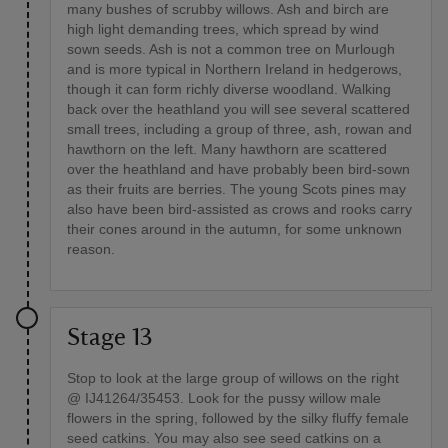
many bushes of scrubby willows. Ash and birch are
high light demanding trees, which spread by wind
sown seeds. Ash is not a common tree on Murlough
and is more typical in Northern Ireland in hedgerows,
though it can form richly diverse woodland. Walking
back over the heathland you will see several scattered
small trees, including a group of three, ash, rowan and
hawthorn on the left. Many hawthorn are scattered
over the heathland and have probably been bird-sown
as their fruits are berries. The young Scots pines may
also have been bird-assisted as crows and rooks carry
their cones around in the autumn, for some unknown
reason.
Stage 13
Stop to look at the large group of willows on the right
@ IJ41264/35453. Look for the pussy willow male
flowers in the spring, followed by the silky fluffy female
seed catkins. You may also see seed catkins on a