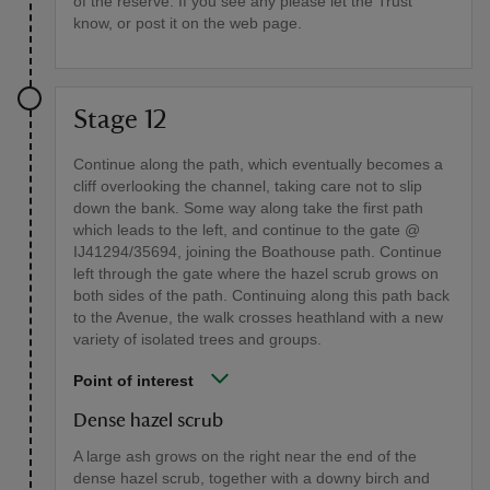
of the reserve. If you see any please let the Trust
know, or post it on the web page.
Stage 12
Continue along the path, which eventually becomes a
cliff overlooking the channel, taking care not to slip
down the bank. Some way along take the first path
which leads to the left, and continue to the gate @
IJ41294/35694, joining the Boathouse path. Continue
left through the gate where the hazel scrub grows on
both sides of the path. Continuing along this path back
to the Avenue, the walk crosses heathland with a new
variety of isolated trees and groups.
Point of interest
Dense hazel scrub
A large ash grows on the right near the end of the
dense hazel scrub, together with a downy birch and