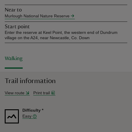
Near to
Murlough National Nature Reserve
Start point
Enter the reserve at Keel Point, the western end of Dundrum
village on the A24, near Newcastle, Co. Down
Walking
Trail information
View route
Print trail
Difficulty
*
Easy