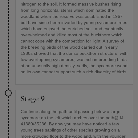
nitrogen to the soil. It formed massive bushes rising
from long horizontal stems which dominated the
woodland when the reserve was established in 1967
but have since been invaded by young sycamore trees
which have enjoyed the enriched soil, and eventually
overwhelmed and killed most of the buckthorn which
cannot cope with the competition for light. A survey of
the breeding birds of the wood carried out in early
1980s showed that the dense buckthorn structure, with
few overtopping sycamores, was rich in breeding birds
at an unusually high density. sadly, the sycamore wood
on its own cannot support such a rich diversity of birds.
Stage 9
Continue along the path until passing below a large
sycamore on the left which arches over the path@ IJ
41380/35236. By now you may have noticed a few
young trees saplings of other species growing on a
more crowded floor to the woodland, with the younger