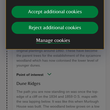
Stage 6
Continue down the sunken pathway and take the left-
Accept additional cookies
hand path, grid ref: IJ41408/35057 at a large lime tree
with a massive 'bird's nest' of epicormic growth. Climb
to the top of the path and stop to look down into the
Reject additional cookies
woodland below on your right. Walking along this path
is taking a walk back in time. On the left-hand bank
Manage cookies
and on the face of the cliff line below the path are large
mature sycamore trees which must have been the
original plantings around 1860. These have become
the parent trees for the establishment of the sycamore
woodland which has now colonised the lower level of
younger dunes.
Point of interest
Dune Ridges
The path you are now standing on was once the top-
edge of a cliff on the 1834 and 1859 O.S. maps with
the sea lapping below. It was like this when Murlough
House was built. The woodland below grows on a low