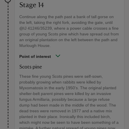
Stage 14
Continue along the path past a bank of tall gorse on
the left, taking the right fork, avoiding the gate, until
@IJ 41246/35239, where a power cable crosses a fine
group of young Scots pine which have spread out from
an original plantation on the left between the path and
Murlough House.
Point of interest
Scots pine
These fine young Scots pines were self-sown,
probably growing when rabbits were killed by
Myxomatosis in the early 1950's. The original planted
shelter-belt parent pines were killed by an invasive
fungus Armillaria, possibly because a large refuse
dump had been made in the middle of the wood. The
dead trees were removed in 1977 and a native mix
planted in their place. Ironically this included birch,
which might now be seen to have been something of a
mistake. A further natural spread of young pines now