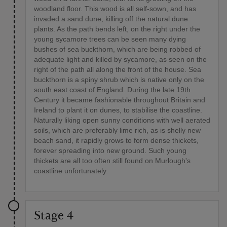
woodland floor. This wood is all self-sown, and has
invaded a sand dune, killing off the natural dune
plants. As the path bends left, on the right under the
young sycamore trees can be seen many dying
bushes of sea buckthorn, which are being robbed of
adequate light and killed by sycamore, as seen on the
right of the path all along the front of the house. Sea
buckthorn is a spiny shrub which is native only on the
south east coast of England. During the late 19th
Century it became fashionable throughout Britain and
Ireland to plant it on dunes, to stabilise the coastline.
Naturally liking open sunny conditions with well aerated
soils, which are preferably lime rich, as is shelly new
beach sand, it rapidly grows to form dense thickets,
forever spreading into new ground. Such young
thickets are all too often still found on Murlough's
coastline unfortunately.
Stage 4