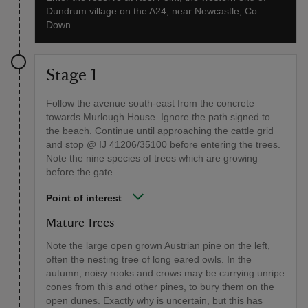
Dundrum village on the A24, near Newcastle, Co.
Down
Stage 1
Follow the avenue south-east from the concrete
towards Murlough House. Ignore the path signed to
the beach. Continue until approaching the cattle grid
and stop @ IJ 41206/35100 before entering the trees.
Note the nine species of trees which are growing
before the gate.
Point of interest
Mature Trees
Note the large open grown Austrian pine on the left,
often the nesting tree of long eared owls. In the
autumn, noisy rooks and crows may be carrying unripe
cones from this and other pines, to bury them on the
open dunes. Exactly why is uncertain, but this has