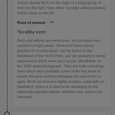
mature downy birch on the edge of a large group of
them on the right. Note other 'scrubby' willowy patches
farther away to the left.
Point of interest
'Scrubby trees'
Birch and willows are wind-sown, and produce vast
numbers of light seeds. Several of these dense
patches of 'scrubby trees' can be found on the
heathland of the North Point, and are growing in damp
depressions which were once ponds, identifiable on
the 1963 aerial photograph. They are both colonising
trees which were probably some of the first trees to
invade the land surfaces following the end of the ice
ages. Birch can become highly invasive, especially on
heathland, where it is seen to be damaging to this
especially valuable habitat, and thus may need to be
removed.