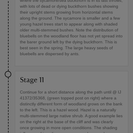
where the sycamore/sea buckthorn is in its last throws,
with lots of dead or dying buckthorn bushes showing
their upright stems growing from horizontal stems
along the ground. The sycamore is smaller and a few
young hazel trees start to appear along with shaded
older multi-stemmed bushes. Note the distribution of
bluebells on the woodland floor has not yet spread into
the barer ground left by the dying buckthorn. This is
best seen in the spring. The large heavy seeds of
bluebells are dispersed by ants.
Stage 11
Continue for a short distance along the path until @ IJ
41372/35368, (green topped post on right) where a
distinctly different form of woodland grows on the bank
to the left. This is a hazel wood. Hazel is a naturally
multi-stemmed large native shrub. A good example lies
on the right at the base of the cliff and was clearly
once growing in more open conditions. The shading