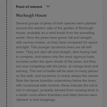
Point of interest
Murlough House
Several groups of pines of both species were planted
around this western side of the garden of Murlough
house, probably as a wind break from the prevailing
winds. Here the pines have grown tall and straight,
with narrow crowns, as they have competed for space
and light. The younger sycamore trees are all self-
sown. They are also tall and straight, also having had
to compete, and where only the most vigorous have
survived under the open shade of the pines; but they
are now competing with the pines, at canopy level and
winning. This sort of battle will be seen in many places
on the walk, and sycamore is nearly always the winner.
Note the dense bramble understorey below the trees,
with occasional elder bushes; these indicate the soil is
rich in nitrogen, probably derived from roosting birds in
a winter roost where brambles and elder-berries were
'planted' in bird droppings.