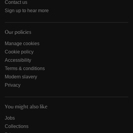
Contact us
Sign up to hear more
Our policies
Manage cookies
Cookie policy
Accessibility
Terms & conditions
Modern slavery
Privacy
You might also like
Jobs
Collections