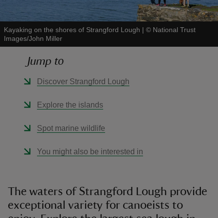
Kayaking on the shores of Strangford Lough
|
©
National Trust
Images/John Miller
Jump to
reas
-Z
Discover Strangford Lough
hings
Explore the islands
o do
Spot marine wildlife
ace
You might also be interested in
ypes
The waters of Strangford Lough provide
exceptional variety for canoeists to