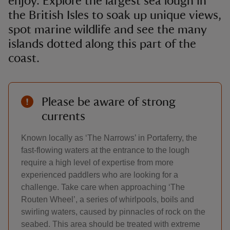
enjoy. Explore the largest sea lough in
the British Isles to soak up unique views,
spot marine wildlife and see the many
islands dotted along this part of the
coast.
Please be aware of strong
currents
Known locally as ‘The Narrows’ in Portaferry, the
fast-flowing waters at the entrance to the lough
require a high level of expertise from more
experienced paddlers who are looking for a
challenge. Take care when approaching ‘The
Routen Wheel’, a series of whirlpools, boils and
swirling waters, caused by pinnacles of rock on the
seabed. This area should be treated with extreme