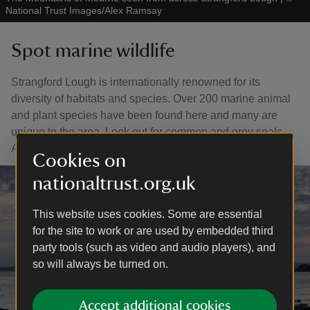
National Trust Images/Alex Ramsay
Spot marine wildlife
Strangford Lough is internationally renowned for its
diversity of habitats and species. Over 200 marine animal
and plant species have been found here and many are
unique to the area. Look out for common and grey seals,
Arctic terns, porpoises and more.
Cookies on
nationaltrust.org.uk
This website uses cookies. Some are essential
for the site to work or are used by embedded third
party tools (such as video and audio players), and
so will always be turned on.
Accept additional cookies