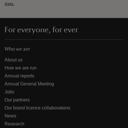
data.
For everyone, for ever
Who we are
About us
How we are run
Annual reports
Annual General Meeting
Jobs
Our partners
Our brand licence collaborations
News
Research