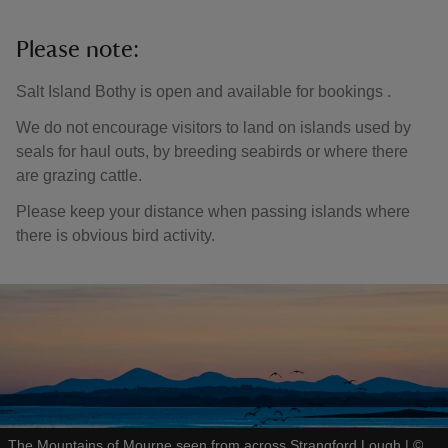
Please note:
Salt Island Bothy is open and available for bookings .
We do not encourage visitors to land on islands used by
seals for haul outs, by breeding seabirds or where there
are grazing cattle.
Please keep your distance when passing islands where
there is obvious bird activity.
The Mountains of Mourne seen from across Strangford Lough
|
©