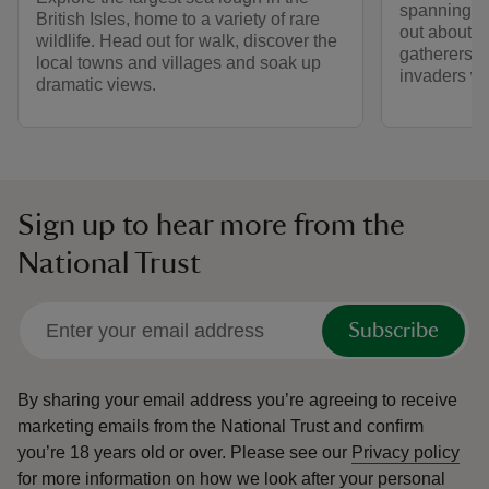
spanning ba
British Isles, home to a variety of rare
out about t
wildlife. Head out for walk, discover the
gatherers,
local towns and villages and soak up
invaders who
dramatic views.
Sign up to hear more from the
National Trust
Subscribe
By sharing your email address you’re agreeing to receive
marketing emails from the National Trust and confirm
you’re 18 years old or over.
Please see our
Privacy policy
for more information on how we look after your personal