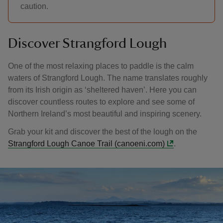
caution.
Discover Strangford Lough
One of the most relaxing places to paddle is the calm
waters of Strangford Lough. The name translates roughly
from its Irish origin as ‘sheltered haven’. Here you can
discover countless routes to explore and see some of
Northern Ireland’s most beautiful and inspiring scenery.
Grab your kit and discover the best of the lough on the
Strangford Lough Canoe Trail (canoeni.com)
.