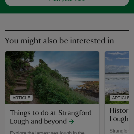
You might also be interested in
ARTICLE
ARTICLE
History
Things to do at Strangford
Lough
Lough and beyond
Strangford 
Explore the largest sea lough in the