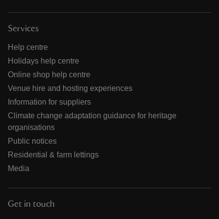
Services
Help centre
Holidays help centre
Online shop help centre
Venue hire and hosting experiences
Information for suppliers
Climate change adaptation guidance for heritage
organisations
Public notices
Residential & farm lettings
Media
Get in touch