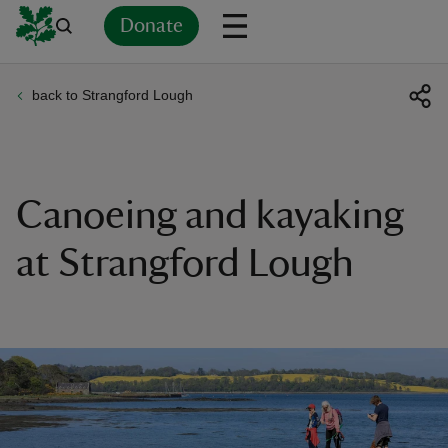
Donate
back to Strangford Lough
Back
Back
Back
Back
Back
Back
Back
Back
Back
Back
ver
n
Canoeing and kayaking
at Strangford Lough
rship
rt
ays