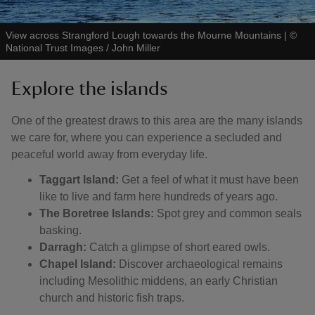
View across Strangford Lough towards the Mourne Mountains
|
©
National Trust Images / John Miller
Explore the islands
One of the greatest draws to this area are the many islands
we care for, where you can experience a secluded and
peaceful world away from everyday life.
Taggart Island:
Get a feel of what it must have been
like to live and farm here hundreds of years ago.
The Boretree Islands:
Spot grey and common seals
basking.
Darragh:
Catch a glimpse of short eared owls.
Chapel Island:
Discover archaeological remains
including Mesolithic middens, an early Christian
church and historic fish traps.