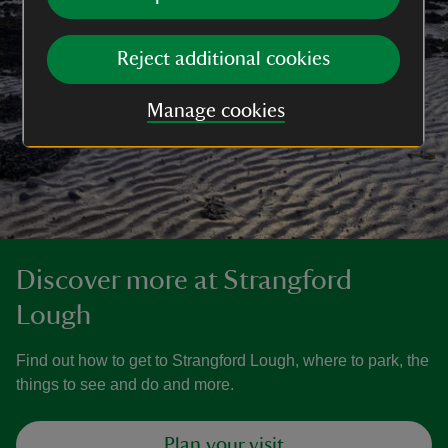
Reject additional cookies
Manage cookies
Discover more at Strangford
Lough
Find out how to get to Strangford Lough, where to park, the
things to see and do and more.
Plan your visit