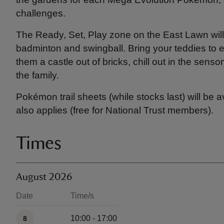
challenges.
The Ready, Set, Play zone on the East Lawn will 
badminton and swingball. Bring your teddies to e
them a castle out of bricks, chill out in the sens
the family.
Pokémon trail sheets (while stocks last) will be 
also applies (free for National Trust members).
Times
August 2026
Date
Time/s
Available times
10:00 - 17:00
8