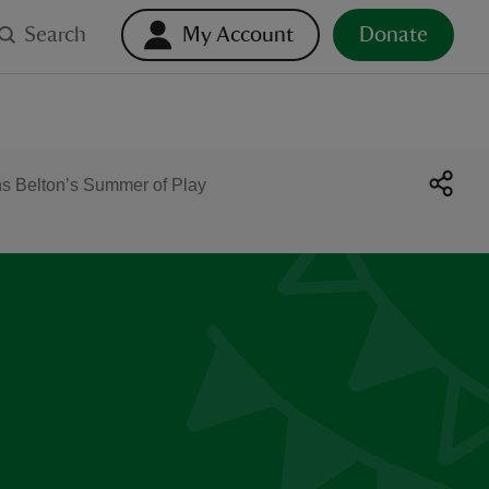
Search
My Account
Donate
s Belton’s Summer of Play