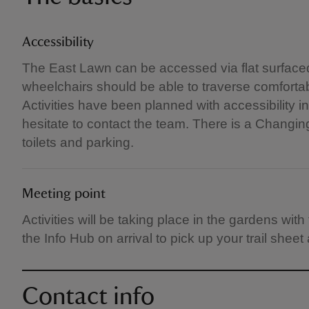
Accessibility
The East Lawn can be accessed via flat surfaced 
wheelchairs should be able to traverse comfortab
Activities have been planned with accessibility i
hesitate to contact the team. There is a Changing
toilets and parking.
Meeting point
Activities will be taking place in the gardens wi
the Info Hub on arrival to pick up your trail sheet
Contact info