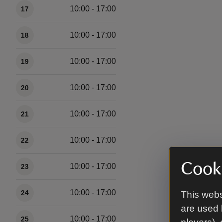
10:00 - 17:00
17
10:00 - 17:00
18
10:00 - 17:00
19
10:00 - 17:00
20
10:00 - 17:00
21
10:00 - 17:00
22
Cooki
10:00 - 17:00
23
10:00 - 17:00
24
This webs
are used 
10:00 - 17:00
25