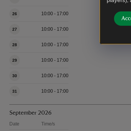
players),
10:00 - 17:00
26
Acc
10:00 - 17:00
27
10:00 - 17:00
28
10:00 - 17:00
29
10:00 - 17:00
30
10:00 - 17:00
31
September 2026
Date
Time/s