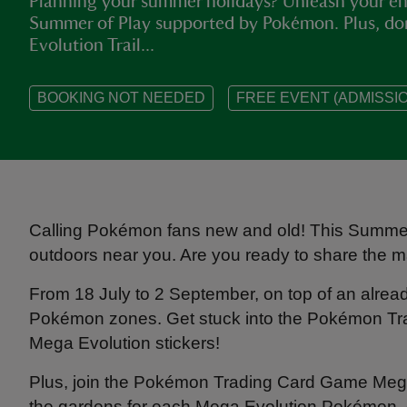
Planning your summer holidays? Unleash your ene
Summer of Play supported by Pokémon. Plus, d
Evolution Trail...
BOOKING NOT NEEDED
FREE EVENT (ADMISSIO
Calling Pokémon fans new and old! This Summer 
outdoors near you. Are you ready to share the 
From 18 July to 2 September, on top of an alre
Pokémon zones. Get stuck into the Pokémon Trad
Mega Evolution stickers!
Plus, join the Pokémon Trading Card Game Mega 
the gardens for each Mega Evolution Pokémon, 