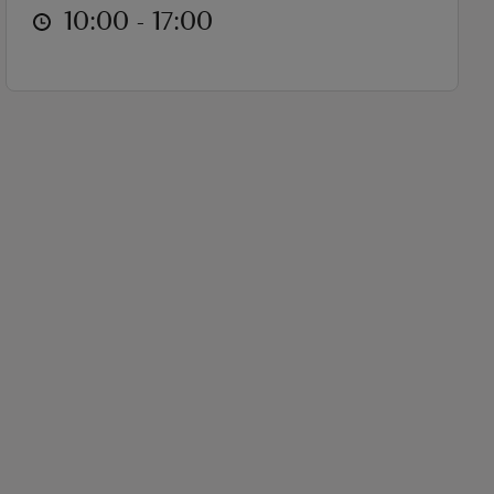
at
10:00 to 17:00
10:00 - 17:00