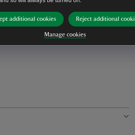
 and so will always be turned on.
ept additional cookies
Reject additional cooki
Manage cookies