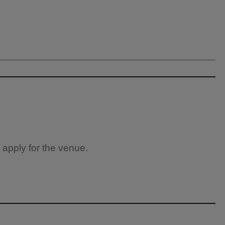
 apply for the venue.