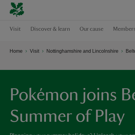
Visit
Discover & learn
Our cause
Members
Home
Visit
Nottinghamshire and Lincolnshire
Belt
Pokémon joins Be
Summer of Play