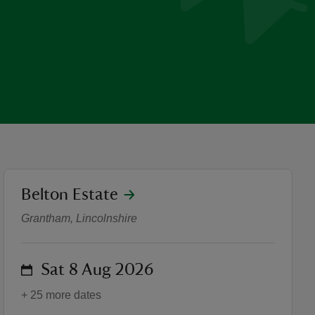
location
Belton Estate
Pokémon joins Belton’s Su
Grantham, Lincolnshire
on
Sat 8 Aug 2026
+ 25 more dates