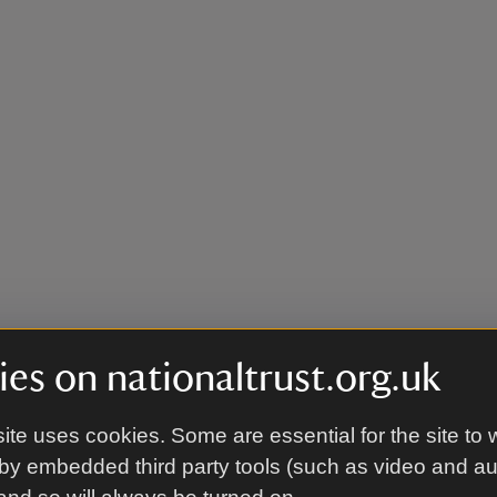
es on nationaltrust.org.uk
ite uses cookies. Some are essential for the site to 
by embedded third party tools (such as video and a