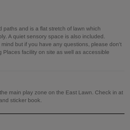
paths and is a flat stretch of lawn which
ly. A quiet sensory space is also included.
n mind but if you have any questions, please don't
 Places facility on site as well as accessible
th the main play zone on the East Lawn. Check in at
 and sticker book.