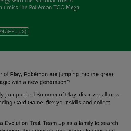
rgy with the National Trust’s
on't miss the Pokémon TCG Mega
N APPLIES)
of Play, Pokémon are jumping into the great
magic with a new generation?
ady jam-packed Summer of Play, discover all-new
ing Card Game, flex your skills and collect
Evolution Trail. Team up as a family to search
discover their powers, and complete your own