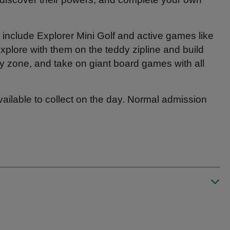
include Explorer Mini Golf and active games like
xplore with them on the teddy zipline and build
ory zone, and take on giant board games with all
available to collect on the day. Normal admission