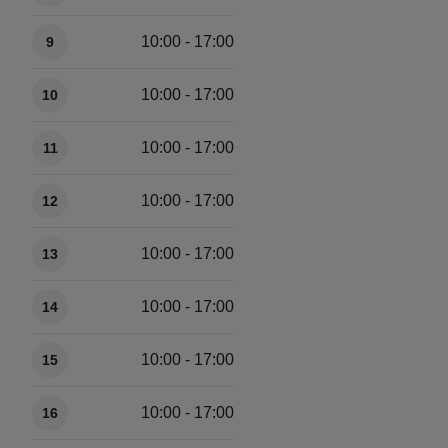
10:00 - 17:00
9
10:00 - 17:00
10
10:00 - 17:00
11
10:00 - 17:00
12
10:00 - 17:00
13
10:00 - 17:00
14
10:00 - 17:00
15
10:00 - 17:00
16