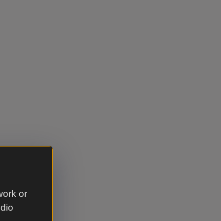
work or
udio