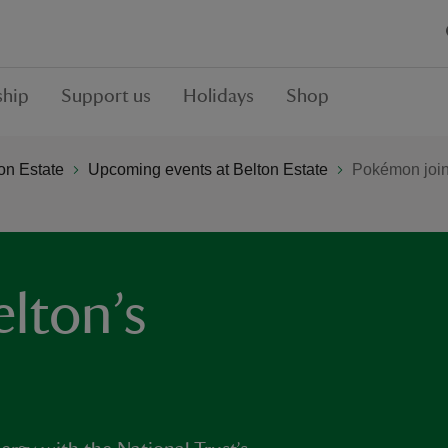
hip
Support us
Holidays
Shop
on Estate
Upcoming events at Belton Estate
Pokémon join
lton’s