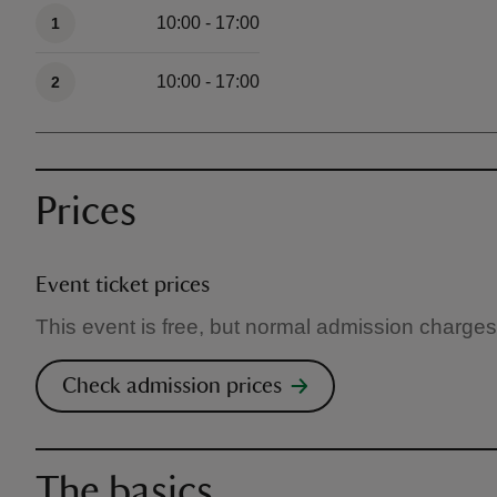
Available times
10:00 - 17:00
1
10:00 - 17:00
2
Prices
Event ticket prices
This event is free, but normal admission charges
Check admission prices
The basics