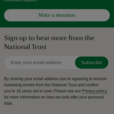
Make a donation
Sign up to hear more from the
National Trust
Subscribe
By sharing your email address you’re agreeing to receive
marketing emails from the National Trust and confirm
you’re 18 years old or over.
Please see our
Privacy policy
for more information on how we look after your personal
data.