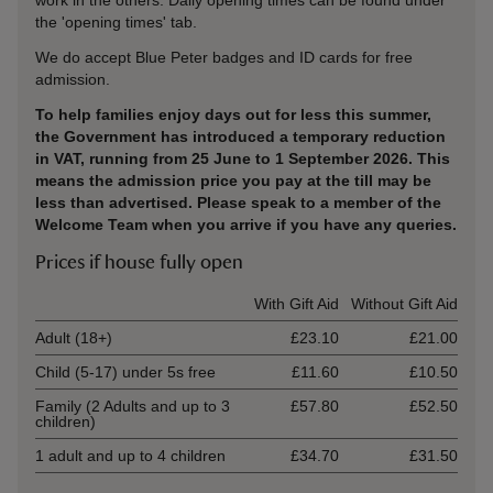
work in the others. Daily opening times can be found under
the 'opening times' tab.
We do accept Blue Peter badges and ID cards for free
admission.
To help families enjoy days out for less this summer,
the Government has introduced a temporary reduction
in VAT, running from 25 June to 1 September 2026. This
means the admission price you pay at the till may be
less than advertised. Please speak to a member of the
Welcome Team when you arrive if you have any queries.
Prices if house fully open
Ticket type
With Gift Aid
Without Gift Aid
Adult (18+)
£23.10
£21.00
Child (5-17) under 5s free
£11.60
£10.50
Family (2 Adults and up to 3
£57.80
£52.50
children)
1 adult and up to 4 children
£34.70
£31.50