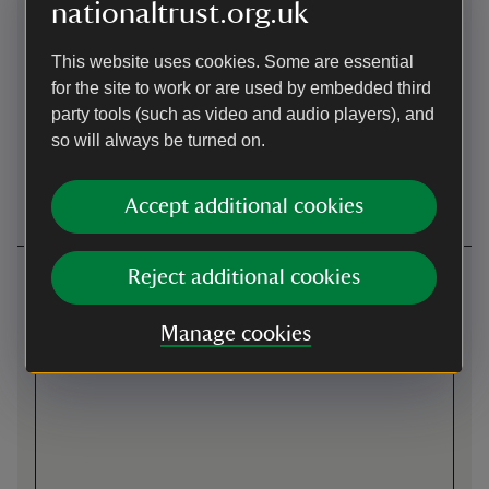
Level
Wheelchairs
nationaltrust.org.uk
access/terrain
available
Mixture of terrain due to
Pre-book wheelchairs by
This website uses cookies. Some are essential
Belton's historic setting.
calling 01476 566116 and
for the site to work or are used by embedded third
There are smooth and level
using option 1.
party tools (such as video and audio players), and
pathways to key visitor
so will always be turned on.
areas, including the indoor
play café, stables café, and
the shop.
Accept additional cookies
Getting here
Reject additional cookies
Map
Manage cookies