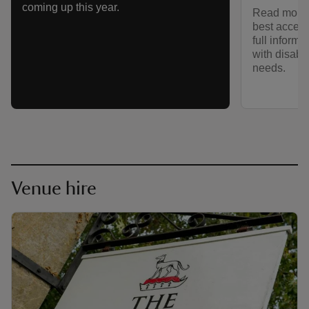
coming up this year.
Read more 
best access
full informa
with disabil
needs.
Venue hire