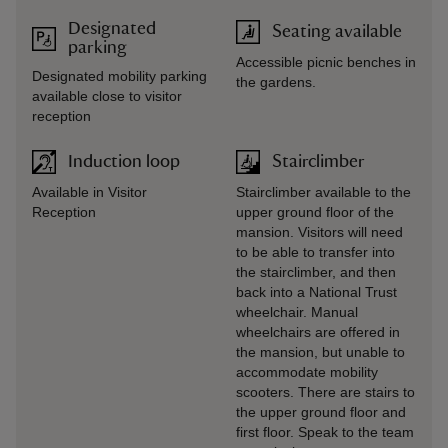
Designated
Seating available
parking
Accessible picnic benches in
Designated mobility parking
the gardens.
available close to visitor
reception
Induction loop
Stairclimber
Available in Visitor
Stairclimber available to the
Reception
upper ground floor of the
mansion. Visitors will need
to be able to transfer into
the stairclimber, and then
back into a National Trust
wheelchair. Manual
wheelchairs are offered in
the mansion, but unable to
accommodate mobility
scooters. There are stairs to
the upper ground floor and
first floor. Speak to the team