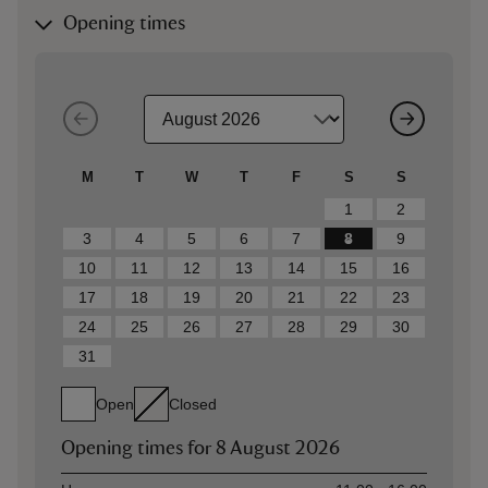
Opening times
M
T
W
T
F
S
S
1
2
3
4
5
6
7
8
9
10
11
12
13
14
15
16
17
18
19
20
21
22
23
24
25
26
27
28
29
30
31
Open
Closed
Opening times for
8 August 2026