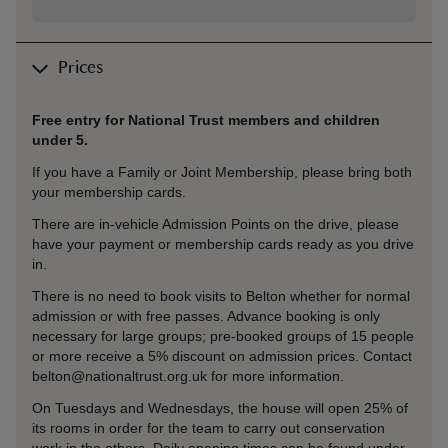
Prices
Free entry for National Trust members and children
under 5.
If you have a Family or Joint Membership, please bring both
your membership cards.
There are in-vehicle Admission Points on the drive, please
have your payment or membership cards ready as you drive
in.
There is no need to book visits to Belton whether for normal
admission or with free passes. Advance booking is only
necessary for large groups; pre-booked groups of 15 people
or more receive a 5% discount on admission prices. Contact
belton@nationaltrust.org.uk for more information.
On Tuesdays and Wednesdays, the house will open 25% of
its rooms in order for the team to carry out conservation