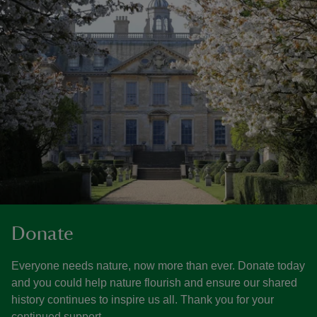
Donate
Everyone needs nature, now more than ever. Donate today
and you could help nature flourish and ensure our shared
history continues to inspire us all. Thank you for your
continued support.