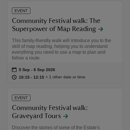
EVENT
Community Festival walk: The
Superpower of Map Reading
This family-friendly walk will introduce you to the
skill of map reading, helping you to understand
everything you need to use a map to plan and
follow a route.
Event summary
on
5 Sep to 6 Sep 2026
5 Sep - 6 Sep 2026
at
10:15 to 12:15
10:15 - 12:15
+ 1 other date or time
10:15 to 12:15
10:15 - 12:15
EVENT
Community Festival walk:
Graveyard Tours
Discover the stories of some of the Estate's