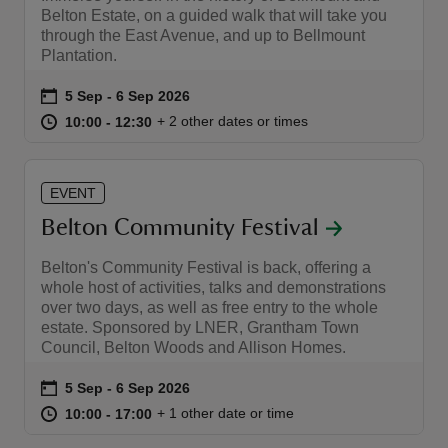
Belton Estate, on a guided walk that will take you
through the East Avenue, and up to Bellmount
Plantation.
Event summary
on
5 Sep to 6 Sep 2026
5 Sep - 6 Sep 2026
at
10:00 to 12:30
10:00 - 12:30
+ 2 other dates or times
10:00 to 12:30
10:00 - 12:30
EVENT
Belton Community Festival
Belton's Community Festival is back, offering a
whole host of activities, talks and demonstrations
over two days, as well as free entry to the whole
estate. Sponsored by LNER, Grantham Town
Council, Belton Woods and Allison Homes.
Event summary
on
5 Sep to 6 Sep 2026
5 Sep - 6 Sep 2026
at
10:00 to 17:00
10:00 - 17:00
+ 1 other date or time
10:00 to 17:00
10:00 - 17:00