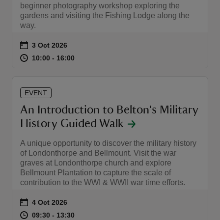
beginner photography workshop exploring the
gardens and visiting the Fishing Lodge along the
way.
Event summary
on
3 Oct 2026
at
10:00 to 16:00
10:00 - 16:00
10:00 to 16:00
10:00 - 16:00
EVENT
An Introduction to Belton's Military
History Guided Walk
A unique opportunity to discover the military history
of Londonthorpe and Bellmount. Visit the war
graves at Londonthorpe church and explore
Bellmount Plantation to capture the scale of
contribution to the WWI & WWII war time efforts.
Event summary
on
4 Oct 2026
at
09:30 to 13:30
09:30 - 13:30
09:30 to 13:30
09:30 - 13:30