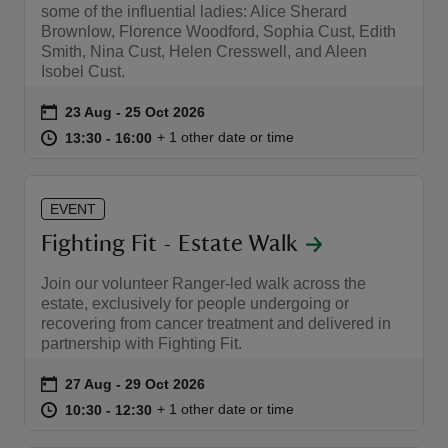
some of the influential ladies: Alice Sherard
Brownlow, Florence Woodford, Sophia Cust, Edith
Smith, Nina Cust, Helen Cresswell, and Aleen
Isobel Cust.
Event summary
on
23 Aug to 25 Oct 2026
23 Aug - 25 Oct 2026
at
13:30 to 16:00
13:30 - 16:00
+ 1 other date or time
13:30 to 16:00
13:30 - 16:00
EVENT
Fighting Fit - Estate Walk
Join our volunteer Ranger-led walk across the
estate, exclusively for people undergoing or
recovering from cancer treatment and delivered in
partnership with Fighting Fit.
Event summary
on
27 Aug to 29 Oct 2026
27 Aug - 29 Oct 2026
at
10:30 to 12:30
10:30 - 12:30
+ 1 other date or time
10:30 to 12:30
10:30 - 12:30