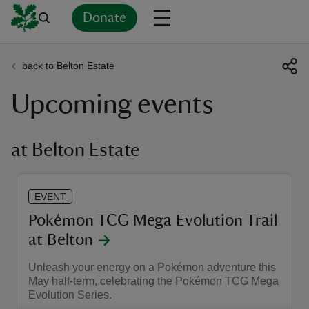
Donate
back to Belton Estate
Back
Back
Back
Back
Back
Back
Back
Back
Back
Back
Upcoming events
ver
n
at Belton Estate
EVENT
rship
Pokémon TCG Mega Evolution Trail
at Belton
rt
Unleash your energy on a Pokémon adventure this
May half-term, celebrating the Pokémon TCG Mega
Evolution Series.
ays