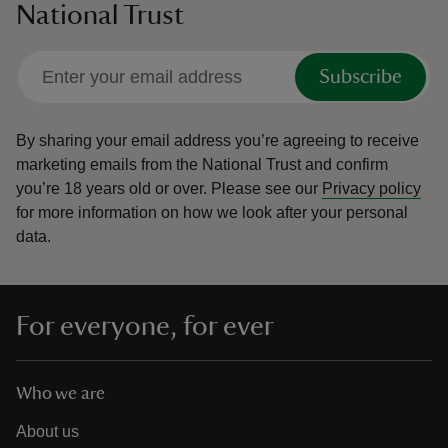
National Trust
Subscribe
By sharing your email address you’re agreeing to receive
marketing emails from the National Trust and confirm
you’re 18 years old or over.
Please see our
Privacy policy
for more information on how we look after your personal
data.
For everyone, for ever
Who we are
About us