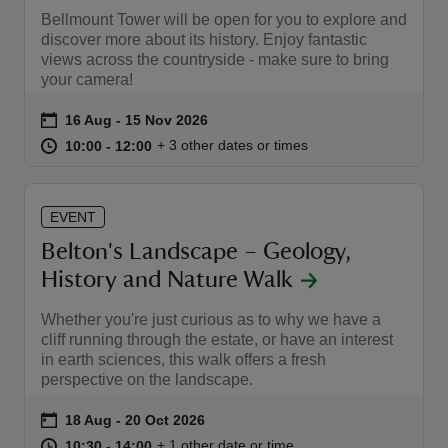
Bellmount Tower will be open for you to explore and
discover more about its history. Enjoy fantastic
views across the countryside - make sure to bring
your camera!
Event summary
on
16 Aug to 15 Nov 2026
16 Aug - 15 Nov 2026
at
10:00 to 12:00
10:00 - 12:00
+ 3 other dates or times
10:00 to 12:00
10:00 - 12:00
EVENT
Belton's Landscape – Geology,
History and Nature Walk
Whether you're just curious as to why we have a
cliff running through the estate, or have an interest
in earth sciences, this walk offers a fresh
perspective on the landscape.
Event summary
on
18 Aug to 20 Oct 2026
18 Aug - 20 Oct 2026
at
10:30 to 14:00
10:30 - 14:00
+ 1 other date or time
10:30 to 14:00
10:30 - 14:00