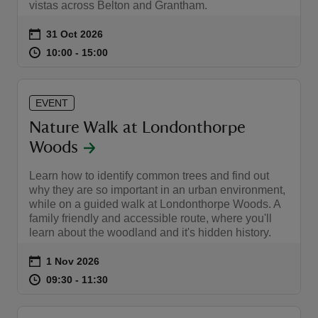
vistas across Belton and Grantham.
Event summary
on
31 Oct 2026
at
10:00 to 15:00
10:00 - 15:00
10:00 to 15:00
10:00 - 15:00
EVENT
Nature Walk at Londonthorpe
Woods
Learn how to identify common trees and find out
why they are so important in an urban environment,
while on a guided walk at Londonthorpe Woods. A
family friendly and accessible route, where you'll
learn about the woodland and it's hidden history.
Event summary
on
1 Nov 2026
at
09:30 to 11:30
09:30 - 11:30
09:30 to 11:30
09:30 - 11:30