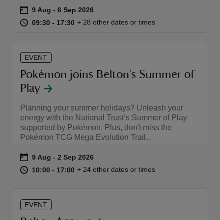
Event summary
on
9 Aug to 6 Sep 2026
9 Aug - 6 Sep 2026
at
09:30 to 17:30
09:30 - 17:30
+ 28 other dates or times
09:30 to 17:30
09:30 - 17:30
EVENT
reas
Pokémon joins Belton’s Summer of
-Z
Play
hings
Planning your summer holidays? Unleash your
o do
energy with the National Trust’s Summer of Play
supported by Pokémon. Plus, don't miss the
Pokémon TCG Mega Evolution Trail...
ace
ypes
Event summary
on
9 Aug to 2 Sep 2026
9 Aug - 2 Sep 2026
at
10:00 to 17:00
10:00 - 17:00
+ 24 other dates or times
10:00 to 17:00
10:00 - 17:00
EVENT