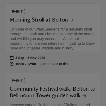
EVENT
Morning Stroll at Belton
Join one of our Walk Leader’s for a leisurely stroll
through the park and chat about some of the nature
and wildlife you may encounter. A brilliant
opportunity for anyone interested in getting to know
more about nature, wildlife and history.
Event summary
on
3 Sep to 5 Nov 2026
3 Sep - 5 Nov 2026
at
10:30 to 12:00
10:30 - 12:00
+ 1 other date or time
10:30 to 12:00
10:30 - 12:00
EVENT
Community Festival walk: Belton to
Bellmount Tower guided walk
Immerse yourself in the history of Bellmount and