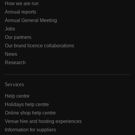
How we are run
Annual reports
Annual General Meeting
Jobs
Our partners
Our brand licence collaborations
News
Research
Services
Help centre
Holidays help centre
Online shop help centre
Venue hire and hosting experiences
Information for suppliers