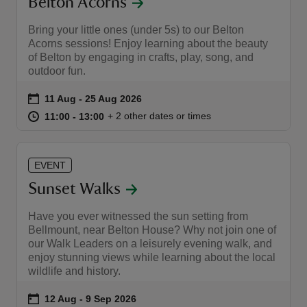
Belton Acorns
Bring your little ones (under 5s) to our Belton
Acorns sessions! Enjoy learning about the beauty
of Belton by engaging in crafts, play, song, and
outdoor fun.
Event summary
on
11 Aug to 25 Aug 2026
11 Aug - 25 Aug 2026
at
11:00 to 13:00
11:00 - 13:00
+ 2 other dates or times
11:00 to 13:00
11:00 - 13:00
EVENT
Sunset Walks
Have you ever witnessed the sun setting from
Bellmount, near Belton House? Why not join one of
our Walk Leaders on a leisurely evening walk, and
enjoy stunning views while learning about the local
wildlife and history.
Event summary
on
12 Aug to 9 Sep 2026
12 Aug - 9 Sep 2026