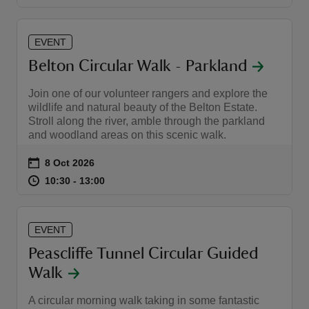
EVENT
Belton Circular Walk - Parkland
Join one of our volunteer rangers and explore the
wildlife and natural beauty of the Belton Estate.
Stroll along the river, amble through the parkland
and woodland areas on this scenic walk.
Event summary
on
8 Oct 2026
at
10:30 to 13:00
10:30 - 13:00
10:30 to 13:00
10:30 - 13:00
EVENT
Peascliffe Tunnel Circular Guided
Walk
A circular morning walk taking in some fantastic