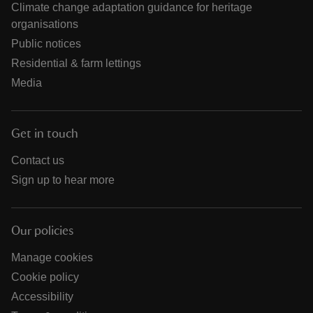
Climate change adaptation guidance for heritage
organisations
Public notices
Residential & farm lettings
Media
Get in touch
Contact us
Sign up to hear more
Our policies
Manage cookies
Cookie policy
Accessibility