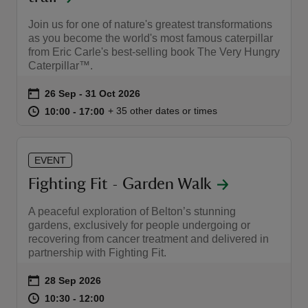
Join us for one of nature's greatest transformations
as you become the world's most famous caterpillar
from Eric Carle's best-selling book The Very Hungry
Caterpillar™.
Event summary
on
26 Sep to 31 Oct 2026
26 Sep - 31 Oct 2026
at
10:00 to 17:00
10:00 - 17:00
+ 35 other dates or times
10:00 to 17:00
10:00 - 17:00
EVENT
Fighting Fit - Garden Walk
A peaceful exploration of Belton’s stunning
gardens, exclusively for people undergoing or
recovering from cancer treatment and delivered in
partnership with Fighting Fit.
Event summary
on
28 Sep 2026
at
10:30 to 12:00
10:30 - 12:00
10:30 to 12:00
10:30 - 12:00