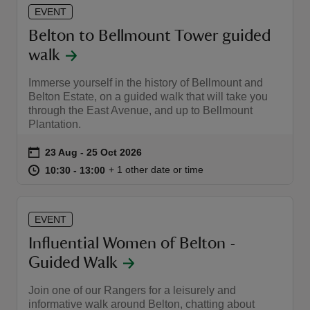
EVENT
Belton to Bellmount Tower guided
walk
Immerse yourself in the history of Bellmount and
Belton Estate, on a guided walk that will take you
through the East Avenue, and up to Bellmount
Plantation.
Event summary
on
23 Aug to 25 Oct 2026
23 Aug - 25 Oct 2026
at
10:30 to 13:00
10:30 - 13:00
+ 1 other date or time
10:30 to 13:00
10:30 - 13:00
EVENT
Influential Women of Belton -
Guided Walk
Join one of our Rangers for a leisurely and
informative walk around Belton, chatting about