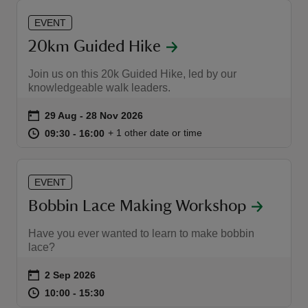
EVENT
20km Guided Hike
Join us on this 20k Guided Hike, led by our
knowledgeable walk leaders.
Event summary
on
29 Aug to 28 Nov 2026
29 Aug - 28 Nov 2026
at
09:30 to 16:00
09:30 - 16:00
+ 1 other date or time
09:30 to 16:00
09:30 - 16:00
EVENT
Bobbin Lace Making Workshop
Have you ever wanted to learn to make bobbin
lace?
Event summary
on
2 Sep 2026
at
10:00 to 15:30
10:00 - 15:30
10:00 to 15:30
10:00 - 15:30