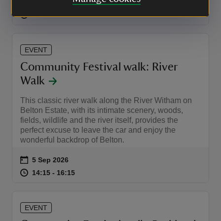
Event summary
on
5 Sep 2026
at
14:00 to 15:00
14:00 - 15:00
14:00 to 15:00
14:00 - 15:00
EVENT
Community Festival walk: River
Walk
This classic river walk along the River Witham on
Belton Estate, with its intimate scenery, woods,
fields, wildlife and the river itself, provides the
perfect excuse to leave the car and enjoy the
wonderful backdrop of Belton.
Event summary
on
5 Sep 2026
at
14:15 to 16:15
14:15 - 16:15
14:15 to 16:15
14:15 - 16:15
EVENT