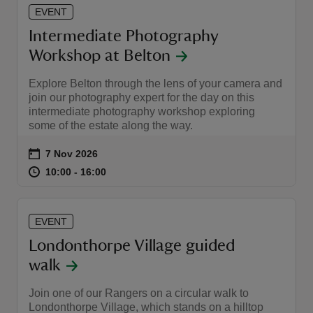
EVENT
Intermediate Photography
Workshop at Belton
Explore Belton through the lens of your camera and
join our photography expert for the day on this
intermediate photography workshop exploring
some of the estate along the way.
Event summary
on
7 Nov 2026
at
10:00 to 16:00
10:00 - 16:00
10:00 to 16:00
10:00 - 16:00
EVENT
Londonthorpe Village guided
walk
Join one of our Rangers on a circular walk to
Londonthorpe Village, which stands on a hilltop