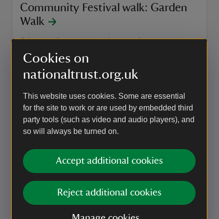
Community Festival walk: Garden
Walk
Join one of our garden volunteers for an
introduction to the formal gardens and hear about
Cookies on
the history of the Italian and Dutch Gardens.
nationaltrust.org.uk
Event summary
on
5 Sep to 6 Sep 2026
5 Sep - 6 Sep 2026
at
12:30 to 13:30
12:30 - 13:30
+ 1 other date or time
12:30 to 13:30
12:30 - 13:30
This website uses cookies. Some are essential
for the site to work or are used by embedded third
party tools (such as video and audio players), and
EVENT
so will always be turned on.
Community Festival walk:
Architecture and Historical Graffiti
Accept additional cookies
Walk
An immersive 60-minute tour, uncovering some of
Reject additional cookies
the stories behind Belton.
Manage cookies