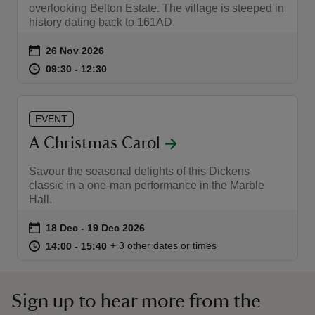
overlooking Belton Estate. The village is steeped in
history dating back to 161AD.
Event summary
on
26 Nov 2026
at
09:30 to 12:30
09:30 - 12:30
09:30 to 12:30
09:30 - 12:30
EVENT
A Christmas Carol
Savour the seasonal delights of this Dickens
classic in a one-man performance in the Marble
Hall.
Event summary
on
18 Dec to 19 Dec 2026
18 Dec - 19 Dec 2026
at
14:00 to 15:40
14:00 - 15:40
+ 3 other dates or times
14:00 to 15:40
14:00 - 15:40
Sign up to hear more from the