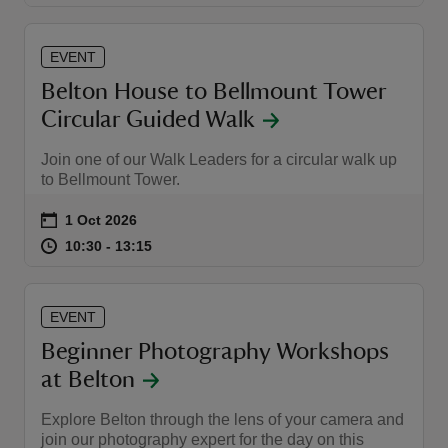
EVENT
Belton House to Bellmount Tower
Circular Guided Walk
Join one of our Walk Leaders for a circular walk up
to Bellmount Tower.
Event summary
on
1 Oct 2026
at
10:30 to 13:15
10:30 - 13:15
10:30 to 13:15
10:30 - 13:15
EVENT
Beginner Photography Workshops
at Belton
Explore Belton through the lens of your camera and
join our photography expert for the day on this