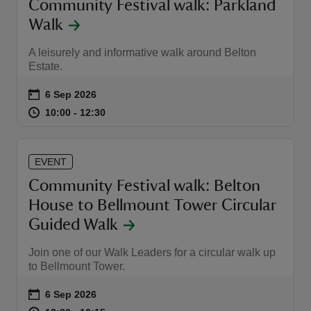
Community Festival walk: Parkland
Walk
A leisurely and informative walk around Belton
Estate.
Event summary
on
6 Sep 2026
at
10:00 to 12:30
10:00 - 12:30
10:00 to 12:30
10:00 - 12:30
EVENT
Community Festival walk: Belton
House to Bellmount Tower Circular
Guided Walk
Join one of our Walk Leaders for a circular walk up
to Bellmount Tower.
Event summary
on
6 Sep 2026