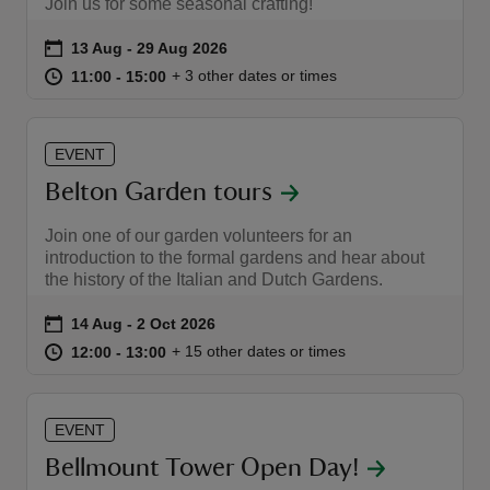
Join us for some seasonal crafting!
Event summary
on
13 Aug to 29 Aug 2026
13 Aug - 29 Aug 2026
at
11:00 to 15:00
11:00 - 15:00
+ 3 other dates or times
11:00 to 15:00
11:00 - 15:00
EVENT
Belton Garden tours
Join one of our garden volunteers for an
introduction to the formal gardens and hear about
the history of the Italian and Dutch Gardens.
Event summary
on
14 Aug to 2 Oct 2026
14 Aug - 2 Oct 2026
at
12:00 to 13:00
12:00 - 13:00
+ 15 other dates or times
12:00 to 13:00
12:00 - 13:00
EVENT
Bellmount Tower Open Day!