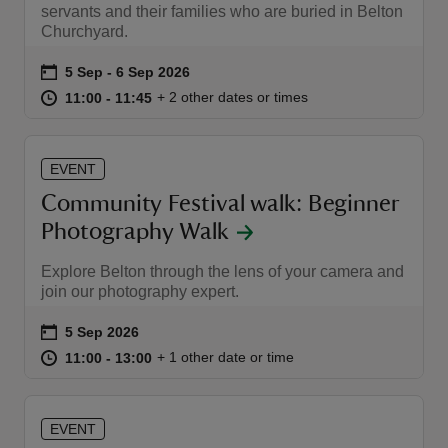
servants and their families who are buried in Belton
Churchyard.
Event summary
on
5 Sep to 6 Sep 2026
5 Sep - 6 Sep 2026
at
11:00 to 11:45
11:00 - 11:45
+ 2 other dates or times
11:00 to 11:45
11:00 - 11:45
EVENT
Community Festival walk: Beginner
Photography Walk
Explore Belton through the lens of your camera and
join our photography expert.
Event summary
on
5 Sep 2026
at
11:00 to 13:00
11:00 - 13:00
+ 1 other date or time
11:00 to 13:00
11:00 - 13:00
EVENT