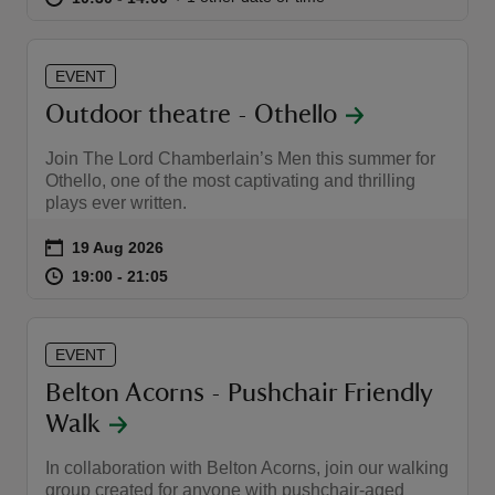
EVENT
Outdoor theatre - Othello
Join The Lord Chamberlain’s Men this summer for
Othello, one of the most captivating and thrilling
plays ever written.
Event summary
on
19 Aug 2026
at
19:00 to 21:05
19:00 - 21:05
19:00 to 21:05
19:00 - 21:05
EVENT
Belton Acorns - Pushchair Friendly
Walk
In collaboration with Belton Acorns, join our walking
group created for anyone with pushchair-aged