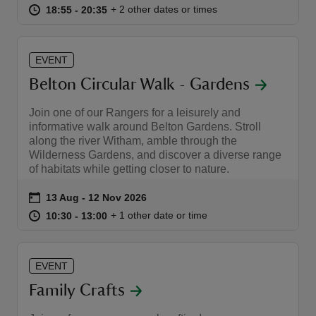
at
18:55 to 20:35
18:55 - 20:35
+ 2 other dates or times
18:55 to 20:35
18:55 - 20:35
EVENT
Belton Circular Walk - Gardens
Join one of our Rangers for a leisurely and
informative walk around Belton Gardens. Stroll
along the river Witham, amble through the
Wilderness Gardens, and discover a diverse range
of habitats while getting closer to nature.
Event summary
on
13 Aug to 12 Nov 2026
13 Aug - 12 Nov 2026
at
10:30 to 13:00
10:30 - 13:00
+ 1 other date or time
10:30 to 13:00
10:30 - 13:00
EVENT
Family Crafts