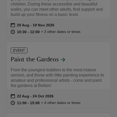
children. During these accessible and beautiful
walks, you can meet other adults, find support and
build up your fitness on a basic level.
Event summary
on
20 Aug to 19 Nov 2026
20 Aug - 19 Nov 2026
at
10:30 to 12:00
10:30 - 12:00
+ 3 other dates or times
10:30 to 12:00
10:30 - 12:00
EVENT
Paint the Gardens
From the youngest toddlers to the most mature
seniors, and those with little painting experience to
amateur and professional artists - come and paint
the gardens at Belton!
Event summary
on
22 Aug to 24 Oct 2026
22 Aug - 24 Oct 2026
at
11:00 to 15:00
11:00 - 15:00
+ 4 other dates or times
11:00 to 15:00
11:00 - 15:00