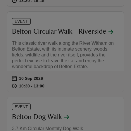
at
13:30 to 16:15
13:30 - 16:15
13:30 to 16:15
13:30 - 16:15
EVENT
Belton Circular Walk - Riverside
This classic river walk along the River Witham on
Belton Estate, with its intimate scenery, woods,
fields, wildlife and the river itself, provides the
perfect excuse to leave the car and enjoy the
wonderful backdrop of Belton Estate.
Event summary
on
10 Sep 2026
at
10:30 to 13:00
10:30 - 13:00
10:30 to 13:00
10:30 - 13:00
EVENT
Belton Dog Walk
3.7 Km Circular Monthly Dog Walk