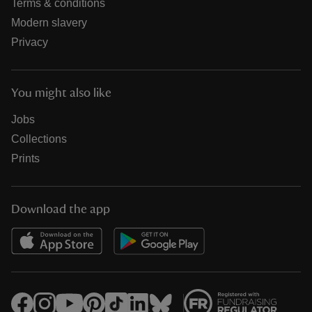
Terms & conditions
Modern slavery
Privacy
You might also like
Jobs
Collections
Prints
Download the app