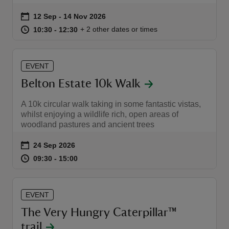
Event summary
on
12 Sep to 14 Nov 2026
12 Sep - 14 Nov 2026
at
10:30 to 12:30
10:30 - 12:30
+ 2 other dates or times
10:30 to 12:30
10:30 - 12:30
EVENT
Belton Estate 10k Walk
A 10k circular walk taking in some fantastic vistas,
whilst enjoying a wildlife rich, open areas of
woodland pastures and ancient trees
Event summary
on
24 Sep 2026
at
09:30 to 15:00
09:30 - 15:00
09:30 to 15:00
09:30 - 15:00
EVENT
The Very Hungry Caterpillar™
trail