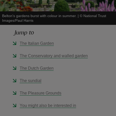
Belton's gardens burst with colour in summer.
|
©
National Trust
Images/Paul Harris
Jump to
reas
-Z
The Italian Garden
hings
The Conservatory and walled garden
o do
The Dutch Garden
ace
The sundial
ypes
The Pleasure Grounds
You might also be interested in