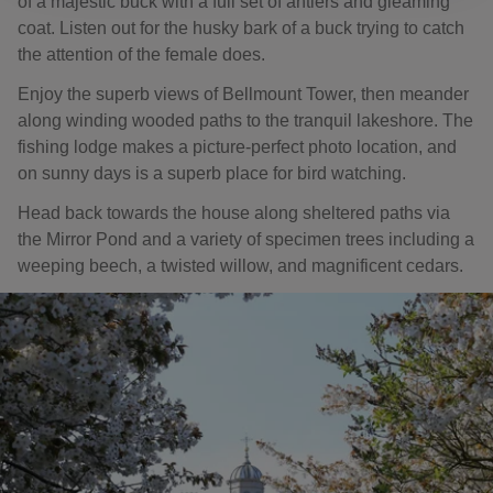
of a majestic buck with a full set of antlers and gleaming
coat. Listen out for the husky bark of a buck trying to catch
the attention of the female does.
Enjoy the superb views of Bellmount Tower, then meander
along winding wooded paths to the tranquil lakeshore. The
fishing lodge makes a picture-perfect photo location, and
on sunny days is a superb place for bird watching.
Head back towards the house along sheltered paths via
the Mirror Pond and a variety of specimen trees including a
weeping beech, a twisted willow, and magnificent cedars.