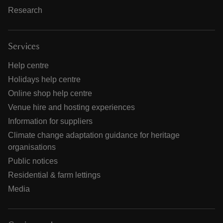
Research
Services
Help centre
Holidays help centre
Online shop help centre
Venue hire and hosting experiences
Information for suppliers
Climate change adaptation guidance for heritage
organisations
Public notices
Residential & farm lettings
Media