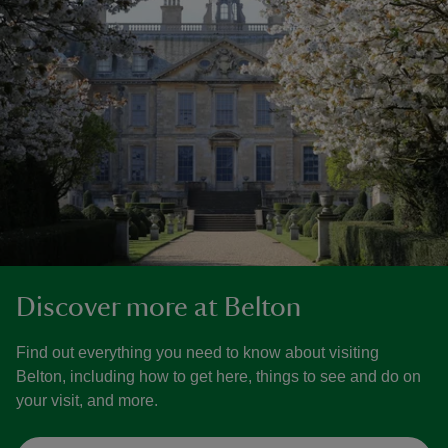
Discover more at Belton
Find out everything you need to know about visiting
Belton, including how to get here, things to see and do on
your visit, and more.