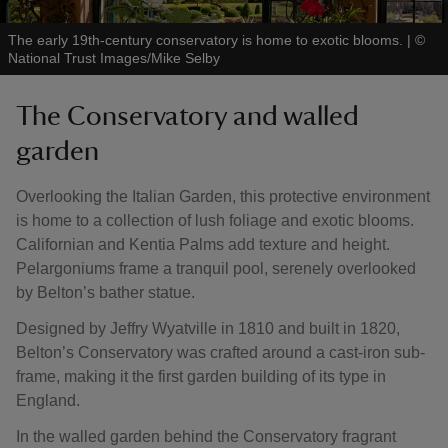
The early 19th-century conservatory is home to exotic blooms.
|
©
National Trust Images/Mike Selby
The Conservatory and walled
garden
Overlooking the Italian Garden, this protective environment
is home to a collection of lush foliage and exotic blooms.
Californian and Kentia Palms add texture and height.
Pelargoniums frame a tranquil pool, serenely overlooked
by Belton’s bather statue.
Designed by Jeffry Wyatville in 1810 and built in 1820,
Belton’s Conservatory was crafted around a cast-iron sub-
frame, making it the first garden building of its type in
England.
In the walled garden behind the Conservatory fragrant