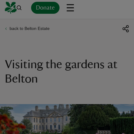
Donate
back to Belton Estate
Back
Back
Back
Back
Back
Back
Back
Back
Back
Back
ver
n
Visiting the gardens at
Belton
rship
rt
ays