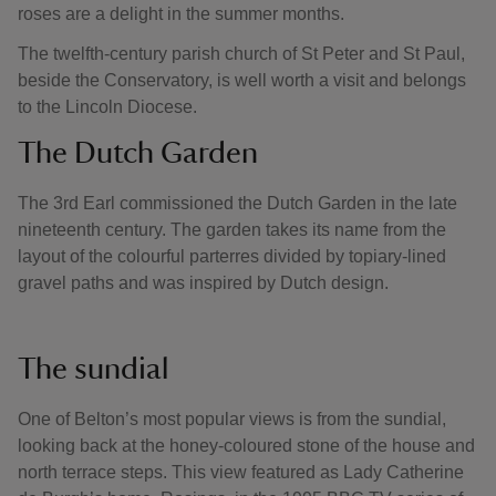
roses are a delight in the summer months.
The twelfth-century parish church of St Peter and St Paul,
beside the Conservatory, is well worth a visit and belongs
to the Lincoln Diocese.
The Dutch Garden
The 3rd Earl commissioned the Dutch Garden in the late
nineteenth century. The garden takes its name from the
layout of the colourful parterres divided by topiary-lined
gravel paths and was inspired by Dutch design.
The sundial
One of Belton’s most popular views is from the sundial,
looking back at the honey-coloured stone of the house and
north terrace steps. This view featured as Lady Catherine