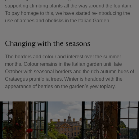
supporting climbing plants all the way around the fountain.
To pay homage to this, we have started re-introducing the
use of arches and obelisks in the Italian Garden.
Changing with the seasons
The borders add colour and interest over the summer
months. Colour remains in the Italian garden until late
October with seasonal borders and the rich autumn hues of
Crataegus prunifolia trees. Winter is heralded with the
appearance of berries on the garden’s yew topiary.