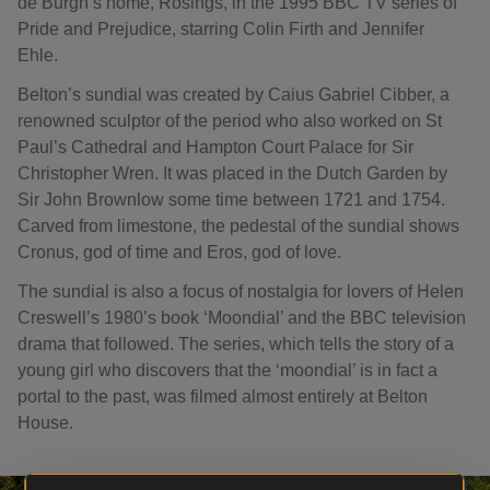
de Burgh’s home, Rosings, in the 1995 BBC TV series of
Pride and Prejudice, starring Colin Firth and Jennifer
Ehle.
Belton’s sundial was created by Caius Gabriel Cibber, a
renowned sculptor of the period who also worked on St
Paul’s Cathedral and Hampton Court Palace for Sir
Christopher Wren. It was placed in the Dutch Garden by
Sir John Brownlow some time between 1721 and 1754.
Carved from limestone, the pedestal of the sundial shows
Cronus, god of time and Eros, god of love.
The sundial is also a focus of nostalgia for lovers of Helen
Creswell’s 1980’s book ‘Moondial’ and the BBC television
drama that followed. The series, which tells the story of a
young girl who discovers that the ‘moondial’ is in fact a
portal to the past, was filmed almost entirely at Belton
House.