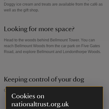
Doggy ice cream and treats are available from the café as
well as the gift shop.
Looking for more space?
Head to the woods behind Bellmount Tower. You can
reach Bellmount Woods from the car park on Five Gates
Road, and explore Bellmount and Londonthorpe Woods.
Keeping control of your dog
Our definition of close or effective control is: ​
Cookies on
Being able to recall your dogs in any situation at the
nationaltrust.org.uk
first call