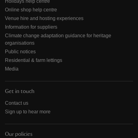
Holidays help centre
Online shop help centre
Venue hire and hosting experiences
Information for suppliers
Climate change adaptation guidance for heritage
organisations
Public notices
Residential & farm lettings
Media
Get in touch
Contact us
Sign up to hear more
Our policies