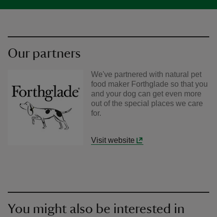
Our partners
We've partnered with natural pet
food maker Forthglade so that you
and your dog can get even more
out of the special places we care
for.
Visit website
You might also be interested in