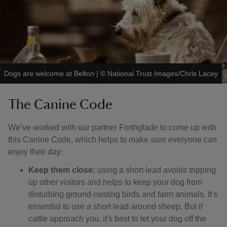
Dogs are welcome at Belton
|
©
National Trust Images/Chris Lacey
The Canine Code
We’ve worked with our partner Forthglade to come up with
this Canine Code, which helps to make sure everyone can
enjoy their day:
Keep them close:
using a short lead avoids tripping
up other visitors and helps to keep your dog from
disturbing ground-nesting birds and farm animals. It's
essential to use a short lead around sheep. But if
cattle approach you, it's best to let your dog off the