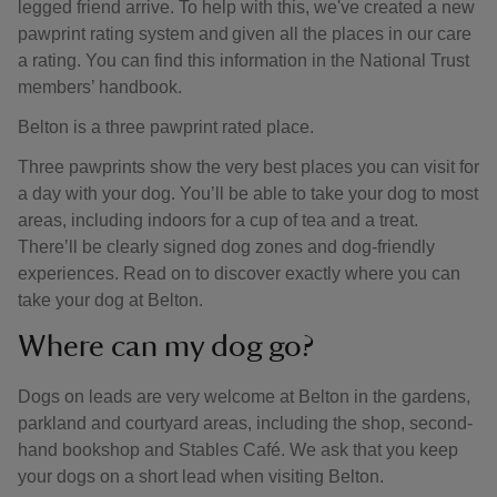
legged friend arrive. To help with this, we've created a new
pawprint rating system and given all the places in our care
a rating. You can find this information in the National Trust
members’ handbook.
Belton is a three pawprint rated place.
Three pawprints show the very best places you can visit for
a day with your dog. You’ll be able to take your dog to most
areas, including indoors for a cup of tea and a treat.
There’ll be clearly signed dog zones and dog-friendly
experiences. Read on to discover exactly where you can
take your dog at Belton.
Where can my dog go?
Dogs on leads are very welcome at Belton in the gardens,
parkland and courtyard areas, including the shop, second-
hand bookshop and Stables Café. We ask that you keep
your dogs on a short lead when visiting Belton.