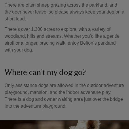
There are often sheep grazing across the parkland, and
the deer never leave, so please always keep your dog on a
short lead.
There's over 1,300 acres to explore, with a variety of
woodland, hills and streams. Whether you’d like a gentle
stroll or a longer, bracing walk, enjoy Belton’s parkland
with your dog.
Where can’t my dog go?
Only assistance dogs are allowed in the outdoor adventure
playground, mansion, and the indoor adventure play.
There is a dog and owner waiting area just over the bridge
into the adventure playground.