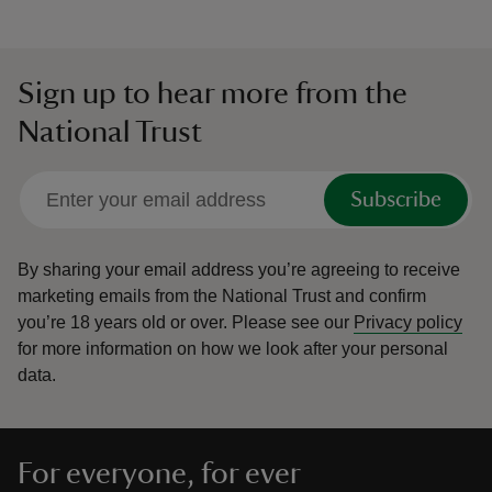
Sign up to hear more from the
National Trust
Subscribe
By sharing your email address you’re agreeing to receive
marketing emails from the National Trust and confirm
you’re 18 years old or over.
Please see our
Privacy policy
for more information on how we look after your personal
data.
For everyone, for ever