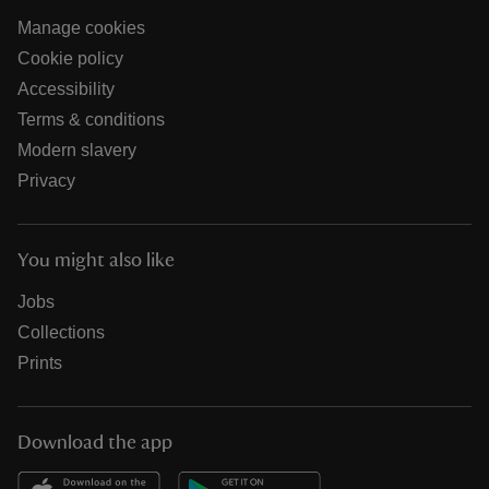
Manage cookies
Cookie policy
Accessibility
Terms & conditions
Modern slavery
Privacy
You might also like
Jobs
Collections
Prints
Download the app