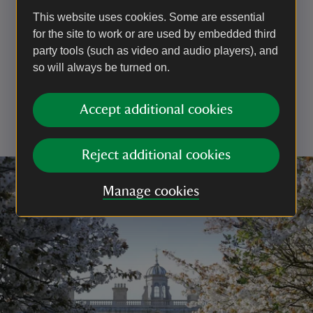
Being able to clearly see your dog at all times (not
This website uses cookies. Some are essential
just knowing they have gone into the undergrowth or
for the site to work or are used by embedded third
over the crest of the hill). In practice, this means
party tools (such as video and audio players), and
keeping them on a footpath if the surrounding
so will always be turned on.
vegetation is too dense for your dog to be visible
Not allowing them to approach other visitors without
their consent
Accept additional cookies
Having a lead with you to use if you encounter
livestock or wildlife, or if you are asked to use one
Reject additional cookies
Manage cookies