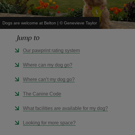
Dogs are welcome at Belton
|
©
Genevieve Taylor
Jump to
reas
-Z
Our pawprint rating system
hings
Where can my dog go?
o do
Where can’t my dog go?
ace
The Canine Code
ypes
What facilities are available for my dog?
Looking for more space?