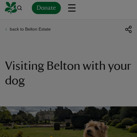
Donate
back to Belton Estate
Back
Back
Back
Back
Back
Back
Back
Back
Back
Back
ver
n
Visiting Belton with your
dog
rship
rt
ays