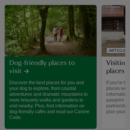
ARTICLE
Visiting
Dog-friendly places to
places 
visit
If you’re br
Discover the best places for you and
places we ca
your dog to explore, from coastal
informatio
adventures and dramatic mountains to
pawprint ra
more leisurely walks and gardens to
partnership
visit nearby. Plus, find information on
plan your vi
dog-friendly cafés and read our Canine
Code.