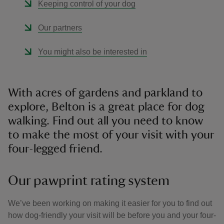
Keeping control of your dog
Our partners
You might also be interested in
With acres of gardens and parkland to
explore, Belton is a great place for dog
walking. Find out all you need to know
to make the most of your visit with your
four-legged friend.
Our pawprint rating system
We’ve been working on making it easier for you to find out
how dog-friendly your visit will be before you and your four-