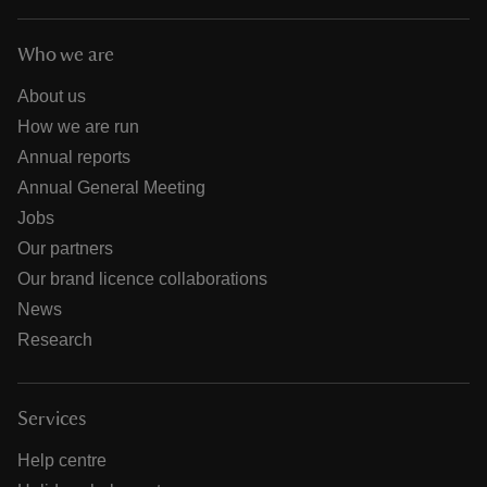
Who we are
About us
How we are run
Annual reports
Annual General Meeting
Jobs
Our partners
Our brand licence collaborations
News
Research
Services
Help centre