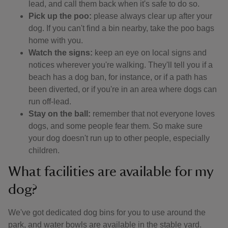
lead, and call them back when it's safe to do so.
Pick up the poo:
please always clear up after your
dog. If you can't find a bin nearby, take the poo bags
home with you.
Watch the signs:
keep an eye on local signs and
notices wherever you're walking. They'll tell you if a
beach has a dog ban, for instance, or if a path has
been diverted, or if you're in an area where dogs can
run off-lead.
Stay on the ball:
remember that not everyone loves
dogs, and some people fear them. So make sure
your dog doesn't run up to other people, especially
children.
What facilities are available for my
dog?
We've got dedicated dog bins for you to use around the
park, and water bowls are available in the stable yard.