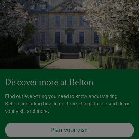
Discover more at Belton
Find out everything you need to know about visiting
Belton, including how to get here, things to see and do on
your visit, and more.
Plan your visit