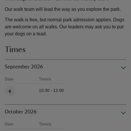
Our walk team will lead the way as you explore the park.
The walk is free, but normal park admission applies. Dogs
are welcome on all walks. Our leaders may ask you to put
your dogs on a lead.
Times
September 2026
Date
Time/s
Available times
10:30 - 12:00
6
October 2026
Date
Time/s
Available times