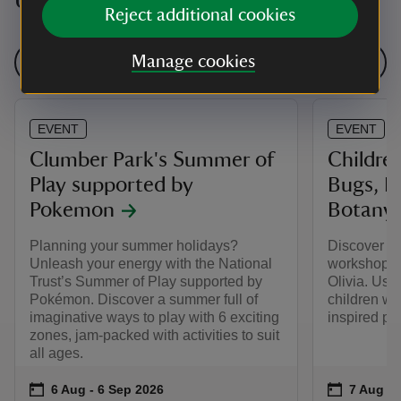
Upcoming events
Reject additional cookies
Manage cookies
See all events
EVENT
EVENT
Clumber Park's Summer of
Childre
Play supported by
Bugs, Bu
Pokemon
Botany
Planning your summer holidays?
Discover eco
Unleash your energy with the National
workshop l
Trust’s Summer of Play supported by
Olivia. Usi
Pokémon. Discover a summer full of
children wil
imaginative ways to play with 6 exciting
inspired pie
zones, jam-packed with activities to suit
all ages.
Event summary
on
Event su
on
6 Aug to 6 Sep 2026
6 Aug - 6 Sep 2026
7 Aug 2