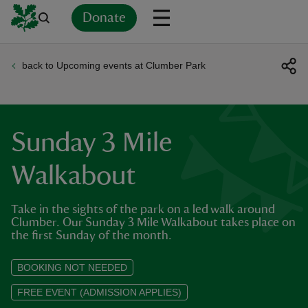
Donate
back to Upcoming events at Clumber Park
Back
Back
Back
Back
Back
Back
Back
Back
Back
Back
ver
n
Sunday 3 Mile
Walkabout
Take in the sights of the park on a led walk around
rship
Clumber. Our Sunday 3 Mile Walkabout takes place on
the first Sunday of the month.
rt
BOOKING NOT NEEDED
FREE EVENT (ADMISSION APPLIES)
ays