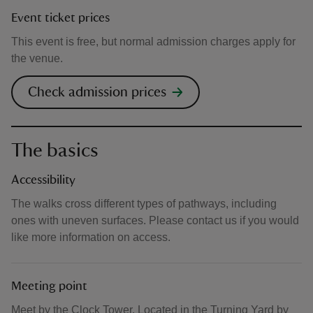
Event ticket prices
This event is free, but normal admission charges apply for
the venue.
Check admission prices
The basics
Accessibility
The walks cross different types of pathways, including
ones with uneven surfaces. Please contact us if you would
like more information on access.
Meeting point
Meet by the Clock Tower. Located in the Turning Yard by