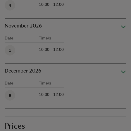
10:30 - 12:00
4
November 2026
Date
Time/s
Available times
10:30 - 12:00
1
December 2026
Date
Time/s
Available times
10:30 - 12:00
6
Prices