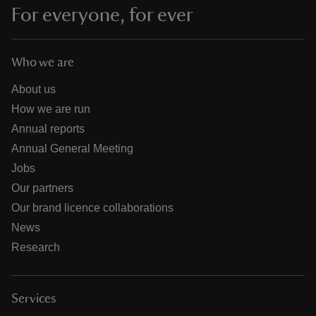
For everyone, for ever
Who we are
About us
How we are run
Annual reports
Annual General Meeting
Jobs
Our partners
Our brand licence collaborations
News
Research
Services