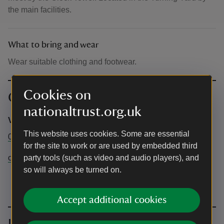
the main facilities.
What to bring and wear
Wear suitable clothing and footwear.
Cookies on
Contact info
nationaltrust.org.uk
Visitor Experience team
This website uses cookies. Some are essential
01909511015
for the site to work or are used by embedded third
clumbervisitorexperience@nationaltrust.org.uk
party tools (such as video and audio players), and
so will always be turned on.
Accept additional cookies