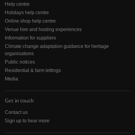
Help centre
Holidays help centre
Online shop help centre
Venue hire and hosting experiences
Information for suppliers
Climate change adaptation guidance for heritage
organisations
Public notices
Residential & farm lettings
Media
Get in touch
Contact us
Sign up to hear more