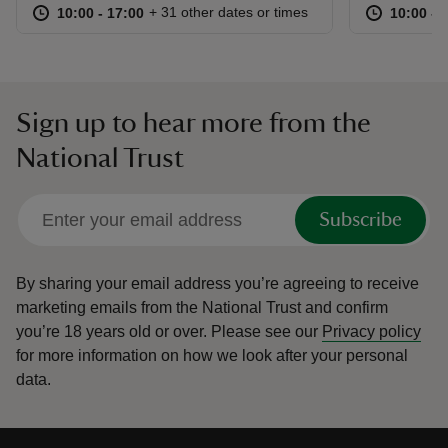
at
10:00 to 17:00
10:00 - 17:00
at
+ 31 other dates or times
10:00 to 17:00
10:00 - 17:00
10:00 to
10:00 - 
Sign up to hear more from the
National Trust
Subscribe
By sharing your email address you’re agreeing to receive
marketing emails from the National Trust and confirm
you’re 18 years old or over.
Please see our
Privacy policy
for more information on how we look after your personal
data.