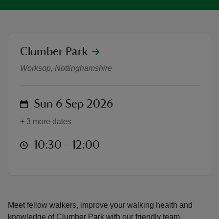
location
Clumber Park
Sunday 3 Mile Walkabout
reas
Worksop, Nottinghamshire
-Z
on
Sun 6 Sep 2026
hings
o do
+ 3 more dates
ace
at
10:30 to 12:00
10:30 - 12:00
ypes
Meet fellow walkers, improve your walking health and
knowledge of Clumber Park with our friendly team.