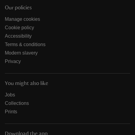
Our policies
Manage cookies
Cookie policy
Accessibility
Terms & conditions
Modern slavery
Privacy
You might also like
Jobs
Collections
Prints
Download the app