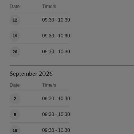
Date
Time/s
Available times
09:30 - 10:30
12
09:30 - 10:30
19
09:30 - 10:30
26
September 2026
Date
Time/s
Available times
09:30 - 10:30
2
09:30 - 10:30
9
09:30 - 10:30
16