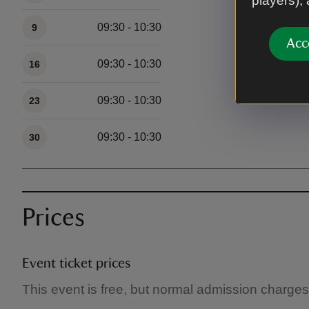
players),
09:30 - 10:30
9
Acc
09:30 - 10:30
16
09:30 - 10:30
23
09:30 - 10:30
30
Prices
Event ticket prices
This event is free, but normal admission charges