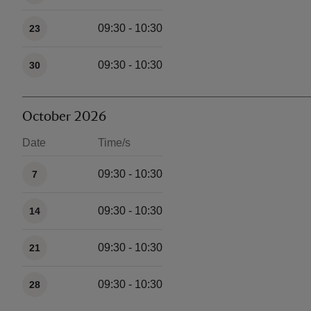
09:30 - 10:30
23
09:30 - 10:30
30
October 2026
Date
Time/s
Available times
09:30 - 10:30
7
09:30 - 10:30
14
09:30 - 10:30
21
09:30 - 10:30
28