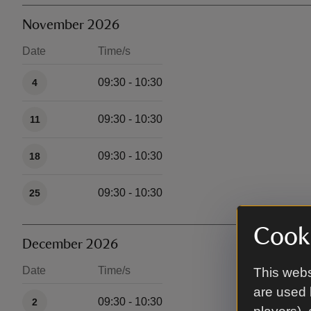
November 2026
Date
Time/s
Available times
09:30 - 10:30
4
09:30 - 10:30
11
09:30 - 10:30
18
09:30 - 10:30
25
Cooki
December 2026
Date
Time/s
This webs
Available times
are used 
09:30 - 10:30
2