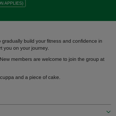
N APPLIES)
o gradually build your fitness and confidence in
rt you on your journey.
New members are welcome to join the group at
 a cuppa and a piece of cake.