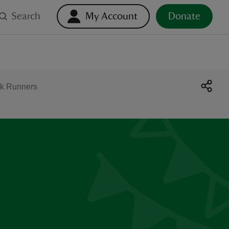
Search
My Account
Donate
k Runners