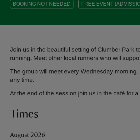
BOOKING NOT NEEDED
FREE EVENT (ADMISSIO
Join us in the beautiful setting of Clumber Park t
running. Meet other local runners who will suppo
The group will meet every Wednesday morning. 
any time.
At the end of the session join us in the café for
Times
August 2026