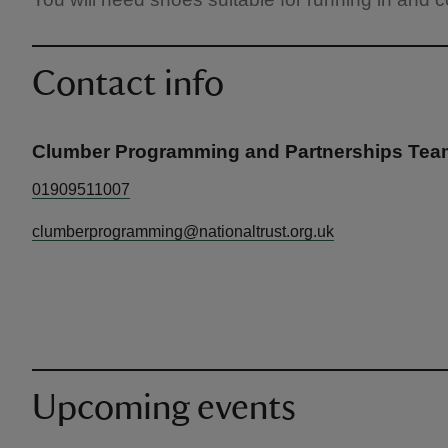
Contact info
Clumber Programming and Partnerships Tea
01909511007
clumberprogramming@nationaltrust.org.uk
Upcoming events