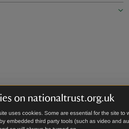
es on nationaltrust.org.uk
ite uses cookies. Some are essential for the site to 
by embedded third party tools (such as video and a