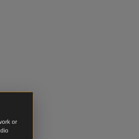
work or
udio