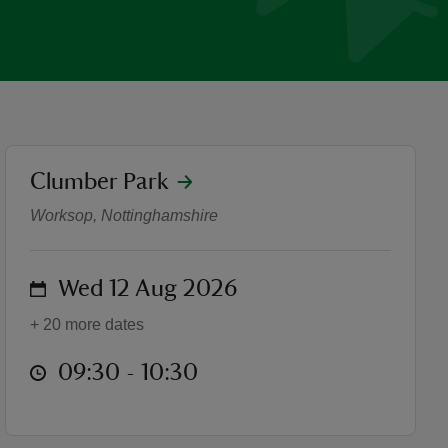
location
Clumber Park
Clumber Park Runners
Worksop, Nottinghamshire
on
Wed 12 Aug 2026
+ 20 more dates
at
09:30 to 10:30
09:30 - 10:30