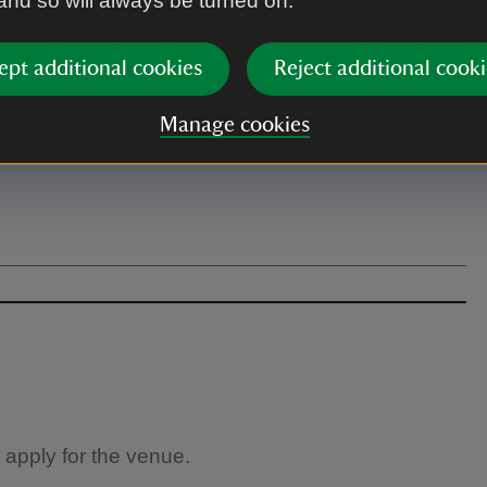
 and so will always be turned on.
ept additional cookies
Reject additional cooki
Manage cookies
 apply for the venue.