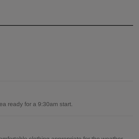
ea ready for a 9:30am start.
omfortable clothing appropriate for the weather.