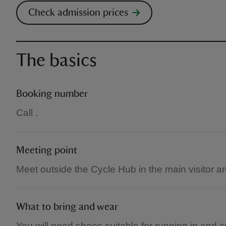
Check admission prices
The basics
Booking number
Call .
Meeting point
Meet outside the Cycle Hub in the main visitor ar
What to bring and wear
You will need shoes suitable for running in and c