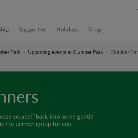
hip
Support us
Holidays
Shop
mber Park
Upcoming events at Clumber Park
Clumber Par
nners
 ease yourself back into some gentle
 is the perfect group for you.