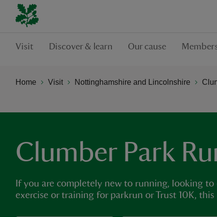
Visit
Discover & learn
Our cause
Members
Home
Visit
Nottinghamshire and Lincolnshire
Clu
Clumber Park Ru
If you are completely new to running, looking to
exercise or training for parkrun or Trust 10K, this