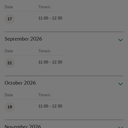
Date
Time/s
Available times
11:00 - 12:30
17
September 2026
Date
Time/s
Available times
11:00 - 12:30
21
October 2026
Date
Time/s
Available times
11:00 - 12:30
19
November 2026