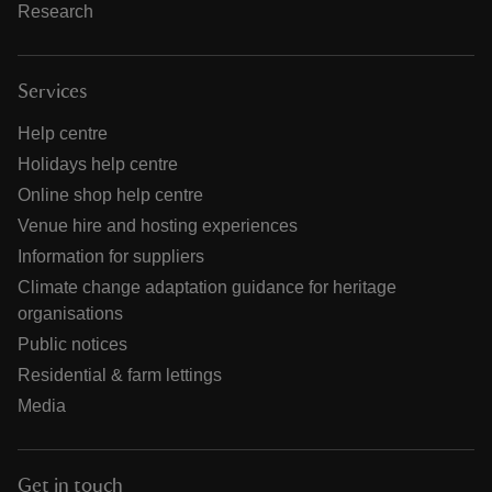
Research
Services
Help centre
Holidays help centre
Online shop help centre
Venue hire and hosting experiences
Information for suppliers
Climate change adaptation guidance for heritage
organisations
Public notices
Residential & farm lettings
Media
Get in touch