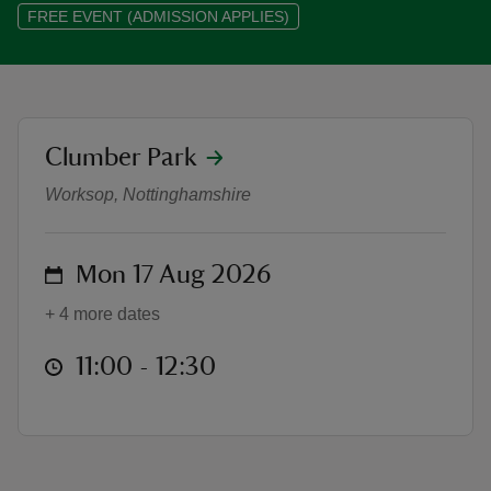
FREE EVENT (ADMISSION APPLIES)
reas
location
Clumber Park
Heritage and Horticulture Amble
-Z
Worksop, Nottinghamshire
hings
o do
on
Mon 17 Aug 2026
+ 4 more dates
ace
ypes
at
11:00 to 12:30
11:00 - 12:30