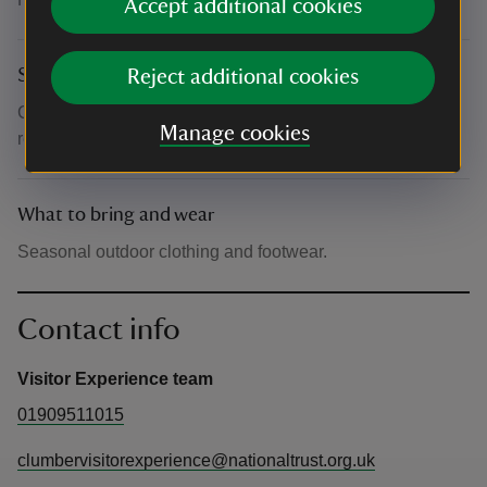
Accept additional cookies
Suitability for children
Reject additional cookies
Children are welcome when accompanied by a
Manage cookies
responsible adult
What to bring and wear
Seasonal outdoor clothing and footwear.
Contact info
Visitor Experience team
01909511015
clumbervisitorexperience@nationaltrust.org.uk