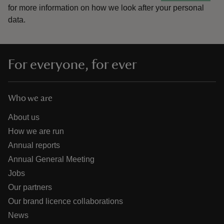
for more information on how we look after your personal
data.
For everyone, for ever
Who we are
About us
How we are run
Annual reports
Annual General Meeting
Jobs
Our partners
Our brand licence collaborations
News