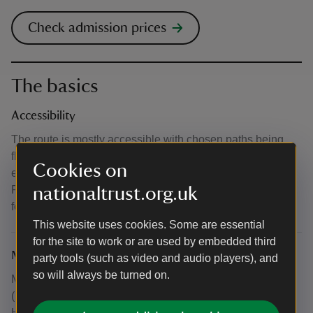
Check admission prices
The basics
Accessibility
The route is mostly accessible with chosen paths being
flat. However, some paths may become uneven and an
Cookies on
essential companion is recommended where possible.
Please email clumberprogramming@nationaltrust.org.uk
nationaltrust.org.uk
for more info.
This website uses cookies. Some are essential
for the site to work or are used by embedded third
Meeting point
party tools (such as video and audio players), and
so will always be turned on.
Meet outside the Heritage Hub in the Lincoln Stables.
(Please note August's Amble starts from Lake Brew in
Hardwick village)