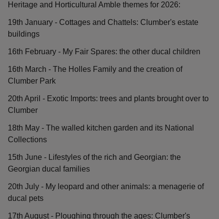
Heritage and Horticultural Amble themes for 2026:
19th January - Cottages and Chattels: Clumber's estate
buildings
16th February - My Fair Spares: the other ducal children
16th March - The Holles Family and the creation of
Clumber Park
20th April - Exotic Imports: trees and plants brought over to
Clumber
18th May - The walled kitchen garden and its National
Collections
15th June - Lifestyles of the rich and Georgian: the
Georgian ducal families
20th July - My leopard and other animals: a menagerie of
ducal pets
17th August - Ploughing through the ages: Clumber's