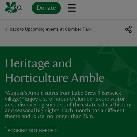
Donate
back to Upcoming events at Clumber Park
Back
Back
Back
Back
Back
Back
Back
Back
Back
Back
ver
n
Heritage and
Horticulture Amble
*August's Amble starts from Lake Brew (Hardwick
rship
village)* Enjoy a stroll around Clumber's core visitor
area, discovering snippets of the estate's ducal history
and seasonal highlights. Each month has a different
rt
theme and route, no longer than 3km.
BOOKING NOT NEEDED
ays