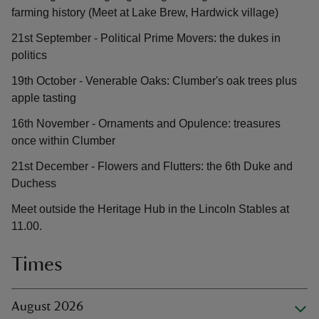
farming history (Meet at Lake Brew, Hardwick village)
21st September - Political Prime Movers: the dukes in
politics
19th October - Venerable Oaks: Clumber's oak trees plus
apple tasting
16th November - Ornaments and Opulence: treasures
once within Clumber
21st December - Flowers and Flutters: the 6th Duke and
Duchess
Meet outside the Heritage Hub in the Lincoln Stables at
11.00.
Times
August 2026