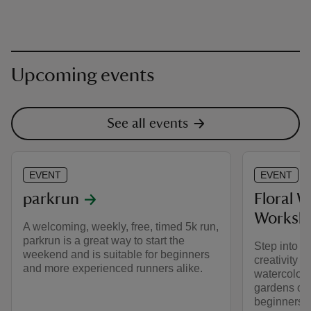
Upcoming events
See all events
EVENT
EVENT
parkrun
Floral 
Worksh
A welcoming, weekly, free, timed 5k run,
parkrun is a great way to start the
Step into a
weekend and is suitable for beginners
creativity 
and more experienced runners alike.
watercolour
gardens of 
beginners d