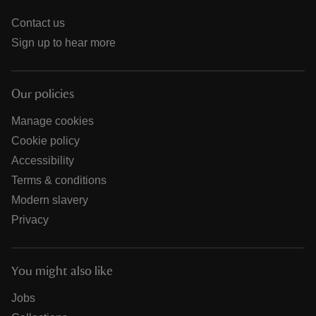
Contact us
Sign up to hear more
Our policies
Manage cookies
Cookie policy
Accessibility
Terms & conditions
Modern slavery
Privacy
You might also like
Jobs