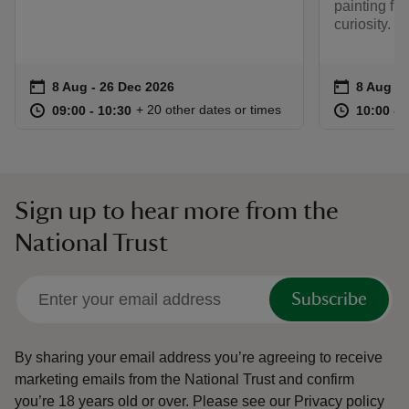
painting fl
curiosity.
Event summary
on
Event su
on
8 Aug to 26 Dec 2026
8 Aug - 26 Dec 2026
8 Aug 2
at
09:00 to 10:30
09:00 - 10:30
at
+ 20 other dates or times
09:00 to 10:30
09:00 - 10:30
10:00 to
10:00 - 
Sign up to hear more from the
National Trust
Subscribe
By sharing your email address you’re agreeing to receive
marketing emails from the National Trust and confirm
you’re 18 years old or over.
Please see our
Privacy policy