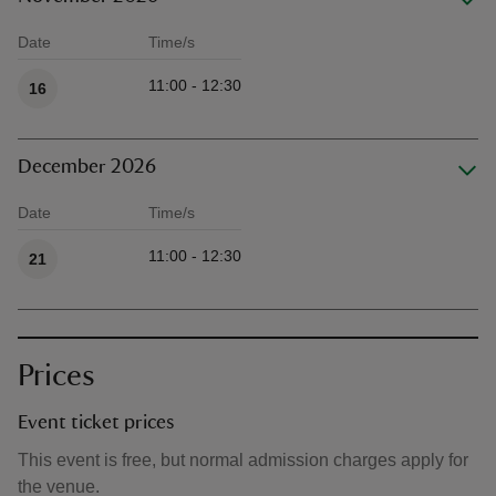
Date
Time/s
Available times
11:00 - 12:30
16
December 2026
Date
Time/s
Available times
11:00 - 12:30
21
Prices
Event ticket prices
This event is free, but normal admission charges apply for
the venue.