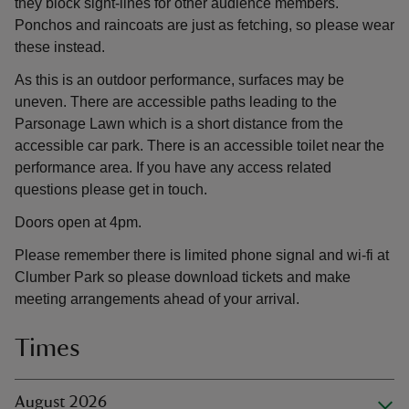
they block sight-lines for other audience members.
Ponchos and raincoats are just as fetching, so please wear
these instead.
As this is an outdoor performance, surfaces may be
uneven. There are accessible paths leading to the
Parsonage Lawn which is a short distance from the
accessible car park. There is an accessible toilet near the
performance area. If you have any access related
questions please get in touch.
Doors open at 4pm.
Please remember there is limited phone signal and wi-fi at
Clumber Park so please download tickets and make
meeting arrangements ahead of your arrival.
Times
August 2026