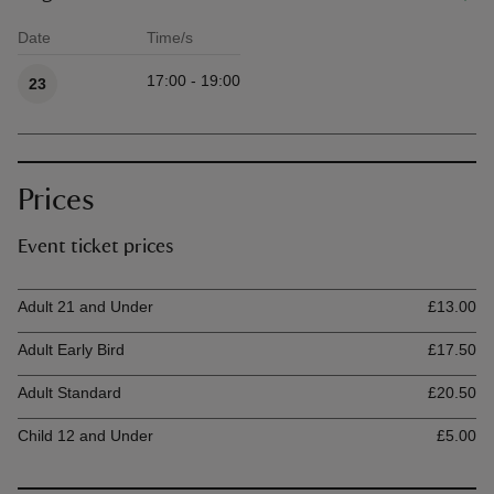
Date
Time/s
Available times
17:00 - 19:00
23
Prices
Event ticket prices
Ticket type
Ti
Adult 21 and Under
£13.00
Adult Early Bird
£17.50
Adult Standard
£20.50
Child 12 and Under
£5.00