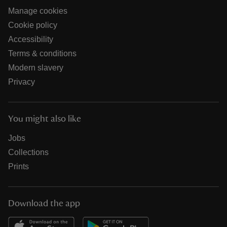
Manage cookies
Cookie policy
Accessibility
Terms & conditions
Modern slavery
Privacy
You might also like
Jobs
Collections
Prints
Download the app