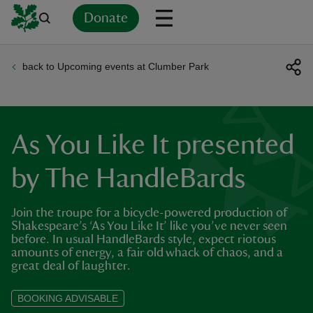
Donate
back to Upcoming events at Clumber Park
Back
Back
Back
Back
Back
Back
Back
Back
Back
Back
ver
n
As You Like It presented
by The HandleBards
Join the troupe for a bicycle-powered production of
rship
Shakespeare’s ‘As You Like It’ like you’ve never seen
before. In usual HandleBards style, expect riotous
amounts of energy, a fair old whack of chaos, and a
rt
great deal of laughter.
BOOKING ADVISABLE
ays