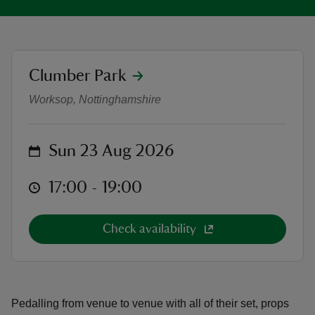
location
Clumber Park
As You Like It presented by The H
reas
Worksop, Nottinghamshire
-Z
on
hings
Sun 23 Aug 2026
o do
at
17:00 to 19:00
17:00 - 19:00
ace
ypes
Check availability
Pedalling from venue to venue with all of their set, props