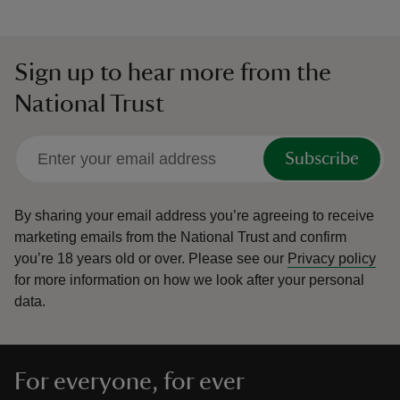
Sign up to hear more from the
National Trust
Subscribe
By sharing your email address you’re agreeing to receive
marketing emails from the National Trust and confirm
you’re 18 years old or over.
Please see our
Privacy policy
for more information on how we look after your personal
data.
For everyone, for ever