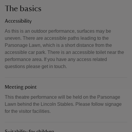
The basics
Accessibility
As this is an outdoor performance, surfaces may be
uneven. There are accessible paths leading to the
Parsonage Lawn, which is a short distance from the
accessible car park. There is an accessible toilet near the
performance area. If you have any access related
questions please get in touch.
Meeting point
This theatre performance will be held on the Parsonage
Lawn behind the Lincoln Stables. Please follow signage
for the visitor facilities.