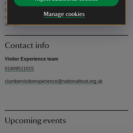
don’t print them. However, please remember there is
limited phone signal and wi-fi at Clumber Park. We
Manage cookies
strongly encourage you to download your tickets before
arrival.
Contact info
Visitor Experience team
01909511015
clumbervisitorexperience@nationaltrust.org.uk
Upcoming events