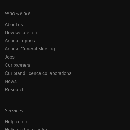
Who we are
About us
How we are run
Annual reports
Annual General Meeting
Jobs
Our partners
Our brand licence collaborations
News
Research
Services
Help centre
Holidays help centre