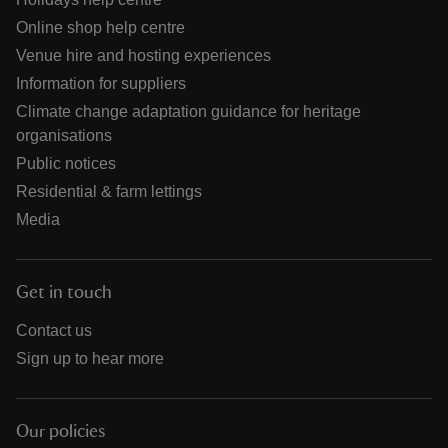
Online shop help centre
Venue hire and hosting experiences
Information for suppliers
Climate change adaptation guidance for heritage
organisations
Public notices
Residential & farm lettings
Media
Get in touch
Contact us
Sign up to hear more
Our policies