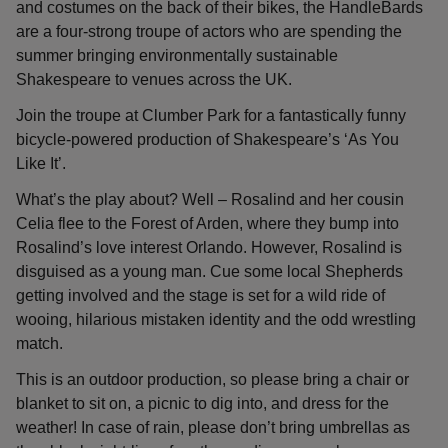
and costumes on the back of their bikes, the HandleBards
are a four-strong troupe of actors who are spending the
summer bringing environmentally sustainable
Shakespeare to venues across the UK.
Join the troupe at Clumber Park for a fantastically funny
bicycle-powered production of Shakespeare’s ‘As You
Like It’.
What’s the play about? Well – Rosalind and her cousin
Celia flee to the Forest of Arden, where they bump into
Rosalind’s love interest Orlando. However, Rosalind is
disguised as a young man. Cue some local Shepherds
getting involved and the stage is set for a wild ride of
wooing, hilarious mistaken identity and the odd wrestling
match.
This is an outdoor production, so please bring a chair or
blanket to sit on, a picnic to dig into, and dress for the
weather! In case of rain, please don’t bring umbrellas as