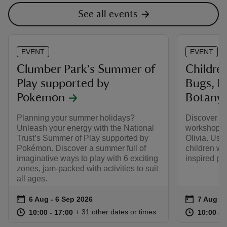
See all events
EVENT
EVENT
Clumber Park's Summer of
Childre
Play supported by
Bugs, Bu
Pokemon
Botany
Planning your summer holidays?
Discover eco
Unleash your energy with the National
workshop l
Trust’s Summer of Play supported by
Olivia. Usi
Pokémon. Discover a summer full of
children wil
imaginative ways to play with 6 exciting
inspired pie
zones, jam-packed with activities to suit
all ages.
Event summary
on
Event su
on
6 Aug to 6 Sep 2026
6 Aug - 6 Sep 2026
7 Aug 2
at
10:00 to 17:00
10:00 - 17:00
at
+ 31 other dates or times
10:00 to 17:00
10:00 - 17:00
10:00 to
10:00 - 