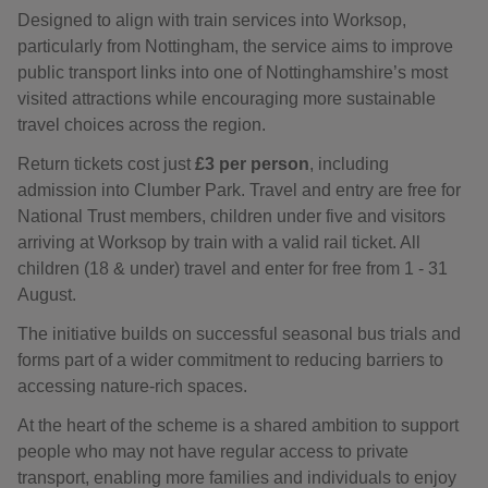
Designed to align with train services into Worksop,
particularly from Nottingham, the service aims to improve
public transport links into one of Nottinghamshire’s most
visited attractions while encouraging more sustainable
travel choices across the region.
Return tickets cost just
£3 per person
, including
admission into Clumber Park. Travel and entry are free for
National Trust members, children under five and visitors
arriving at Worksop by train with a valid rail ticket. All
children (18 & under) travel and enter for free from 1 - 31
August.
The initiative builds on successful seasonal bus trials and
forms part of a wider commitment to reducing barriers to
accessing nature-rich spaces.
At the heart of the scheme is a shared ambition to support
people who may not have regular access to private
transport, enabling more families and individuals to enjoy