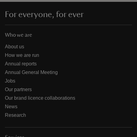
For everyone, for ever
Who we are
About us
How we are run
Annual reports
Annual General Meeting
Jobs
Our partners
Our brand licence collaborations
News
Research