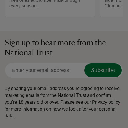
memories at Clumber Park through
side is one
every season.
Clumber Pa
Sign up to hear more from the
National Trust
Subscribe
By sharing your email address you’re agreeing to receive
marketing emails from the National Trust and confirm
you’re 18 years old or over.
Please see our
Privacy policy
for more information on how we look after your personal
data.