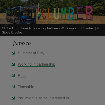
CP1 will run three times a day between Worksop and Clumber
|
©
reas
Steve Bradley
-Z
Jump to
hings
Summer of Play
o do
Working in partnership
ace
ypes
Price
Timetable
You might also be interested in