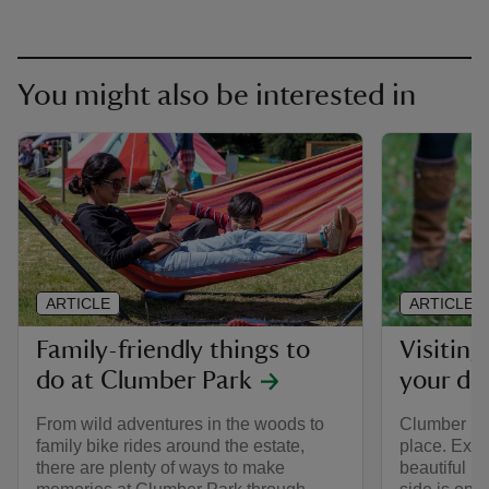
You might also be interested in
ARTICLE
ARTICLE
Family-friendly things to
Visitin
do at Clumber Park
your do
From wild adventures in the woods to
Clumber Par
family bike rides around the estate,
place. Expl
there are plenty of ways to make
beautiful p