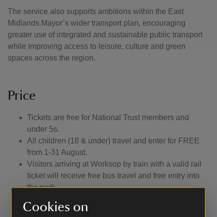
The service also supports ambitions within the East
Midlands Mayor’s wider transport plan, encouraging
greater use of integrated and sustainable public transport
while improving access to leisure, culture and green
spaces across the region.
Price
Tickets are free for National Trust members and
under 5s.
All children (18 & under) travel and enter for FREE
from 1-31 August.
Visitors arriving at Worksop by train with a valid rail
ticket will receive free bus travel and free entry into
the park.
Non-members will pay £3 return which includes free
Cookies on
admission into the park.