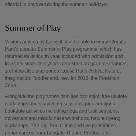
affordable days out during the summer holidays.
Summer of Play
Visitors arriving by bus will also be able to enjoy Clumber
Park’s popular Summer of Play programme, which has
returned for its fourth year. Included with admission and
free for visitors, this year’s refreshed programme features
six interactive play zones: Loose Parts, Active, Nature,
Imagination, Toddler and, new for 2026, the Pokémon
Zone.
Alongside the play zones, families can enjoy free ukulele
workshops and storytelling sessions, plus additional
bookable activities including yoga and craft sessions,
movement and mindfulness workshops, nature dyeing
workshops, The Big Tree Climb and live pantomime
performances from Talegate Theatre Productions.