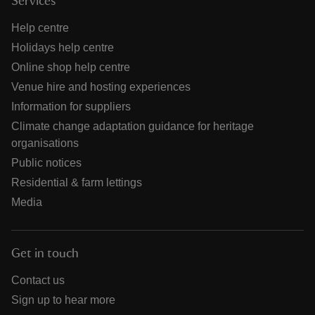
Services
Help centre
Holidays help centre
Online shop help centre
Venue hire and hosting experiences
Information for suppliers
Climate change adaptation guidance for heritage
organisations
Public notices
Residential & farm lettings
Media
Get in touch
Contact us
Sign up to hear more