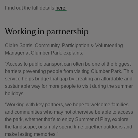
Find out the full details
here.
Working in partnership
Claire Sarris, Community, Participation & Volunteering
Manager at Clumber Park, explains:
“Access to public transport can often be one of the biggest
barriers preventing people from visiting Clumber Park. This
service helps bridge that gap by creating an affordable and
sustainable way for more people to visit during the summer
holidays.
“Working with key partners, we hope to welcome families
and communities who may not otherwise be able to access
the park, whether that’s to enjoy Summer of Play, explore
the landscape, or simply spend time together outdoors and
make lasting memories.”