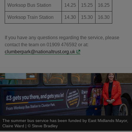
Worksop Bus Station
14.25
15.25
16.25
Worksop Train Station
14.30
15.30
16.30
If you have any questions regarding the service, please
contact the team on 01909 476592 or at:
clumberpark@nationaltrust.org.uk
The summer bus service has been funded by East Midlands Mayor,
Claire Ward
|
©
Steve Bradley