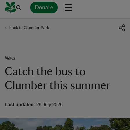
Donate
back to Clumber Park
Back
Back
Back
Back
Back
Back
Back
Back
Back
Back
ver
n
News
Catch the bus to
Clumber this summer
rship
Last updated:
29 July 2026
rt
ays