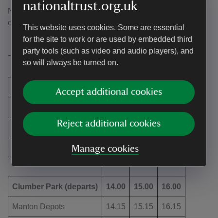
nationaltrust.org.uk
Normal admission is £6.50 for adults and £3.25 for
children.
This website uses cookies. Some are essential
for the site to work or are used by embedded third
party tools (such as video and audio players), and
Timetable
so will always be turned on.
Worksop Train Station
9.40
10.40
11.40
Accept additional cookies
Worksop Bus Station
9.45
10.45
11.45
Reject additional cookies
Manton Depots
9.55
10.55
11.55
Clumber Park (arrives)
10.10
11.10
12.10
Manage cookies
Clumber Park (departs)
14.00
15.00
16.00
Manton Depots
14.15
15.15
16.15