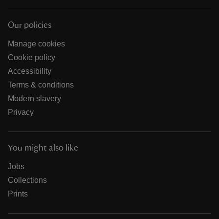
Our policies
Manage cookies
Cookie policy
Accessibility
Terms & conditions
Modern slavery
Privacy
You might also like
Jobs
Collections
Prints