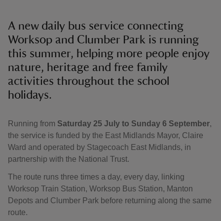
A new daily bus service connecting
Worksop and Clumber Park is running
this summer, helping more people enjoy
nature, heritage and free family
activities throughout the school
holidays.
Running from
Saturday 25 July to Sunday 6 September
,
the service is funded by the East Midlands Mayor, Claire
Ward and operated by Stagecoach East Midlands, in
partnership with the National Trust.
The route runs three times a day, every day, linking
Worksop Train Station, Worksop Bus Station, Manton
Depots and Clumber Park before returning along the same
route.