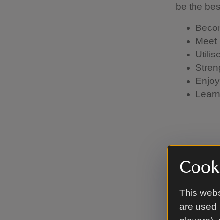
be the be
Becom
Meet 
Utili
Stren
Enjoy
Learn 
How t
Cooki
If you'd l
This webs
open role 
are used 
with detai