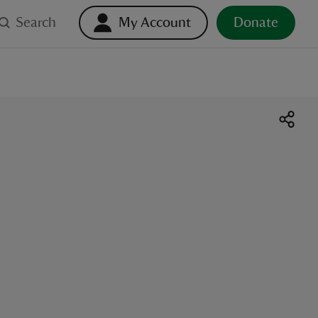
Search
My Account
Donate