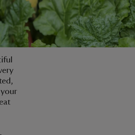
iful
very
ted,
e your
eat