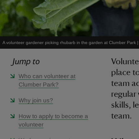
A volunteer gardener picking rhubarb in the garden at Clumber Park
Jump to
Volunte
place t
Who can volunteer at
team ac
Clumber Park?
regular 
Why join us?
skills,
team.
How to apply to become a
volunteer