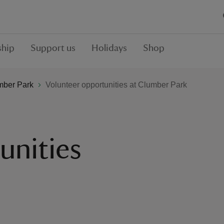
hip
Support us
Holidays
Shop
mber Park
Volunteer opportunities at Clumber Park
unities