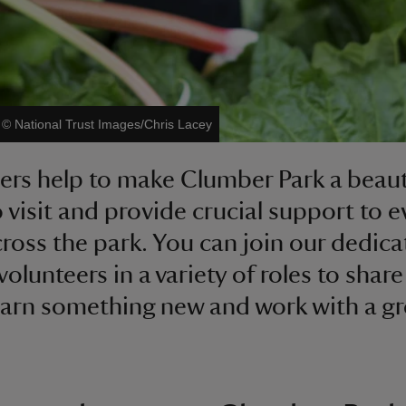
|
©
National Trust Images/Chris Lacey
ers help to make Clumber Park a beaut
o visit and provide crucial support to e
ross the park. You can join our dedica
volunteers in a variety of roles to shar
 learn something new and work with a gr