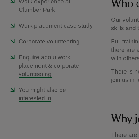
Work experience at
Who c
Clumber Park
Our volunt
Work placement case study
skills and 
Corporate volunteering
Full train
there are a
Enquire about work
with others
placement & corporate
There is n
volunteering
join us in 
You might also be
interested in
Why j
There are 