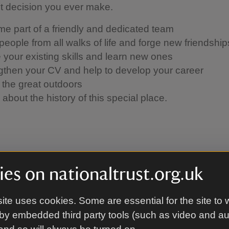
st decision you ever make.
e part of a friendly and dedicated team
people from all walks of life and forge new friendshi
se your existing skills and learn new ones
gthen your CV and help to develop your career
 the great outdoors
about the history of this special place.
o apply to become a voluntee
es on nationaltrust.org.uk
ike to volunteer with us, you must make an application
ite uses cookies. Some are essential for the site to 
via our online portal. The relevant team will then be i
by embedded third party tools (such as video and a
ls on interview and taster day opportunities.