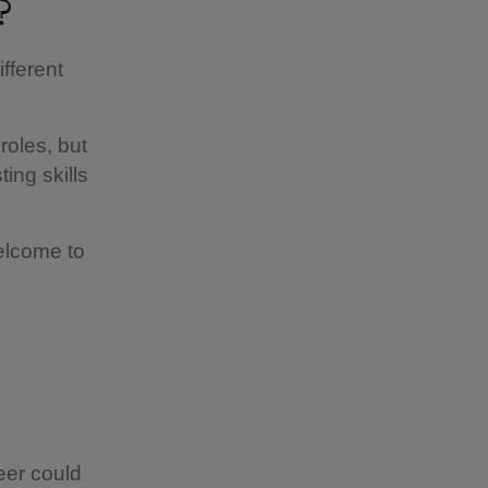
?
fferent
roles, but
ing skills
welcome to
eer could