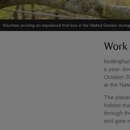
Volunteer pruning an espaliered fruit tree in the Walled Garden durin
Work 
Nottingham
a year- lo
October 20
at the Nati
The placem
habitat ma
through th
and gate r