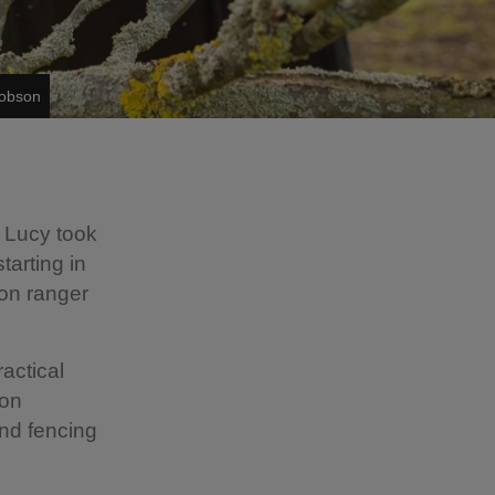
Dobson
 Lucy took
arting in
ion ranger
ractical
ion
nd fencing