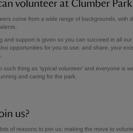
an volunteer at Clumber Park
eers come from a wide range of backgrounds, with di
talents.
ing and support is given so you can succeed in all our 
lso opportunities for you to use, and share, your exist
.
o such thing as ‘typical volunteer’ and everyone is 
running and caring for the park.
oin us?
lots of reasons to join us; making the move to volunt