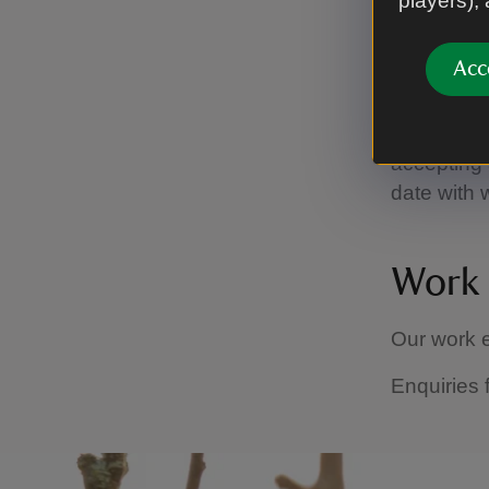
players),
To view al
Park' into
Acc
If you wis
advertised 
accepting a
date with 
Work 
Our work e
Enquiries 