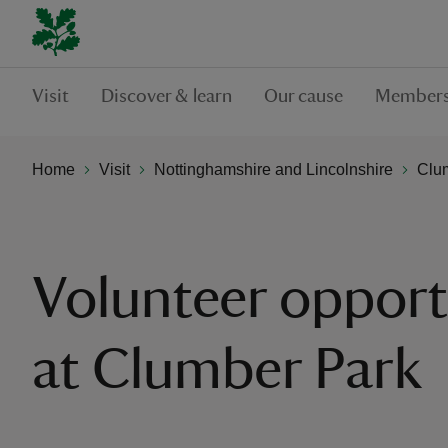
Visit
Discover & learn
Our cause
Members
Home
Visit
Nottinghamshire and Lincolnshire
Clu
Volunteer opport
at Clumber Park