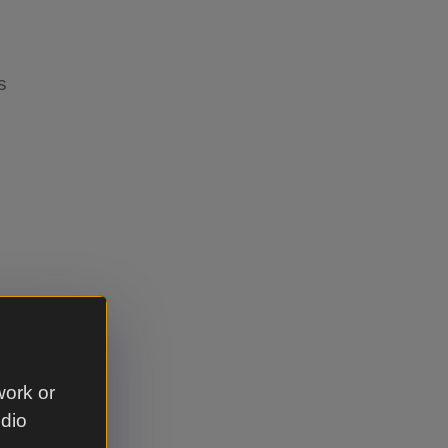
ps
r
 to an
work or
n touch
udio