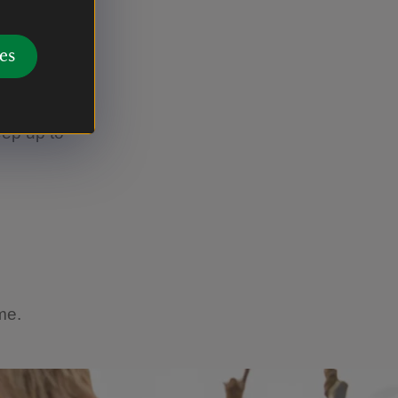
e 'Clumber
es
see a role
s not
eep up to
ome.