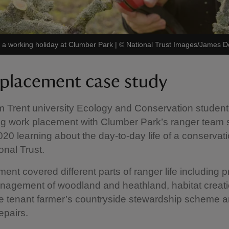
g a working holiday at Clumber Park
|
©
National Trust Images/James 
placement case study
 Trent university Ecology and Conservation student
ng work placement with Clumber Park’s ranger team st
20 learning about the day-to-day life of a conservat
onal Trust.
ent covered different parts of ranger life including p
nagement of woodland and heathland, habitat creat
e tenant farmer’s countryside stewardship scheme a
epairs.