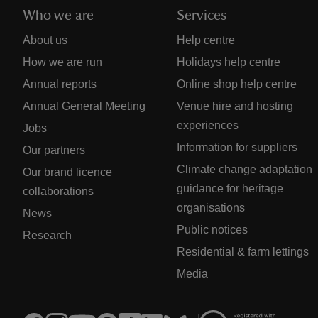
Who we are
Services
About us
Help centre
How we are run
Holidays help centre
Annual reports
Online shop help centre
Annual General Meeting
Venue hire and hosting
experiences
Jobs
Information for suppliers
Our partners
Climate change adaptation
Our brand licence
guidance for heritage
collaborations
organisations
News
Public notices
Research
Residential & farm lettings
Media