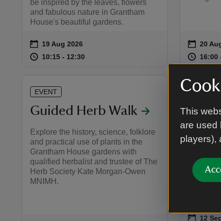
be inspired by the leaves, flowers
and fabulous nature in Grantham
House's beautiful gardens.
on
on
19 Aug 2026
20 Au
Event summary
Event 
at
10:15 to 12:30
10:15 - 12:30
at
10:15 to 12:30
10:15 - 12:30
16:00 
16:00 
Cooki
EVENT
EVENT
Guided Herb Walk
Herit
This webs
are used 
Gran
Explore the history, science, folklore
players),
and practical use of plants in the
Guide
Grantham House gardens with
qualified herbalist and trustee of The
A special
Acc
Herb Society Kate Morgan-Owen
history 
MNIMH.
people wh
on
12 Sep
12 Sep
Event 