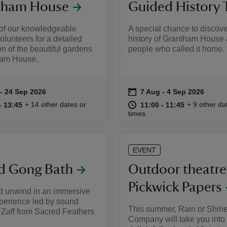
tham House
Guided History 
 of our knowledgeable
A special chance to discove
lunteers for a detailed
history of Grantham House 
on of the beautiful gardens
people who called it home.
ham House.
on
to 24 Sep 2026
- 24 Sep 2026
7 Aug to 4 Sep 2026
7 Aug - 4 Sep 2026
summary
Event summary
13:00 to 13:45
13:00 - 13:45
at
11:00 to 11
11:00 - 11:
+ 14 other dates or
+ 9 other da
to 13:45
- 13:45
11:00 to 11:45
11:00 - 11:45
times
EVENT
d Gong Bath
Outdoor theatre
Pickwick Papers
d unwind in an immersive
perience led by sound
This summer, Rain or Shin
, Zaff from Sacred Feathers
Company will take you into