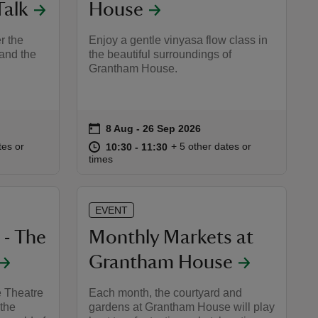
Talk
House
r the
Enjoy a gentle vinyasa flow class in
and the
the beautiful surroundings of
Grantham House.
on
8 Aug to 26 Sep 2026
8 Aug - 26 Sep 2026
Event summary
:45
45
at
10:30 to 11:30
10:30 - 11:30
tes or
+ 5 other dates or
10:30 to 11:30
10:30 - 11:30
times
EVENT
 - The
Monthly Markets at
Grantham House
e Theatre
Each month, the courtyard and
 the
gardens at Grantham House will play