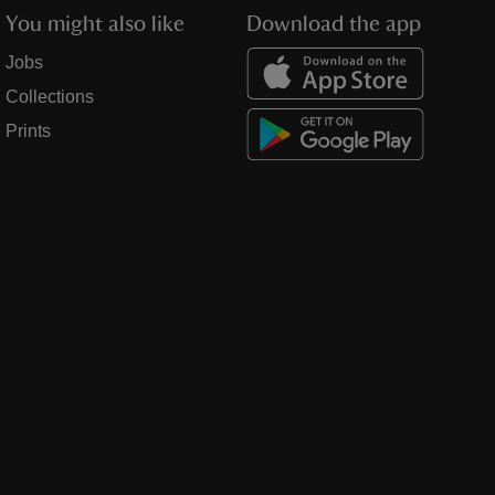
You might also like
Download the app
Jobs
Collections
Prints