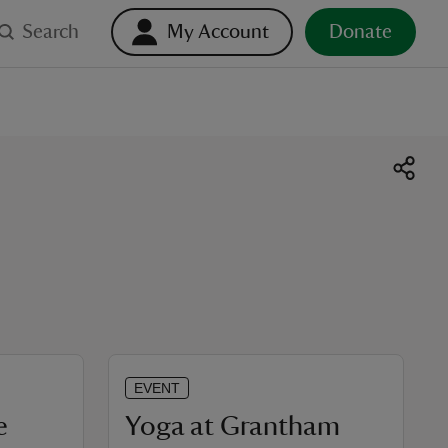
Search
My Account
Donate
EVENT
e
Yoga at Grantham