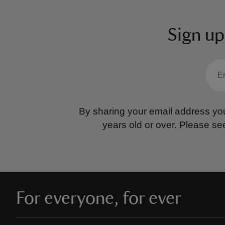
Sign up
By sharing your email address you
years old or over.
Please se
For everyone, for ever