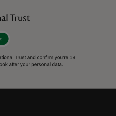
al Trust
e
tional Trust and confirm you’re 18
ook after your personal data.