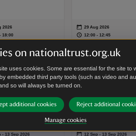
on
g 2026
29 Aug 2026
summary
Event summary
16:00 to 18:00
16:00 - 18:00
at
12:00 to 12
12:00 - 12:
to 18:00
- 18:00
12:00 to 12:45
12:00 - 12:45
es on nationaltrust.org.uk
EVENT
age Open Days:
Heritage Open D
ite uses cookies. Some are essential for the site to 
by embedded third party tools (such as video and a
tham House
Garden Tours at
 and so will always be turned on.
d History Talk
Grantham Hous
 chance to discover the
Join one of our knowledge
ept additional cookies
Reject additional cooki
of Grantham House and the
Garden Volunteers for a det
o called it home.
exploration of the beautiful
Manage cookies
at Grantham House.
on
 to 13 Sep 2026
 - 13 Sep 2026
12 Sep to 13 Sep 2026
12 Sep - 13 Sep 2026
summary
Event summary