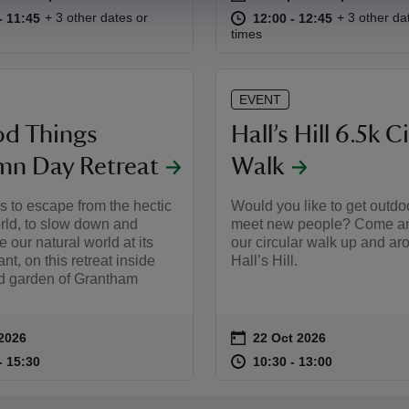
11:00 to 11:45
11:00 - 11:45
at
12:00 to 12
12:00 - 12:
+ 3 other dates or
+ 3 other da
to 11:45
- 11:45
12:00 to 12:45
12:00 - 12:45
times
EVENT
d Things
Hall’s Hill 6.5k C
n Day Retreat
Walk
s to escape from the hectic
Would you like to get outdo
orld, to slow down and
meet new people? Come an
e our natural world at its
our circular walk up and ar
nt, on this retreat inside
Hall’s Hill.
ed garden of Grantham
on
 2026
22 Oct 2026
summary
Event summary
10:30 to 15:30
10:30 - 15:30
at
10:30 to 13
10:30 - 13:
to 15:30
- 15:30
10:30 to 13:00
10:30 - 13:00