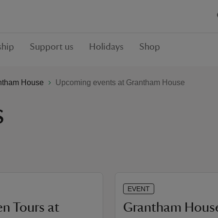
hip
Support us
Holidays
Shop
ntham House
Upcoming events at Grantham House
s
EVENT
n Tours at
Grantham Hous