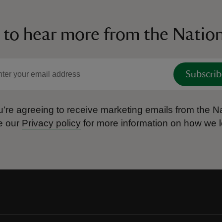
 to hear more from the Nation
Subscrib
’re agreeing to receive marketing emails from the Na
e our
Privacy policy
for more information on how we l