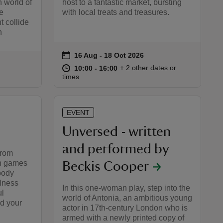
n world of
host to a fantastic market, bursting
e
with local treats and treasures.
 collide
n
on
16 Aug to 18 Oct 2026
16 Aug - 18 Oct 2026
Event summary
at
10:00 to 16:00
10:00 - 16:00
+ 2 other dates or
10:00 to 16:00
10:00 - 16:00
:00
00
times
EVENT
Unversed - written
and performed by
from
h games
Beckis Cooper
body
lness
In this one-woman play, step into the
ul
world of Antonia, an ambitious young
d your
actor in 17th-century London who is
armed with a newly printed copy of