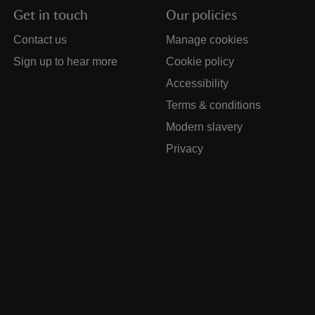
Get in touch
Our policies
Contact us
Manage cookies
Sign up to hear more
Cookie policy
Accessibility
Terms & conditions
Modern slavery
Privacy