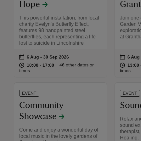
Hope
Gran
This powerful installation, from local
Join one
charity Evelyn's Butterfly Effect,
Garden Vo
features 98 handpainted steel
explorati
butterflies, each representing a life
at Grant
lost to suicide in Lincolnshire
on
on
6 Aug to 30 Sep 2026
6 Aug - 30 Sep 2026
6 Aug 
6 Aug 
Event summary
Event 
at
10:00 to 17:00
10:00 - 17:00
at
+ 46 other dates or
10:00 to 17:00
10:00 - 17:00
13:00 
13:00 
times
times
EVENT
EVENT
Community
Soun
Showcase
Relax an
sound ex
Come and enjoy a wonderful day of
therapist
local music in the lovely gardens of
Healing.