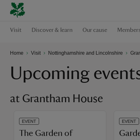
Visit
Discover & learn
Our cause
Members
Home
Visit
Nottinghamshire and Lincolnshire
Gra
Upcoming event
at Grantham House
EVENT
EVENT
The Garden of
Garde