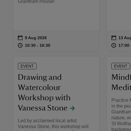
Grantham House!
on
on
9 Aug 2026
13 Au
13 Aug
Event summary
Event 
at
10:30 to 16:30
10:30 - 16:30
at
10:30 to 16:30
10:30 - 16:30
17:00 
17:00 
EVENT
EVENT
Drawing and
Mindf
Watercolour
Medit
Workshop with
Practice 
in the pe
Vanessa Stone
Grantham
nature, w
Led by acclaimed local artist
St Wulfra
Vanessa Stone, this workshop will
backgrou