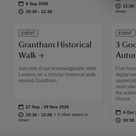
on
6 Sep 2026
Event summary
at
11:00 
11:00 
at
10:30 to 12:30
10:30 - 12:30
times
10:30 to 12:30
10:30 - 12:30
EVENT
EVENT
Grantham Historical
3 Goo
Walk
Autum
Join one of our knowledgeable Walk
Five hour
Leaders on a circular historical walk
digital w
around Grantham.
appreciat
most vibra
the wall
House.
on
27 Sep to 29 Nov 2026
27 Sep - 29 Nov 2026
Event summary
on
4 Oct
Event 
at
10:30 to 12:00
10:30 - 12:00
+ 3 other dates or
10:30 to 12:00
10:30 - 12:00
at
times
10:30 
10:30 