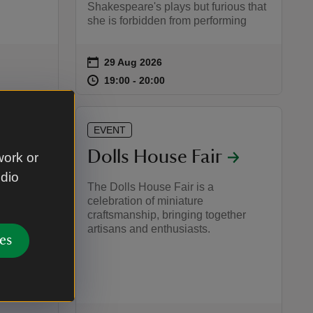
Shakespeare's plays but furious that
she is forbidden from performing
on
29 Aug 2026
Event summary
:45
45
at
19:00 to 20:00
19:00 - 20:00
19:00 to 20:00
19:00 - 20:00
EVENT
ays:
Dolls House Fair
work or
udio
The Dolls House Fair is a
celebration of miniature
e
craftsmanship, bringing together
artisans and enthusiasts.
able
es
ailed
 gardens