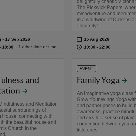
delightfully chaotic Victoria
The Pickwick Papers, wher
misadventure and merriment
in a whirlwind of Dickensia
absurdity!
on
g to 17 Sep 2026
 - 17 Sep 2026
15 Aug 2026
summary
Event summary
17:00 to 18:00
17:00 - 18:00
at
19:30 to 22
19:30 - 22:
+ 1 other date or time
to 18:00
- 18:00
19:30 to 22:00
19:30 - 22:00
EVENT
ulness and
Family Yoga
ation
An imaginative yoga class 
Grow Your Wings Yoga wit
Mindfulness and Meditation
and partner poses to build 
aceful surroundings of
awareness, practice mindfu
 House, connecting with
and create a sense of playf
ith the beautiful house and
connection between you an
m's Church in the
little ones.
nd.