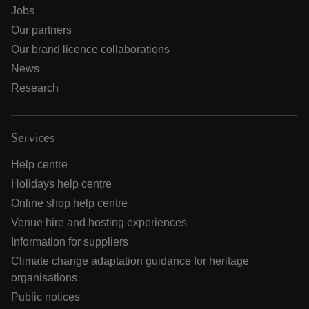
Jobs
Our partners
Our brand licence collaborations
News
Research
Services
Help centre
Holidays help centre
Online shop help centre
Venue hire and hosting experiences
Information for suppliers
Climate change adaptation guidance for heritage
organisations
Public notices