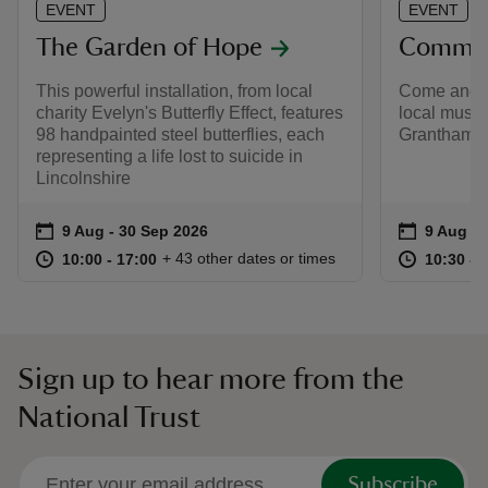
EVENT
EVENT
The Garden of Hope
Commun
This powerful installation, from local
Come and e
charity Evelyn's Butterfly Effect, features
local music
98 handpainted steel butterflies, each
Grantham 
representing a life lost to suicide in
Lincolnshire
Event summary
on
Event su
on
9 Aug to 30 Sep 2026
9 Aug - 30 Sep 2026
9 Aug 2
at
10:00 to 17:00
10:00 - 17:00
at
+ 43 other dates or times
10:00 to 17:00
10:00 - 17:00
10:30 to
10:30 - 
Sign up to hear more from the
National Trust
Subscribe