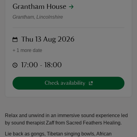
location
Grantham House
Sound Gong Bath
Grantham, Lincolnshire
on
Thu 13 Aug 2026
reas
-Z
+ 1 more date
at
17:00 to 18:00
17:00 - 18:00
hings
o do
Check availability
ace
ypes
Relax and unwind in an immersive sound experience led
by sound therapist Zaff from Sacred Feathers Healing.
Lie back as gongs, Tibetan singing bowls, African