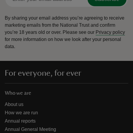
By sharing your email address you’re agreeing to receive
marketing emails from the National Trust and confirm
you’re 18 years old or over.
Please see our
Privacy policy
for more information on how we look after your personal
data.
For everyone, for ever
Who we are
About us
How we are run
Annual reports
Annual General Meeting