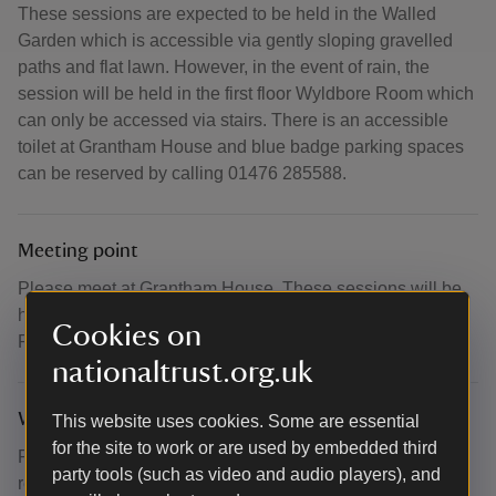
These sessions are expected to be held in the Walled
Garden which is accessible via gently sloping gravelled
paths and flat lawn. However, in the event of rain, the
session will be held in the first floor Wyldbore Room which
can only be accessed via stairs. There is an accessible
toilet at Grantham House and blue badge parking spaces
can be reserved by calling 01476 285588.
Meeting point
Please meet at Grantham House. These sessions will be
held in the Walled Garden or in the first floor Wyldbore
Cookies on
Room in the event of adverse weather.
nationaltrust.org.uk
What to bring and wear
This website uses cookies. Some are essential
for the site to work or are used by embedded third
Please wear comfortable loose clothing which you can
party tools (such as video and audio players), and
relax in.