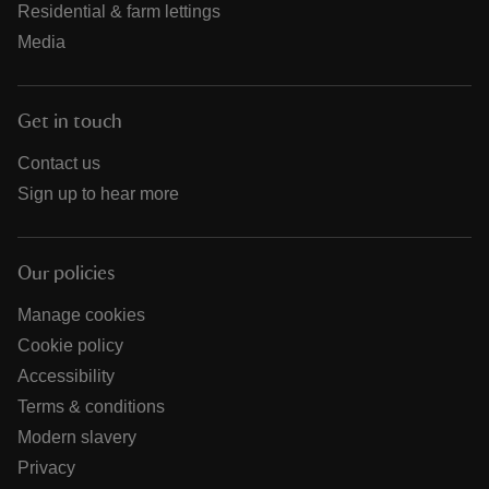
Residential & farm lettings
Media
Get in touch
Contact us
Sign up to hear more
Our policies
Manage cookies
Cookie policy
Accessibility
Terms & conditions
Modern slavery
Privacy