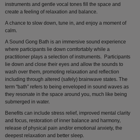
instruments and gentle vocal tones fill the space and
create a feeling of relaxation and balance.
A chance to slow down, tune in, and enjoy a moment of
calm.
A Sound Gong Bath is an immersive sound experience
where participants lie down comfortably while a
practitioner plays a selection of instruments. Participants
lie down and close their eyes and allow the sounds to
wash over them, promoting relaxation and reflection
including through altered (safely) brainwave states. The
term “bath” refers to being enveloped in sound waves as
they resonate in the space around you, much like being
submerged in water.
Benefits can include stress relief, improved mental clarity
and focus, restoration of inner balance and harmony,
release of physical pain and/or emotional anxiety, the
deepest relaxation and better sleep.