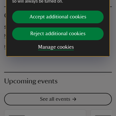
so will always be turned on.
Contact info
Accept additional cookies
Sacred Feathers Healing
Reject additional cookies
N/A
happy@sacredfeathershealing.co.uk
Manage cookies
Upcoming events
See all events