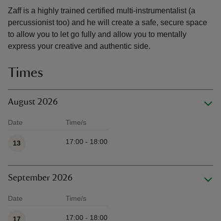
Zaff is a highly trained certified multi-instrumentalist (a
percussionist too) and he will create a safe, secure space
to allow you to let go fully and allow you to mentally
express your creative and authentic side.
Times
August 2026
Date
Time/s
Available times
17:00 - 18:00
13
September 2026
Date
Time/s
Available times
17:00 - 18:00
17