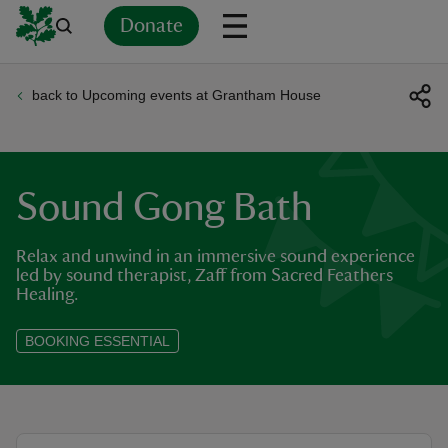
Donate
back to Upcoming events at Grantham House
Back
Back
Back
Back
Back
Back
Back
Back
Back
Back
ver
n
Sound Gong Bath
Relax and unwind in an immersive sound experience
led by sound therapist, Zaff from Sacred Feathers
Healing.
rship
BOOKING ESSENTIAL
rt
ays