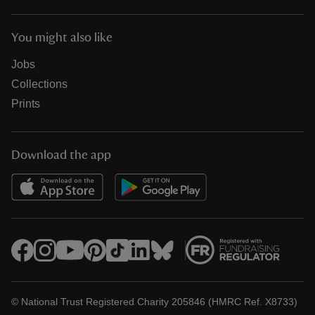
You might also like
Jobs
Collections
Prints
Download the app
© National Trust Registered Charity 205846 (HMRC Ref. X8733)