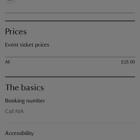
Prices
Event ticket prices
Ticket type
Ti
All
£15.00
The basics
Booking number
Call N/A
Accessibility