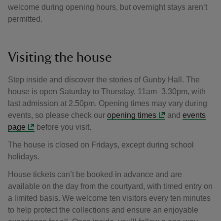
welcome during opening hours, but overnight stays aren’t
permitted.
Visiting the house
Step inside and discover the stories of Gunby Hall. The
house is open Saturday to Thursday, 11am–3.30pm, with
last admission at 2.50pm. Opening times may vary during
events, so please check our
opening times
and
events
page
before you visit.
The house is closed on Fridays, except during school
holidays.
House tickets can’t be booked in advance and are
available on the day from the courtyard, with timed entry on
a limited basis. We welcome ten visitors every ten minutes
to help protect the collections and ensure an enjoyable