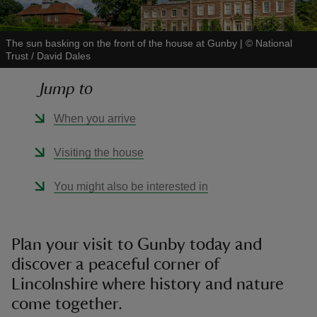
The sun basking on the front of the house at Gunby
|
©
National
Trust / David Dales
Jump to
reas
-Z
When you arrive
hings
Visiting the house
o do
You might also be interested in
ace
ypes
Plan your visit to Gunby today and
discover a peaceful corner of
Lincolnshire where history and nature
come together.