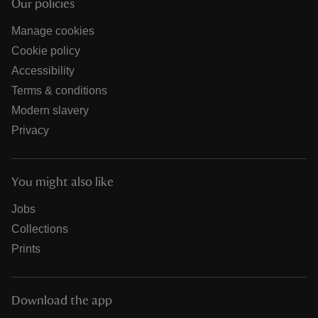
Our policies
Manage cookies
Cookie policy
Accessibility
Terms & conditions
Modern slavery
Privacy
You might also like
Jobs
Collections
Prints
Download the app