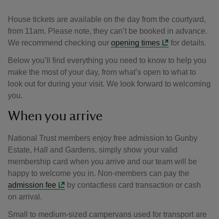
House tickets are available on the day from the courtyard,
from 11am. Please note, they can’t be booked in advance.
We recommend checking our
opening times
for details.
Below you’ll find everything you need to know to help you
make the most of your day, from what’s open to what to
look out for during your visit. We look forward to welcoming
you.
When you arrive
National Trust members enjoy free admission to Gunby
Estate, Hall and Gardens, simply show your valid
membership card when you arrive and our team will be
happy to welcome you in. Non-members can pay the
admission fee
by contactless card transaction or cash
on arrival.
Small to medium-sized campervans used for transport are