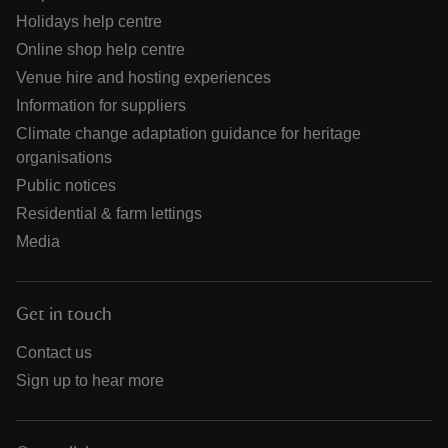
Holidays help centre
Online shop help centre
Venue hire and hosting experiences
Information for suppliers
Climate change adaptation guidance for heritage
organisations
Public notices
Residential & farm lettings
Media
Get in touch
Contact us
Sign up to hear more