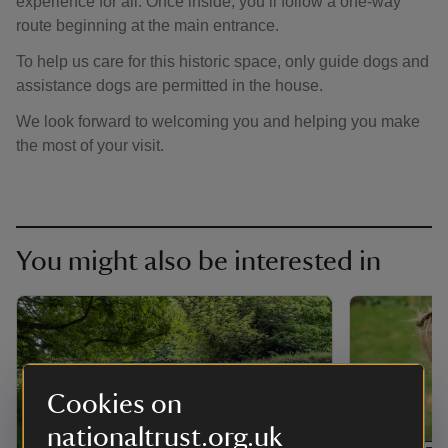
experience for all. Once inside, you’ll follow a one-way
route beginning at the main entrance.
To help us care for this historic space, only guide dogs and
assistance dogs are permitted in the house.
We look forward to welcoming you and helping you make
the most of your visit.
You might also be interested in
Cookies on
nationaltrust.org.uk