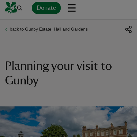
Donate
back to Gunby Estate, Hall and Gardens
Back
Back
Back
Back
Back
Back
Back
Back
Back
Back
ver
n
Planning your visit to
Gunby
rship
rt
ays