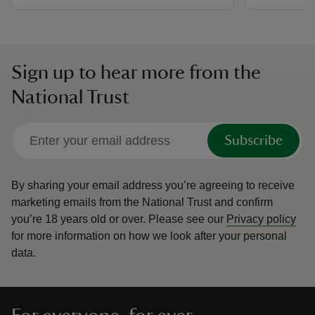
Sign up to hear more from the
National Trust
Subscribe
By sharing your email address you’re agreeing to receive
marketing emails from the National Trust and confirm
you’re 18 years old or over.
Please see our
Privacy policy
for more information on how we look after your personal
data.