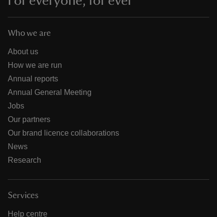
For everyone, for ever
Who we are
About us
How we are run
Annual reports
Annual General Meeting
Jobs
Our partners
Our brand licence collaborations
News
Research
Services
Help centre