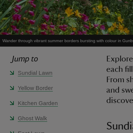
Wander through vibrant summer borders bursting with colour in Gunb
Jump to
Explore
each fil
Sundial Lawn
From sh
Yellow Border
and swe
discove
Kitchen Garden
Ghost Walk
Sundi