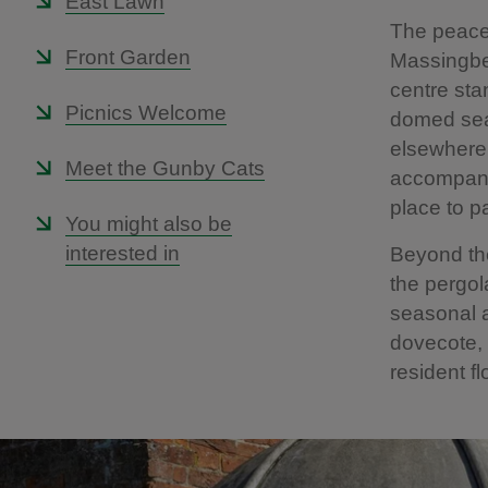
East Lawn
The peace
Front Garden
Massingber
centre sta
Picnics Welcome
domed seat
elsewhere 
Meet the Gunby Cats
accompanie
place to p
You might also be
interested in
Beyond the
the pergol
seasonal a
dovecote, 
resident f