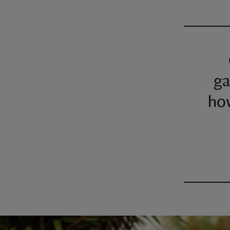
ga
how