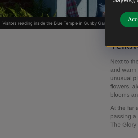
players),
Acc
Visitors reading inside the Blue Temple in Gunby Gardens, Lincolnshi
Yello
Next to th
and warm t
unusual pl
flowers, a
blooms and
At the far
passing a 
The Glory 