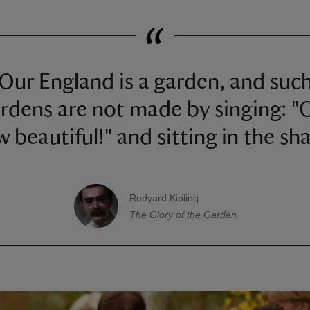
Our England is a garden, and suc
rdens are not made by singing: "
 beautiful!" and sitting in the sh
Rudyard Kipling
A quote by
The Glory of the Garden