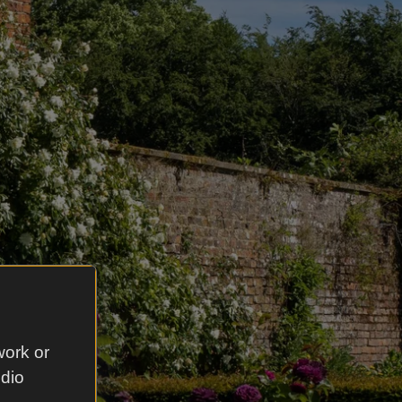
work or
udio