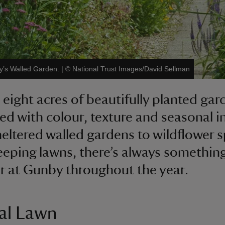
y’s Walled Garden.
|
©
National Trust Images/David Sellman
 eight acres of beautifully planted gar
led with colour, texture and seasonal i
eltered walled gardens to wildflower 
eping lawns, there’s always somethin
r at Gunby throughout the year.
al Lawn