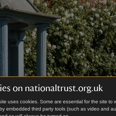
es on nationaltrust.org.uk
ite uses cookies. Some are essential for the site to 
by embedded third party tools (such as video and a