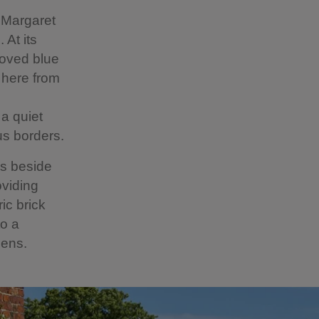
 Margaret
 At its
loved blue
 here from
 a quiet
us borders.
es beside
oviding
ic brick
to a
dens.