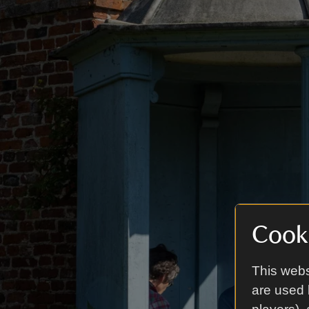
Cooki
This webs
are used 