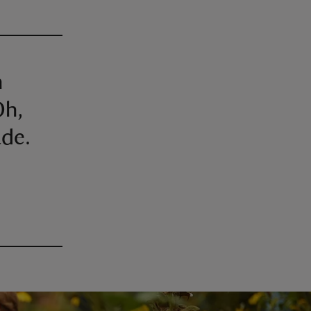
h
Oh,
ade.