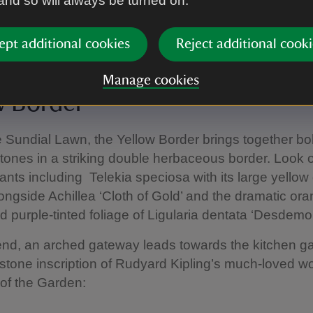
 and so will always be turned on.
ept additional cookies
Reject additional cooki
re.
|
©
Instinctive Photography
Manage cookies
w Border
e Sundial Lawn, the Yellow Border brings together bo
ones in a striking double herbaceous border. Look o
ants including Telekia speciosa with its large yellow
longside Achillea ‘Cloth of Gold’ and the dramatic or
 purple-tinted foliage of Ligularia dentata ‘Desdemo
 end, an arched gateway leads towards the kitchen g
stone inscription of Rudyard Kipling’s much-loved w
of the Garden: