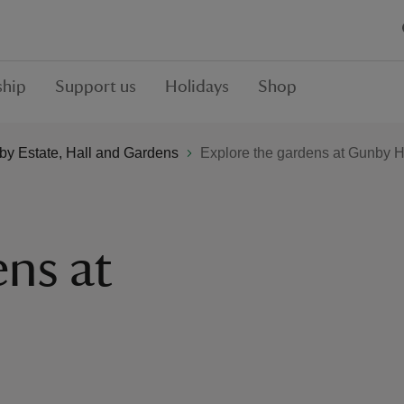
hip
Support us
Holidays
Shop
y Estate, Hall and Gardens
Explore the gardens at Gunby H
ens at