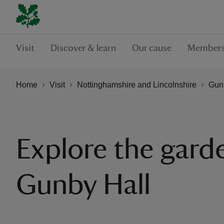
Visit
Discover & learn
Our cause
Members
Home
Visit
Nottinghamshire and Lincolnshire
Gunb
Explore the gard
Gunby Hall