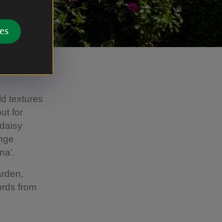
es
ld textures
ut for
 daisy
ange
na’.
arden,
ords from