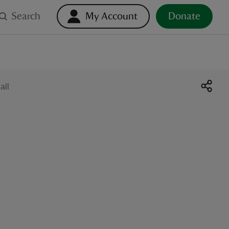
Search
My Account
Donate
all