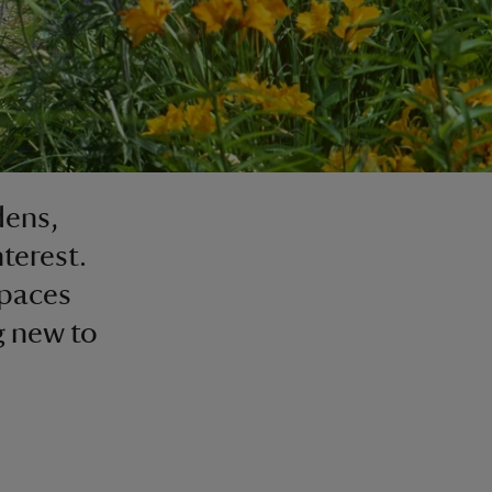
dens,
nterest.
spaces
g new to