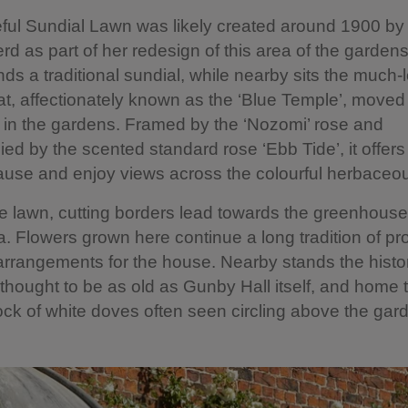
ful Sundial Lawn was likely created around 1900 by
d as part of her redesign of this area of the gardens.
nds a traditional sundial, while nearby sits the much-
, affectionately known as the ‘Blue Temple’, moved
in the gardens. Framed by the ‘Nozomi’ rose and
d by the scented standard rose ‘Ebb Tide’, it offers
ause and enjoy views across the colourful herbaceo
 lawn, cutting borders lead towards the greenhous
a. Flowers grown here continue a long tradition of pr
rrangements for the house. Nearby stands the histor
thought to be as old as Gunby Hall itself, and home 
lock of white doves often seen circling above the gar