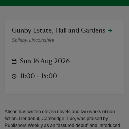
location
Gunby Estate, Hall and Gardens
Meet the Author - Alison Bruce
reas
Spilsby, Lincolnshire
-Z
on
Sun 16 Aug 2026
hings
o do
at
11:00 to 15:00
11:00 - 15:00
ace
ypes
Alison has written eleven novels and two works of non-
fiction. Her debut, Cambridge Blue, was praised by
Publishers Weekly as an “assured debut” and introduced