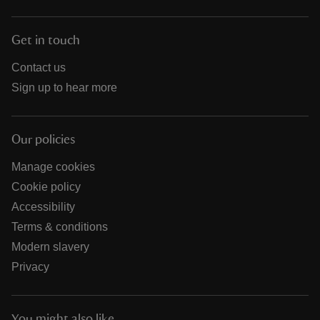
Get in touch
Contact us
Sign up to hear more
Our policies
Manage cookies
Cookie policy
Accessibility
Terms & conditions
Modern slavery
Privacy
You might also like