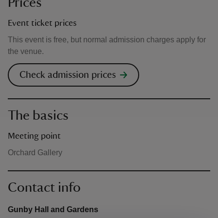
Prices
Event ticket prices
This event is free, but normal admission charges apply for
the venue.
Check admission prices
The basics
Meeting point
Orchard Gallery
Contact info
Gunby Hall and Gardens