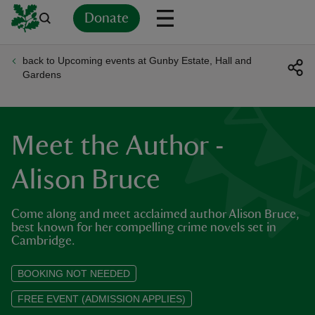
Donate
back to Upcoming events at Gunby Estate, Hall and
Back
Back
Back
Back
Back
Back
Back
Back
Back
Back
Gardens
ver
n
Meet the Author -
Alison Bruce
Come along and meet acclaimed author Alison Bruce,
rship
best known for her compelling crime novels set in
Cambridge.
rt
BOOKING NOT NEEDED
FREE EVENT (ADMISSION APPLIES)
ays