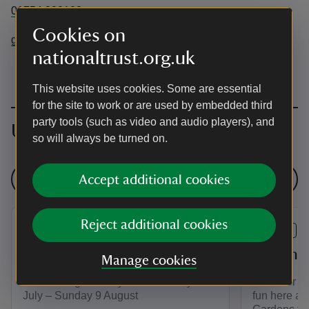
01754 890102
Cookies on
gunbyhall@nationaltrust.org.uk
nationaltrust.org.uk
This website uses cookies. Some are essential
for the site to work or are used by embedded third
party tools (such as video and audio players), and
Upcoming events
so will always be turned on.
See all events
Accept additional cookies
Reject additional cookies
EVENT
EVENT
The Big Butterfly Count
Summer 
Manage cookies
Join the Big Butterfly Count! Friday 17
Discover a
July – Sunday 9 August
fun here at