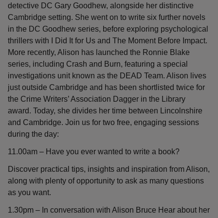
detective DC Gary Goodhew, alongside her distinctive
Cambridge setting. She went on to write six further novels
in the DC Goodhew series, before exploring psychological
thrillers with I Did It for Us and The Moment Before Impact.
More recently, Alison has launched the Ronnie Blake
series, including Crash and Burn, featuring a special
investigations unit known as the DEAD Team. Alison lives
just outside Cambridge and has been shortlisted twice for
the Crime Writers’ Association Dagger in the Library
award. Today, she divides her time between Lincolnshire
and Cambridge. Join us for two free, engaging sessions
during the day:
11.00am – Have you ever wanted to write a book?
Discover practical tips, insights and inspiration from Alison,
along with plenty of opportunity to ask as many questions
as you want.
1.30pm – In conversation with Alison Bruce Hear about her