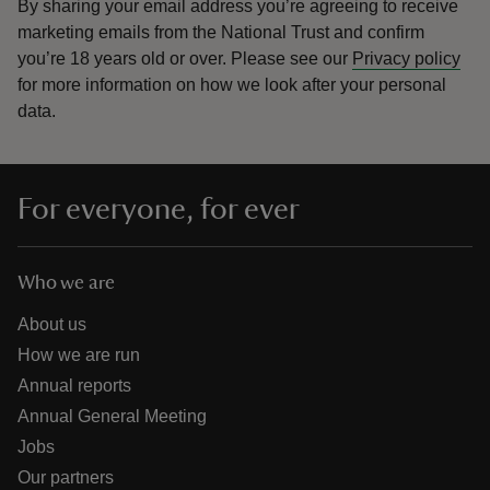
By sharing your email address you’re agreeing to receive
marketing emails from the National Trust and confirm
you’re 18 years old or over.
Please see our
Privacy policy
for more information on how we look after your personal
data.
For everyone, for ever
Who we are
About us
How we are run
Annual reports
Annual General Meeting
Jobs
Our partners