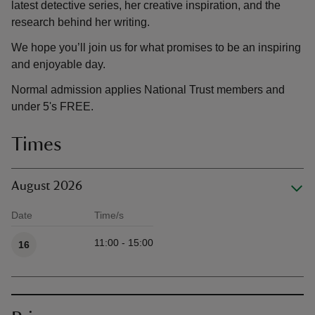
latest detective series, her creative inspiration, and the
research behind her writing.
We hope you’ll join us for what promises to be an inspiring
and enjoyable day.
Normal admission applies National Trust members and
under 5's FREE.
Times
August 2026
Date
Time/s
Available times
11:00 - 15:00
16