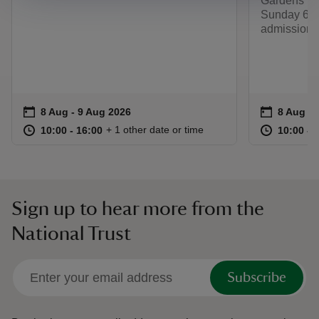
Gardens fro
Sunday 6 S
admission 
Event summary
on
Event su
on
8 Aug to 9 Aug 2026
8 Aug - 9 Aug 2026
8 Aug to
8 Aug - 
at
10:00 to 16:00
10:00 - 16:00
at
+ 1 other date or time
10:00 to 16:00
10:00 - 16:00
10:00 to
10:00 - 
Sign up to hear more from the
National Trust
Subscribe