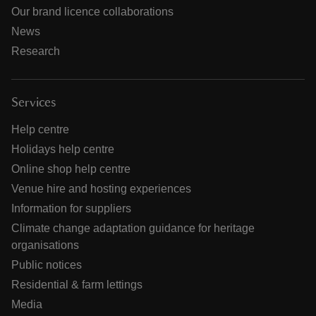
Our brand licence collaborations
News
Research
Services
Help centre
Holidays help centre
Online shop help centre
Venue hire and hosting experiences
Information for suppliers
Climate change adaptation guidance for heritage
organisations
Public notices
Residential & farm lettings
Media