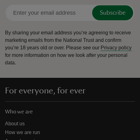
Subscribe
By sharing your email address you’re agreeing to receive
marketing emails from the National Trust and confirm
you’re 18 years old or over.
Please see our
Privacy policy
for more information on how we look after your personal
data.
For everyone, for ever
Who we are
About us
How we are run