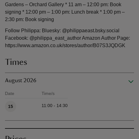
Gardens – Orchard Gallery * 11 am – 12:00 pm: Book
signing * 12:00 pm – 1:00 pm: Lunch break * 1:00 pm –
2:30 pm: Book signing
Follow Philippa: Bluesky: @philippaeast.bsky.social
Facebook: @philippa_east_author Amazon Author Page:
https://www.amazon.co.uk/stores/author/B07S3JQDGK
Times
August 2026
Date
Time/s
Available times
11:00 - 14:30
15