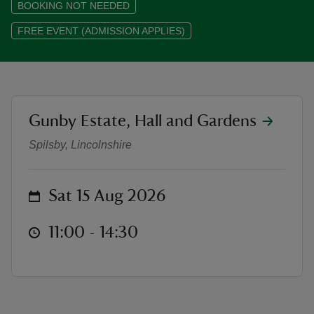
BOOKING NOT NEEDED
FREE EVENT (ADMISSION APPLIES)
reas
-Z
location
Gunby Estate, Hall and Gardens
Phillipa East - Meet the Author an
Spilsby, Lincolnshire
hings
o do
on
Sat 15 Aug 2026
ace
ypes
at
11:00 to 14:30
11:00 - 14:30