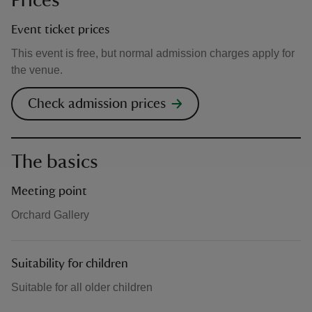
Prices
Event ticket prices
This event is free, but normal admission charges apply for
the venue.
Check admission prices
The basics
Meeting point
Orchard Gallery
Suitability for children
Suitable for all older children