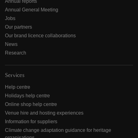
Annual reports
Annual General Meeting
Jobs
Our partners
Our brand licence collaborations
News
Research
Services
Help centre
Holidays help centre
Online shop help centre
Venue hire and hosting experiences
Information for suppliers
Climate change adaptation guidance for heritage
organisations