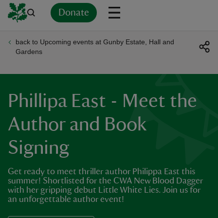
Donate
back to Upcoming events at Gunby Estate, Hall and
Back
Back
Back
Back
Back
Back
Back
Back
Back
Back
Gardens
ver
n
Phillipa East - Meet the
Author and Book
Signing
rship
Get ready to meet thriller author Philippa East this
rt
summer! Shortlisted for the CWA New Blood Dagger
with her gripping debut Little White Lies. Join us for
an unforgettable author event!
ays