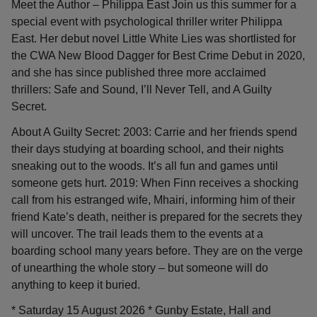
Meet the Author – Philippa East Join us this summer for a
special event with psychological thriller writer Philippa
East. Her debut novel Little White Lies was shortlisted for
the CWA New Blood Dagger for Best Crime Debut in 2020,
and she has since published three more acclaimed
thrillers: Safe and Sound, I’ll Never Tell, and A Guilty
Secret.
About A Guilty Secret: 2003: Carrie and her friends spend
their days studying at boarding school, and their nights
sneaking out to the woods. It’s all fun and games until
someone gets hurt. 2019: When Finn receives a shocking
call from his estranged wife, Mhairi, informing him of their
friend Kate’s death, neither is prepared for the secrets they
will uncover. The trail leads them to the events at a
boarding school many years before. They are on the verge
of unearthing the whole story – but someone will do
anything to keep it buried.
* Saturday 15 August 2026 * Gunby Estate, Hall and