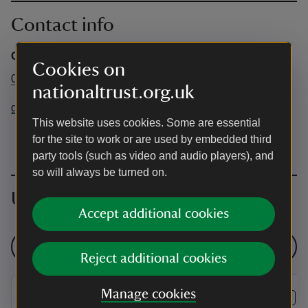
Contact info
Gunby Hall and Gardens
Cookies on
01754 890102
nationaltrust.org.uk
gunbyhall@nationaltrust.org.uk
This website uses cookies. Some are essential
for the site to work or are used by embedded third
party tools (such as video and audio players), and
so will always be turned on.
Upcoming events
Accept additional cookies
See all events
Reject additional cookies
Manage cookies
EVENT
EVENT