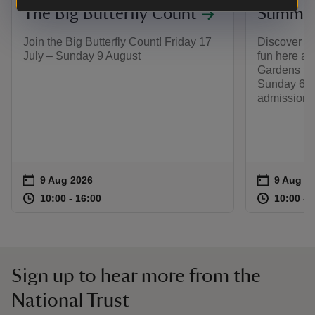
The Big Butterfly Count
Summer 
Join the Big Butterfly Count! Friday 17
Discover a
July – Sunday 9 August
fun here at
Gardens fro
Sunday 6 S
admission 
Event summary
on
Event su
on
9 Aug 2026
9 Aug to
9 Aug - 
at
10:00 to 16:00
10:00 - 16:00
at
10:00 to 16:00
10:00 - 16:00
10:00 to
10:00 - 
Sign up to hear more from the
National Trust