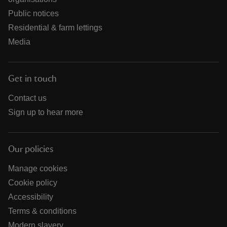
Public notices
Residential & farm lettings
Media
Get in touch
Contact us
Sign up to hear more
Our policies
Manage cookies
Cookie policy
Accessibility
Terms & conditions
Modern slavery