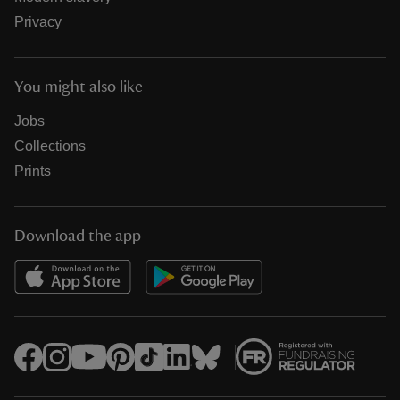
Privacy
You might also like
Jobs
Collections
Prints
Download the app