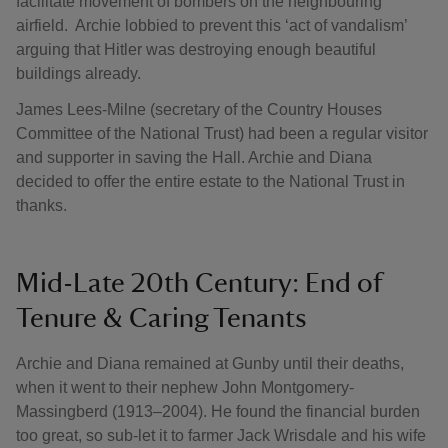
facilitate movement of bombers on the neighbouring
airfield. Archie lobbied to prevent this ‘act of vandalism’
arguing that Hitler was destroying enough beautiful
buildings already.
James Lees-Milne (secretary of the Country Houses
Committee of the National Trust) had been a regular visitor
and supporter in saving the Hall. Archie and Diana
decided to offer the entire estate to the National Trust in
thanks.
Mid-Late 20th Century: End of
Tenure & Caring Tenants
Archie and Diana remained at Gunby until their deaths,
when it went to their nephew John Montgomery-
Massingberd (1913–2004). He found the financial burden
too great, so sub-let it to farmer Jack Wrisdale and his wife