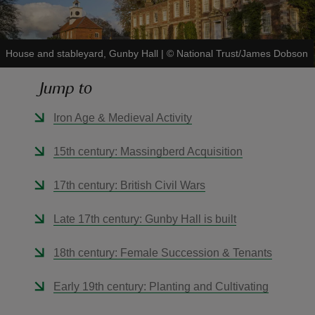
House and stableyard, Gunby Hall
|
©
National Trust/James Dobson
Jump to
reas
-Z
Iron Age & Medieval Activity
hings
15th century: Massingberd Acquisition
o do
17th century: British Civil Wars
ace
Late 17th century: Gunby Hall is built
ypes
18th century: Female Succession & Tenants
Early 19th century: Planting and Cultivating