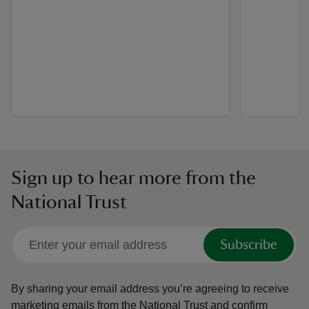
Sign up to hear more from the
National Trust
Subscribe
By sharing your email address you’re agreeing to receive
marketing emails from the National Trust and confirm