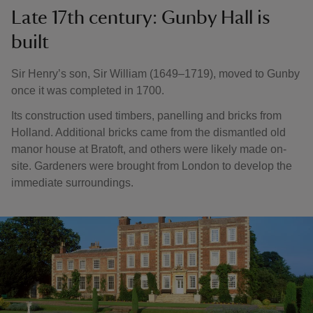
Late 17th century: Gunby Hall is
built
Sir Henry’s son, Sir William (1649–1719), moved to Gunby
once it was completed in 1700.
Its construction used timbers, panelling and bricks from
Holland. Additional bricks came from the dismantled old
manor house at Bratoft, and others were likely made on-
site. Gardeners were brought from London to develop the
immediate surroundings.