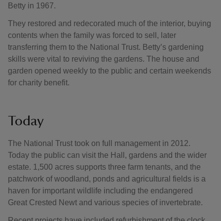
Betty in 1967.
They restored and redecorated much of the interior, buying
contents when the family was forced to sell, later
transferring them to the National Trust. Betty’s gardening
skills were vital to reviving the gardens. The house and
garden opened weekly to the public and certain weekends
for charity benefit.
Today
The National Trust took on full management in 2012.
Today the public can visit the Hall, gardens and the wider
estate. 1,500 acres supports three farm tenants, and the
patchwork of woodland, ponds and agricultural fields is a
haven for important wildlife including the endangered
Great Crested Newt and various species of invertebrate.
Recent projects have included refurbishment of the clock