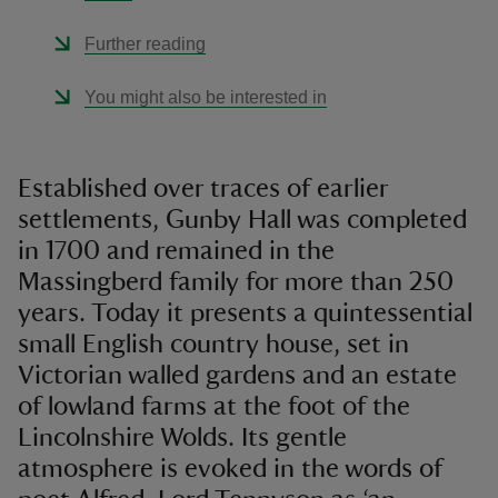
Further reading
You might also be interested in
Established over traces of earlier
settlements, Gunby Hall was completed
in 1700 and remained in the
Massingberd family for more than 250
years. Today it presents a quintessential
small English country house, set in
Victorian walled gardens and an estate
of lowland farms at the foot of the
Lincolnshire Wolds. Its gentle
atmosphere is evoked in the words of