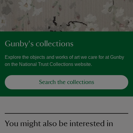
Gunby's collections
Explore the objects and works of art we care for at Gunby
on the National Trust Collections website.
Search the collections
You might also be interested in