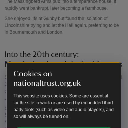
The Massingberd Arms pub into a temperance house. It
rapidly went bankrupt, later becoming a farmhouse.
She enjoyed life at Gunby but found the isolation of
Lincolnshire trying and let the Hall again, preferring to be
in Bournemouth and London.
Into the 20th century:
Massingberds and the Lushingtons
Cookies on
Stephen (1869–1925) and his wife Margaret Lushington (d.
nationaltrust.org.uk
1906) moved to Gunby in 1898 shortly after his mother’s
death.
This website uses cookies. Some are essential
They met whilst living in Kensington Square, London, and
for the site to work or are used by embedded third
both were actively engaged in artistic social networks.
party tools (such as video and audio players), and
Stephen supported the work of Pre-Raphaelites including
so will always be turned on.
Arthur Hughes. Albums reflect how their London and