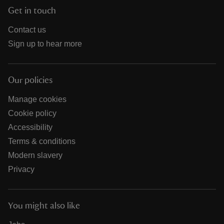
Get in touch
Contact us
Sign up to hear more
Our policies
Manage cookies
Cookie policy
Accessibility
Terms & conditions
Modern slavery
Privacy
You might also like