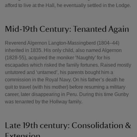
afford to live at the Hall, he eventually settled in the Lodge.
Mid-19th Century: Tenanted Again
Reverend Algernon Langton-Massingberd (1804–44)
inherited in 1835. His only child, also named Algernon
(1828-55), acquired the moniker ‘Naughty’ for his
escapades which risked the family fortunes. Raised mostly
untutored and ‘untamed’, his parents bought him a
commission in the Royal Navy. On his father’s death he
quit to travel (with his mother) before resuming a military
career, later disappearing in Peru. During this time Gunby
was tenanted by the Hollway family.
Late 19th century: Consolidation &
Extension