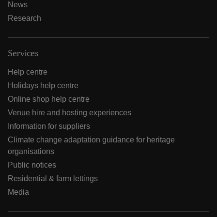
News
Research
Services
Help centre
Holidays help centre
Online shop help centre
Venue hire and hosting experiences
Information for suppliers
Climate change adaptation guidance for heritage
organisations
Public notices
Residential & farm lettings
Media