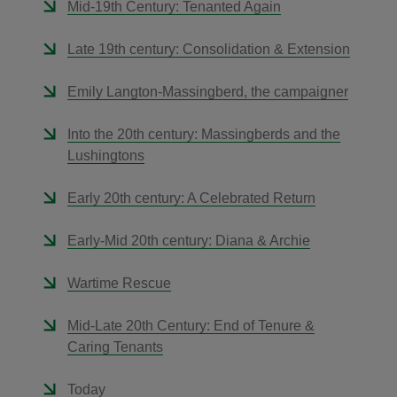
Mid-19th Century: Tenanted Again
Late 19th century: Consolidation & Extension
Emily Langton-Massingberd, the campaigner
Into the 20th century: Massingberds and the
Lushingtons
Early 20th century: A Celebrated Return
Early-Mid 20th century: Diana & Archie
Wartime Rescue
Mid-Late 20th Century: End of Tenure &
Caring Tenants
Today