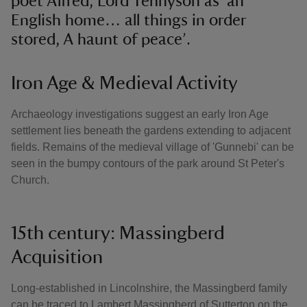
poet Alfred, Lord Tennyson as ‘an
English home… all things in order
stored, A haunt of peace’.
Iron Age & Medieval Activity
Archaeology investigations suggest an early Iron Age
settlement lies beneath the gardens extending to adjacent
fields. Remains of the medieval village of 'Gunnebi' can be
seen in the bumpy contours of the park around St Peter's
Church.
15th century: Massingberd
Acquisition
Long-established in Lincolnshire, the Massingberd family
can be traced to Lambert Massingberd of Sutterton on the