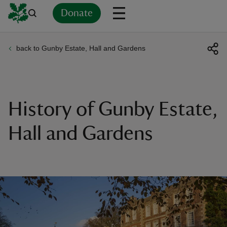
Donate
back to Gunby Estate, Hall and Gardens
Back
Back
Back
Back
Back
Back
Back
Back
Back
Back
ver
n
History of Gunby Estate,
Hall and Gardens
rship
rt
ays