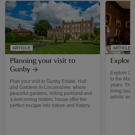
ARTICLE
ARTICLE
Planning your visit to
Explore
Gunby
Explore Gu
to the Mass
Plan your visit to Gunby Estate, Hall
years. The 
and Gardens in Lincolnshire, where
living space
peaceful gardens, rolling parkland and
artistic wo
a welcoming historic house offer the
perfect escape into nature and history.