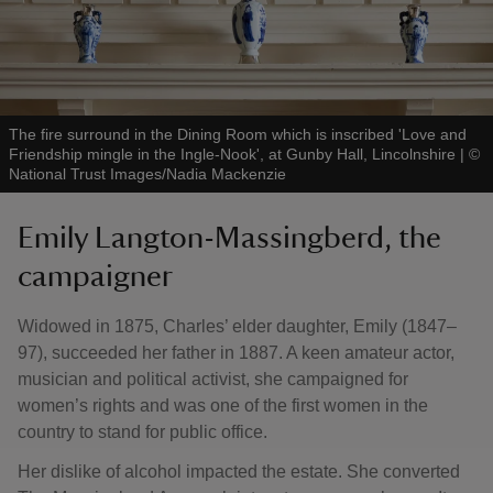
The fire surround in the Dining Room which is inscribed 'Love and
Friendship mingle in the Ingle-Nook', at Gunby Hall, Lincolnshire
|
©
National Trust Images/Nadia Mackenzie
Emily Langton-Massingberd, the
campaigner
Widowed in 1875, Charles’ elder daughter, Emily (1847–
97), succeeded her father in 1887. A keen amateur actor,
musician and political activist, she campaigned for
women’s rights and was one of the first women in the
country to stand for public office.
Her dislike of alcohol impacted the estate. She converted