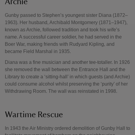
Archie
Gunby passed to Stephen’s youngest sister Diana (1872–
1963). Her husband, Archibald Montgomery (1871–1947),
known as Archie, followed tradition and took his wife’s
name. A successful career soldier, he had served in the
Boer War, making friends with Rudyard Kipling, and
became Field Marshal in 1935.
Diana was a fine musician and another tee-totaller. In 1926
she removed the wall between the Entrance Hall and the
Library to create a ‘sitting-hall’ in which guests (and Archie)
could consume alcohol whilst preserving the ‘purity’ of her
Withdrawing Room. The wall was reinstated in 1998.
Wartime Rescue
In 1943 the Air Ministry ordered demolition of Gunby Hall to