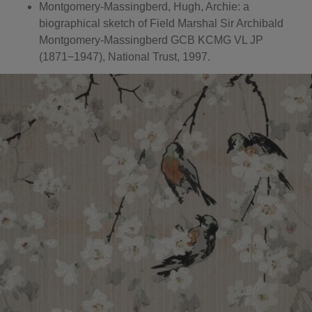
Montgomery-Massingberd, Hugh, Archie: a
biographical sketch of Field Marshal Sir Archibald
Montgomery-Massingberd GCB KCMG VL JP
(1871−1947), National Trust, 1997.