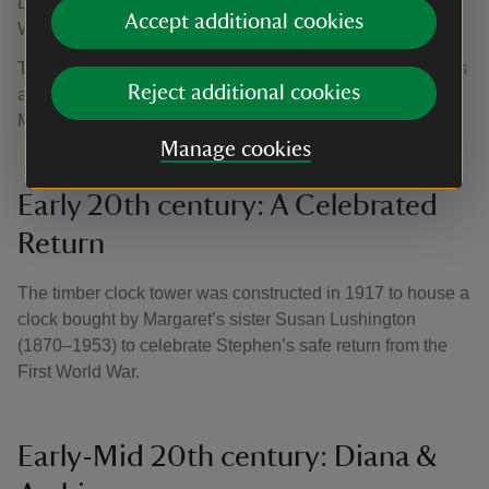
Lincolnshire lives merged, featuring figures including
Accept additional cookies
William Morris, Virginia Woolf and Vanessa Bell.
This era of artistic enthusiasm still infuses Gunby, with Arts
Reject additional cookies
and Crafts wallpaper, Aesthetic furniture and a drawing of
Margaret by William Holman Hunt.
Manage cookies
Early 20th century: A Celebrated
Return
The timber clock tower was constructed in 1917 to house a
clock bought by Margaret’s sister Susan Lushington
(1870–1953) to celebrate Stephen’s safe return from the
First World War.
Early-Mid 20th century: Diana &