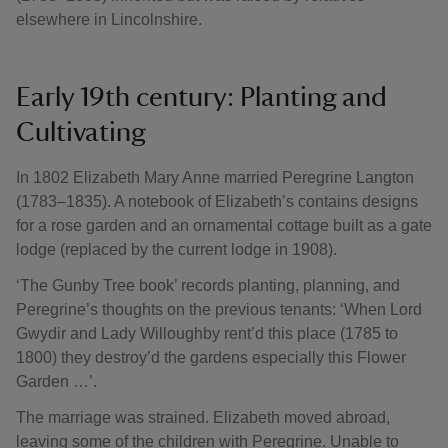
elsewhere in Lincolnshire.
Early 19th century: Planting and
Cultivating
In 1802 Elizabeth Mary Anne married Peregrine Langton
(1783–1835). A notebook of Elizabeth’s contains designs
for a rose garden and an ornamental cottage built as a gate
lodge (replaced by the current lodge in 1908).
‘The Gunby Tree book’ records planting, planning, and
Peregrine’s thoughts on the previous tenants: ‘When Lord
Gwydir and Lady Willoughby rent’d this place (1785 to
1800) they destroy’d the gardens especially this Flower
Garden …’.
The marriage was strained. Elizabeth moved abroad,
leaving some of the children with Peregrine. Unable to