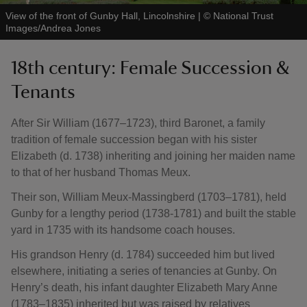
View of the front of Gunby Hall, Lincolnshire
|
©
National Trust
Images/Andrea Jones
18th century: Female Succession &
Tenants
After Sir William (1677–1723), third Baronet, a family
tradition of female succession began with his sister
Elizabeth (d. 1738) inheriting and joining her maiden name
to that of her husband Thomas Meux.
Their son, William Meux-Massingberd (1703–1781), held
Gunby for a lengthy period (1738-1781) and built the stable
yard in 1735 with its handsome coach houses.
His grandson Henry (d. 1784) succeeded him but lived
elsewhere, initiating a series of tenancies at Gunby. On
Henry’s death, his infant daughter Elizabeth Mary Anne
(1783–1835) inherited but was raised by relatives