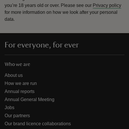
you’re 18 years old or over.
Please see our
Privacy policy
for more information on how we look after your personal
data.
For everyone, for ever
Who we are
About us
How we are run
Annual reports
Annual General Meeting
Jobs
Our partners
Our brand licence collaborations