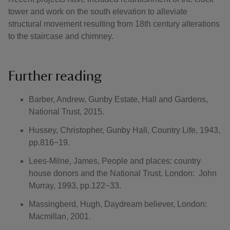
tower and work on the south elevation to alleviate
structural movement resulting from 18th century alterations
to the staircase and chimney.
Further reading
Barber, Andrew, Gunby Estate, Hall and Gardens,
National Trust, 2015.
Hussey, Christopher, Gunby Hall, Country Life, 1943,
pp.816−19.
Lees-Milne, James, People and places: country
house donors and the National Trust, London: John
Murray, 1993, pp.122−33.
Massingberd, Hugh, Daydream believer, London:
Macmillan, 2001.