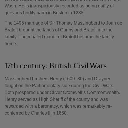
Wash. He is inauspiciously recorded as being guilty of
grievous bodily harm in Boston in 1288.
The 1495 marriage of Sir Thomas Massingberd to Joan de
Bratoft brought the lands of Gunby and Bratoft into the
family. The moated manor of Bratoft became the family
home.
17th century: British Civil Wars
Massingberd brothers Henry (1609–80) and Drayner
fought on the Parliamentary side during the Civil Wars.
Both prospered under Oliver Cromwell’s Commonwealth.
Henry served as High Sheriff of the county and was
rewarded with a baronetcy, which was remarkably re-
conferred by Charles II in 1660.