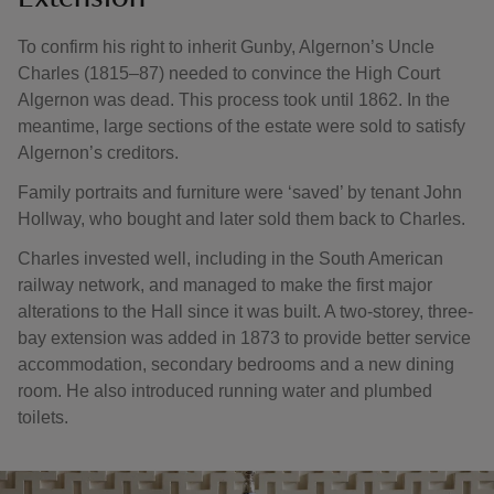
To confirm his right to inherit Gunby, Algernon’s Uncle
Charles (1815–87) needed to convince the High Court
Algernon was dead. This process took until 1862. In the
meantime, large sections of the estate were sold to satisfy
Algernon’s creditors.
Family portraits and furniture were ‘saved’ by tenant John
Hollway, who bought and later sold them back to Charles.
Charles invested well, including in the South American
railway network, and managed to make the first major
alterations to the Hall since it was built. A two-storey, three-
bay extension was added in 1873 to provide better service
accommodation, secondary bedrooms and a new dining
room. He also introduced running water and plumbed
toilets.