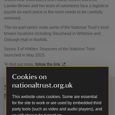
Lander-Brown and her team of volunteers face a logistical
puzzle as each piece in the room needs to be carefully
removed.
The six-part series visits some of the National Trust’s best-
known locations including Stourhead in Wiltshire and
Oxburgh Hall in Norfolk.
Series 3 of
Hidden Treasures of the National Trust
launched in May 2025.
To find out more,
follow the link.
Cookies on
nationaltrust.org.uk
Sign up to hear more from the
National Trust
This website uses cookies. Some are essential
for the site to work or are used by embedded third
party tools (such as video and audio players), and
Subscribe