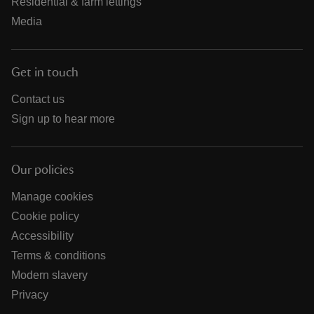
Residential & farm lettings
Media
Get in touch
Contact us
Sign up to hear more
Our policies
Manage cookies
Cookie policy
Accessibility
Terms & conditions
Modern slavery
Privacy