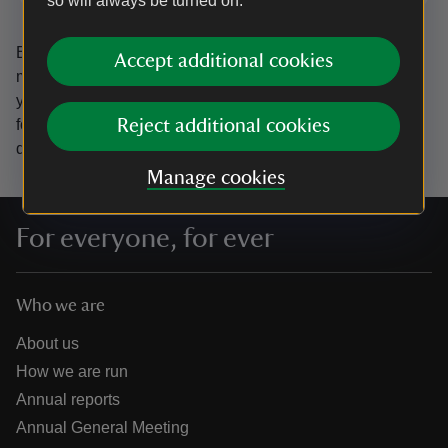
so will always be turned on.
By sharing your email address you’re agreeing to receive
Accept additional cookies
marketing emails from the National Trust and confirm
you’re 18 years old or over.
Please see our
Privacy policy
for more information on how we look after your personal
Reject additional cookies
data.
Manage cookies
For everyone, for ever
Who we are
About us
How we are run
Annual reports
Annual General Meeting