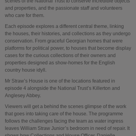
scenes of the National Trust to conserve incredible objects
and properties, and the passionate staff and volunteers
who care for them.
Each episode explores a different central theme, linking
the houses, their histories, and collections as they undergo
conservation. From graceful Georgian homes that were
platforms for political power, to houses that become display
cases for the curious collections of their owners and
properties designed as show-homes for the English
country house idyll.
Mr Straw’s House is one of the locations featured in
episode 4 alongside the National Trust’s Killerton and
Anglesey Abbey.
Viewers will get a behind the scenes glimpse of the work
that goes into taking care of the house. The programme
follows the challenges facing the team as water ingress
leaves William Straw Junior’s bedroom in need of repair. It
shows how Collections and House Officer, Danielle