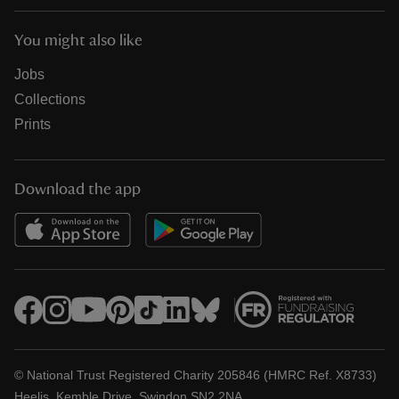
You might also like
Jobs
Collections
Prints
Download the app
© National Trust Registered Charity 205846 (HMRC Ref. X8733)
Heelis, Kemble Drive, Swindon SN2 2NA