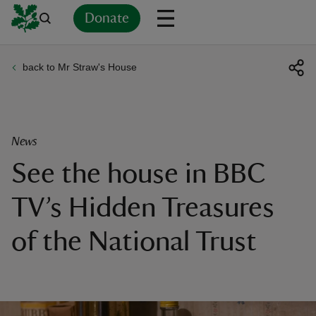
Donate
back to Mr Straw's House
Back
Back
Back
Back
Back
Back
Back
Back
Back
Back
ver
n
News
See the house in BBC
TV’s Hidden Treasures
rship
of the National Trust
rt
ays