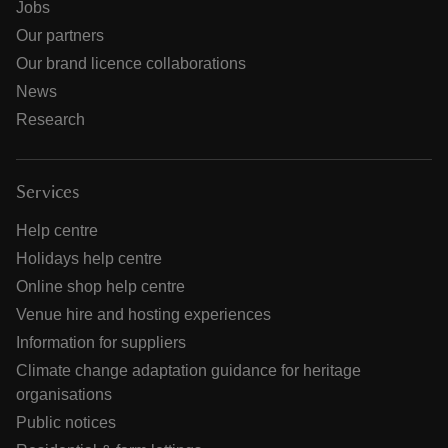
Jobs
Our partners
Our brand licence collaborations
News
Research
Services
Help centre
Holidays help centre
Online shop help centre
Venue hire and hosting experiences
Information for suppliers
Climate change adaptation guidance for heritage
organisations
Public notices