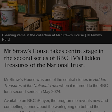
reas
Cleaning items in the collection at Mr Straw's House
|
©
Tammy
-Z
Herd
Mr Straw’s House takes centre stage in
hings
the second series of BBC TV’s Hidden
o do
Treasures of the National Trust.
ace
ypes
Mr Straw’s House was one of the central stories in
Hidden
Treasures of the National Trust
when it returned to the BBC
for a second series in May 2024.
Available on BBC iPlayer, the programme reveals new and
compelling stories about the work going on behind the