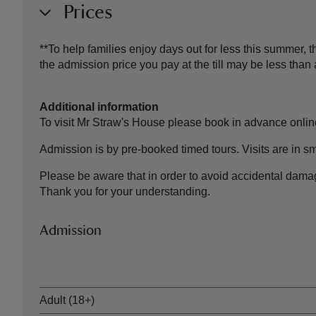
Prices
**To help families enjoy days out for less this summer,
the admission price you pay at the till may be less th
Additional information
To visit Mr Straw's House please book in advance onlin
Admission is by pre-booked timed tours. Visits are in sm
Please be aware that in order
to avoid
accidental dama
Thank you for your understanding.
Admission
Ticket type
Adult (18+)