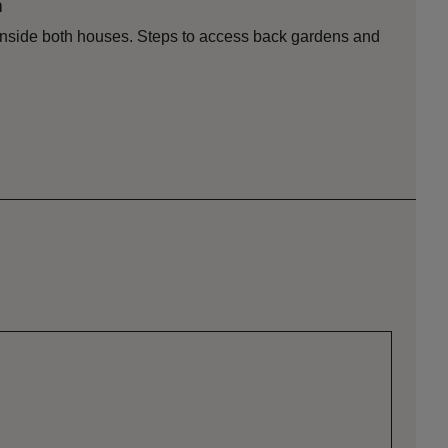
n
s inside both houses. Steps to access back gardens and