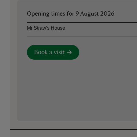
Opening times for
9 August 2026
Asset
Opening time
Mr Straw's House
Book a visit