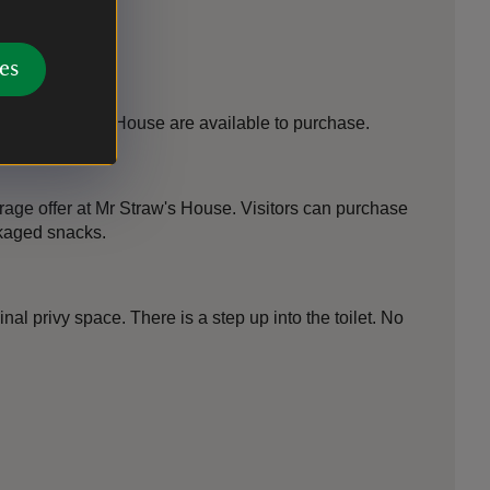
es
 at Mr Straw's House are available to purchase.
rage offer at Mr Straw's House. Visitors can purchase
ckaged snacks.
ginal privy space. There is a step up into the toilet. No