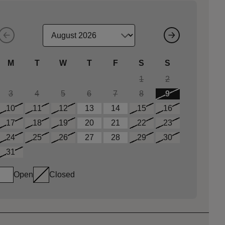
M
T
W
T
F
S
S
1
2
3
4
5
6
7
8
9
10
11
12
13
14
15
16
17
18
19
20
21
22
23
24
25
26
27
28
29
30
31
Open
Closed