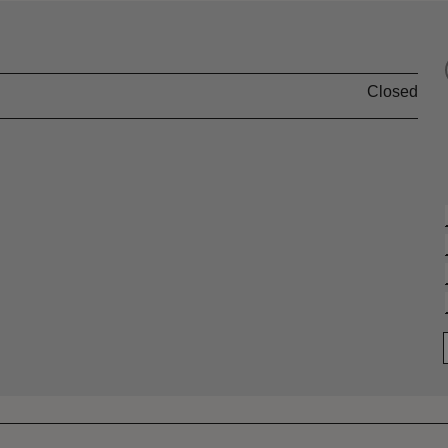
Closed