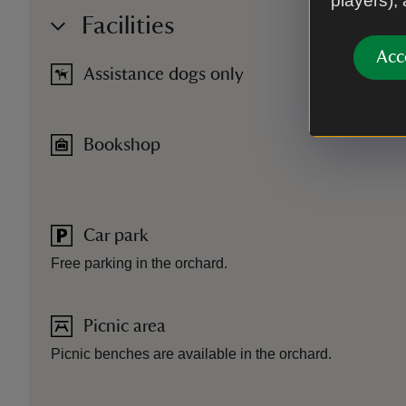
players),
Facilities
Acc
Assistance dogs only
Bookshop
Car park
Free parking in the orchard.
Picnic area
Picnic benches are available in the orchard.