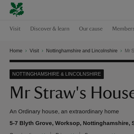
Visit
Discover & learn
Our cause
Members
Home
Visit
Nottinghamshire and Lincolnshire
Mr 
NOTTINGHAMSHIRE & LINCOLNSHIRE
Mr Straw's Hous
An Ordinary house, an extraordinary home
5-7 Blyth Grove, Worksop, Nottinghamshire,