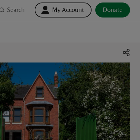
Search
My Account
Donate