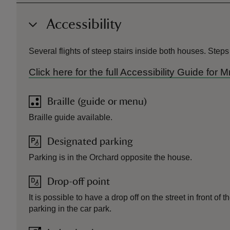
Accessibility
Several flights of steep stairs inside both houses. St
Click here for the full Accessibility Guide fo
Braille (guide or menu)
Braille guide available.
Designated parking
Parking is in the Orchard opposite the house.
Drop-off point
It is possible to have a drop off on the street in front of t
parking in the car park.