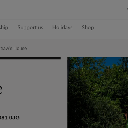
hip
Support us
Holidays
Shop
Straw's House
e
 S81 0JG