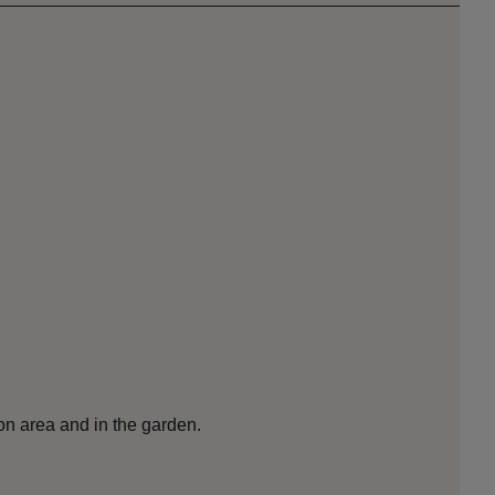
ion area and in the garden.