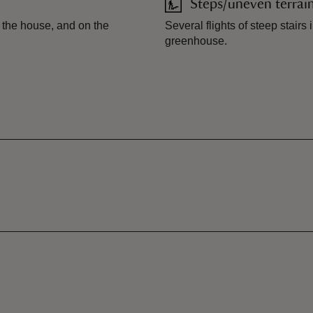
Steps/uneven terrai
o the house, and on the
Several flights of steep stair
greenhouse.