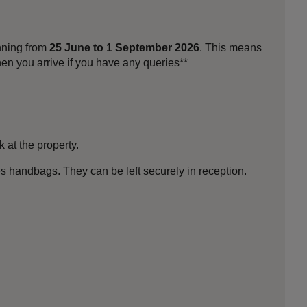
unning from
25 June to 1 September 2026
. This means
en you arrive if you have any queries**
k at the property.
es handbags. They can be left securely in reception.