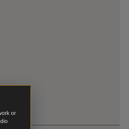
work or
udio