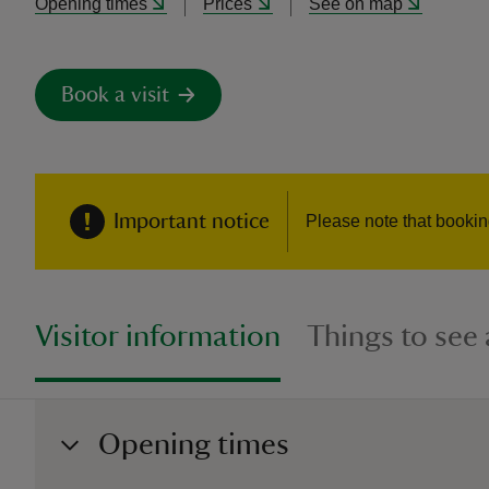
Opening times
Prices
See on map
Book a visit
Important notice
Please note that booki
Visitor information
Things to see
Opening times