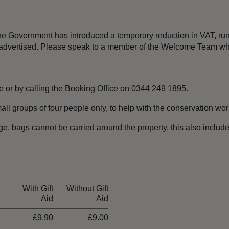
 the Government has introduced a temporary reduction in VAT, r
an advertised. Please speak to a member of the Welcome Team wh
e or by calling the Booking Office on 0344 249 1895.
all groups of four people only, to help with the conservation wor
ge,
bags cannot be carried around the property, this also includ
With Gift
Without Gift
Aid
Aid
£9.90
£9.00