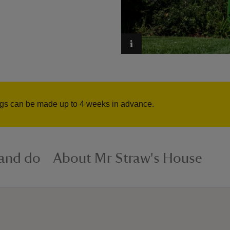
ngs can be made up to 4 weeks in advance.
 and do
About Mr Straw's House