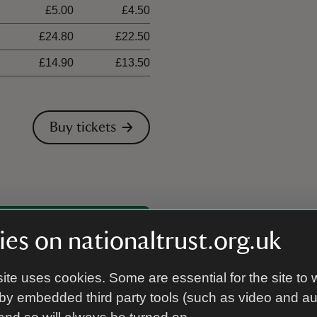
£5.00
£4.50
£24.80
£22.50
£14.90
£13.50
Buy tickets
00 places
es on nationaltrust.org.uk
ite uses cookies. Some are essential for the site to 
by embedded third party tools (such as video and a