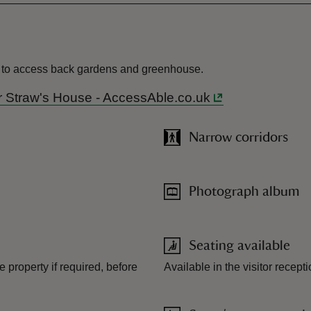
eps to access back gardens and greenhouse.
r Mr Straw's House - AccessAble.co.uk
Narrow corridors
Photograph album
Seating available
he property if required, before
Available in the visitor recept