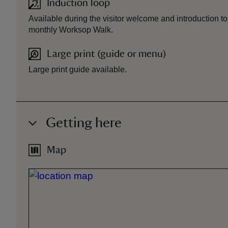
Induction loop
Available during the visitor welcome and introduction t
monthly Worksop Walk.
Large print (guide or menu)
Large print guide available.
Getting here
Map