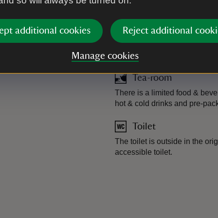
 and so will always be turned on.
ept additional cookies
Reject additional cooki
Plant shop
Cacti grown in the greenhouse
Manage cookies
Tea-room
There is a limited food & beve
hot & cold drinks and pre-pa
Toilet
The toilet is outside in the ori
accessible toilet.