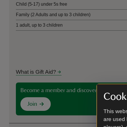
Child (5-17) under 5s free
Family (2 Adults and up to 3 children)
1 adult, up to 3 children
What is Gift Aid?
Become a member and discover more than 5
Cooki
Join
This webs
are used 