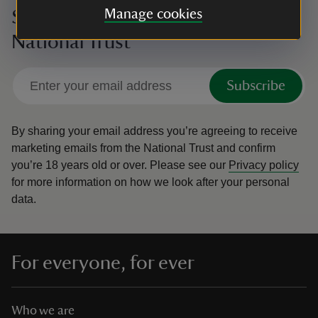
Manage cookies
Sign up to hear more from the
National Trust
Subscribe
By sharing your email address you’re agreeing to receive
marketing emails from the National Trust and confirm
you’re 18 years old or over.
Please see our
Privacy policy
for more information on how we look after your personal
data.
For everyone, for ever
Who we are