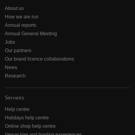
About us
How we are run
Annual reports
Annual General Meeting
Jobs
Our partners
Our brand licence collaborations
News
Research
Services
Help centre
Holidays help centre
Online shop help centre
Venue hire and hosting experiences