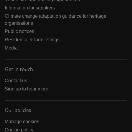
Information for suppliers
Climate change adaptation guidance for heritage
organisations
Public notices
Residential & farm lettings
Media
Get in touch
Contact us
Sign up to hear more
Our policies
Manage cookies
Cookie policy