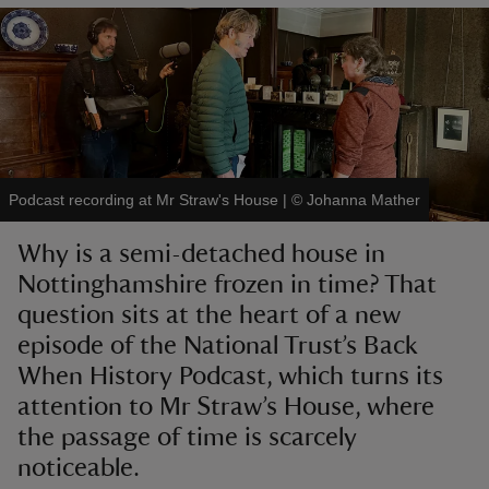
reas
-Z
Podcast recording at Mr Straw's House
|
©
Johanna Mather
hings
Why is a semi-detached house in
o do
Nottinghamshire frozen in time? That
question sits at the heart of a new
ace
ypes
episode of the National Trust’s Back
When History Podcast, which turns its
attention to Mr Straw’s House, where
the passage of time is scarcely
noticeable.