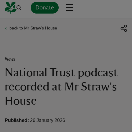
Donate
back to Mr Straw's House
Back
Back
Back
Back
Back
Back
Back
Back
Back
Back
ver
n
News
National Trust podcast
recorded at Mr Straw's
rship
House
rt
Published:
26 January 2026
ays