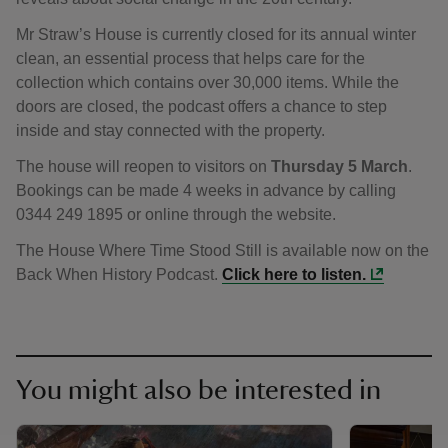
Mr Straw’s House is currently closed for its annual winter
clean, an essential process that helps care for the
collection which contains over 30,000 items. While the
doors are closed, the podcast offers a chance to step
inside and stay connected with the property.
The house will reopen to visitors on
Thursday 5 March
.
Bookings can be made 4 weeks in advance by calling
0344 249 1895 or online through the website.
The House Where Time Stood Still is available now on the
Back When History Podcast.
Click here to listen.
You might also be interested in