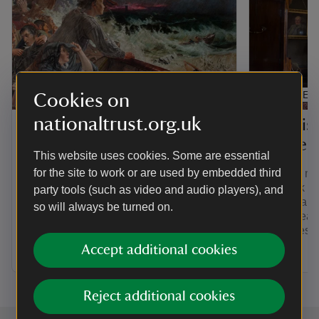
ARTICLE
ARTICLE
Cookies on
nationaltrust.org.uk
Back When history
The his
podcast
House
This website uses cookies. Some are essential
for the site to work or are used by embedded third
Be transported through time with our
Find out m
history podcast, Back When. From a
red-brick s
party tools (such as video and audio players), and
warrior war horse and a medieval
reveals a ho
so will always be turned on.
female sheriff, to a plague village and
with a trea
dating rituals in Jane Austen's day,
memories fr
there are many episodes to discover.
Accept additional cookies
Reject additional cookies