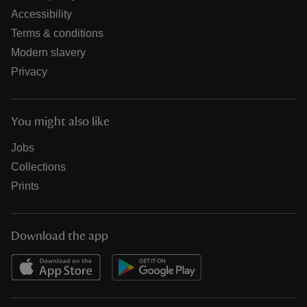
Accessibility
Terms & conditions
Modern slavery
Privacy
You might also like
Jobs
Collections
Prints
Download the app