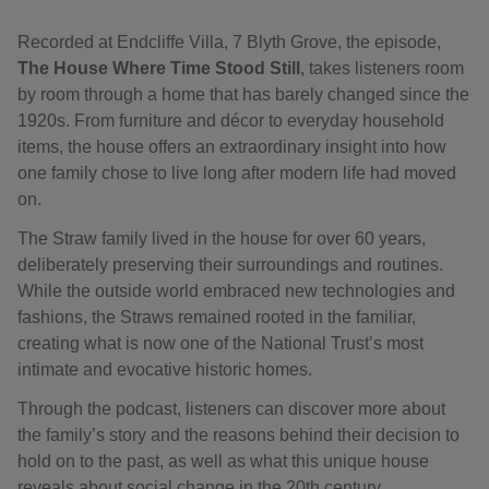
Recorded at Endcliffe Villa, 7 Blyth Grove, the episode,
The House Where Time Stood Still
, takes listeners room
by room through a home that has barely changed since the
1920s. From furniture and décor to everyday household
items, the house offers an extraordinary insight into how
one family chose to live long after modern life had moved
on.
The Straw family lived in the house for over 60 years,
deliberately preserving their surroundings and routines.
While the outside world embraced new technologies and
fashions, the Straws remained rooted in the familiar,
creating what is now one of the National Trust’s most
intimate and evocative historic homes.
Through the podcast, listeners can discover more about
the family’s story and the reasons behind their decision to
hold on to the past, as well as what this unique house
reveals about social change in the 20th century.