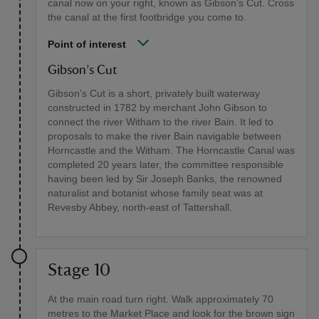
canal now on your right, known as Gibson’s Cut. Cross
the canal at the first footbridge you come to.
Point of interest
Gibson’s Cut
Gibson’s Cut is a short, privately built waterway
constructed in 1782 by merchant John Gibson to
connect the river Witham to the river Bain. It led to
proposals to make the river Bain navigable between
Horncastle and the Witham. The Horncastle Canal was
completed 20 years later, the committee responsible
having been led by Sir Joseph Banks, the renowned
naturalist and botanist whose family seat was at
Revesby Abbey, north-east of Tattershall.
Stage 10
At the main road turn right. Walk approximately 70
metres to the Market Place and look for the brown sign