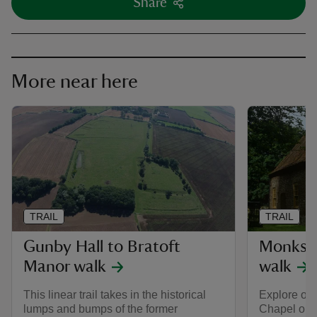
Share
More near here
TRAIL
TRAIL
Gunby Hall to Bratoft
Monkst
Manor walk
walk
This linear trail takes in the historical
Explore ol
lumps and bumps of the former
Chapel on t