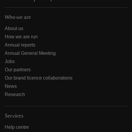
Who we are
About us
How we are run
Annual reports
Annual General Meeting
Jobs
Our partners
Our brand licence collaborations
News
Research
Services
Help centre