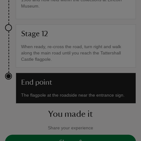
Museum.
Stage 12
When ready, re-cross the road, turn right and walk
along the main road until you reach the Tattershall
Castle flagpole.
End point
The flagpole at the roadside near the entrance sign.
You made it
Share your experience