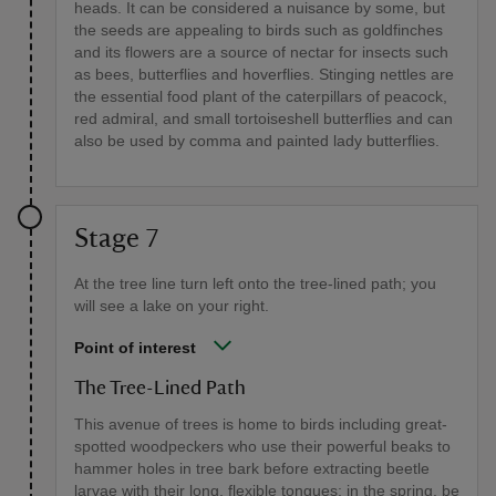
heads. It can be considered a nuisance by some, but
the seeds are appealing to birds such as goldfinches
and its flowers are a source of nectar for insects such
as bees, butterflies and hoverflies. Stinging nettles are
the essential food plant of the caterpillars of peacock,
red admiral, and small tortoiseshell butterflies and can
also be used by comma and painted lady butterflies.
Stage 7
At the tree line turn left onto the tree-lined path; you
will see a lake on your right.
Point of interest
The Tree-Lined Path
This avenue of trees is home to birds including great-
spotted woodpeckers who use their powerful beaks to
hammer holes in tree bark before extracting beetle
larvae with their long, flexible tongues; in the spring, be