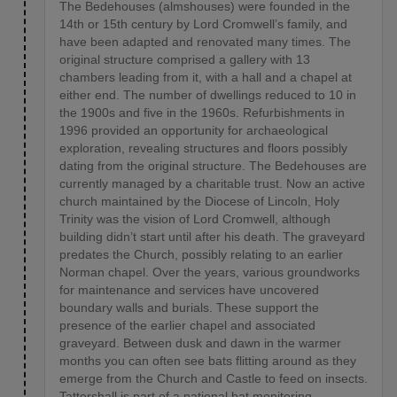
The Bedehouses (almshouses) were founded in the
14th or 15th century by Lord Cromwell’s family, and
have been adapted and renovated many times. The
original structure comprised a gallery with 13
chambers leading from it, with a hall and a chapel at
either end. The number of dwellings reduced to 10 in
the 1900s and five in the 1960s. Refurbishments in
1996 provided an opportunity for archaeological
exploration, revealing structures and floors possibly
dating from the original structure. The Bedehouses are
currently managed by a charitable trust. Now an active
church maintained by the Diocese of Lincoln, Holy
Trinity was the vision of Lord Cromwell, although
building didn’t start until after his death. The graveyard
predates the Church, possibly relating to an earlier
Norman chapel. Over the years, various groundworks
for maintenance and services have uncovered
boundary walls and burials. These support the
presence of the earlier chapel and associated
graveyard. Between dusk and dawn in the warmer
months you can often see bats flitting around as they
emerge from the Church and Castle to feed on insects.
Tattershall is part of a national bat monitoring