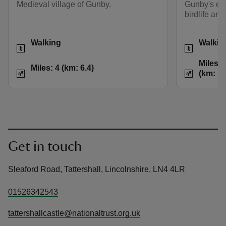
Medieval village of Gunby.
Gunby's esta
birdlife and
Activities
Activities
Walking
Walkin
Distance
Miles: 4 (km: 6.4)
Distance
Miles: 6
Miles: 4 (km: 6.4)
(km: 12
Get in touch
Sleaford Road, Tattershall, Lincolnshire, LN4 4LR
01526342543
tattershallcastle@nationaltrust.org.uk