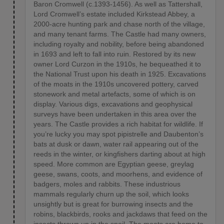
Baron Cromwell (c.1393-1456). As well as Tattershall,
Lord Cromwell’s estate included Kirkstead Abbey, a
2000-acre hunting park and chase north of the village,
and many tenant farms. The Castle had many owners,
including royalty and nobility, before being abandoned
in 1693 and left to fall into ruin. Restored by its new
owner Lord Curzon in the 1910s, he bequeathed it to
the National Trust upon his death in 1925. Excavations
of the moats in the 1910s uncovered pottery, carved
stonework and metal artefacts, some of which is on
display. Various digs, excavations and geophysical
surveys have been undertaken in this area over the
years. The Castle provides a rich habitat for wildlife. If
you’re lucky you may spot pipistrelle and Daubenton’s
bats at dusk or dawn, water rail appearing out of the
reeds in the winter, or kingfishers darting about at high
speed. More common are Egyptian geese, greylag
geese, swans, coots, and moorhens, and evidence of
badgers, moles and rabbits. These industrious
mammals regularly churn up the soil, which looks
unsightly but is great for burrowing insects and the
robins, blackbirds, rooks and jackdaws that feed on the
insects thrown up in the spoil. The moats are home to