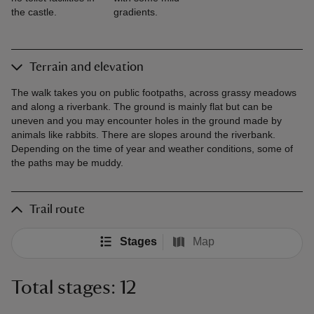
the castle.
gradients.
Terrain and elevation
The walk takes you on public footpaths, across grassy meadows
and along a riverbank. The ground is mainly flat but can be
uneven and you may encounter holes in the ground made by
animals like rabbits. There are slopes around the riverbank.
Depending on the time of year and weather conditions, some of
the paths may be muddy.
Trail route
Stages
Map
Total stages: 12