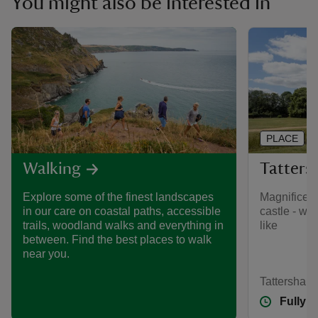
You might also be interested in
PLACE
Tattersh
Walking
Magnificent
Explore some of the finest landscapes
castle - wh
in our care on coastal paths, accessible
like
trails, woodland walks and everything in
between. Find the best places to walk
near you.
Tattershall,
Fully 