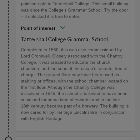
pointing right to Tattershall College. This small building
was once the College’s Grammar School. Try the door
– if unlocked it is free to enter.
Point of interest
Tattershall College Grammar School
Completed in 1560, this was also commissioned by
Lord Cromwell. Closely associated with the Chantry
College, it was created to educate the church
choristers and the sons of the estate’s tenants, free of
charge. The ground floor may have been used as
stabling or offices, with the school chamber located on
the first floor. Although the Chantry College was
dissolved in 1545, the school is believed to have been
sustained for some time afterwards and in the late
18th century became part of a brewery. The building is
now cared for by Heritage Lincolnshire in conjunction
with English Heritage.