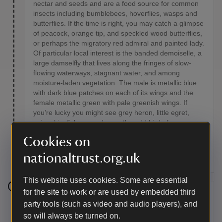
nectar and seeds and are a food source for common
insects including bumblebees, hoverflies, wasps and
butterflies. If the time is right, you may catch a glimpse
of peacock, orange tip, and speckled wood butterflies,
or perhaps the migratory red admiral and painted lady.
Of particular local interest is the banded demoiselle, a
large damselfly that lives along the fringes of slow-
flowing waterways, stagnant water, and among
moisture-laden vegetation. The male is metallic blue
with dark blue patches on each of its wings and the
female metallic green with pale greenish wings. If
you’re lucky you might see grey heron, little egret,
snipe, kingfishers, and even the odd bird of prey.
Kestrels, sparrowhawks, buzzards and barn owls all
Cookies on
exploit this area in the pursuit of field mice, field voles,
and shrews.
nationaltrust.org.uk
This website uses cookies. Some are essential
for the site to work or are used by embedded third
Stage 5
party tools (such as video and audio players), and
so will always be turned on.
After about 100 metres, you will see a green metal