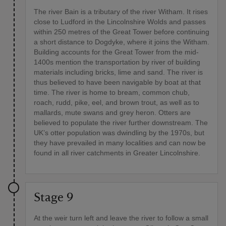
The river Bain is a tributary of the river Witham. It rises
close to Ludford in the Lincolnshire Wolds and passes
within 250 metres of the Great Tower before continuing
a short distance to Dogdyke, where it joins the Witham.
Building accounts for the Great Tower from the mid-
1400s mention the transportation by river of building
materials including bricks, lime and sand. The river is
thus believed to have been navigable by boat at that
time. The river is home to bream, common chub,
roach, rudd, pike, eel, and brown trout, as well as to
mallards, mute swans and grey heron. Otters are
believed to populate the river further downstream. The
UK’s otter population was dwindling by the 1970s, but
they have prevailed in many localities and can now be
found in all river catchments in Greater Lincolnshire.
Stage 9
At the weir turn left and leave the river to follow a small