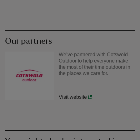
Our partners
We’ve partnered with Cotswold
Outdoor to help everyone make
the most of their time outdoors in
the places we care for.
Visit website