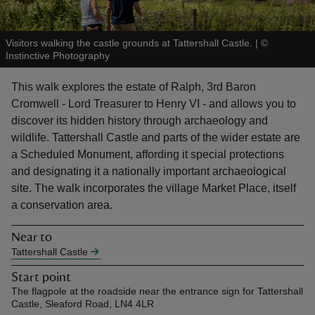
Visitors walking the castle grounds at Tattershall Castle.
|
©
Instinctive Photography
This walk explores the estate of Ralph, 3rd Baron
reas
Cromwell - Lord Treasurer to Henry VI - and allows you to
-Z
discover its hidden history through archaeology and
wildlife. Tattershall Castle and parts of the wider estate are
hings
a Scheduled Monument, affording it special protections
o do
and designating it a nationally important archaeological
site. The walk incorporates the village Market Place, itself
ace
a conservation area.
ypes
Near to
Tattershall Castle
Start point
The flagpole at the roadside near the entrance sign for Tattershall
Castle, Sleaford Road, LN4 4LR