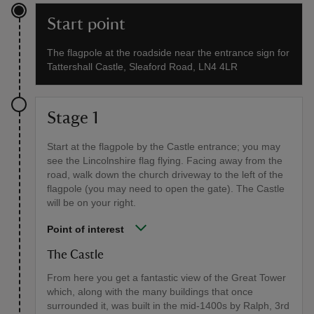
Start point
The flagpole at the roadside near the entrance sign for
Tattershall Castle, Sleaford Road, LN4 4LR
Stage 1
Start at the flagpole by the Castle entrance; you may
see the Lincolnshire flag flying. Facing away from the
road, walk down the church driveway to the left of the
flagpole (you may need to open the gate). The Castle
will be on your right.
Point of interest
The Castle
From here you get a fantastic view of the Great Tower
which, along with the many buildings that once
surrounded it, was built in the mid-1400s by Ralph, 3rd