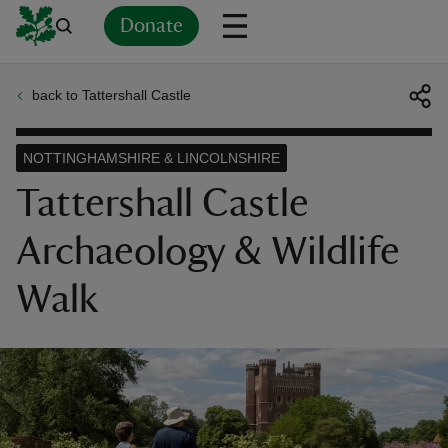
Donate
back to Tattershall Castle
Back
Back
Back
Back
Back
Back
Back
Back
Back
Back
ver
NOTTINGHAMSHIRE & LINCOLNSHIRE
n
Tattershall Castle
Archaeology & Wildlife
Walk
rship
rt
ays