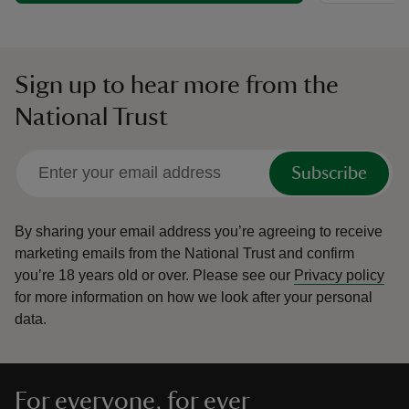
Sign up to hear more from the
National Trust
Subscribe
By sharing your email address you’re agreeing to receive
marketing emails from the National Trust and confirm
you’re 18 years old or over.
Please see our
Privacy policy
for more information on how we look after your personal
data.
For everyone, for ever