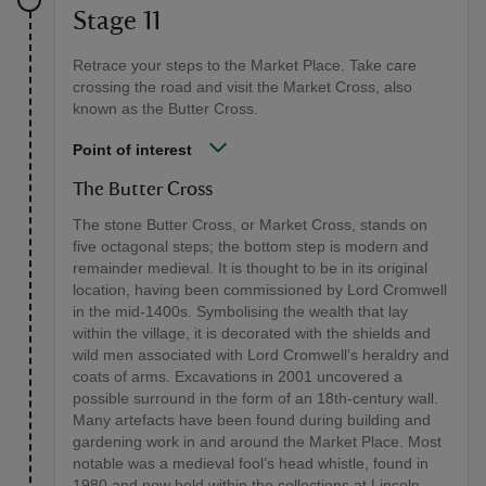
Stage 11
Retrace your steps to the Market Place. Take care
crossing the road and visit the Market Cross, also
known as the Butter Cross.
Point of interest
The Butter Cross
The stone Butter Cross, or Market Cross, stands on
five octagonal steps; the bottom step is modern and
remainder medieval. It is thought to be in its original
location, having been commissioned by Lord Cromwell
in the mid-1400s. Symbolising the wealth that lay
within the village, it is decorated with the shields and
wild men associated with Lord Cromwell’s heraldry and
coats of arms. Excavations in 2001 uncovered a
possible surround in the form of an 18th-century wall.
Many artefacts have been found during building and
gardening work in and around the Market Place. Most
notable was a medieval fool’s head whistle, found in
1980 and now held within the collections at Lincoln