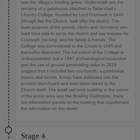
was the village’s bowling green. Underneath are the
remains of a gatehouse attached to Tattershall’s
Chantry College, founded by Lord Cromwell in 1440
(though like the Church, built after his death). The
main purpose of the priests, clerks and choristers who
lived here was to serve the church and say masses for
Cromwell, his king, and his family & friends. The
College was surrendered to the Crown in 1545 and
thereafter dissolved. The full extent of the College is
undocumented, but a 1967 archaeological excavation
and the use of ground penetrating radar in 2019
suggest that it included two courtyards, a gatehouse,
towers and turrets. It may have extended into the
present churchyard and even been linked to the
Church itself. The small red brick building in the corner
of the picnic area was the Bowling Clubhouse; there
are information panels on the building that supplement
the information on this sheet.
Stage 4