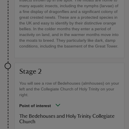
many aquatic insects, including the nymphs (larvae) of
a fine display of dragonflies and a significant colony of
great crested newts. These are a protected species in
the UK and easy to identify by their distinctive orange
bellies. In the colder months they enter a period of
inactivity on land, and in the warmer months move into
the moats to breed. They particularly like dark, damp
conditions, including the basement of the Great Tower.
Stage 2
You will see a row of Bedehouses (almhouses) on your
left and the Collegiate Church of Holy Trinity on your
right.
Point of interest
The Bedehouses and Holy Trinity Collegiate
Church