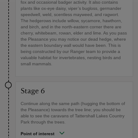
fox and occasional badger activity. It also contains
plants like ox-eye daisy, viper’s bugloss, germander
speedwell, weld, scentless mayweed, and ragwort.
The hedgerows include willow, sycamore, hawthorn,
and birch, and in the north-eastern corner there are
cherry, whitebeam, rowan, elder and lime. As you pass
the Pleasance you may notice our dead hedge, where
the eastern boundary wall would have been. This is
being constructed by our Ranger team to provide a
valuable habitat for invertebrates, nesting birds and
small mammals.
Stage 6
Continue along the same path (hugging the bottom of
the Pleasance) towards the tree line; you should be
able to see the caravans of Tattershall Lakes Country
Park through the trees.
Point of interest