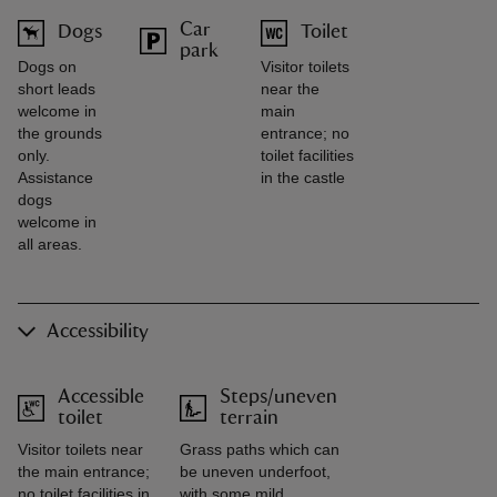
Car
Dogs
Toilet
park
Dogs on
Visitor toilets
short leads
near the
welcome in
main
the grounds
entrance; no
only.
toilet facilities
Assistance
in the castle
dogs
welcome in
all areas.
Accessibility
Accessible
Steps/uneven
toilet
terrain
Visitor toilets near
Grass paths which can
the main entrance;
be uneven underfoot,
no toilet facilities in
with some mild