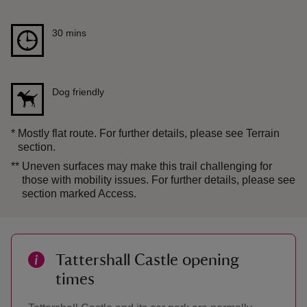
Duration
30 mins
30 mins
Dog friendly
*
Mostly flat route. For further details, please see Terrain
section.
**
Uneven surfaces may make this trail challenging for
those with mobility issues. For further details, please see
section marked Access.
Tattershall Castle opening
times