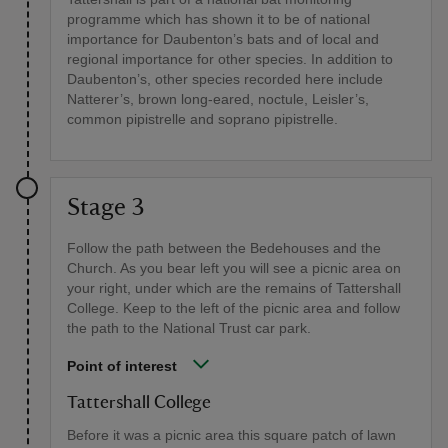
programme which has shown it to be of national
importance for Daubenton’s bats and of local and
regional importance for other species. In addition to
Daubenton’s, other species recorded here include
Natterer’s, brown long-eared, noctule, Leisler’s,
common pipistrelle and soprano pipistrelle.
Stage 3
Follow the path between the Bedehouses and the
Church. As you bear left you will see a picnic area on
your right, under which are the remains of Tattershall
College. Keep to the left of the picnic area and follow
the path to the National Trust car park.
Point of interest
Tattershall College
Before it was a picnic area this square patch of lawn