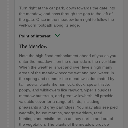
Turn right at the car park, down towards the gate into
the meadow, and pass through the gap to the left of
the gate. Once in the meadow turn right to follow the
well-worn footpath along its edge.
Point of interest
The Meadow
Note the high flood embankment ahead of you as you
enter the meadow – on the other side is the river Bain.
When the weather is wet and river levels high many
areas of the meadow become wet and pool water. In
the spring and summer the meadow is dominated by
tall ruderal plants like hemlock, dock, spear thistle,
poppy, and wildflowers like ragwort, viper’s bugloss,
meadow buttercup, and great willowherb. All provide
valuable cover for a range of birds, including
pheasants and grey partridges. You may also see pied
wagtails, house martins, sedge warblers, reed
buntings and mistle thrush as they dart in and out of
the vegetation. The plants of the meadow provide