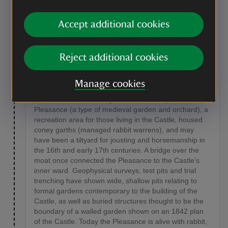
shed on your right. On the other side, looking over the
gate you will see an enclosed area called the
Accept additional cookies
Pleasance.
Point of interest
Reject additional cookies
The Pleasance
The Pleasance is a grassy area that was originally
Manage cookies
enclosed by a boundary wall, parts of which still stand
on its south-eastern edge. It has variously been a
Pleasance (a type of medieval garden and orchard), a
recreation area for those living in the Castle, housed
coney garths (managed rabbit warrens), and may
have been a tiltyard for jousting and horsemanship in
the 16th and early 17th centuries. A bridge over the
moat once connected the Pleasance to the Castle’s
inner ward. Geophysical surveys, test pits and trial
trenching have shown wide, shallow pits relating to
formal gardens contemporary to the building of the
Castle, as well as buried structures thought to be the
boundary of a walled garden shown on an 1842 plan
of the Castle. Today the Pleasance is alive with rabbit,