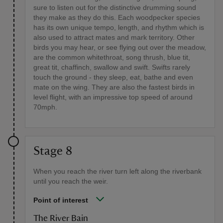
sure to listen out for the distinctive drumming sound
they make as they do this. Each woodpecker species
has its own unique tempo, length, and rhythm which is
also used to attract mates and mark territory. Other
birds you may hear, or see flying out over the meadow,
are the common whitethroat, song thrush, blue tit,
great tit, chaffinch, swallow and swift. Swifts rarely
touch the ground - they sleep, eat, bathe and even
mate on the wing. They are also the fastest birds in
level flight, with an impressive top speed of around
70mph.
Stage 8
When you reach the river turn left along the riverbank
until you reach the weir.
Point of interest
The River Bain