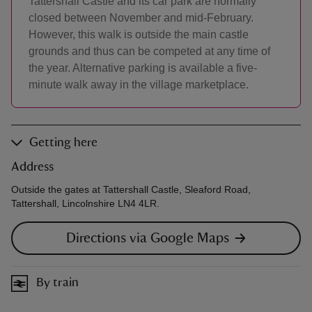
Tattershall Castle and its car park are normally
closed between November and mid-February.
However, this walk is outside the main castle
grounds and thus can be competed at any time of
the year. Alternative parking is available a five-
minute walk away in the village marketplace.
Getting here
Address
Outside the gates at Tattershall Castle, Sleaford Road,
Tattershall, Lincolnshire LN4 4LR.
Directions via Google Maps
By train