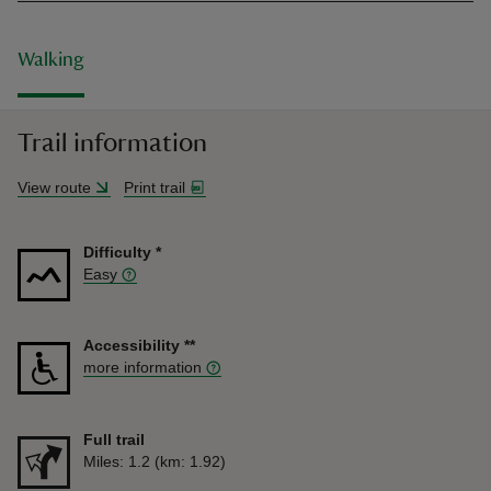
Walking
Trail information
View route
Print trail
Difficulty
*
Easy
Accessibility
**
more information
Full trail
Distance
Miles: 1.2 (km: 1.92)