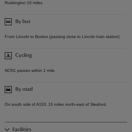
Ruskington 10 miles.
By bus
From Lincoln to Boston (passing close to Lincoln train station).
Cycling
NCN1 passes within 1 mile.
By road
On south side of A153, 15 miles north-east of Sleaford.
Facilities