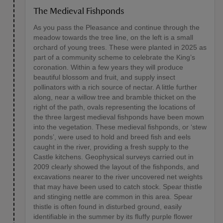
The Medieval Fishponds
As you pass the Pleasance and continue through the
meadow towards the tree line, on the left is a small
orchard of young trees. These were planted in 2025 as
part of a community scheme to celebrate the King’s
coronation. Within a few years they will produce
beautiful blossom and fruit, and supply insect
pollinators with a rich source of nectar. A little further
along, near a willow tree and bramble thicket on the
right of the path, ovals representing the locations of
the three largest medieval fishponds have been mown
into the vegetation. These medieval fishponds, or ‘stew
ponds’, were used to hold and breed fish and eels
caught in the river, providing a fresh supply to the
Castle kitchens. Geophysical surveys carried out in
2009 clearly showed the layout of the fishponds, and
excavations nearer to the river uncovered net weights
that may have been used to catch stock. Spear thistle
and stinging nettle are common in this area. Spear
thistle is often found in disturbed ground, easily
identifiable in the summer by its fluffy purple flower