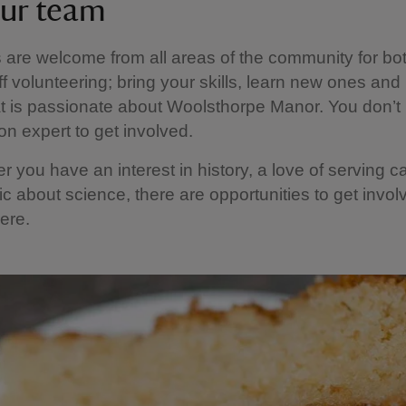
our team
 are welcome from all areas of the community for bot
f volunteering; bring your skills, learn new ones and 
t is passionate about Woolsthorpe Manor. You don’t
n expert to get involved.
r you have an interest in history, a love of serving c
ic about science, there are opportunities to get invol
here.