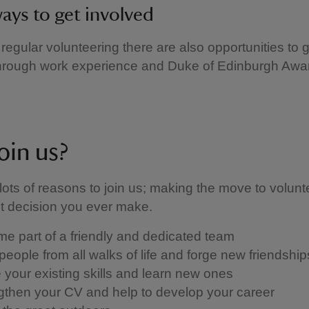
ays to get involved
 regular volunteering there are also opportunities to 
through work experience and Duke of Edinburgh Awa
oin us?
lots of reasons to join us; making the move to volunt
st decision you ever make.
e part of a friendly and dedicated team
people from all walks of life and forge new friendshi
se your existing skills and learn new ones
gthen your CV and help to develop your career