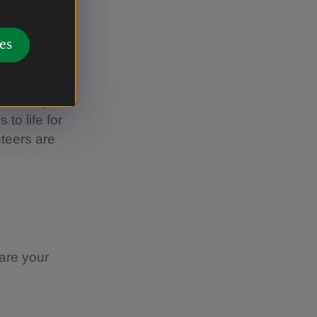
e
es
me in any
 to life for
nteers are
hare your