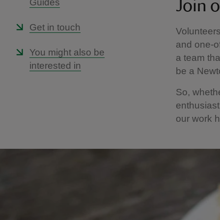
Guides
Join 
Get in touch
Volunteers
and one-of
You might also be
a team tha
interested in
be a Newto
So, whethe
enthusiast
our work 