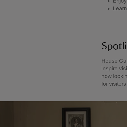
Enjoy
Learn 
Spotl
House Gui
inspire vis
now lookin
for visitor