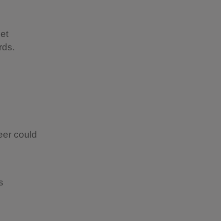
get
rds.
eer could
ps