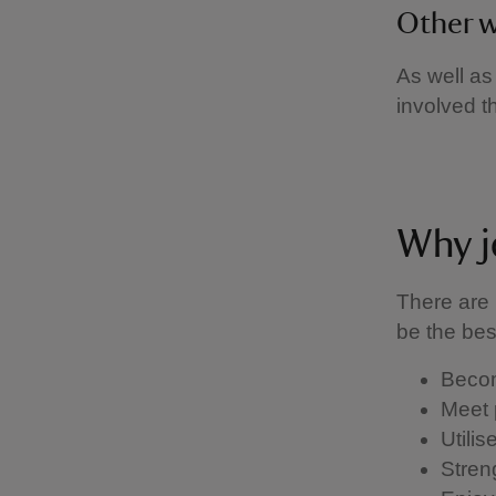
Other w
As well as
involved 
Why j
There are 
be the be
Becom
Meet 
Utili
Stren