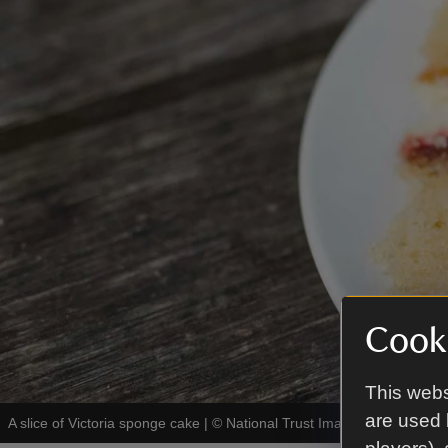
Cooki
This webs
are used 
A slice of Victoria sponge cake
|
©
National Trust Images/Rob Stothar