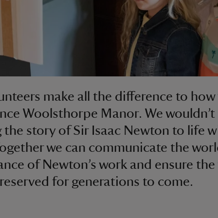
unteers make all the difference to how 
nce Woolsthorpe Manor. We wouldn’t 
g the story of Sir Isaac Newton to life 
Together we can communicate the wor
cance of Newton’s work and ensure the
 preserved for generations to come.