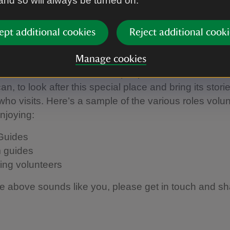
 and so will always be turned on.
to get involved at Woolsthorp
ept additional cookies
Reject additional cooki
r
Manage cookies
e Manor relies on the kind people who offer their ti
n, to look after this special place and bring its stories
ho visits. Here’s a sample of the various roles volu
enjoying:
Guides
 guides
ing volunteers
the above sounds like you, please get in touch and s