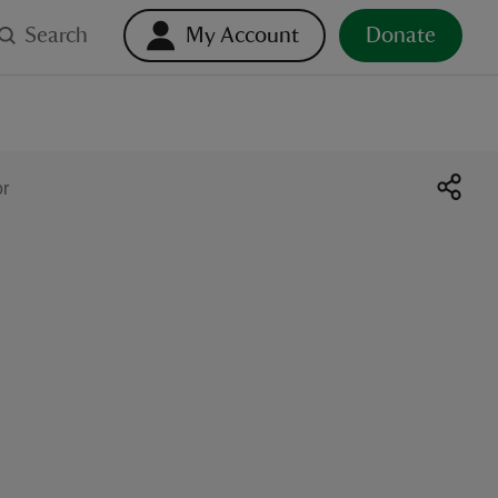
Search
My Account
Donate
or