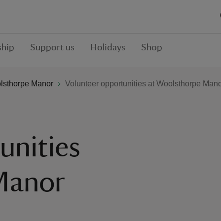
hip
Support us
Holidays
Shop
lsthorpe Manor
Volunteer opportunities at Woolsthorpe Man
unities
Manor