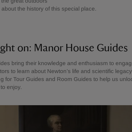
 the great outdoors
about the history of this special place.
ight on: Manor House Guides
des bring their knowledge and enthusiasm to enga
itors to learn about Newton’s life and scientific legac
g for Tour Guides and Room Guides to help us unloc
s to enjoy.