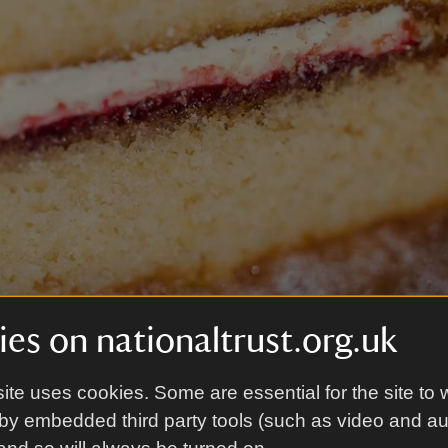
es on nationaltrust.org.uk
ite uses cookies. Some are essential for the site to 
by embedded third party tools (such as video and a
d