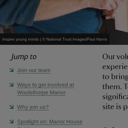
Inspire young minds
|
©
National Trust Images/Paul Harris
Jump to
Our vol
experie
Join our team
to brin
Ways to get involved at
them. 
Woolsthorpe Manor
signifi
site is
Why join us?
Spotlight on: Manor House