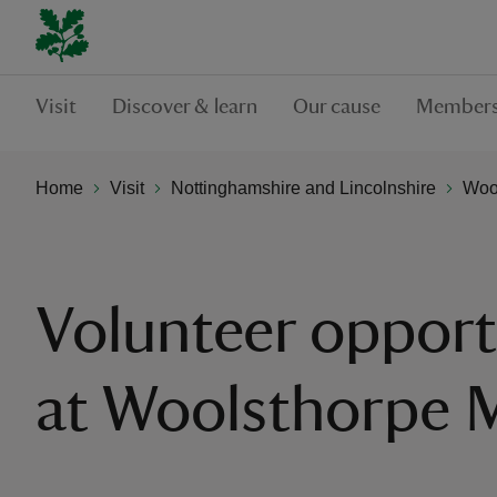
Visit
Discover & learn
Our cause
Members
Home
Visit
Nottinghamshire and Lincolnshire
Woo
Volunteer opport
at Woolsthorpe 