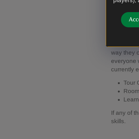
players),
Ways 
Acc
Mano
Woolsthorp
way they ca
everyone w
currently 
Tour 
Room
Learn
If any of 
skills.