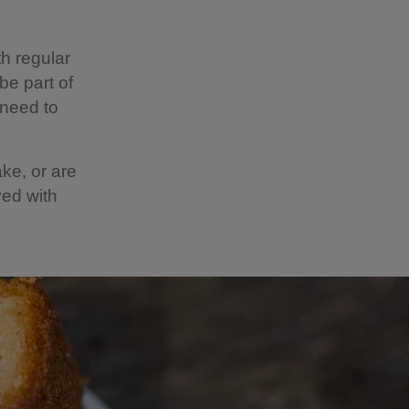
h regular
be part of
 need to
ake, or are
ved with