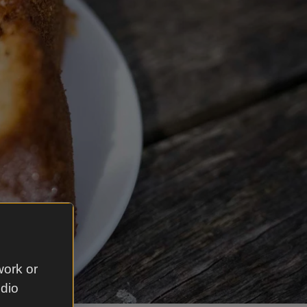
work or
udio