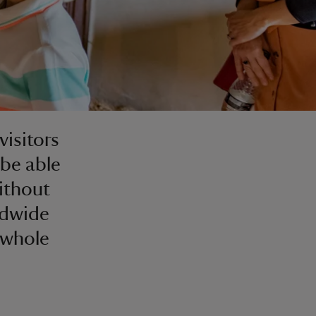
visitors
be able
without
ldwide
 whole