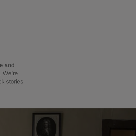
ge and
y. We’re
k stories