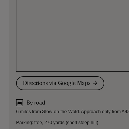
Directions via Google Maps
By road
6 miles from Stow-on-the-Wold. Approach only from A4
Parking: free, 270 yards (short steep hill)