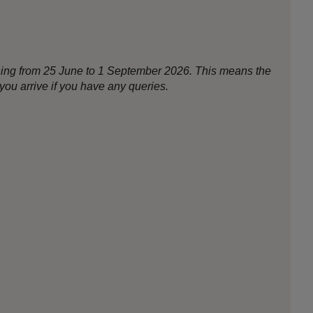
nning from 25 June to 1 September 2026. This means the
ou arrive if you have any queries.