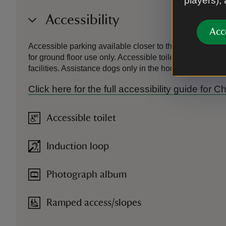
players),
Accessibility
Acc
Accessible parking available closer to the house, howeve
for ground floor use only. Accessible toilets available 
facilities. Assistance dogs only in the house and garden
Click here for the full accessibility guide for
Accessible toilet
Induction loop
Photograph album
Ramped access/slopes