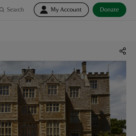
Search
My Account
Donate