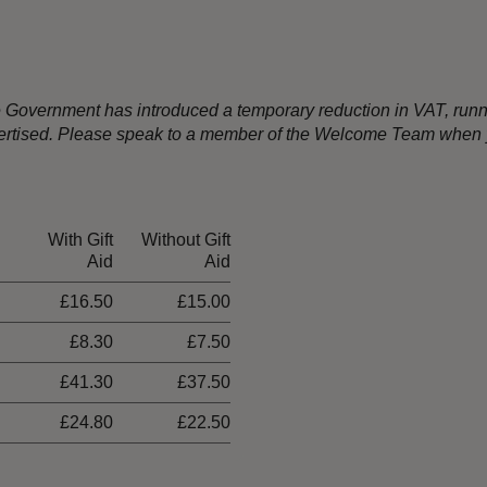
the Government has introduced a temporary reduction in VAT, ru
dvertised. Please speak to a member of the Welcome Team when y
With Gift
Without Gift
Aid
Aid
£16.50
£15.00
£8.30
£7.50
£41.30
£37.50
£24.80
£22.50