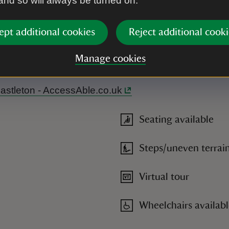
 and so will always be turned on.
ept additional cookies
Reject additional cooki
r please go to the visitor reception first to get your ticket. N
Manage cookies
near the house and in Visitor Reception. Braille guides available.
.
 Chastleton - AccessAble.co.uk
Seating available
Steps/uneven terrai
Virtual tour
Wheelchairs availab