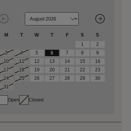
M
T
W
T
F
S
S
1
2
3
4
5
6
7
8
9
10
11
12
13
14
15
16
17
18
19
20
21
22
23
24
25
26
27
28
29
30
31
Open
Closed