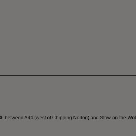
36 between A44 (west of Chipping Norton) and Stow-on-the-Wol