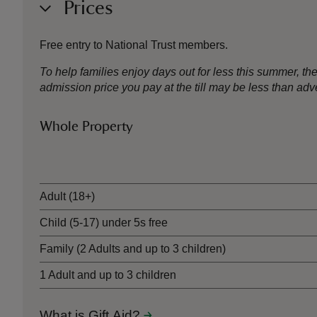
Prices
Free entry to National Trust members.
To help families enjoy days out for less this summer, 
admission price you pay at the till may be less than a
Whole Property
Ticket type
Adult (18+)
Child (5-17) under 5s free
Family (2 Adults and up to 3 children)
1 Adult and up to 3 children
What is Gift Aid?