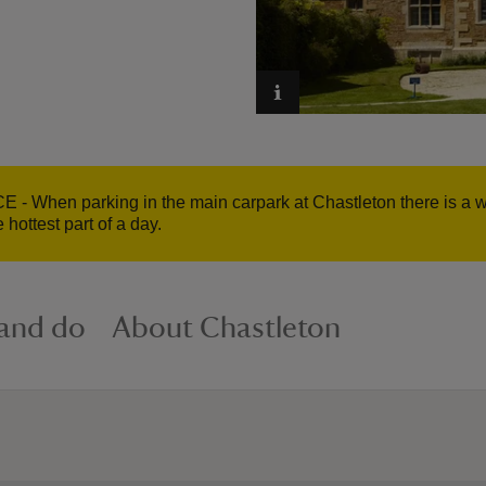
hen parking in the main carpark at Chastleton there is a walk
 hottest part of a day.
 and do
About Chastleton