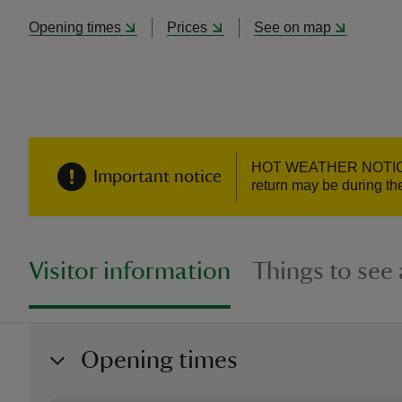
Opening times
Prices
See on map
HOT WEATHER NOTICE - W
Important notice
return may be during the
Visitor information
Things to see
Opening times