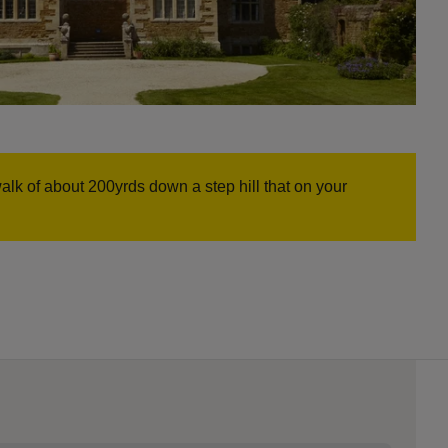
 of about 200yrds down a step hill that on your