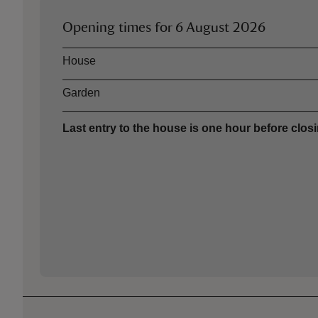
Opening times for
6 August 2026
Asset
Opening time
House
Garden
Last entry to the house is one hour before closi