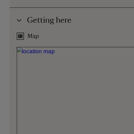
Getting here
Map