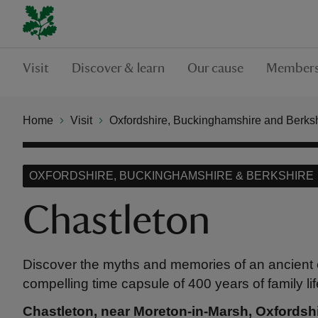
Visit
Discover & learn
Our cause
Members
Home
Visit
Oxfordshire, Buckinghamshire and Berks
OXFORDSHIRE, BUCKINGHAMSHIRE & BERKSHIRE
Chastleton
Discover the myths and memories of an ancient 
compelling time capsule of 400 years of family lif
Chastleton, near Moreton-in-Marsh, Oxfordsh