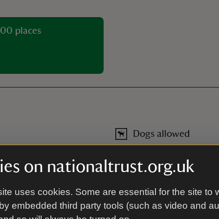
00 places
Dogs allowed
Welcome on leads in the car p
dogs only in the garden).
es on nationaltrust.org.uk
Toilet
ite uses cookies. Some are essential for the site to 
by embedded third party tools (such as video and a