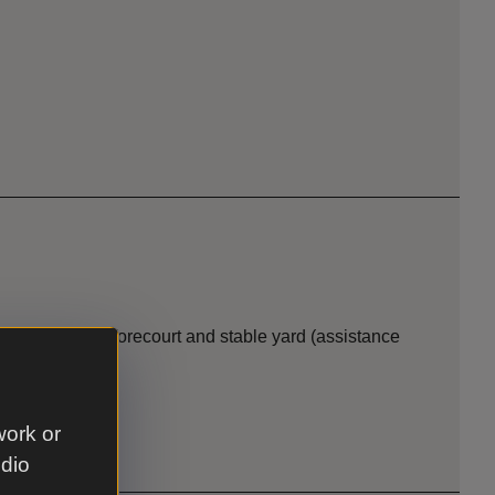
ark, parkland, forecourt and stable yard (assistance
work or
udio