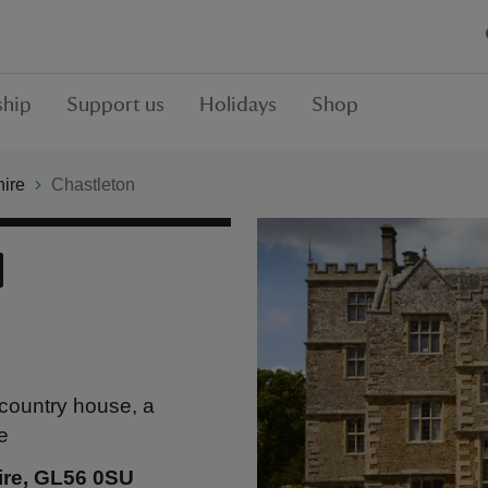
hip
Support us
Holidays
Shop
hire
Chastleton
country house, a
e
ire, GL56 0SU