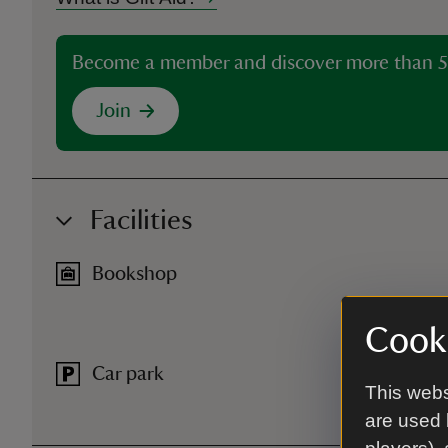
Become a member and discover more than 5
Join
Facilities
Bookshop
Cooki
Car park
This webs
are used 