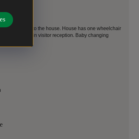
es
o step-free access to the house. House has one wheelchair
 Induction Loop in visitor reception. Baby changing
n
le