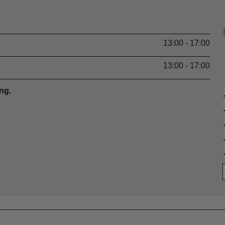
13:00 - 17:00
13:00 - 17:00
ng.