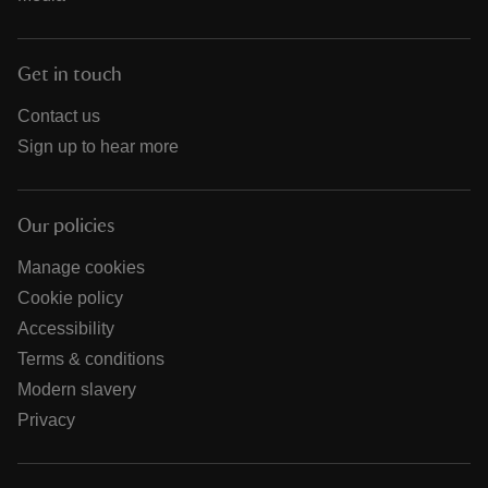
Get in touch
Contact us
Sign up to hear more
Our policies
Manage cookies
Cookie policy
Accessibility
Terms & conditions
Modern slavery
Privacy