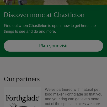
Discover more at Chastleton
Find out when Chastleton is open, how to get here, the
things to see and do and more.
Plan your visit
Our partners
We've partnered with natural pet
food maker Forthglade so that you
and your dog can get even more
out of the special places we care