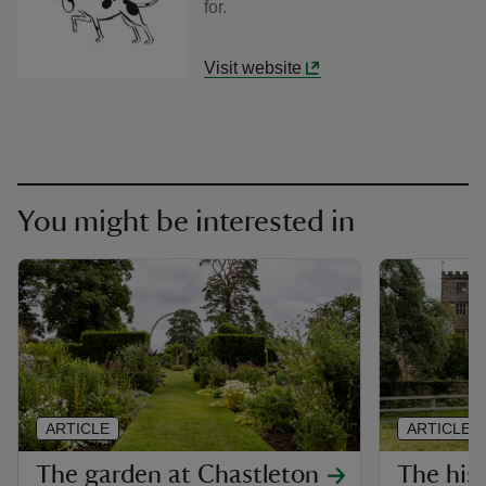
for.
Visit website
You might be interested in
ARTICLE
ARTICLE
The garden at Chastleton
The his