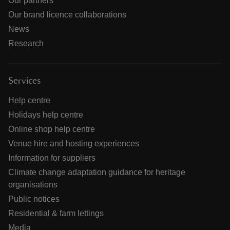
Our partners
Our brand licence collaborations
News
Research
Services
Help centre
Holidays help centre
Online shop help centre
Venue hire and hosting experiences
Information for suppliers
Climate change adaptation guidance for heritage
organisations
Public notices
Residential & farm lettings
Media