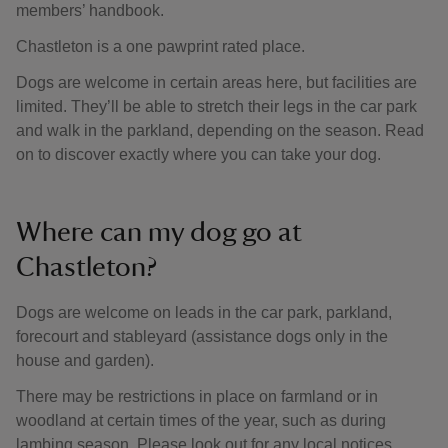
members’ handbook.
Chastleton is a one pawprint rated place.
Dogs are welcome in certain areas here, but facilities are
limited. They’ll be able to stretch their legs in the car park
and walk in the parkland, depending on the season. Read
on to discover exactly where you can take your dog.
Where can my dog go at
Chastleton?
Dogs are welcome on leads in the car park, parkland,
forecourt and stableyard (assistance dogs only in the
house and garden).
There may be restrictions in place on farmland or in
woodland at certain times of the year, such as during
lambing season. Please look out for any local notices