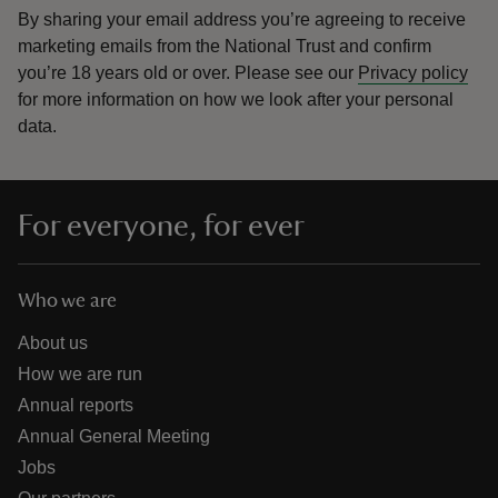
By sharing your email address you’re agreeing to receive
marketing emails from the National Trust and confirm
you’re 18 years old or over.
Please see our
Privacy policy
for more information on how we look after your personal
data.
For everyone, for ever
Who we are
About us
How we are run
Annual reports
Annual General Meeting
Jobs