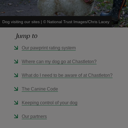
Dog visiting our sites
|
©
National Trust Images/Chris Lacey
Jump to
reas
-Z
Our pawprint rating system
hings
Where can my dog go at Chastleton?
o do
What do I need to be aware of at Chastleton?
ace
The Canine Code
ypes
Keeping control of your dog
Our partners