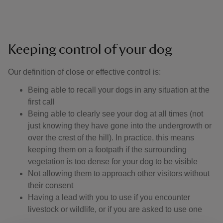
Keeping control of your dog
Our definition of close or effective control is: ​
Being able to recall your dogs in any situation at the
first call
Being able to clearly see your dog at all times (not
just knowing they have gone into the undergrowth or
over the crest of the hill). In practice, this means
keeping them on a footpath if the surrounding
vegetation is too dense for your dog to be visible
Not allowing them to approach other visitors without
their consent
Having a lead with you to use if you encounter
livestock or wildlife, or if you are asked to use one