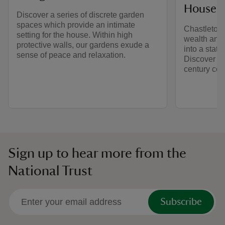
House
Discover a series of discrete garden
spaces which provide an intimate
Chastleton 
setting for the house. Within high
wealth and s
protective walls, our gardens exude a
into a state
sense of peace and relaxation.
Discover the
century cou
Sign up to hear more from the
National Trust
Subscribe