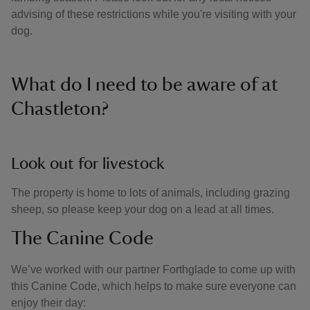
advising of these restrictions while you're visiting with your
dog.
What do I need to be aware of at
Chastleton?
Look out for livestock
The property is home to lots of animals, including grazing
sheep, so please keep your dog on a lead at all times.
The Canine Code
We’ve worked with our partner Forthglade to come up with
this Canine Code, which helps to make sure everyone can
enjoy their day: