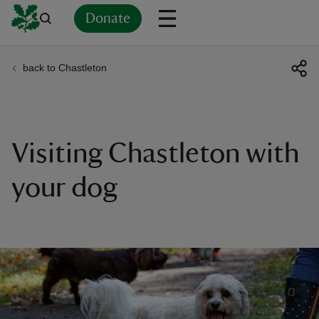
Donate
back to Chastleton
Back
Back
Back
Back
Back
Back
Back
Back
Back
Back
ver
n
Visiting Chastleton with
your dog
rship
rt
ays