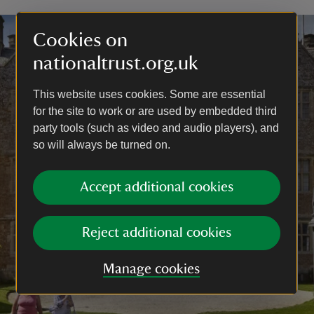
Cookies on
nationaltrust.org.uk
This website uses cookies. Some are essential
for the site to work or are used by embedded third
party tools (such as video and audio players), and
so will always be turned on.
Accept additional cookies
Reject additional cookies
Manage cookies