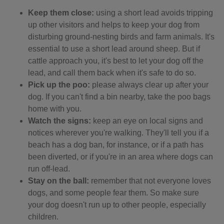
Keep them close:
using a short lead avoids tripping
up other visitors and helps to keep your dog from
disturbing ground-nesting birds and farm animals. It's
essential to use a short lead around sheep. But if
cattle approach you, it's best to let your dog off the
lead, and call them back when it's safe to do so.
Pick up the poo:
please always clear up after your
dog. If you can't find a bin nearby, take the poo bags
home with you.
Watch the signs:
keep an eye on local signs and
notices wherever you're walking. They'll tell you if a
beach has a dog ban, for instance, or if a path has
been diverted, or if you're in an area where dogs can
run off-lead.
Stay on the ball:
remember that not everyone loves
dogs, and some people fear them. So make sure
your dog doesn't run up to other people, especially
children.