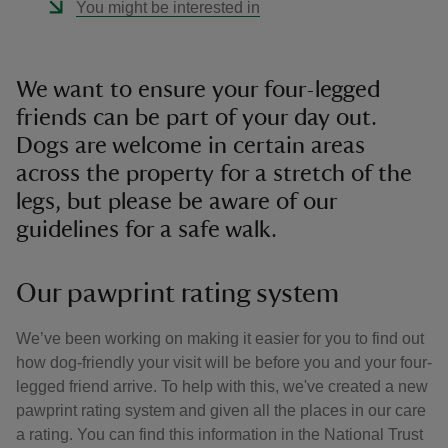
You might be interested in
We want to ensure your four-legged
friends can be part of your day out.
Dogs are welcome in certain areas
across the property for a stretch of the
legs, but please be aware of our
guidelines for a safe walk.
Our pawprint rating system
We’ve been working on making it easier for you to find out
how dog-friendly your visit will be before you and your four-
legged friend arrive. To help with this, we've created a new
pawprint rating system and given all the places in our care
a rating. You can find this information in the National Trust