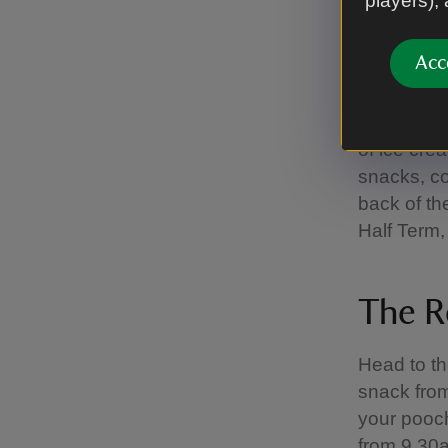
players),
The O
Acc
In partner
of ice cre
snacks, col
back of th
Half Term,
The R
Head to th
snack from 
your pooc
from 9.30