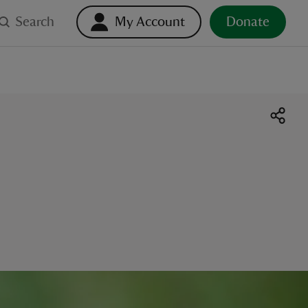
Search
My Account
Donate