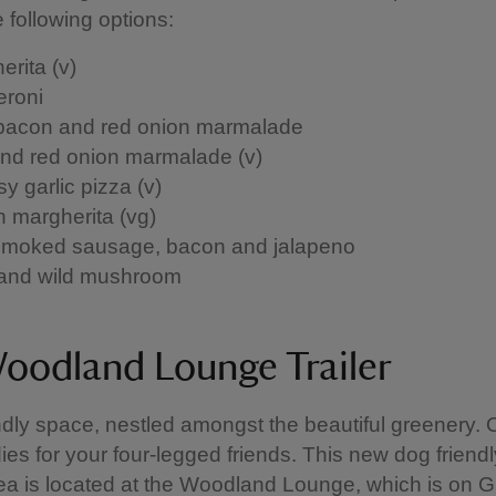
e following options:
erita (v)
roni
 bacon and red onion marmalade
and red onion marmalade (v)
y garlic pizza (v)
 margherita (vg)
moked sausage, bacon and jalapeno
and wild mushroom
oodland Lounge Trailer
ndly space, nestled amongst the beautiful greenery. O
ies for your four-legged friends. This new dog friendl
ea is located at the Woodland Lounge, which is on G