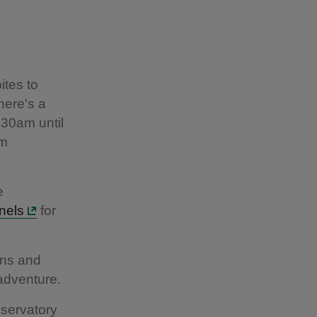
ites to
here's a
.30am until
om
e
nels
for
ons and
 adventure.
nservatory