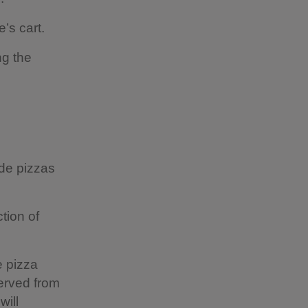
’s cart.
ng the
ade pizzas
tion of
e pizza
served from
will