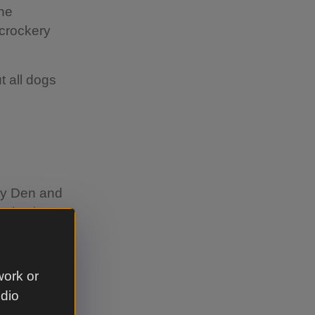
the
 crockery
t all dogs
ay Den and
selection
 and a
ttle ones
r the
work or
he winter,
udio