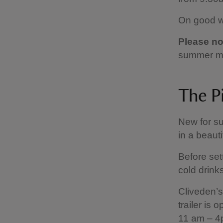
On good we
Please no
summer m
The Pi
New for su
in a beauti
Before sett
cold drink
Cliveden’s
trailer is
11 am – 4p