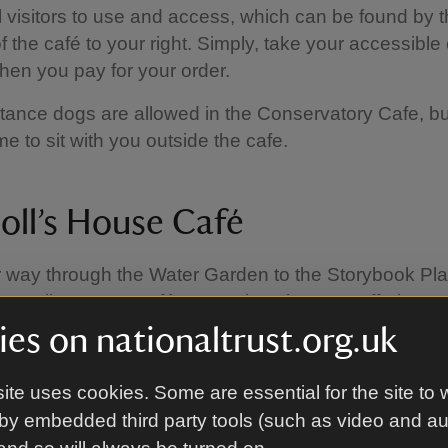
ll visitors to use and access, which can be found by 
f the café to your right. Simply, take your accessible
 when you pay for your order.
tance dogs are allowed in the Conservatory Cafe, bu
e to sit with you outside the cafe.
oll’s House Café
 way through the Water Garden to the Storybook Pl
he Doll’s House Café — a welcoming spot offering a 
de bakes, sandwiches, crisps, snacks, ice creams,
es on nationaltrust.org.uk
 hot and cold drinks. Relax with a warm coffee while li
d play in the Storybook Play Den. During the summe
ite uses cookies. Some are essential for the site to 
se Café is open from 11.00am – 3.30pm and during t
by embedded third party tools (such as video and a
 3.00pm.