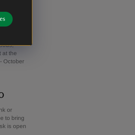
es
s the home
foods,
t at the
- October
o
nk or
ee to bring
sk is open
.