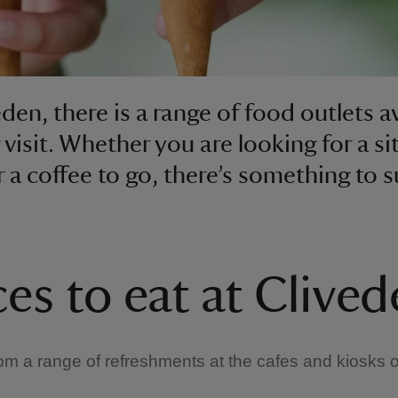
eden, there is a range of food outlets a
 visit. Whether you are looking for a s
r a coffee to go, there’s something to s
ces to eat at Clive
m a range of refreshments at the cafes and kiosks 