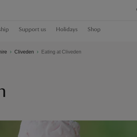
hip
Support us
Holidays
Shop
hire
Cliveden
Eating at Cliveden
n