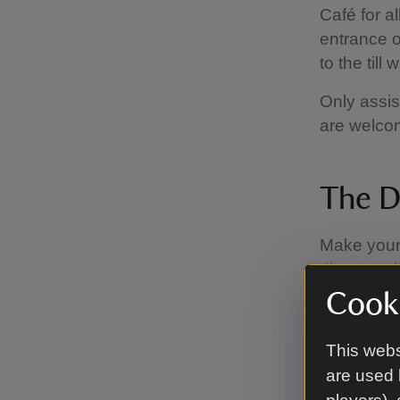
Café for a
entrance o
to the till
Only assis
are welcom
The D
Make your
discover t
of homema
Cooki
variety of
explore an
This webs
Doll’s Hou
are used 
11.00am –