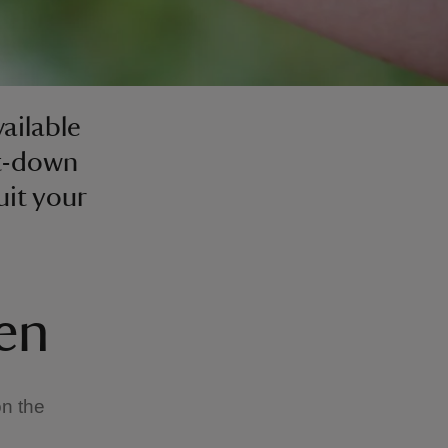
vailable
it-down
uit your
den
on the