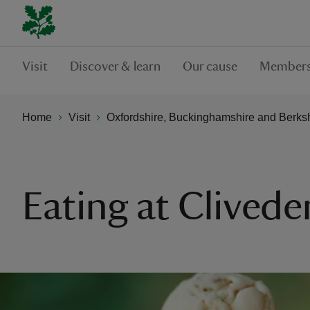
Visit
Discover & learn
Our cause
Members
Home
Visit
Oxfordshire, Buckinghamshire and Berks
Eating at Clivede