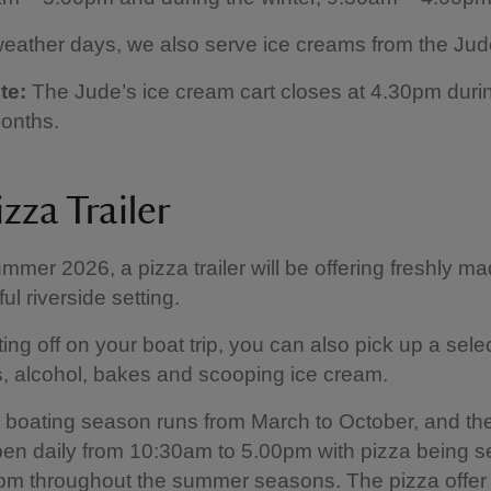
ather days, we also serve ice creams from the Jude
te:
The Jude’s ice cream cart closes at 4.30pm duri
onths.
zza Trailer
mmer 2026, a pizza trailer will be offering freshly m
ful riverside setting.
ing off on your boat trip, you can also pick up a selec
s, alcohol, bakes and scooping ice cream.
 boating season runs from March to October, and th
 open daily from 10:30am to 5.00pm with pizza being 
m throughout the summer seasons. The pizza offer 