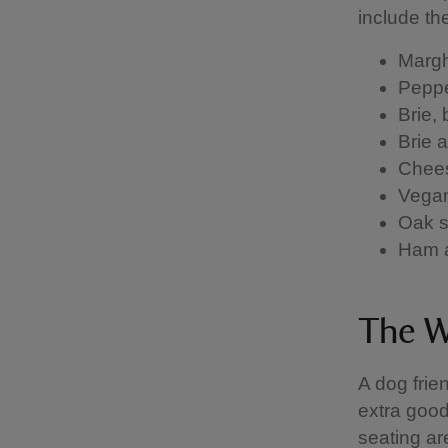
include th
Margh
Peppe
Brie,
Brie 
Chees
Vegan
Oak s
Ham 
The W
A dog frie
extra good
seating ar