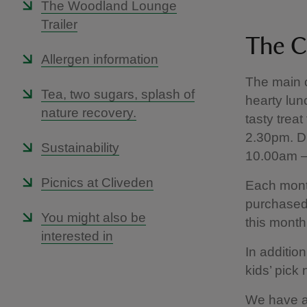
The Woodland Lounge
Trailer
The C
Allergen information
The main c
Tea, two sugars, splash of
hearty lun
nature recovery.
tasty trea
2.30pm. D
Sustainability
10.00am –
Picnics at Cliveden
Each mont
purchased
You might also be
this month’
interested in
In additio
kids’ pick
We have a 