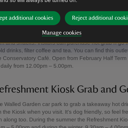
 and so will always be turned on.
ld Firestation Parlour
ept additional cookies
Reject additional cooki
Manage cookies
ship with our local ice cream supplier, Jude’s, here i
am and snacks. Visitors can purchase hot grab n go 
d drinks, filter coffee and tea. You can find this outle
e Conservatory Café. Open from February Half Term 
 daily from 12.00pm – 5.00pm.
efreshment Kiosk Grab and G
e Walled Garden car park to grab a takeaway hot dri
the Kiosk when you visit. It's dog friendly, so feel fr
h along too. During the summer the Refreshment Kio
am – 5.00pm and during the winter, 9.30am – 4.00pm