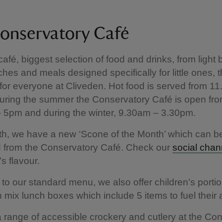
onservatory Café
afé, biggest selection of food and drinks, from light b
ches and meals designed specifically for little ones, t
t for everyone at Cliveden. Hot food is served from 11
uring the summer the Conservatory Café is open fr
 5pm and during the winter, 9.30am – 3.30pm.
h, we have a new ‘Scone of the Month’ which can b
 from the Conservatory Café. Check our
social chan
s flavour.
n to our standard menu, we also offer children’s porti
 n mix lunch boxes which include 5 items to fuel their
range of accessible crockery and cutlery at the Co