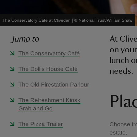
The Conservatory Café at Cliveden
|
©
National Trust/William Shaw
Jump to
At Cliv
on your
The Conservatory Café
lunch o
The Doll’s House Café
needs.
The Old Firestation Parlour
Pla
The Refreshment Kiosk
Grab and Go
The Pizza Trailer
Choose fro
estate.