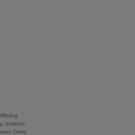
ffering
y, outdoor
reen Drive