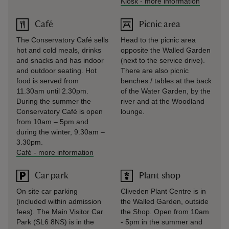
Kiosk
-
more information
Café
Picnic area
The Conservatory Café sells
Head to the picnic area
hot and cold meals, drinks
opposite the Walled Garden
and snacks and has indoor
(next to the service drive).
and outdoor seating. Hot
There are also picnic
food is served from
benches / tables at the back
11.30am until 2.30pm.
of the Water Garden, by the
During the summer the
river and at the Woodland
Conservatory Café is open
lounge.
from 10am – 5pm and
during the winter, 9.30am –
3.30pm.
Café
-
more information
Car park
Plant shop
On site car parking
Cliveden Plant Centre is in
(included within admission
the Walled Garden, outside
fees). The Main Visitor Car
the Shop. Open from 10am
Park (SL6 8NS) is in the
- 5pm in the summer and