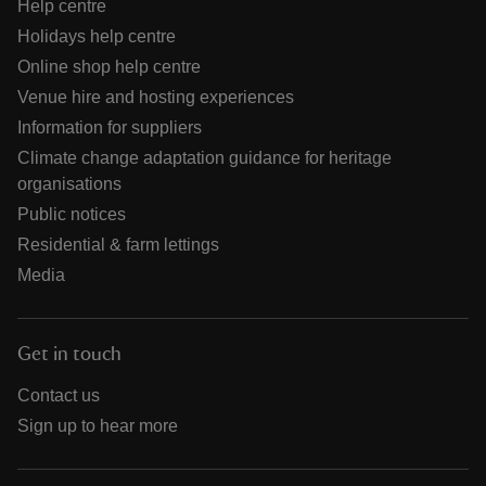
Help centre
Holidays help centre
Online shop help centre
Venue hire and hosting experiences
Information for suppliers
Climate change adaptation guidance for heritage
organisations
Public notices
Residential & farm lettings
Media
Get in touch
Contact us
Sign up to hear more