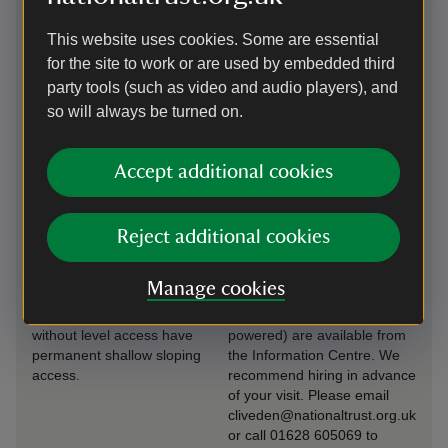
Induction loop
Transfer available
This website uses cookies. Some are essential
for the site to work or are used by embedded third
Hearing loops are installed
Our accessible shuttle bus
at every fixed till point. We
service is available on
party tools (such as video and audio players), and
offer assistance hearing
request. Assistance dogs are
so will always be turned on.
devices on our 'House
welcome in this vehicle. Our
Visits', please ask our
accessible shuttle bus is
volunteer guide on arrival.
suitable for manual
Accept additional cookies
wheelchairs.
Level access to
Wheelchairs
Reject additional cookies
food outlet
available
There is level access to
Two manual wheelchairs
Manage cookies
many buildings across
(including off road) and two
Cliveden. The buildings
all-terrain trikes (non-
without level access have
powered) are available from
permanent shallow sloping
the Information Centre. We
access.
recommend hiring in advance
of your visit. Please email
cliveden@nationaltrust.org.uk
or call 01628 605069 to