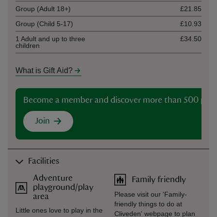
Group (Adult 18+)
£21.85
Group (Child 5-17)
£10.93
1 Adult and up to three
£34.50
children
What is Gift Aid?
Become a member and discover more than 500 plac
Join
Facilities
Adventure
Family friendly
playground/play
Please visit our 'Family-
area
friendly things to do at
Little ones love to play in the
Cliveden' webpage to plan