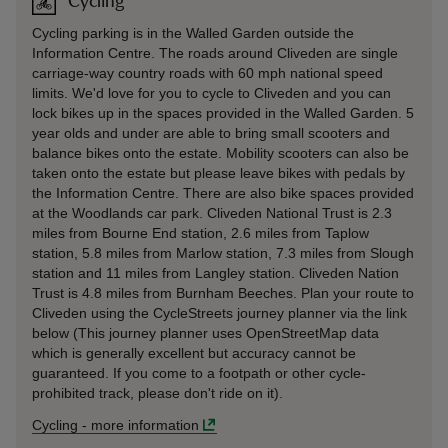
Cycling
Cycling parking is in the Walled Garden outside the
Information Centre. The roads around Cliveden are single
carriage-way country roads with 60 mph national speed
limits. We'd love for you to cycle to Cliveden and you can
lock bikes up in the spaces provided in the Walled Garden. 5
year olds and under are able to bring small scooters and
balance bikes onto the estate. Mobility scooters can also be
taken onto the estate but please leave bikes with pedals by
the Information Centre. There are also bike spaces provided
at the Woodlands car park. Cliveden National Trust is 2.3
miles from Bourne End station, 2.6 miles from Taplow
station, 5.8 miles from Marlow station, 7.3 miles from Slough
station and 11 miles from Langley station. Cliveden Nation
Trust is 4.8 miles from Burnham Beeches. Plan your route to
Cliveden using the CycleStreets journey planner via the link
below (This journey planner uses OpenStreetMap data
which is generally excellent but accuracy cannot be
guaranteed. If you come to a footpath or other cycle-
prohibited track, please don't ride on it).
Cycling
-
more information