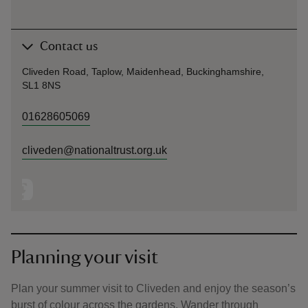
Contact us
Cliveden Road, Taplow, Maidenhead, Buckinghamshire,
SL1 8NS
01628605069
cliveden@nationaltrust.org.uk
Planning your visit
Plan your summer visit to Cliveden and enjoy the season’s
burst of colour across the gardens. Wander through