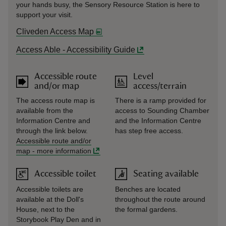
your hands busy, the Sensory Resource Station is here to
support your visit.
Cliveden Access Map
Access Able - Accessibility Guide
Accessible route
Level
and/or map
access/terrain
The access route map is
There is a ramp provided for
available from the
access to Sounding Chamber
Information Centre and
and the Information Centre
through the link below.
has step free access.
Accessible route and/or
map
-
more information
Accessible toilet
Seating available
Accessible toilets are
Benches are located
available at the Doll's
throughout the route around
House, next to the
the formal gardens.
Storybook Play Den and in