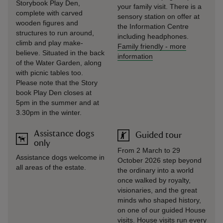
Storybook Play Den,
your family visit. There is a
complete with carved
sensory station on offer at
wooden figures and
the Information Centre
structures to run around,
including headphones.
climb and play make-
Family friendly
-
more
believe. Situated in the back
information
of the Water Garden, along
with picnic tables too.
Please note that the Story
book Play Den closes at
5pm in the summer and at
3.30pm in the winter.
Assistance dogs
Guided tour
only
From 2 March to 29
Assistance dogs welcome in
October 2026 step beyond
all areas of the estate.
the ordinary into a world
once walked by royalty,
visionaries, and the great
minds who shaped history,
on one of our guided House
visits. House visits run every