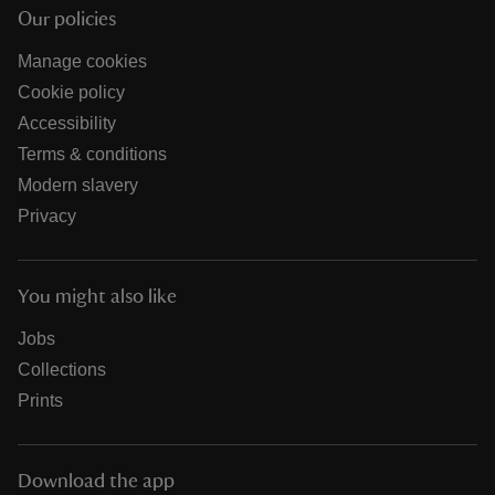
Our policies
Manage cookies
Cookie policy
Accessibility
Terms & conditions
Modern slavery
Privacy
You might also like
Jobs
Collections
Prints
Download the app