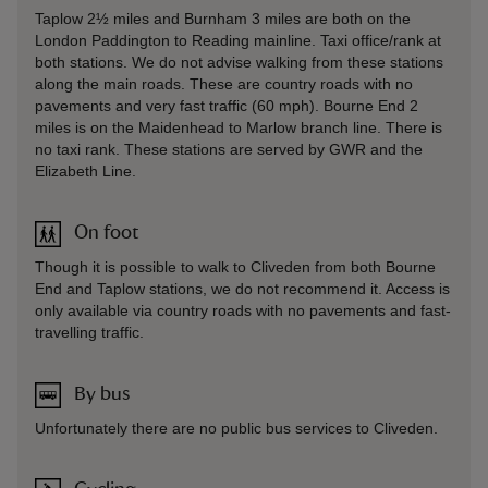
Taplow 2½ miles and Burnham 3 miles are both on the
London Paddington to Reading mainline. Taxi office/rank at
both stations. We do not advise walking from these stations
along the main roads. These are country roads with no
pavements and very fast traffic (60 mph). Bourne End 2
miles is on the Maidenhead to Marlow branch line. There is
no taxi rank. These stations are served by GWR and the
Elizabeth Line.
On foot
Though it is possible to walk to Cliveden from both Bourne
End and Taplow stations, we do not recommend it. Access is
only available via country roads with no pavements and fast-
travelling traffic.
By bus
Unfortunately there are no public bus services to Cliveden.