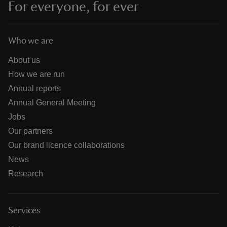
For everyone, for ever
Who we are
About us
How we are run
Annual reports
Annual General Meeting
Jobs
Our partners
Our brand licence collaborations
News
Research
Services