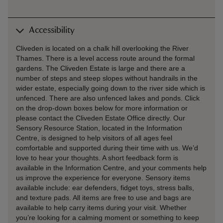
Accessibility
Cliveden is located on a chalk hill overlooking the River
Thames. There is a level access route around the formal
gardens. The Cliveden Estate is large and there are a
number of steps and steep slopes without handrails in the
wider estate, especially going down to the river side which is
unfenced. There are also unfenced lakes and ponds. Click
on the drop-down boxes below for more information or
please contact the Cliveden Estate Office directly. Our
Sensory Resource Station, located in the Information
Centre, is designed to help visitors of all ages feel
comfortable and supported during their time with us. We’d
love to hear your thoughts. A short feedback form is
available in the Information Centre, and your comments help
us improve the experience for everyone. Sensory items
available include: ear defenders, fidget toys, stress balls,
and texture pads. All items are free to use and bags are
available to help carry items during your visit. Whether
you’re looking for a calming moment or something to keep