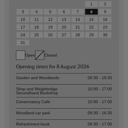
1
2
3
4
5
6
7
8
9
10
11
12
13
14
15
16
17
18
19
20
21
22
23
24
25
26
27
28
29
30
31
Open
Closed
Opening times for
8 August 2026
Asset
Opening time
Garden and Woodlands
09:30 - 19:30
Shop and Weighbridge
10:00 - 17:00
Secondhand Bookshop
Conservatory Café
10:00 - 17:00
Woodland car park
09:30 - 16:30
Refreshment kiosk
09:30 - 17:00