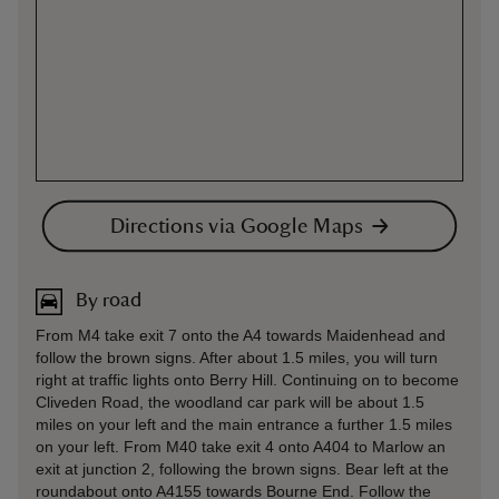
Directions via Google Maps
By road
From M4 take exit 7 onto the A4 towards Maidenhead and
follow the brown signs. After about 1.5 miles, you will turn
right at traffic lights onto Berry Hill. Continuing on to become
Cliveden Road, the woodland car park will be about 1.5
miles on your left and the main entrance a further 1.5 miles
on your left. From M40 take exit 4 onto A404 to Marlow an
exit at junction 2, following the brown signs. Bear left at the
roundabout onto A4155 towards Bourne End. Follow the