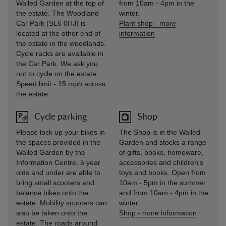
Walled Garden at the top of
from 10am - 4pm in the
the estate. The Woodland
winter.
Car Park (SL6 0HJ) is
Plant shop
-
more
located at the other end of
information
the estate in the woodlands.
Cycle racks are available in
the Car Park. We ask you
not to cycle on the estate.
Speed limit - 15 mph across
the estate.
Cycle parking
Shop
Please lock up your bikes in
The Shop is in the Walled
the spaces provided in the
Garden and stocks a range
Walled Garden by the
of gifts, books, homeware,
Information Centre. 5 year
accessories and children's
olds and under are able to
toys and books. Open from
bring small scooters and
10am - 5pm in the summer
balance bikes onto the
and from 10am - 4pm in the
estate. Mobility scooters can
winter.
also be taken onto the
Shop
-
more information
estate. The roads around