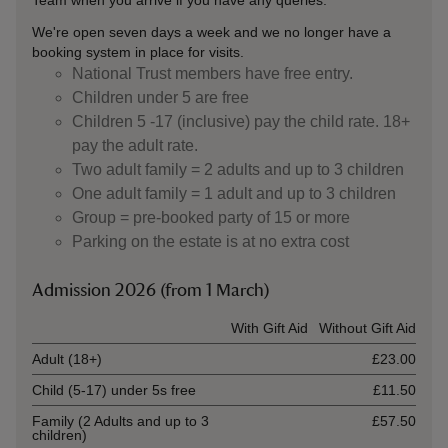
Team when you arrive if you have any queries.
We're open seven days a week and we no longer have a
booking system in place for visits.
National Trust members have free entry.
Children under 5 are free
Children 5 -17 (inclusive) pay the child rate. 18+
pay the adult rate.
Two adult family = 2 adults and up to 3 children
One adult family = 1 adult and up to 3 children
Group = pre-booked party of 15 or more
Parking on the estate is at no extra cost
Admission 2026 (from 1 March)
Ticket type
With Gift Aid
Without Gift Aid
Adult (18+)
£23.00
Child (5-17) under 5s free
£11.50
Family (2 Adults and up to 3
£57.50
children)