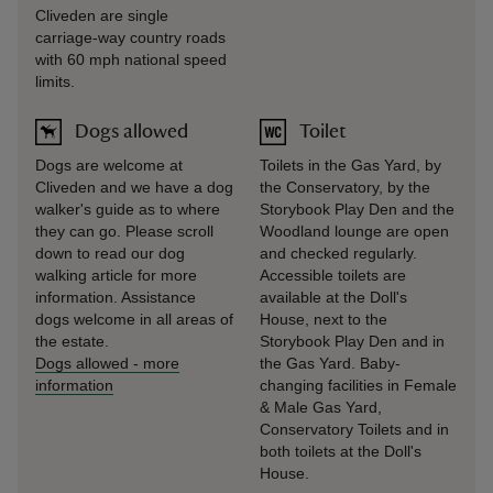
Cliveden are single
carriage-way country roads
with 60 mph national speed
limits.
Dogs allowed
Toilet
Dogs are welcome at
Toilets in the Gas Yard, by
Cliveden and we have a dog
the Conservatory, by the
walker's guide as to where
Storybook Play Den and the
they can go. Please scroll
Woodland lounge are open
down to read our dog
and checked regularly.
walking article for more
Accessible toilets are
information. Assistance
available at the Doll's
dogs welcome in all areas of
House, next to the
the estate.
Storybook Play Den and in
Dogs allowed
-
more
the Gas Yard. Baby-
information
changing facilities in Female
& Male Gas Yard,
Conservatory Toilets and in
both toilets at the Doll's
House.