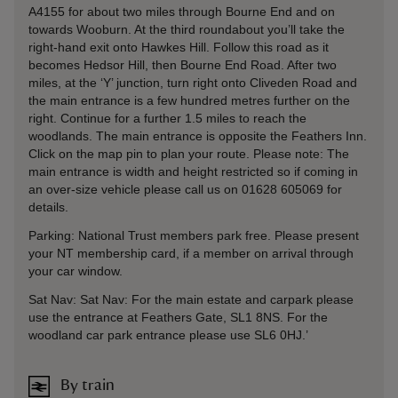
A4155 for about two miles through Bourne End and on
towards Wooburn. At the third roundabout you’ll take the
right-hand exit onto Hawkes Hill. Follow this road as it
becomes Hedsor Hill, then Bourne End Road. After two
miles, at the ‘Y’ junction, turn right onto Cliveden Road and
the main entrance is a few hundred metres further on the
right. Continue for a further 1.5 miles to reach the
woodlands. The main entrance is opposite the Feathers Inn.
Click on the map pin to plan your route. Please note: The
main entrance is width and height restricted so if coming in
an over-size vehicle please call us on 01628 605069 for
details.
Parking: National Trust members park free. Please present
your NT membership card, if a member on arrival through
your car window.
Sat Nav: Sat Nav: For the main estate and carpark please
use the entrance at Feathers Gate, SL1 8NS. For the
woodland car park entrance please use SL6 0HJ.’
By train