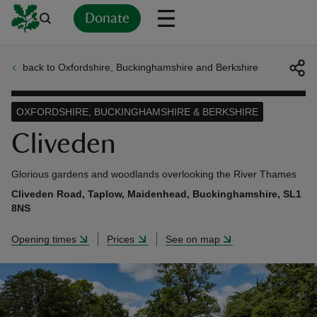
Donate
back to Oxfordshire, Buckinghamshire and Berkshire
Back
Back
Back
Back
Back
Back
Back
Back
Back
Back
ver
OXFORDSHIRE, BUCKINGHAMSHIRE & BERKSHIRE
n
Cliveden
Glorious gardens and woodlands overlooking the River Thames
Cliveden Road, Taplow, Maidenhead, Buckinghamshire, SL1
8NS
rship
Opening times
Prices
See on map
rt
ays