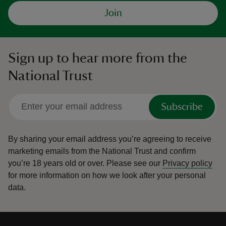
Join
Sign up to hear more from the
National Trust
Subscribe
By sharing your email address you’re agreeing to receive
marketing emails from the National Trust and confirm
you’re 18 years old or over.
Please see our
Privacy policy
for more information on how we look after your personal
data.