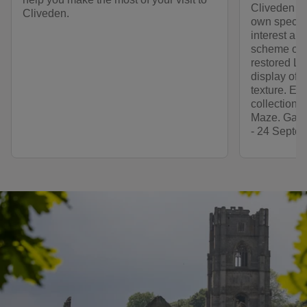
Cliveden th
Cliveden.
own specia
interest an
scheme of t
restored Lo
display of v
texture. Ex
collection 
Maze. Garde
- 24 Septem