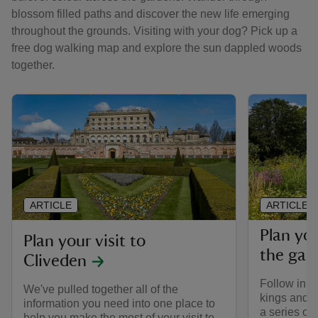
blossom filled paths and discover the new life emerging
throughout the grounds. Visiting with your dog? Pick up a
free dog walking map and explore the sun dappled woods
together.
ARTICLE
ARTICLE
Plan yo
Plan your visit to
the gar
Cliveden
Follow in th
We've pulled together all of the
kings and q
information you need into one place to
a series of
help you make the most of your visit to