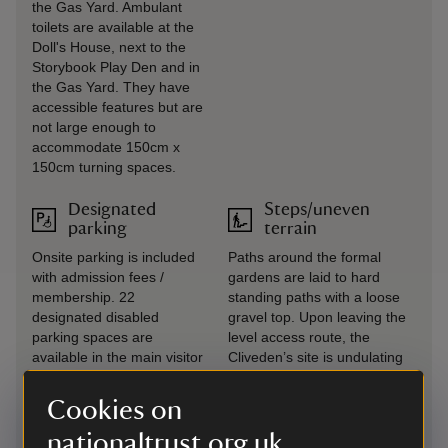
the Gas Yard. Ambulant
toilets are available at the
Doll's House, next to the
Storybook Play Den and in
the Gas Yard. They have
accessible features but are
not large enough to
accommodate 150cm x
150cm turning spaces.
Designated
Steps/uneven
parking
terrain
Onsite parking is included
Paths around the formal
with admission fees /
gardens are laid to hard
membership. 22
standing paths with a loose
designated disabled
gravel top. Upon leaving the
parking spaces are
level access route, the
available in the main visitor
Cliveden’s site is undulating
car park.
with steep slopes in places
and many steps (particularly
Cookies on
when visiting Cliveden
nationaltrust.org.uk
Riverside).