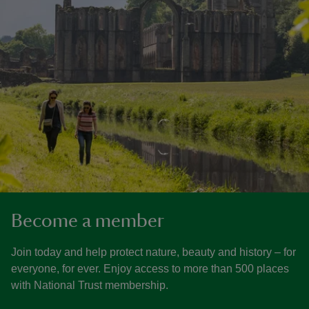
Become a member
Join today and help protect nature, beauty and history – for
everyone, for ever. Enjoy access to more than 500 places
with National Trust membership.