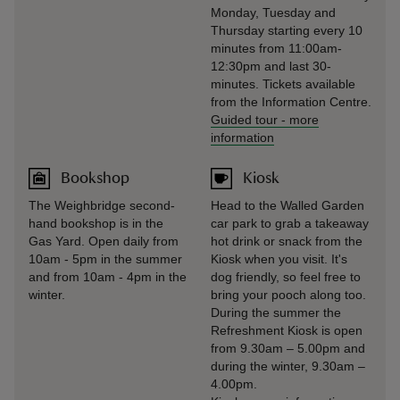
Monday, Tuesday and
Thursday starting every 10
minutes from 11:00am-
12:30pm and last 30-
minutes. Tickets available
from the Information Centre.
Guided tour
-
more
information
Bookshop
Kiosk
The Weighbridge second-
Head to the Walled Garden
hand bookshop is in the
car park to grab a takeaway
Gas Yard. Open daily from
hot drink or snack from the
10am - 5pm in the summer
Kiosk when you visit. It's
and from 10am - 4pm in the
dog friendly, so feel free to
winter.
bring your pooch along too.
During the summer the
Refreshment Kiosk is open
from 9.30am – 5.00pm and
during the winter, 9.30am –
4.00pm.