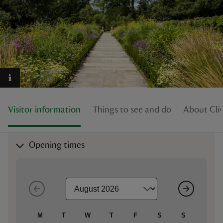
reas
-Z
hings
Visitor information
Things to see and do
About Cli
o do
ace
Opening times
ypes
M
T
W
T
F
S
S