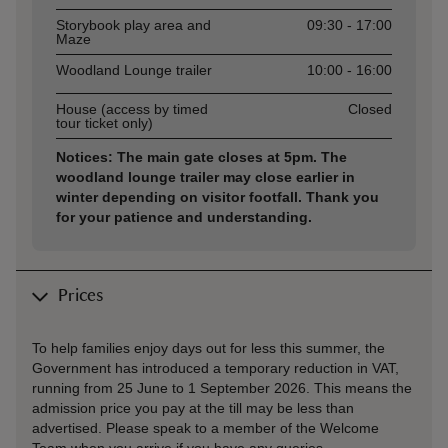
Storybook play area and
09:30 - 17:00
Maze
Woodland Lounge trailer
10:00 - 16:00
House (access by timed
Closed
tour ticket only)
Notices: The main gate closes at 5pm. The
woodland lounge trailer may close earlier in
winter depending on visitor footfall. Thank you
for your patience and understanding.
Prices
To help families enjoy days out for less this summer, the
Government has introduced a temporary reduction in VAT,
running from 25 June to 1 September 2026. This means the
admission price you pay at the till may be less than
advertised. Please speak to a member of the Welcome