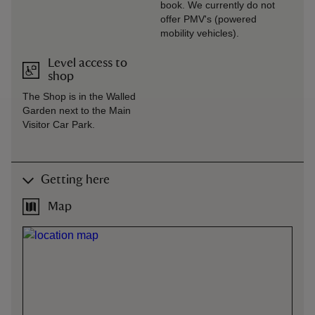
book. We currently do not
offer PMV's (powered
mobility vehicles).
Level access to
shop
The Shop is in the Walled
Garden next to the Main
Visitor Car Park.
Getting here
Map