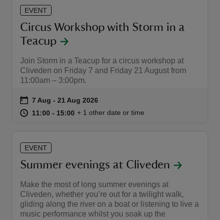
EVENT
Circus Workshop with Storm in a
Teacup
Join Storm in a Teacup for a circus workshop at
Cliveden on Friday 7 and Friday 21 August from
11:00am – 3:00pm.
Event summary
on
7 Aug to 21 Aug 2026
7 Aug - 21 Aug 2026
at
11:00 to 15:00
11:00 - 15:00
+ 1 other date or time
11:00 to 15:00
11:00 - 15:00
EVENT
Summer evenings at Cliveden
Make the most of long summer evenings at
Cliveden, whether you’re out for a twilight walk,
gliding along the river on a boat or listening to live a
music performance whilst you soak up the