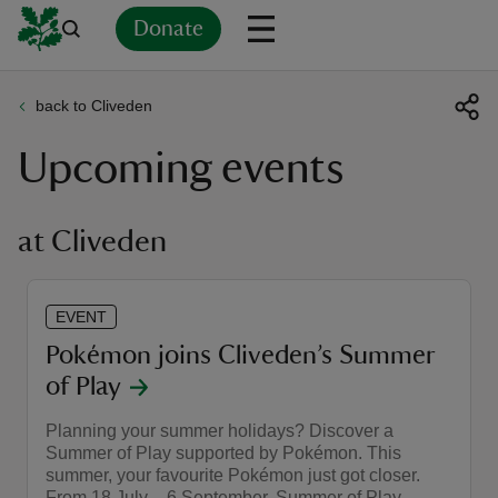
Donate
back to Cliveden
Back
Back
Back
Back
Back
Back
Back
Back
Back
Back
Upcoming events
ver
n
at Cliveden
EVENT
rship
Pokémon joins Cliveden’s Summer
of Play
rt
Planning your summer holidays? Discover a
Summer of Play supported by Pokémon. This
summer, your favourite Pokémon just got closer.
ays
From 18 July – 6 September, Summer of Play