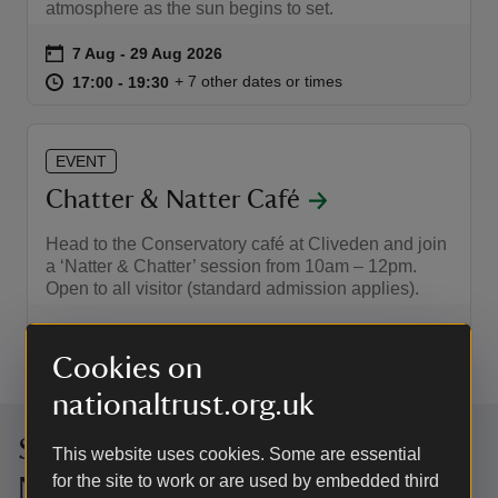
atmosphere as the sun begins to set.
Event summary
on
7 Aug to 29 Aug 2026
7 Aug - 29 Aug 2026
at
17:00 to 19:30
17:00 - 19:30
+ 7 other dates or times
17:00 to 19:30
17:00 - 19:30
EVENT
Chatter & Natter Café
Head to the Conservatory café at Cliveden and join
a ‘Natter & Chatter’ session from 10am – 12pm.
Open to all visitor (standard admission applies).
Event summary
on
27 Aug to 17 Dec 2026
27 Aug - 17 Dec 2026
at
10:00 to 12:00
10:00 - 12:00
Cookies on
+ 4 other dates or times
10:00 to 12:00
10:00 - 12:00
nationaltrust.org.uk
Sign up to hear more from the
This website uses cookies. Some are essential
for the site to work or are used by embedded third
National Trust