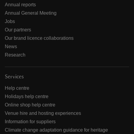
Annual reports
Annual General Meeting
Jobs
Our partners
Our brand licence collaborations
News
Research
Services
Help centre
Holidays help centre
Online shop help centre
Venue hire and hosting experiences
Information for suppliers
Climate change adaptation guidance for heritage