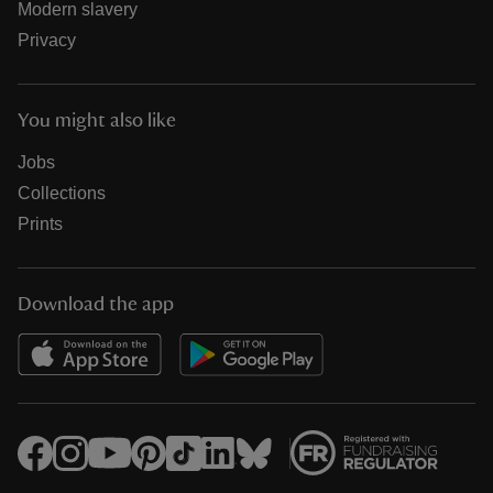
Modern slavery
Privacy
You might also like
Jobs
Collections
Prints
Download the app