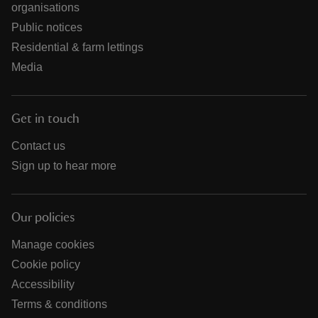
organisations
Public notices
Residential & farm lettings
Media
Get in touch
Contact us
Sign up to hear more
Our policies
Manage cookies
Cookie policy
Accessibility
Terms & conditions