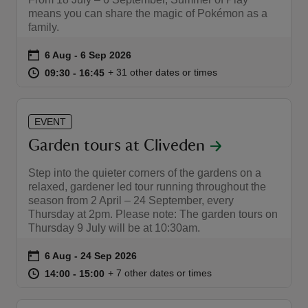
means you can share the magic of Pokémon as a
family.
Event summary
on
6 Aug to 6 Sep 2026
6 Aug - 6 Sep 2026
at
09:30 to 16:45
09:30 - 16:45
+ 31 other dates or times
09:30 to 16:45
09:30 - 16:45
reas
-Z
EVENT
Garden tours at Cliveden
hings
o do
Step into the quieter corners of the gardens on a
relaxed, gardener led tour running throughout the
ace
season from 2 April – 24 September, every
Thursday at 2pm. Please note: The garden tours on
ypes
Thursday 9 July will be at 10:30am.
Event summary
on
6 Aug to 24 Sep 2026
6 Aug - 24 Sep 2026
at
14:00 to 15:00
14:00 - 15:00
+ 7 other dates or times
14:00 to 15:00
14:00 - 15:00