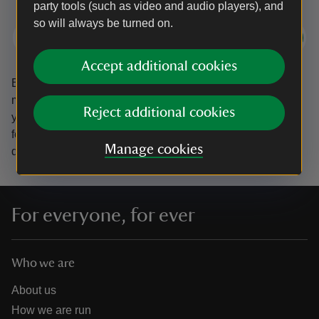
party tools (such as video and audio players), and
so will always be turned on.
Subscribe
Accept additional cookies
By sharing your email address you’re agreeing to receive
marketing emails from the National Trust and confirm
Reject additional cookies
you’re 18 years old or over.
Please see our
Privacy policy
for more information on how we look after your personal
Manage cookies
data.
For everyone, for ever
Who we are
About us
How we are run