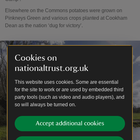
Elsewhere on the Commons potatoes were grown on
Pinkneys Green and various crops planted at Cookham
Dean as the nation ‘dug for victory’.
Cookies on
nationaltrust.org.uk
This website uses cookies. Some are essential
for the site to work or are used by embedded third
party tools (such as video and audio players), and
so will always be turned on.
Accept additional cookies