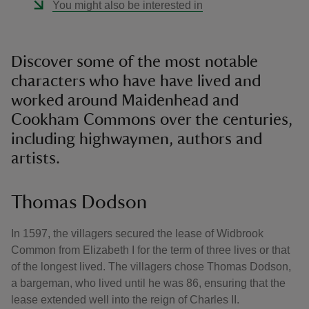
You might also be interested in
Discover some of the most notable
characters who have have lived and
worked around Maidenhead and
Cookham Commons over the centuries,
including highwaymen, authors and
artists.
Thomas Dodson
In 1597, the villagers secured the lease of Widbrook
Common from Elizabeth I for the term of three lives or that
of the longest lived. The villagers chose Thomas Dodson,
a bargeman, who lived until he was 86, ensuring that the
lease extended well into the reign of Charles II.