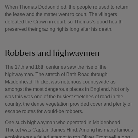
When Thomas Dodson died, the people refused to return
the lease and the matter went to court. The villagers
defeated the Crown in court, so Thomas’s good health
preserved their grazing rights long after his death.
Robbers and highwaymen
The 17th and 18th centuries saw the rise of the
highwayman. The stretch of Bath Road through
Maidenhead Thicket was notorious countrywide as
amongst the most dangerous places in England. Not only
was this was one of the busiest stretches of road in the
country, the dense vegetation provided cover and plenty of
escape routes for would-be robbers.
One such highwayman who operated in Maidenhead
Thicket was Captain James Hind. Among his many famous
exploits was a failed attempt to rob Oliver Cromwell along