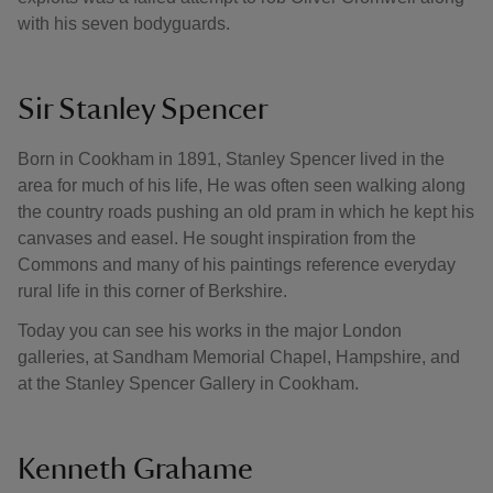
with his seven bodyguards.
Sir Stanley Spencer
Born in Cookham in 1891, Stanley Spencer lived in the
area for much of his life, He was often seen walking along
the country roads pushing an old pram in which he kept his
canvases and easel. He sought inspiration from the
Commons and many of his paintings reference everyday
rural life in this corner of Berkshire.
Today you can see his works in the major London
galleries, at Sandham Memorial Chapel, Hampshire, and
at the Stanley Spencer Gallery in Cookham.
Kenneth Grahame