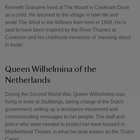
Kenneth Grahame lived at The Mount in Cookham Dean
as a child. He returned to the village in later life and
wrote The Wind in the Willows from here in 1908. He is
said to have been inspired by the River Thames at
Cookham and his childhood memories of ‘messing about
in boats’.
Queen Wilhelmina of the
Netherlands
During the Second World War, Queen Wilhelmina was
living in exile at Stubbings, taking charge of the Dutch
government, setting up a resistance movement and
communicating messages to her people. The staff and
police who were needed to protect her were housed in
Maidenhead Thicket, in what became known as the ‘Dutch
Camp’.