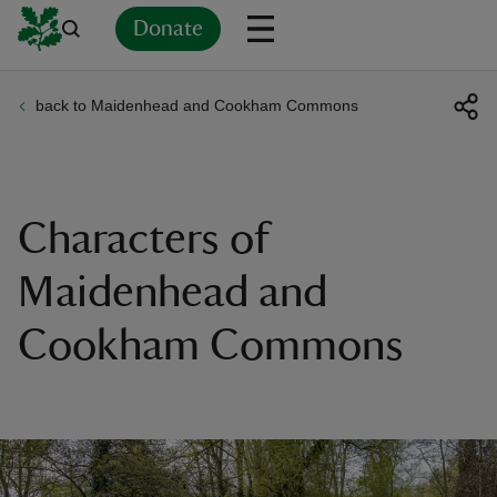
Donate
back to Maidenhead and Cookham Commons
Back
Back
Back
Back
Back
Back
Back
Back
Back
Back
ver
n
Characters of
Maidenhead and
Cookham Commons
rship
rt
ays