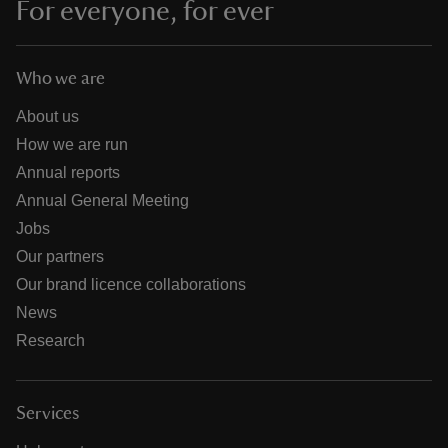
For everyone, for ever
Who we are
About us
How we are run
Annual reports
Annual General Meeting
Jobs
Our partners
Our brand licence collaborations
News
Research
Services