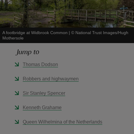
A footbridge at Widbrook Common
|
©
National Trust Images/Hugh
Mothersole
reas
-Z
Jump to
hings
Thomas Dodson
o do
Robbers and highwaymen
ace
Sir Stanley Spencer
ypes
Kenneth Grahame
Queen Wilhelmina of the Netherlands