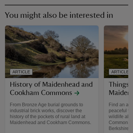
You might also be interested in
ARTICLE
ARTICLE
History of Maidenhead and
Things 
Cookham Commons
Maiden
From Bronze Age burial grounds to
Find an abu
industrial brick works, discover the
peaceful wo
history of the pockets of rural land at
wildlife al
Maidenhead and Cookham Commons.
Commons, t
Berkshire c