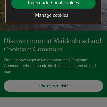
Reject additional cookies
Manage cookies
Discover more at Maidenhead and
Cookham Commons
Find out how to get to Maidenhead and Cookham
Commons, where to park, the things to see and do and
more.
Plan your visit