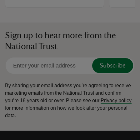
Sign up to hear more from the
National Trust
Subscribe
By sharing your email address you’re agreeing to receive
marketing emails from the National Trust and confirm
you’re 18 years old or over.
Please see our
Privacy policy
for more information on how we look after your personal
data.