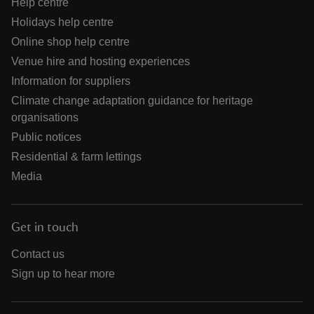
Help centre
Holidays help centre
Online shop help centre
Venue hire and hosting experiences
Information for suppliers
Climate change adaptation guidance for heritage
organisations
Public notices
Residential & farm lettings
Media
Get in touch
Contact us
Sign up to hear more