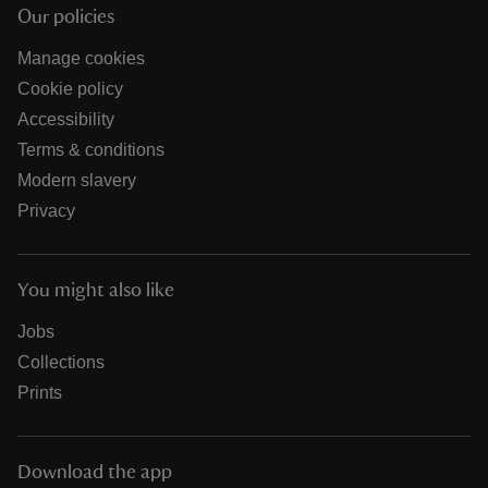
Our policies
Manage cookies
Cookie policy
Accessibility
Terms & conditions
Modern slavery
Privacy
You might also like
Jobs
Collections
Prints
Download the app