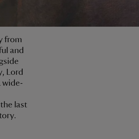
y from
ful and
gside
y, Lord
 wide-
the last
tory.