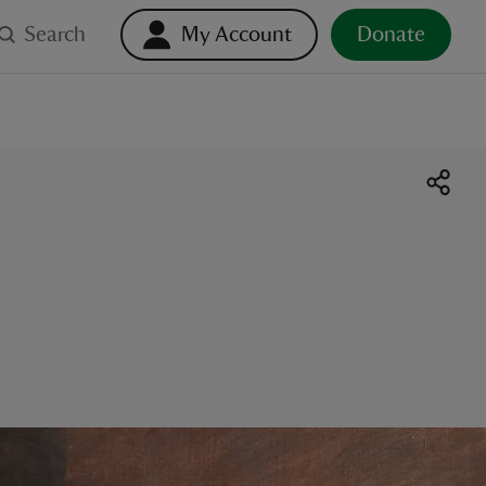
Search
My Account
Donate