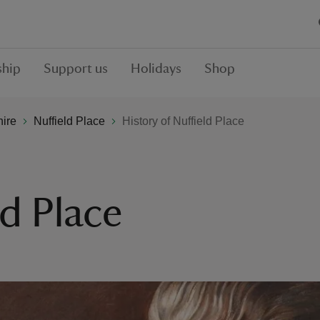
hip
Support us
Holidays
Shop
hire
Nuffield Place
History of Nuffield Place
ld Place