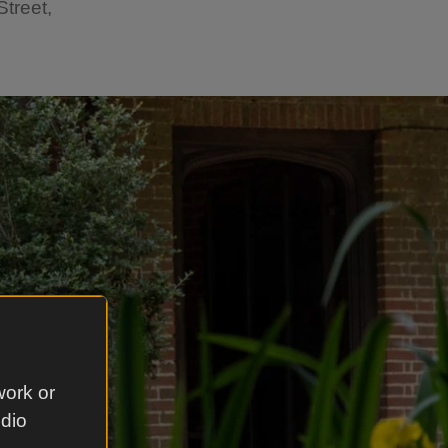
treet,
work or
udio