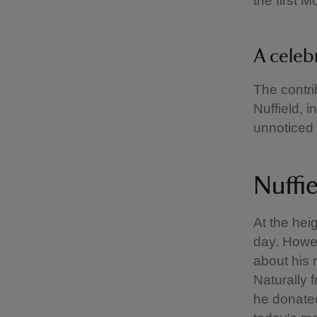
the first M
A cele
The contri
Nuffield, i
unnoticed 
Nuffie
At the hei
day. Howe
about his r
Naturally 
he donated