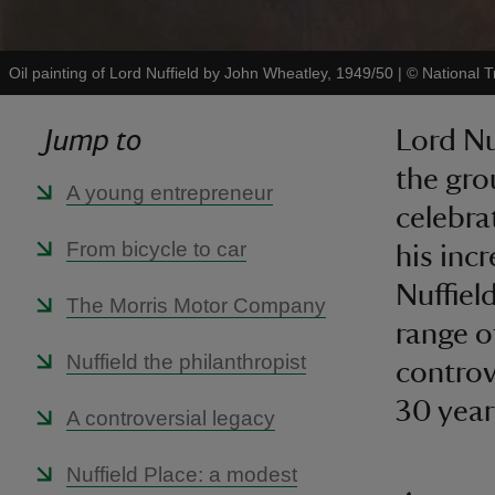
Oil painting of Lord Nuffield by John Wheatley, 1949/50
|
©
National 
Jump to
Lord Nu
the gro
A young entrepreneur
celebra
From bicycle to car
his inc
Nuffiel
The Morris Motor Company
range o
Nuffield the philanthropist
controv
30 years
A controversial legacy
Nuffield Place: a modest