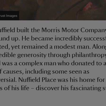
Trust Images
ffield built the Morris Motor Compan
und up. He became incredibly success
ted, yet remained a modest man. Alon
redible generosity through philanthrop
d was a complex man who donated to a
f causes, including some seen as
ersial. Nuffield Place was his home for 
 of his life – discover his fascinating s