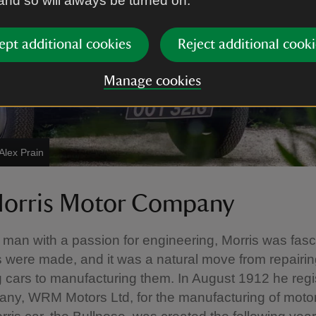
 and so will always be turned on.
ept additional cookies
Reject additional cooki
Manage cookies
Alex Prain
orris Motor Company
l man with a passion for engineering, Morris was fas
 were made, and it was a natural move from repairing
g cars to manufacturing them. In August 1912 he regi
ny, WRM Motors Ltd, for the manufacturing of moto