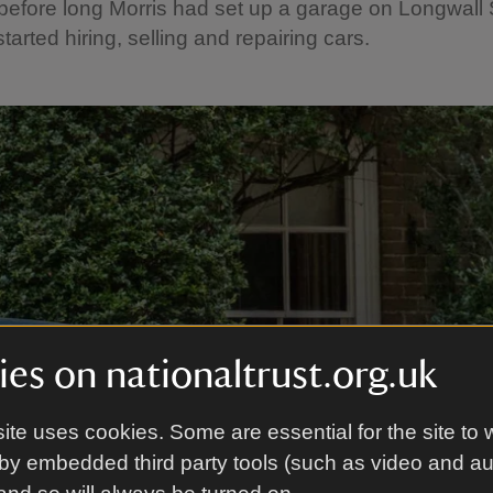
efore long Morris had set up a garage on Longwall S
tarted hiring, selling and repairing cars.
es on nationaltrust.org.uk
ite uses cookies. Some are essential for the site to 
by embedded third party tools (such as video and a