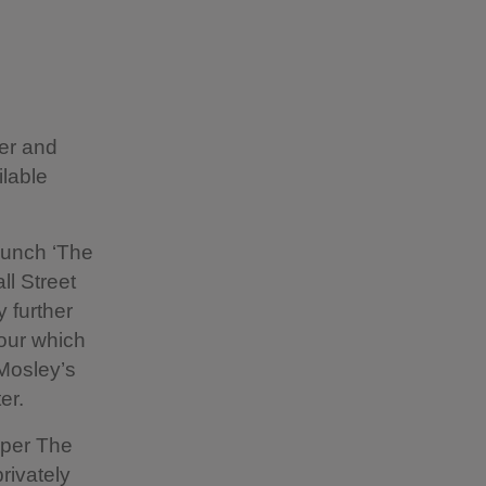
ter and
ilable
aunch ‘The
ll Street
 further
our which
Mosley’s
er.
aper The
rivately