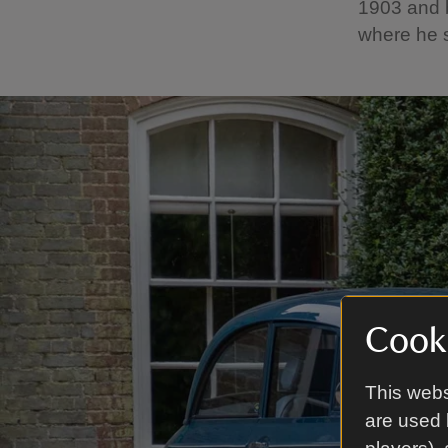
1903 and b
where he s
Cooki
This webs
are used 