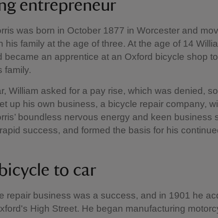
ng entrepreneur
rris was born in October 1877 in Worcester and mov
 his family at the age of three. At the age of 14 Willia
 became an apprentice at an Oxford bicycle shop to
 family.
ar, William asked for a pay rise, which was denied, s
et up his own business, a bicycle repair company, wi
Morris’ boundless nervous energy and keen business
apid success, and formed the basis for his continue
bicycle to car
e repair business was a success, and in 1901 he ac
ford's High Street. He began manufacturing motorcy