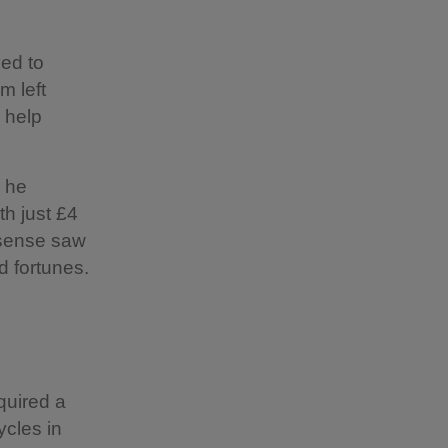
ed to
m left
 help
o he
th just £4
 sense saw
d fortunes.
quired a
cles in