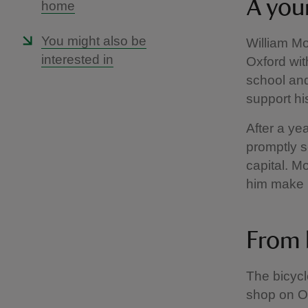
A you
home
You might also be
William Mo
interested in
Oxford with
school and
support his
After a ye
promptly s
capital. 
him make r
From 
The bicycl
shop on Ox