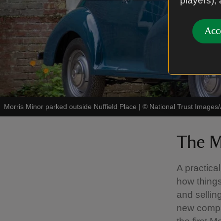
players),
Acc
Morris Minor parked outside Nuffield Place
|
©
National Trust Images/
The M
A practica
how things
and sellin
new compa