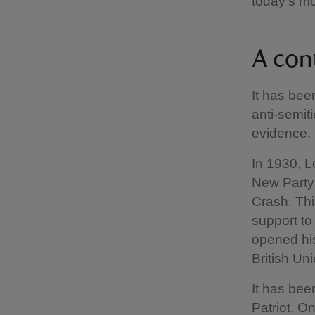
today's m
A con
It has bee
anti-semit
evidence.
In 1930, L
New Party’ 
Crash. Thi
support t
opened his
British Un
It has bee
Patriot. O