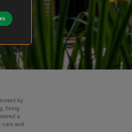
es
cinated by
, hiring
stered a
r cars and