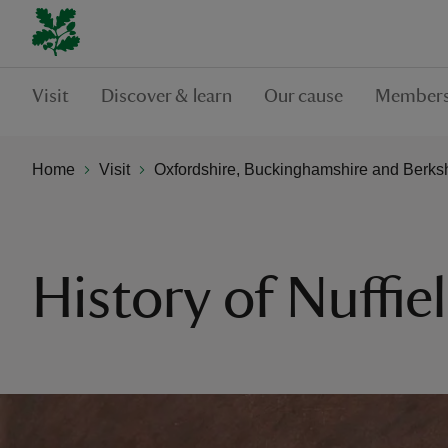
Visit
Discover & learn
Our cause
Members
Home
Visit
Oxfordshire, Buckinghamshire and Berks
History of Nuffie