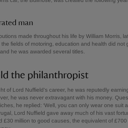
orris car, the Bullnose, was created the following year
brated man
butions made throughout his life by William Morris, la
n the fields of motoring, education and health did not 
and he was awarded several titles.
ld the philanthropist
ght of Lord Nuffield's career, he was reputedly earni
ver, he was never extravagant with his money. Ques
iches, he replied: ‘Well, you can only wear one suit at
frugal, Lord Nuffield gave away much of his vast fortun
 £30 million to good causes, the equivalent of £700 m