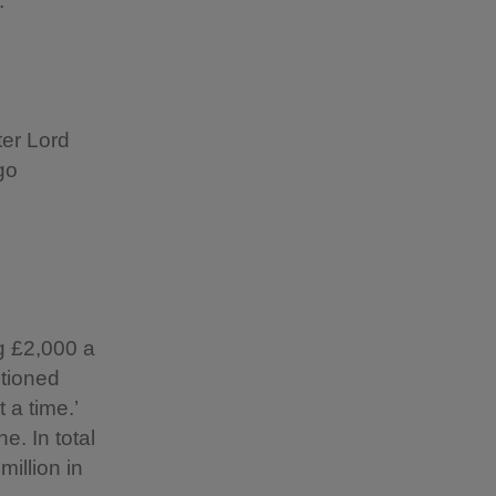
.
ter Lord
go
ng £2,000 a
tioned
 a time.’
e. In total
illion in