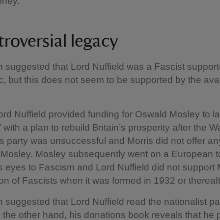
oney.
troversial legacy
n suggested that Lord Nuffield was a Fascist suppor
ic, but this does not seem to be supported by the ava
ord Nuffield provided funding for Oswald Mosley to l
with a plan to rebuild Britain’s prosperity after the Wa
s party was unsuccessful and Morris did not offer any
o Mosley. Mosley subsequently went on a European t
 eyes to Fascism and Lord Nuffield did not support 
ion of Fascists when it was formed in 1932 or thereaft
n suggested that Lord Nuffield read the nationalist p
n the other hand, his donations book reveals that he p