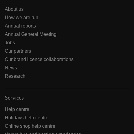
About us
How we are run
Annual reports
Annual General Meeting
Jobs
Our partners
Our brand licence collaborations
News
Research
Services
Help centre
Holidays help centre
Online shop help centre