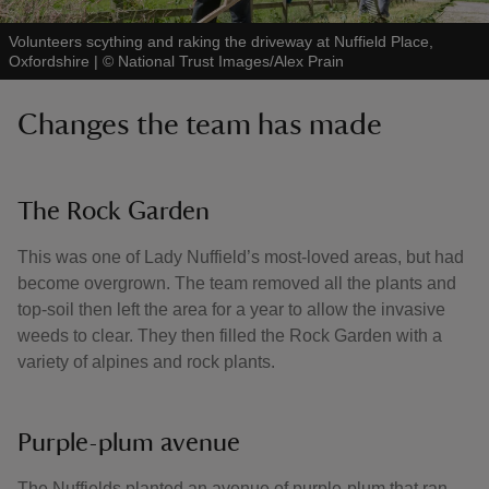
Volunteers scything and raking the driveway at Nuffield Place,
Oxfordshire
|
©
National Trust Images/Alex Prain
Changes the team has made
The Rock Garden
This was one of Lady Nuffield’s most-loved areas, but had
become overgrown. The team removed all the plants and
top-soil then left the area for a year to allow the invasive
weeds to clear. They then filled the Rock Garden with a
variety of alpines and rock plants.
Purple-plum avenue
The Nuffields planted an avenue of purple-plum that ran