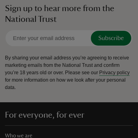
Sign up to hear more from the
National Trust
Subscribe
By sharing your email address you’re agreeing to receive
marketing emails from the National Trust and confirm
you’re 18 years old or over.
Please see our
Privacy policy
for more information on how we look after your personal
data.
For everyone, for ever
Who we are