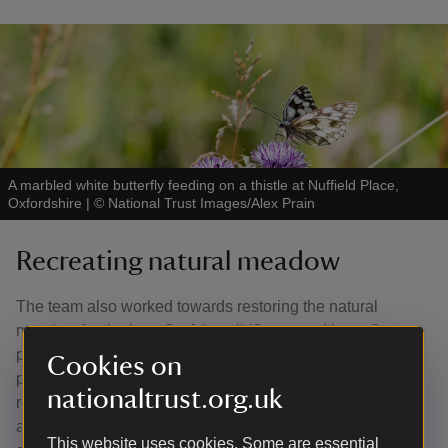
A marbled white butterfly feeding on a thistle at Nuffield Place,
Oxfordshire
|
©
National Trust Images/Alex Prain
Recreating natural meadow
The team also worked towards restoring the natural
meadow for the benefit of the wildflower and butterfly
populations. They introduced sheep grazing in 2015 and
Cookies on
paths were mown to discourage visitors taking alternative
nationaltrust.org.uk
routes through the natural meadow. In the summer, this
area comes alive with grasshoppers, and the populations
This website uses cookies. Some are essential