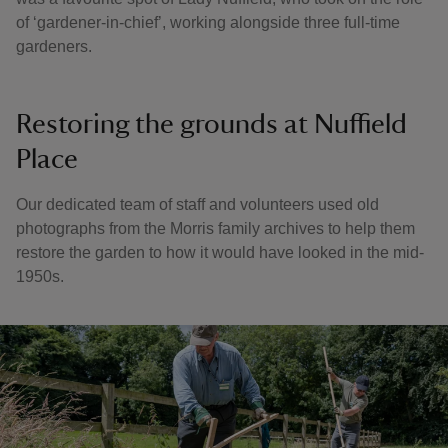
of ‘gardener-in-chief’, working alongside three full-time
gardeners.
Restoring the grounds at Nuffield
Place
Our dedicated team of staff and volunteers used old
photographs from the Morris family archives to help them
restore the garden to how it would have looked in the mid-
1950s.