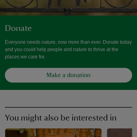
Donate
Everyone needs nature, now more than ever. Donate today
and you could help people and nature to thrive at the
places we care for.
Make a donation
You might also be interested in