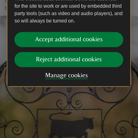
of meadow brown, ringlet, marbled white and common
for the site to work or are used by embedded third
blue butterflies have soared.
party tools (such as video and audio players), and
so will always be turned on.
Accept additional cookies
Reject additional cookies
Manage cookies