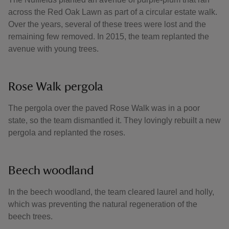
across the Red Oak Lawn as part of a circular estate walk.
Over the years, several of these trees were lost and the
remaining few removed. In 2015, the team replanted the
avenue with young trees.
Rose Walk pergola
The pergola over the paved Rose Walk was in a poor
state, so the team dismantled it. They lovingly rebuilt a new
pergola and replanted the roses.
Beech woodland
In the beech woodland, the team cleared laurel and holly,
which was preventing the natural regeneration of the
beech trees.