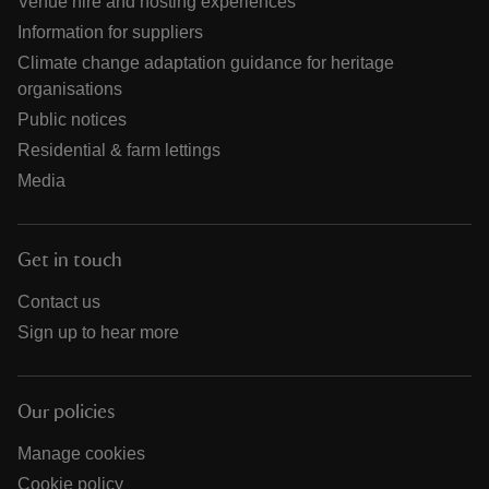
Venue hire and hosting experiences
Information for suppliers
Climate change adaptation guidance for heritage
organisations
Public notices
Residential & farm lettings
Media
Get in touch
Contact us
Sign up to hear more
Our policies
Manage cookies
Cookie policy