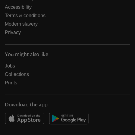
Accessibility
Terms & conditions
Modern slavery
Privacy
You might also like
Jobs
Collections
Prints
Download the app