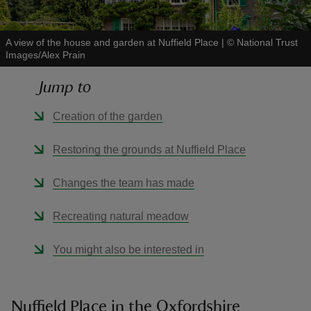
A view of the house and garden at Nuffield Place
|
©
National Trust
Images/Alex Prain
Jump to
reas
-Z
Creation of the garden
hings
Restoring the grounds at Nuffield Place
o do
Changes the team has made
ace
Recreating natural meadow
ypes
You might also be interested in
Nuffield Place in the Oxfordshire