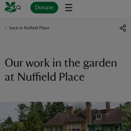
Donate
back to Nuffield Place
Back
Back
Back
Back
Back
Back
Back
Back
Back
Back
ver
n
Our work in the garden
at Nuffield Place
rship
rt
ays