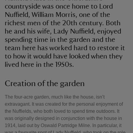
countryside was once home to Lord
Nuffield, William Morris, one of the
richest men of the 20th century. Both
he and his wife, Lady Nuffield, enjoyed
spending time in the garden and the
team here has worked hard to restore it
to how it would have looked when they
lived here in the 1950s.
Creation of the garden
The four-acre garden, much like the house, isn’t
extravagant. It was created for the personal enjoyment of
the Nuffields, who both loved to spend time outdoors. It
was originally designed in conjunction with the house in
1914, laid out by Oswald Partridge Milne. In particular, it
was a favourite spot of Lady Nuffield, who took on the role