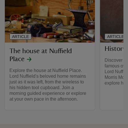
ARTICLE
ARTICLE
History 
The house at Nuffield
Place
Discover the
famous owne
Explore the house at Nuffield Place.
Lord Nuffie
Lord Nuffield's beloved home remains
Morris Mot
just as it was left, from the wireless to
explore his 
his hidden tool cupboard. Join a
morning guided experience or explore
at your own pace in the afternoon.