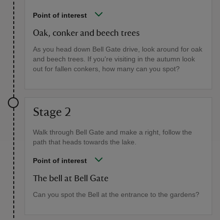
Point of interest
Oak, conker and beech trees
As you head down Bell Gate drive, look around for oak
and beech trees. If you're visiting in the autumn look
out for fallen conkers, how many can you spot?
Stage 2
Walk through Bell Gate and make a right, follow the
path that heads towards the lake.
Point of interest
The bell at Bell Gate
Can you spot the Bell at the entrance to the gardens?