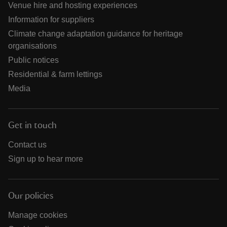
Venue hire and hosting experiences
Information for suppliers
Climate change adaptation guidance for heritage
organisations
Public notices
Residential & farm lettings
Media
Get in touch
Contact us
Sign up to hear more
Our policies
Manage cookies