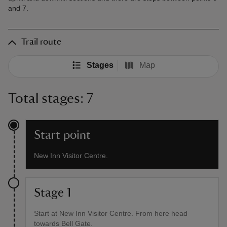
and 7.
Trail route
Stages
Map
Total stages: 7
Start point
New Inn Visitor Centre.
Stage 1
Start at New Inn Visitor Centre. From here head
towards Bell Gate.