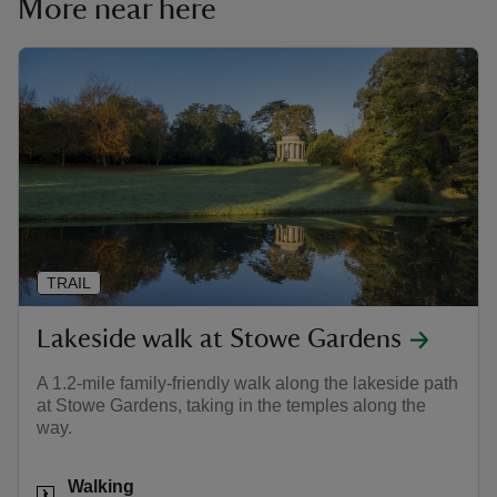
More near here
TRAIL
Lakeside walk at Stowe Gardens
A 1.2-mile family-friendly walk along the lakeside path
at Stowe Gardens, taking in the temples along the
way.
Activities
Walking