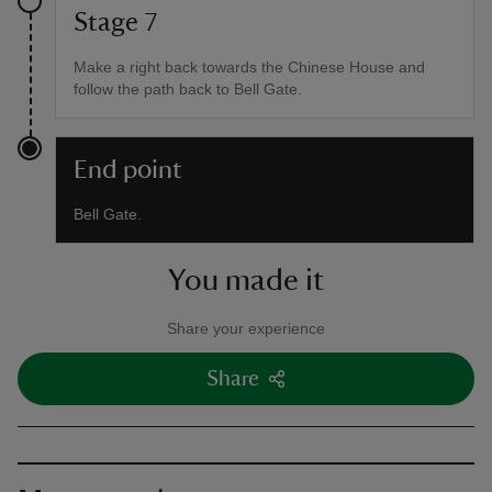
Stage 7
Make a right back towards the Chinese House and
follow the path back to Bell Gate.
End point
Bell Gate.
You made it
Share your experience
Share