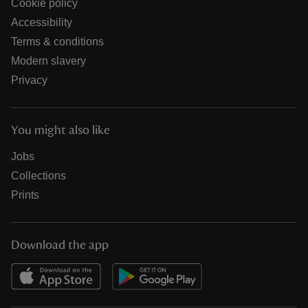
Cookie policy
Accessibility
Terms & conditions
Modern slavery
Privacy
You might also like
Jobs
Collections
Prints
Download the app