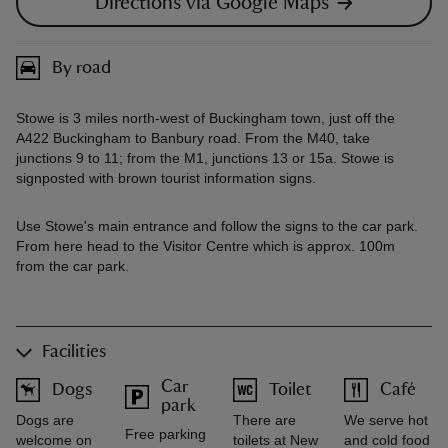
Directions via Google Maps
By road
Stowe is 3 miles north-west of Buckingham town, just off the
A422 Buckingham to Banbury road. From the M40, take
junctions 9 to 11; from the M1, junctions 13 or 15a. Stowe is
signposted with brown tourist information signs.
Use Stowe's main entrance and follow the signs to the car park.
From here head to the Visitor Centre which is approx. 100m
from the car park.
Facilities
Car
Dogs
Toilet
Café
park
Dogs are
There are
We serve hot
Free parking
welcome on
toilets at New
and cold food