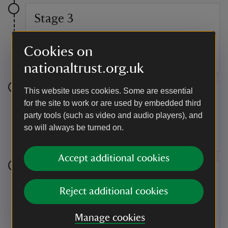
Stage 3
Make your way around the curved path alongside the
Cookies on
lake and past Pebble Alcove. From here follow the
path and head towards the Temple of Friendship.
nationaltrust.org.uk
This website uses cookies. Some are essential
Stage 4
for the site to work or are used by embedded third
party tools (such as video and audio players), and
You are now at the Temple of Friendship. This temple
so will always be turned on.
was built in 1739 as a meeting place for Lord Cobham
and his friends.
Accept additional cookies
Stage 5
Reject additional cookies
Head right just before the Palladian Bridge and make
your way towards the Chinese House and into Lamport
Garden.
Manage cookies