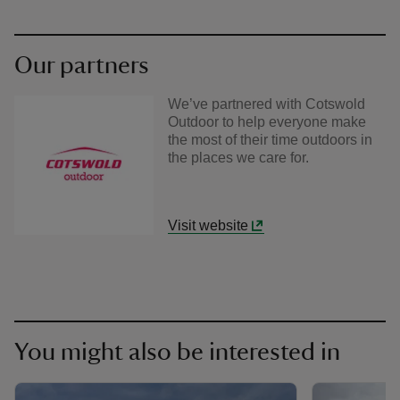
Our partners
We’ve partnered with Cotswold
Outdoor to help everyone make
the most of their time outdoors in
the places we care for.
Visit website
You might also be interested in