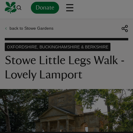
Donate
back to Stowe Gardens
Back
Back
Back
Back
Back
Back
Back
Back
Back
Back
ver
OXFORDSHIRE, BUCKINGHAMSHIRE & BERKSHIRE
n
Stowe Little Legs Walk -
Lovely Lamport
rship
rt
ays