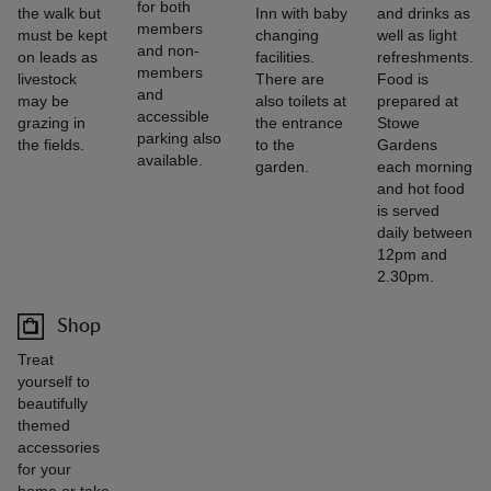
for both
the walk but
Inn with baby
and drinks as
members
must be kept
changing
well as light
and non-
on leads as
facilities.
refreshments.
members
livestock
There are
Food is
and
may be
also toilets at
prepared at
accessible
grazing in
the entrance
Stowe
parking also
the fields.
to the
Gardens
available.
garden.
each morning
and hot food
is served
daily between
12pm and
2.30pm.
Shop
Treat
yourself to
beautifully
themed
accessories
for your