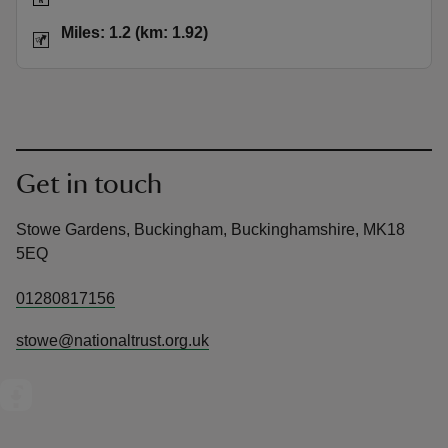
Distance
Miles: 1.2 (km: 1.92)
Miles: 1.2 (km: 1.92)
Get in touch
Stowe Gardens, Buckingham, Buckinghamshire, MK18
5EQ
01280817156
stowe@nationaltrust.org.uk