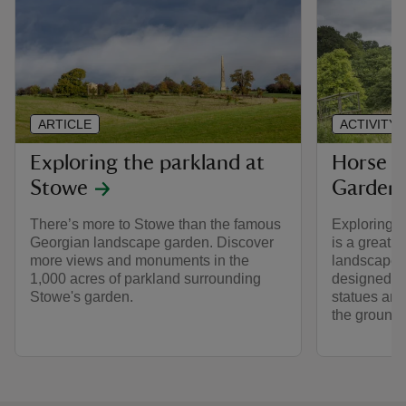
ARTICLE
ACTIVITY
Exploring the parkland at
Horse r
Stowe
Garden
There’s more to Stowe than the famous
Exploring 
Georgian landscape garden. Discover
is a great 
more views and monuments in the
landscape, 
1,000 acres of parkland surrounding
designed to
Stowe's garden.
statues an
the grounds