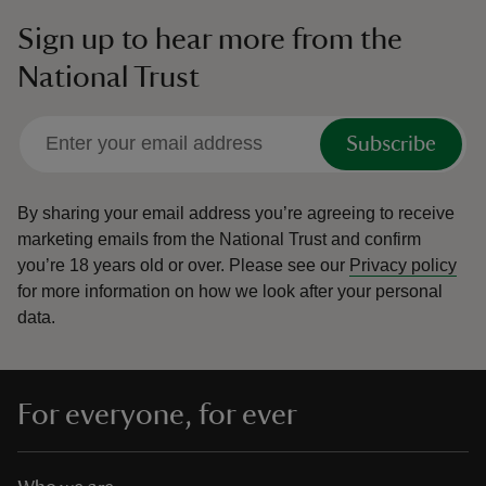
Sign up to hear more from the
National Trust
Subscribe
By sharing your email address you’re agreeing to receive
marketing emails from the National Trust and confirm
you’re 18 years old or over.
Please see our
Privacy policy
for more information on how we look after your personal
data.
For everyone, for ever