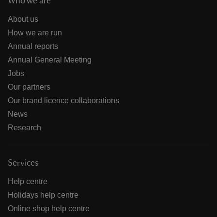
Who we are
About us
How we are run
Annual reports
Annual General Meeting
Jobs
Our partners
Our brand licence collaborations
News
Research
Services
Help centre
Holidays help centre
Online shop help centre