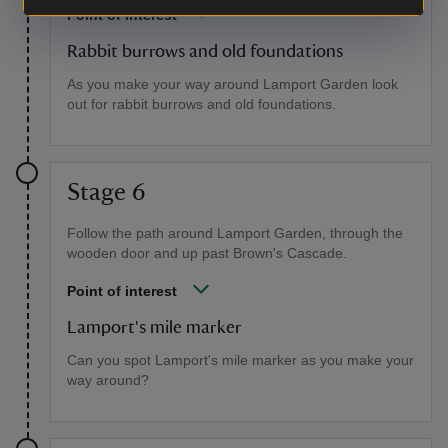
Point of interest
Rabbit burrows and old foundations
As you make your way around Lamport Garden look
out for rabbit burrows and old foundations.
Stage 6
Follow the path around Lamport Garden, through the
wooden door and up past Brown's Cascade.
Point of interest
Lamport's mile marker
Can you spot Lamport's mile marker as you make your
way around?