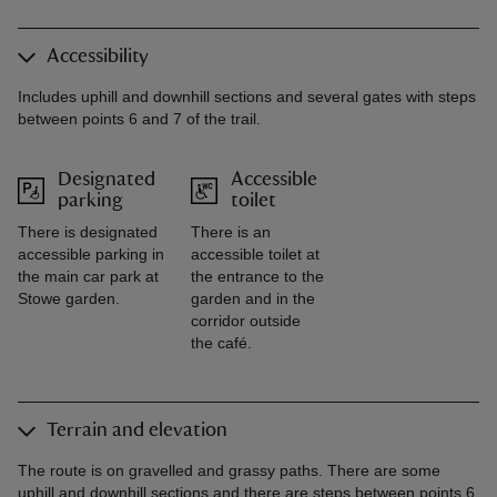
Accessibility
Includes uphill and downhill sections and several gates with steps
between points 6 and 7 of the trail.
Designated
Accessible
parking
toilet
There is designated
There is an
accessible parking in
accessible toilet at
the main car park at
the entrance to the
Stowe garden.
garden and in the
corridor outside
the café.
Terrain and elevation
The route is on gravelled and grassy paths. There are some
uphill and downhill sections and there are steps between points 6