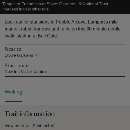
Temple of Friendship at Stowe Gardens
|
©
National Trust
Images/Hugh Mothersole
Look out for star signs in Pebble Alcove, Lamport's mile
marker, rabbit burrows and ruins on this 30 minute gentle
walk, starting at Bell Gate.
reas
-Z
Near to
Stowe Gardens
hings
Start point
o do
New Inn Visitor Centre.
ace
ypes
Walking
Trail information
View route
Print trail