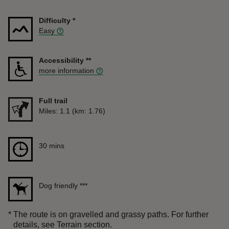
Difficulty
*
Easy
Accessibility
**
more information
Full trail
Distance
Miles: 1.1 (km: 1.76)
Duration
30 mins
30 mins
Dog friendly
***
*
The route is on gravelled and grassy paths. For further
details, see Terrain section.