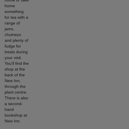
home or take
home
something
for tea with a
range of
jams,
chutneys
and plenty of
fudge for
treats during
your visit.
You'll find the
shop at the
back of the
New Inn,
through the
plant centre.
There is also
a second-
hand
bookshop at
New Inn.