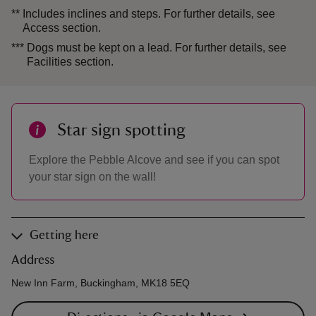
**
Includes inclines and steps. For further details, see
Access section.
***
Dogs must be kept on a lead. For further details, see
Facilities section.
Star sign spotting
Explore the Pebble Alcove and see if you can spot
your star sign on the wall!
Getting here
Address
New Inn Farm, Buckingham, MK18 5EQ