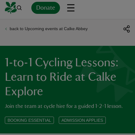
Donate
back to Upcoming events at Calke Abbey
Back
Back
Back
Back
Back
Back
Back
Back
Back
Back
ver
n
1-to-1 Cycling Lessons:
Learn to Ride at Calke
Explore
rship
Join the team at cycle hire for a guided 1-2-1 lesson.
rt
BOOKING ESSENTIAL
ADMISSION APPLIES
ays