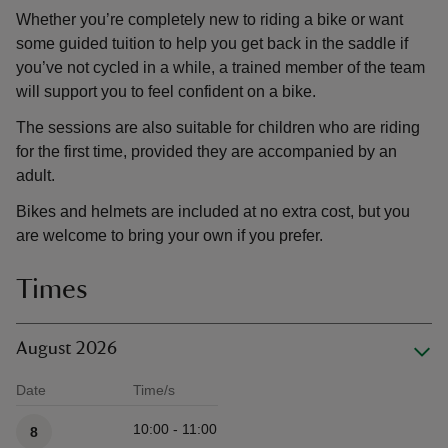
Whether you’re completely new to riding a bike or want
some guided tuition to help you get back in the saddle if
you’ve not cycled in a while, a trained member of the team
will support you to feel confident on a bike.
The sessions are also suitable for children who are riding
for the first time, provided they are accompanied by an
adult.
Bikes and helmets are included at no extra cost, but you
are welcome to bring your own if you prefer.
Times
August 2026
Date
Time/s
Available times
10:00 - 11:00
8