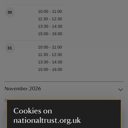
10:00 - 11:00
30
11:30 - 12:30
13:30 - 14:30
15:00 - 16:00
10:00 - 11:00
31
11:30 - 12:30
13:30 - 14:30
15:00 - 16:00
November 2026
Date
Time/s
Available times
Cookies on
10:00 - 11:00
1
nationaltrust.org.uk
11:30 - 12:30
13:30 - 14:30