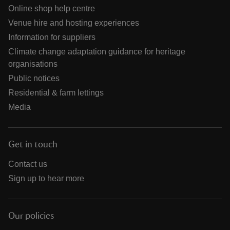
Online shop help centre
Venue hire and hosting experiences
Information for suppliers
Climate change adaptation guidance for heritage
organisations
Public notices
Residential & farm lettings
Media
Get in touch
Contact us
Sign up to hear more
Our policies