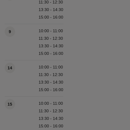
11:30 - 12:30
13:30 - 14:30
15:00 - 16:00
10:00 - 11:00
9
11:30 - 12:30
13:30 - 14:30
15:00 - 16:00
10:00 - 11:00
14
11:30 - 12:30
13:30 - 14:30
15:00 - 16:00
10:00 - 11:00
15
11:30 - 12:30
13:30 - 14:30
15:00 - 16:00