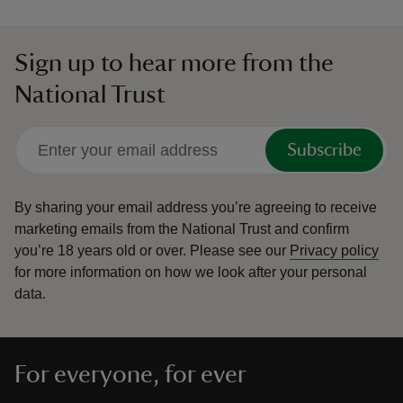
Sign up to hear more from the
National Trust
Subscribe
By sharing your email address you’re agreeing to receive
marketing emails from the National Trust and confirm
you’re 18 years old or over.
Please see our
Privacy policy
for more information on how we look after your personal
data.
For everyone, for ever