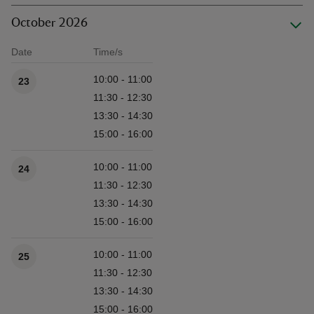
October 2026
Date
Time/s
Available times
10:00 - 11:00
23
11:30 - 12:30
13:30 - 14:30
15:00 - 16:00
10:00 - 11:00
24
11:30 - 12:30
13:30 - 14:30
15:00 - 16:00
10:00 - 11:00
25
11:30 - 12:30
13:30 - 14:30
15:00 - 16:00