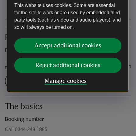
This website uses cookies. Some are essential
15:00 - 16:00
for the site to work or are used by embedded third
party tools (such as video and audio players), and
so will always be turned on.
Prices
Accept additional cookies
Event prices
Ticket type
Ti
Reject additional cookies
per 1-to-1 lesson
£15.00
Check admission prices
Manage cookies
The basics
Booking number
Call 0344 249 1895