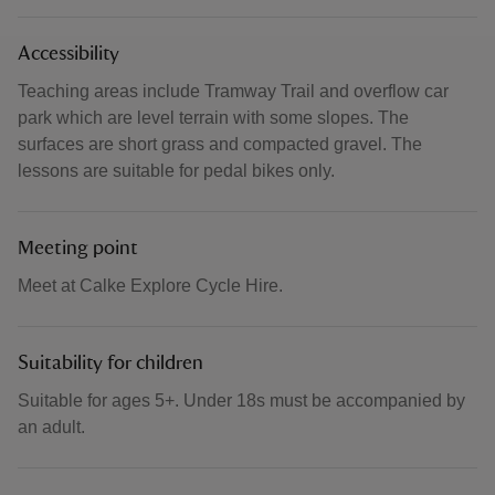
Accessibility
Teaching areas include Tramway Trail and overflow car
park which are level terrain with some slopes. The
surfaces are short grass and compacted gravel. The
lessons are suitable for pedal bikes only.
Meeting point
Meet at Calke Explore Cycle Hire.
Suitability for children
Suitable for ages 5+. Under 18s must be accompanied by
an adult.