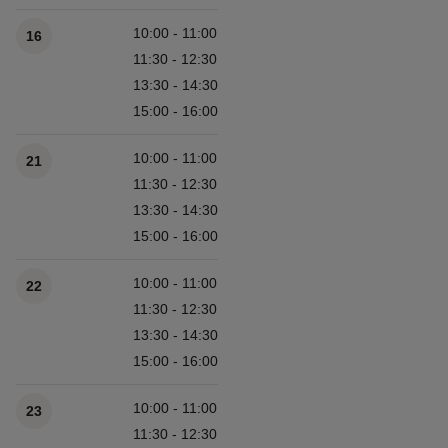
10:00 - 11:00
16
11:30 - 12:30
13:30 - 14:30
15:00 - 16:00
10:00 - 11:00
21
11:30 - 12:30
13:30 - 14:30
15:00 - 16:00
10:00 - 11:00
22
11:30 - 12:30
13:30 - 14:30
15:00 - 16:00
10:00 - 11:00
23
11:30 - 12:30