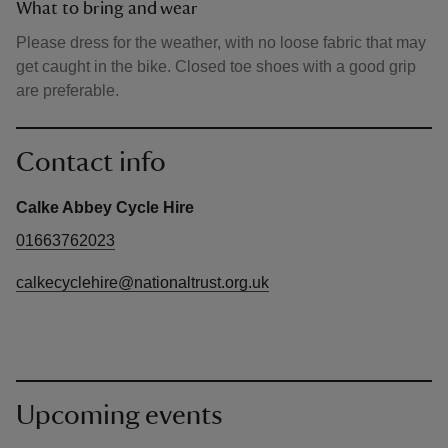
What to bring and wear
Please dress for the weather, with no loose fabric that may
get caught in the bike. Closed toe shoes with a good grip
are preferable.
Contact info
Calke Abbey Cycle Hire
01663762023
calkecyclehire@nationaltrust.org.uk
Upcoming events