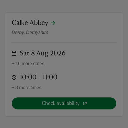
location
Calke Abbey
1-to-1 Cycling Lessons: Learn to Ri
Derby, Derbyshire
reas
-Z
on
Sat 8 Aug 2026
hings
+ 16 more dates
o do
at
10:00 to 11:00
10:00 - 11:00
ace
+ 3 more times
ypes
Check availability