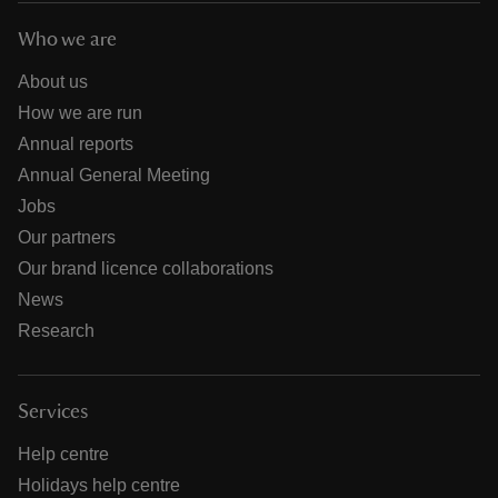
Who we are
About us
How we are run
Annual reports
Annual General Meeting
Jobs
Our partners
Our brand licence collaborations
News
Research
Services
Help centre
Holidays help centre