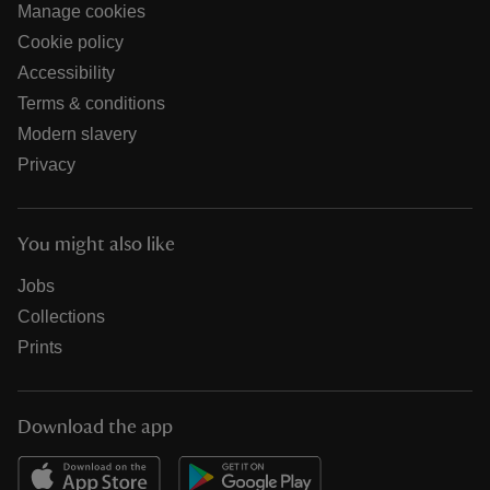
Manage cookies
Cookie policy
Accessibility
Terms & conditions
Modern slavery
Privacy
You might also like
Jobs
Collections
Prints
Download the app