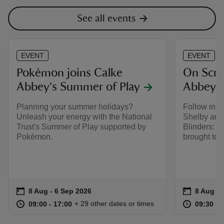
See all events
EVENT
EVENT
Pokémon joins Calke
On Scre
Abbey's Summer of Play
Abbey
Planning your summer holidays?
Follow in t
Unleash your energy with the National
Shelby and
Trust's Summer of Play supported by
Blinders: T
Pokémon.
brought to l
Event summary
on
Event su
on
8 Aug to 6 Sep 2026
8 Aug - 6 Sep 2026
8 Aug to
8 Aug - 
at
09:00 to 17:00
09:00 - 17:00
at
+ 29 other dates or times
09:00 to 17:00
09:00 - 17:00
09:30 to
09:30 - 