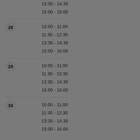
13:30 - 14:30
15:00 - 16:00
10:00 - 11:00
28
11:30 - 12:30
13:30 - 14:30
15:00 - 16:00
10:00 - 11:00
29
11:30 - 12:30
13:30 - 14:30
15:00 - 16:00
10:00 - 11:00
30
11:30 - 12:30
13:30 - 14:30
15:00 - 16:00