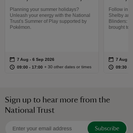
Planning your summer holidays?
Follow in t
Unleash your energy with the National
Shelby and
Trust's Summer of Play supported by
Blinders: T
Pokémon.
brought to l
Event summary
on
Event su
on
7 Aug to 6 Sep 2026
7 Aug - 6 Sep 2026
7 Aug to
7 Aug - 
at
09:00 to 17:00
09:00 - 17:00
at
+ 30 other dates or times
09:00 to 17:00
09:00 - 17:00
09:30 to
09:30 - 
Sign up to hear more from the
National Trust
Subscribe