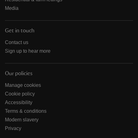
Media
Get in touch
Contact us
Sign up to hear more
Our policies
Manage cookies
Cookie policy
Accessibility
Terms & conditions
Modern slavery
Privacy