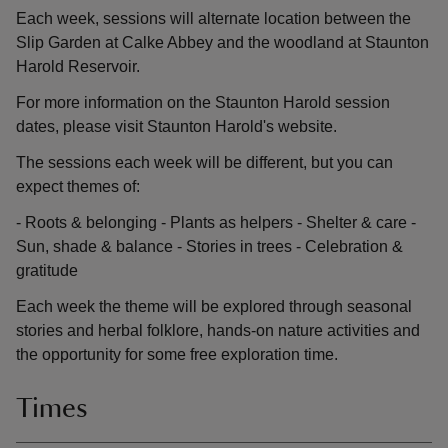
Each week, sessions will alternate location between the
Slip Garden at Calke Abbey and the woodland at Staunton
Harold Reservoir.
For more information on the Staunton Harold session
dates, please visit Staunton Harold's website.
The sessions each week will be different, but you can
expect themes of:
- Roots & belonging - Plants as helpers - Shelter & care -
Sun, shade & balance - Stories in trees - Celebration &
gratitude
Each week the theme will be explored through seasonal
stories and herbal folklore, hands-on nature activities and
the opportunity for some free exploration time.
Times