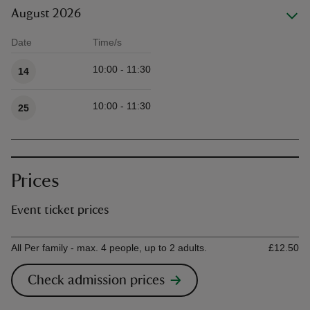
August 2026
Date
Time/s
Available times
10:00 - 11:30
14
10:00 - 11:30
25
Prices
Event ticket prices
Ticket type
Ti
All Per family - max. 4 people, up to 2 adults.
£12.50
Check admission prices