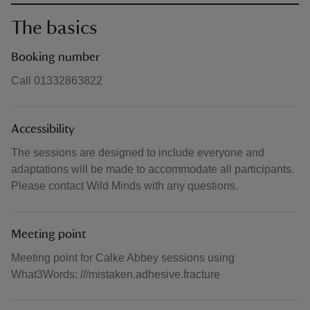
The basics
Booking number
Call 01332863822
Accessibility
The sessions are designed to include everyone and
adaptations will be made to accommodate all participants.
Please contact Wild Minds with any questions.
Meeting point
Meeting point for Calke Abbey sessions using
What3Words: ///mistaken.adhesive.fracture