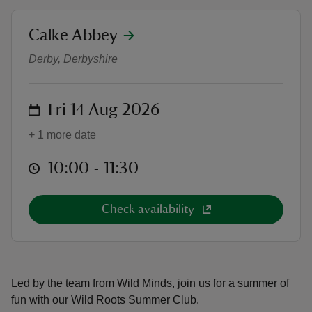
location
Calke Abbey
Wild Roots Summer Club
Derby, Derbyshire
reas
on
Fri 14 Aug 2026
-Z
+ 1 more date
hings
o do
at
10:00 to 11:30
10:00 - 11:30
ace
Check availability
ypes
Led by the team from Wild Minds, join us for a summer of
fun with our Wild Roots Summer Club.