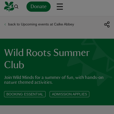
Donate
back to Upcoming events at Calke Abbey
Back
Back
Back
Back
Back
Back
Back
Back
Back
Back
ver
n
Wild Roots Summer
Club
Join Wild Minds for a summer of fun, with hands-on
rship
nature themed activities.
rt
BOOKING ESSENTIAL
ADMISSION APPLIES
ays