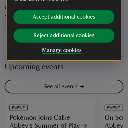
Wild Minds
Accept additional cookies
N/A
info@wildmindsnature.co.uk
Reject additional cookies
Manage cookies
Upcoming events
See all events
EVENT
EVENT
Pokémon joins Calke
On Scre
Abbey's Summer of Play
Abbey