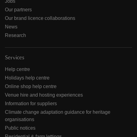
Jobs
Our partners
Our brand licence collaborations
News
Research
Services
Help centre
Holidays help centre
Online shop help centre
Venue hire and hosting experiences
Information for suppliers
Climate change adaptation guidance for heritage
organisations
Public notices
Residential & farm lettings