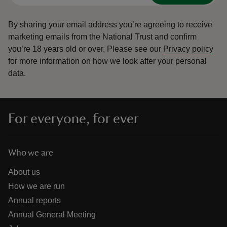
By sharing your email address you’re agreeing to receive
marketing emails from the National Trust and confirm
you’re 18 years old or over.
Please see our
Privacy policy
for more information on how we look after your personal
data.
For everyone, for ever
Who we are
About us
How we are run
Annual reports
Annual General Meeting