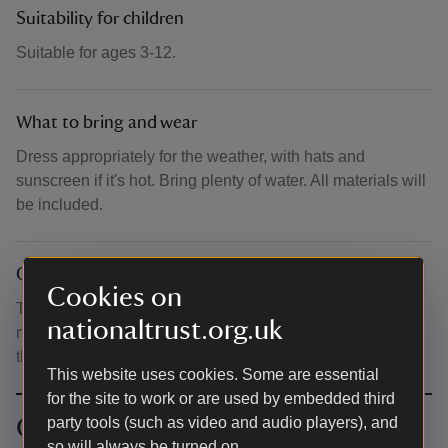
Suitability for children
Suitable for ages 3-12.
What to bring and wear
Dress appropriately for the weather, with hats and
sunscreen if it's hot. Bring plenty of water. All materials will
be included.
Other
Cookies on
Tickets cost £12.50 per family (up to 4 people, including
nationaltrust.org.uk
max. 2 adults). Parents/guardians remain responsible for
their children at all times.
This website uses cookies. Some are essential
for the site to work or are used by embedded third
Contact info
party tools (such as video and audio players), and
so will always be turned on.