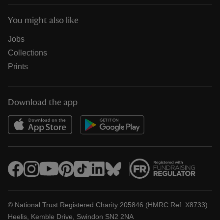
You might also like
Jobs
Collections
Prints
Download the app
© National Trust Registered Charity 205846 (HMRC Ref. X8733)
Heelis, Kemble Drive, Swindon SN2 2NA