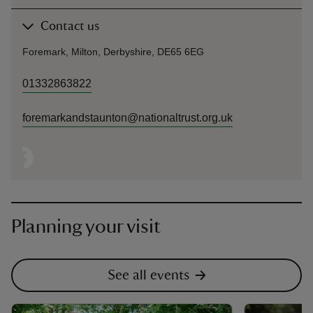
Contact us
Foremark, Milton, Derbyshire, DE65 6EG
01332863822
foremarkandstaunton@nationaltrust.org.uk
Planning your visit
See all events