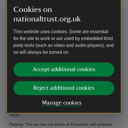
Cookies on
nationaltrust.org.uk
This website uses cookies. Some are essential
Directions via Google Maps
for the site to work or are used by embedded third
party tools (such as video and audio players), and
so will always be turned on.
By road
on A514 at Ticknall between Swadlincote and Melbourne.
Accept additional cookies
Access from M42/A42 exit 13 and A50 Derby South. This car
park uses the JustPark app member check-in and non-
member payments. Please download the app from the Apple
App Store or Google Play and create an account before your
Reject additional cookies
visit, as signal onsite can be unreliable. You’ll be asked to
add payment details, but National Trust members will not be
Manage cookies
charged for parking. Please see on-site signage for JustPark
location codes. For more information, see our Car Parking
FAQs.
Parking: The are two car parks at Foremark with grassed