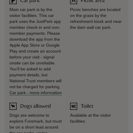
Car park
Picnic area
Main car park is by the
Picnic benches are located
visitor facilities. This car
on the grass by the
park uses the JustPark app
refreshment kiosk and near
member check-in and non-
the dam wall car park.
member payments. Please
download the app from the
Apple App Store or Google
Play and create an account
before your visit - signal
onsite can be unreliable.
You’ll be asked to add
payment details, but
National Trust members will
not be charged for parking.
Car park
-
more information
Dogs allowed
Toilet
Dogs are welcome to
Available at the visitor
explore Foremark, but must
facilities.
be on a short lead around