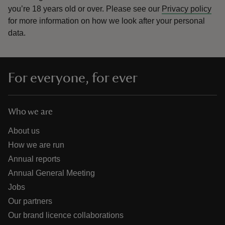
you’re 18 years old or over.
Please see our
Privacy policy
for more information on how we look after your personal
data.
For everyone, for ever
Who we are
About us
How we are run
Annual reports
Annual General Meeting
Jobs
Our partners
Our brand licence collaborations