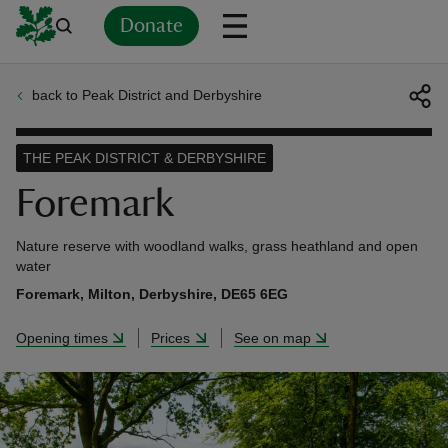
Donate
back to Peak District and Derbyshire
Back
Back
Back
Back
Back
Back
Back
Back
Back
Back
ver
THE PEAK DISTRICT & DERBYSHIRE
n
Foremark
Nature reserve with woodland walks, grass heathland and open
water
Foremark, Milton, Derbyshire, DE65 6EG
rship
Opening times
Prices
See on map
rt
ays