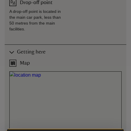
Drop-off point
A drop-off point is located in
the main car park, less than
50 metres from the main
facilities.
Getting here
Map