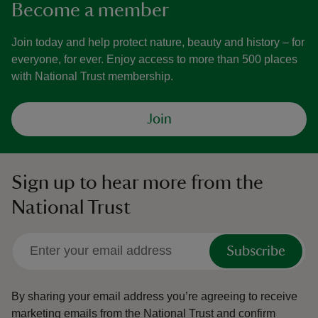
Become a member
Join today and help protect nature, beauty and history – for
everyone, for ever. Enjoy access to more than 500 places
with National Trust membership.
Join
Sign up to hear more from the
National Trust
Subscribe
By sharing your email address you’re agreeing to receive
marketing emails from the National Trust and confirm