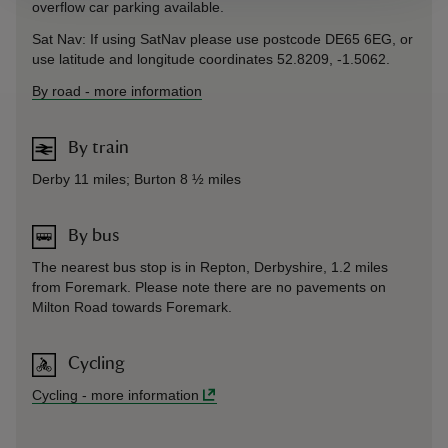
overflow car parking available.
Sat Nav: If using SatNav please use postcode DE65 6EG, or
use latitude and longitude coordinates 52.8209, -1.5062.
By road
-
more information
By train
Derby 11 miles; Burton 8 ½ miles
By bus
The nearest bus stop is in Repton, Derbyshire, 1.2 miles
from Foremark. Please note there are no pavements on
Milton Road towards Foremark.
Cycling
Cycling
-
more information