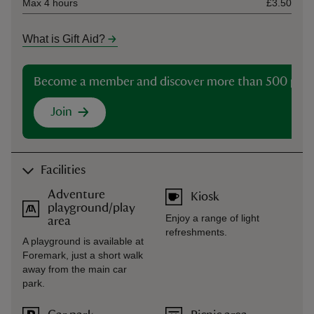
Max 4 hours
£3.50
What is Gift Aid?
Become a member and discover more than 500 plac
Join
Facilities
Adventure
Kiosk
playground/play
Enjoy a range of light
area
refreshments.
A playground is available at
Foremark, just a short walk
away from the main car
park.