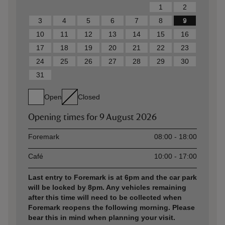
1
2
3
4
5
6
7
8
9
10
11
12
13
14
15
16
17
18
19
20
21
22
23
24
25
26
27
28
29
30
31
Open
Closed
Opening times for
9 August 2026
Asset
Opening time
Foremark
08:00 - 18:00
Café
10:00 - 17:00
Last entry to Foremark is at 6pm and the car park
will be locked by 8pm. Any vehicles remaining
after this time will need to be collected when
Foremark reopens the following morning. Please
bear this in mind when planning your visit.