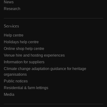
News
Research
Services
Help centre
Holidays help centre
Online shop help centre
Venue hire and hosting experiences
Information for suppliers
Climate change adaptation guidance for heritage
organisations
Public notices
Residential & farm lettings
Media