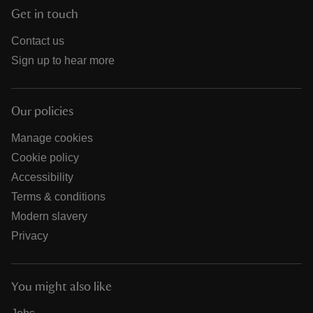
Get in touch
Contact us
Sign up to hear more
Our policies
Manage cookies
Cookie policy
Accessibility
Terms & conditions
Modern slavery
Privacy
You might also like