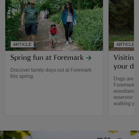
ARTICLE
ARTICLE
Spring fun at Foremark
Visitin
your do
Discover family days out at Foremark
this spring.
Dogs are w
Foremark, w
woodland w
reservoir v
walking you