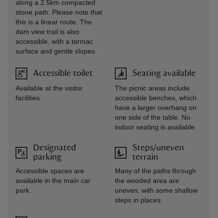
along a 2.5km compacted
stone path. Please note that
this is a linear route. The
dam view trail is also
accessible, with a tarmac
surface and gentle slopes.
Accessible toilet
Seating available
Available at the visitor
The picnic areas include
facilities.
accessible benches, which
have a larger overhang on
one side of the table. No
indoor seating is available.
Designated
Steps/uneven
parking
terrain
Accessible spaces are
Many of the paths through
available in the main car
the wooded area are
park.
uneven, with some shallow
steps in places.