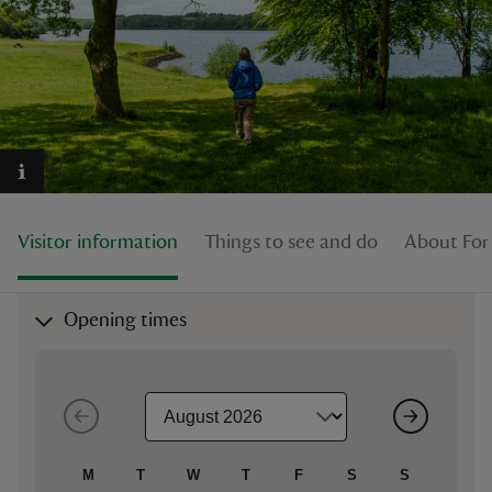
reas
-Z
hings
Visitor information
Things to see and do
About Fo
o do
ace
Opening times
ypes
M
T
W
T
F
S
S