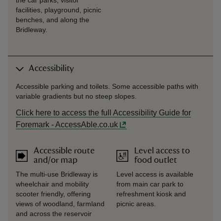
the car parks, visitor
facilities, playground, picnic
benches, and along the
Bridleway.
Accessibility
Accessible parking and toilets. Some accessible paths with
variable gradients but no steep slopes.
Click here to access the full Accessibility Guide for
Foremark - AccessAble.co.uk
Accessible route
Level access to
and/or map
food outlet
The multi-use Bridleway is
Level access is available
wheelchair and mobility
from main car park to
scooter friendly, offering
refreshment kiosk and
views of woodland, farmland
picnic areas.
and across the reservoir