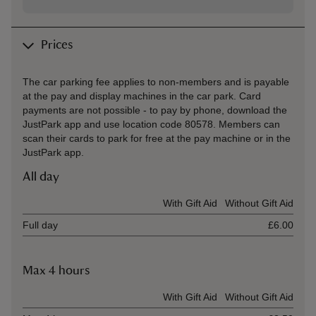
Prices
The car parking fee applies to non-members and is payable
at the pay and display machines in the car park. Card
payments are not possible - to pay by phone, download the
JustPark app and use location code 80578. Members can
scan their cards to park for free at the pay machine or in the
JustPark app.
All day
Ticket type
With Gift Aid
Without Gift Aid
Full day
£6.00
Max 4 hours
Ticket type
With Gift Aid
Without Gift Aid