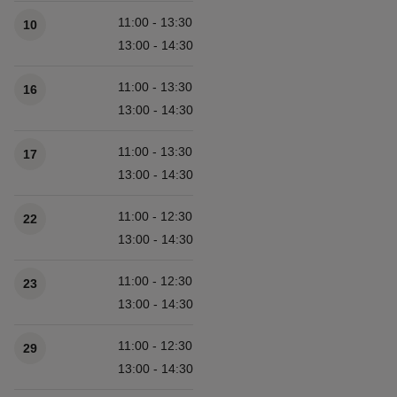
11:00 - 13:30
10
13:00 - 14:30
11:00 - 13:30
16
13:00 - 14:30
11:00 - 13:30
17
13:00 - 14:30
11:00 - 12:30
22
13:00 - 14:30
11:00 - 12:30
23
13:00 - 14:30
11:00 - 12:30
29
13:00 - 14:30