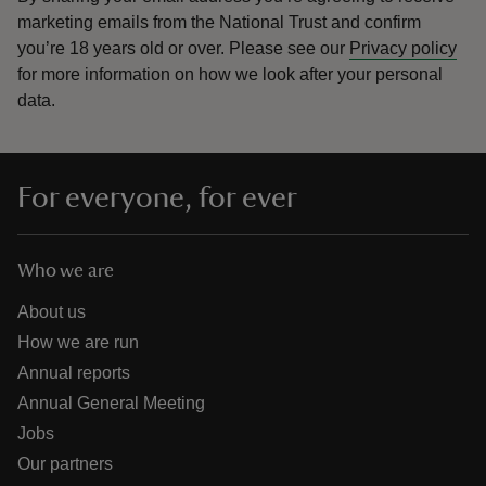
marketing emails from the National Trust and confirm
you’re 18 years old or over.
Please see our
Privacy policy
for more information on how we look after your personal
data.
For everyone, for ever
Who we are
About us
How we are run
Annual reports
Annual General Meeting
Jobs
Our partners