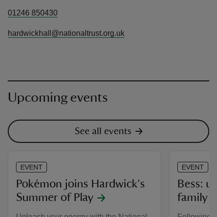
01246 850430
hardwickhall@nationaltrust.org.uk
Upcoming events
See all events
EVENT
EVENT
Pokémon joins Hardwick's
Bess: u
Summer of Play
family
Unleash your energy with the National
Following c