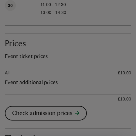
11:00 - 12:30
30
13:00 - 14:30
Prices
Event ticket prices
Ticket type
Ti
All
£10.00
Event additional prices
Ticket type
Ti
£10.00
Check admission prices