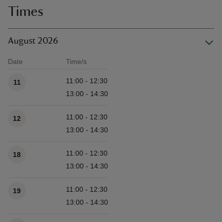
Times
August 2026
Date
Time/s
Available times
11:00 - 12:30
11
13:00 - 14:30
11:00 - 12:30
12
13:00 - 14:30
11:00 - 12:30
18
13:00 - 14:30
11:00 - 12:30
19
13:00 - 14:30