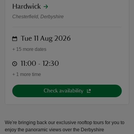
location
Hardwick
Rooftop tours
Chesterfield, Derbyshire
on
Tue 11 Aug 2026
reas
-Z
+ 15 more dates
at
11:00 to 12:30
11:00 - 12:30
hings
o do
+ 1 more time
ace
Check availability
ypes
We're bringing back our exclusive rooftop tours for you to
enjoy the panoramic views over the Derbyshire