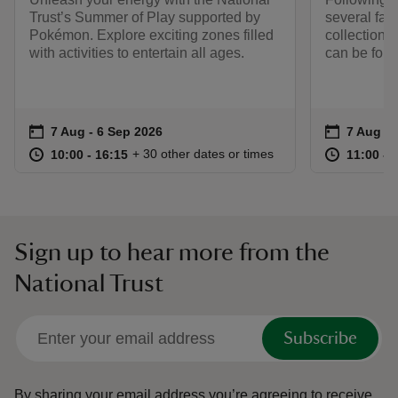
Trust’s Summer of Play supported by
several fami
Pokémon. Explore exciting zones filled
collection.
with activities to entertain all ages.
can be foun
Event summary
on
Event su
on
7 Aug to 6 Sep 2026
7 Aug - 6 Sep 2026
7 Aug to
7 Aug - 
at
10:00 to 16:15
10:00 - 16:15
at
+ 30 other dates or times
10:00 to 16:15
10:00 - 16:15
11:00 to
11:00 - 
Sign up to hear more from the
National Trust
Subscribe
By sharing your email address you’re agreeing to receive