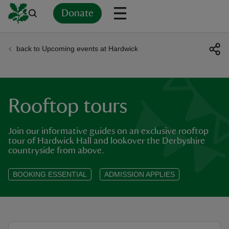
Donate
back to Upcoming events at Hardwick
Back
Back
Back
Back
Back
Back
Back
Back
Back
Back
ver
n
Rooftop tours
Join our informative guides on an exclusive rooftop
tour of Hardwick Hall and lookover the Derbyshire
countryside from above.
rship
BOOKING ESSENTIAL
ADMISSION APPLIES
rt
ays