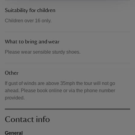
Suitability for children
Children over 16 only.
What to bring and wear
Please wear sensible sturdy shoes.
Other
If gust of winds are above 35mph the tour will not go
ahead. Please book online or via the phone number
provided.
Contact info
General