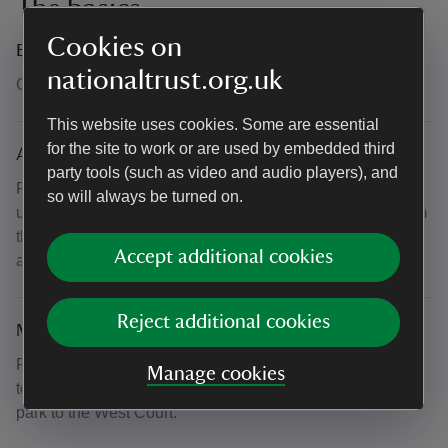
The basics
Cookies on
Booking number
nationaltrust.org.uk
Call 0344 249 1895
This website uses cookies. Some are essential
for the site to work or are used by embedded third
Accessibility
party tools (such as video and audio players), and
Please note there are 135 steps to the roof, steps may be
so will always be turned on.
uneven in places. There is a handrail which stretches from
the bottom to the top and there will be plenty of breaks
Accept additional cookies
along the way. No spiral staircases.
Reject additional cookies
Meeting point
Please meet in West Court just outside the main entrance
Manage cookies
to the hall. It can take 7-10 minutes to walk from the car
park to the West Court.