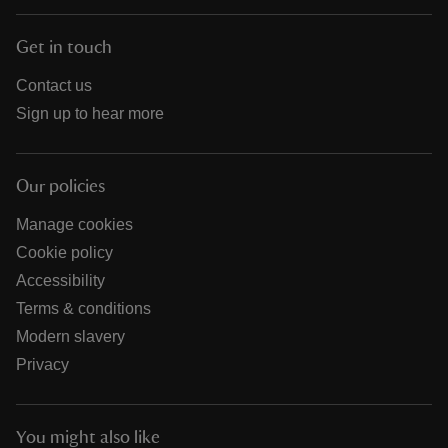
Get in touch
Contact us
Sign up to hear more
Our policies
Manage cookies
Cookie policy
Accessibility
Terms & conditions
Modern slavery
Privacy
You might also like