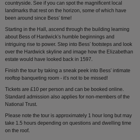
countryside. See if you can spot the magnificent local
landmarks that rest on the horizon, some of which have
been around since Bess' time!
Starting in the Hall, ascend through the building learning
about Bess of Hardwick's humble beginnings and
intriguing rise to power. Step into Bess' footsteps and look
over the Hardwick skyline and image how the Elizabethan
estate would have looked back in 1597.
Finish the tour by taking a sneak peek into Bess' intimate
rooftop banqueting room - it's not to be missed!
Tickets are £10 per person and can be booked online.
Standard admission also applies for non-members of the
National Trust.
Please note the tour is approximately 1 hour long but may
take 1.5 hours depending on questions and dwelling time
on the roof.