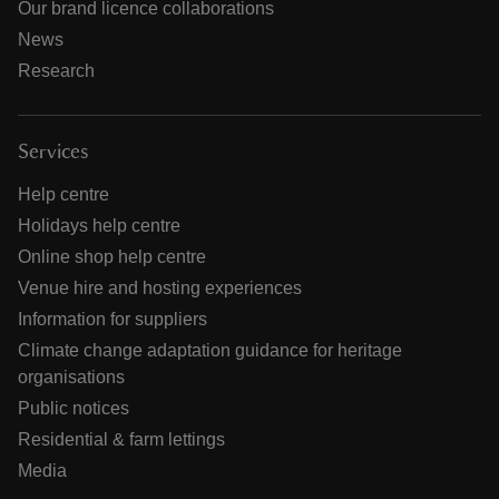
Our brand licence collaborations
News
Research
Services
Help centre
Holidays help centre
Online shop help centre
Venue hire and hosting experiences
Information for suppliers
Climate change adaptation guidance for heritage
organisations
Public notices
Residential & farm lettings
Media