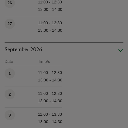
11:00 - 12:30
26
13:00 - 14:30
11:00 - 12:30
27
13:00 - 14:30
September 2026
Date
Time/s
Available times
11:00 - 12:30
1
13:00 - 14:30
11:00 - 12:30
2
13:00 - 14:30
11:00 - 13:30
9
13:00 - 14:30