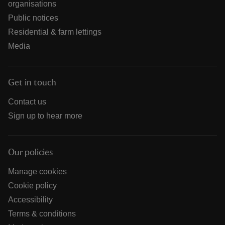
organisations
Public notices
Residential & farm lettings
Media
Get in touch
Contact us
Sign up to hear more
Our policies
Manage cookies
Cookie policy
Accessibility
Terms & conditions