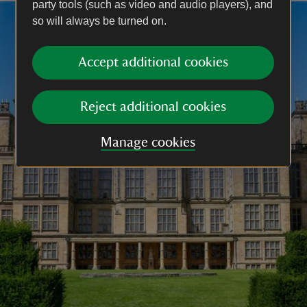
party tools (such as video and audio players), and
so will always be turned on.
Accept additional cookies
Reject additional cookies
Manage cookies