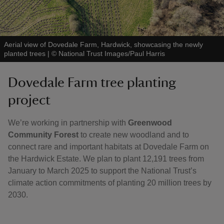
Aerial view of Dovedale Farm, Hardwick, showcasing the newly
planted trees
|
©
National Trust Images/Paul Harris
Dovedale Farm tree planting
project
We’re working in partnership with
Greenwood
Community Forest
to create new woodland and to
connect rare and important habitats at Dovedale Farm on
the Hardwick Estate. We plan to plant 12,191 trees from
January to March 2025 to support the National Trust’s
climate action commitments of planting 20 million trees by
2030.