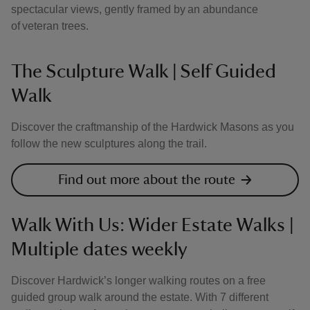
spectacular views, gently framed by an abundance
of veteran trees.
The Sculpture Walk | Self Guided
Walk
Discover the craftmanship of the Hardwick Masons as you
follow the new sculptures along the trail.
Find out more about the route
Walk With Us: Wider Estate Walks |
Multiple dates weekly
Discover Hardwick’s longer walking routes on a free
guided group walk around the estate. With 7 different