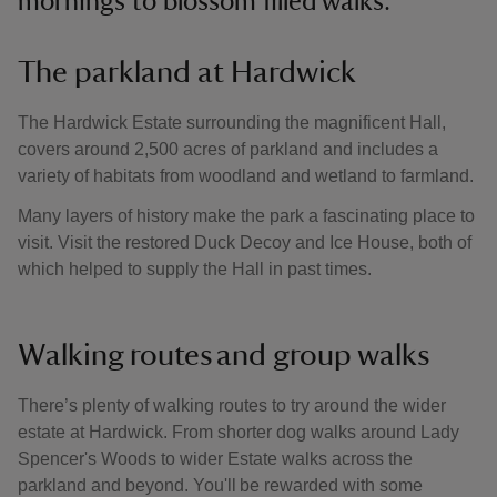
mornings to blossom filled walks.
The parkland at Hardwick
The Hardwick Estate surrounding the magnificent Hall,
covers around 2,500 acres of parkland and includes a
variety of habitats from woodland and wetland to farmland.
Many layers of history make the park a fascinating place to
visit. Visit the restored Duck Decoy and Ice House, both of
which helped to supply the Hall in past times.
Walking routes and group walks
There’s plenty of walking routes to try around the wider
estate at Hardwick. From shorter dog walks around Lady
Spencer's Woods to wider Estate walks across the
parkland and beyond. You'll be rewarded with some