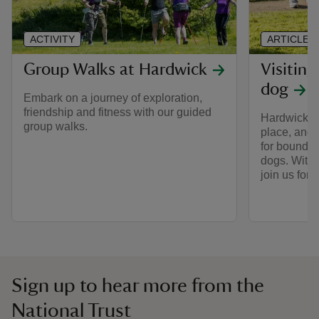
ACTIVITY
ARTICLE
Group Walks at Hardwick
Visitin
dog
Embark on a journey of exploration,
friendship and fitness with our guided
Hardwick is
group walks.
place, and o
for boundin
dogs. With 
join us for 
Sign up to hear more from the
National Trust