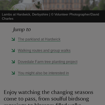
Lambs at Hardwick, Derbyshire
|
©
Volunteer Photographer/David
Charles
Jump to
reas
-Z
The parkland at Hardwick
hings
Walking routes and group walks
o do
Dovedale Farm tree planting project
ace
You might also be interested in
ypes
Enjoy watching the changing seasons
come to pass, from soulful birdsong