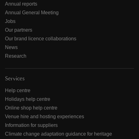
Annual reports
Annual General Meeting
Jobs
Our partners
Our brand licence collaborations
News
Research
Services
Help centre
Holidays help centre
Online shop help centre
Venue hire and hosting experiences
Information for suppliers
Climate change adaptation guidance for heritage