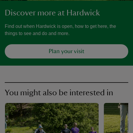
Discover more at Hardwick
Find out when Hardwick is open, how to get here, the
things to see and do and more.
Plan your visit
You might also be interested in