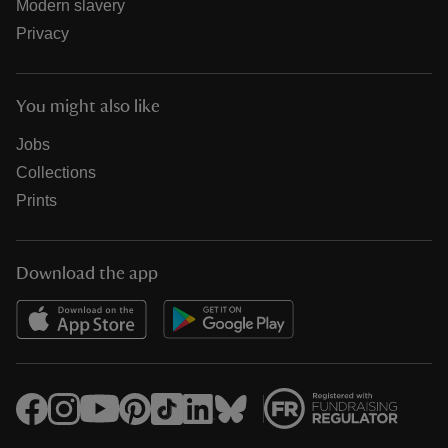
Modern slavery
Privacy
You might also like
Jobs
Collections
Prints
Download the app