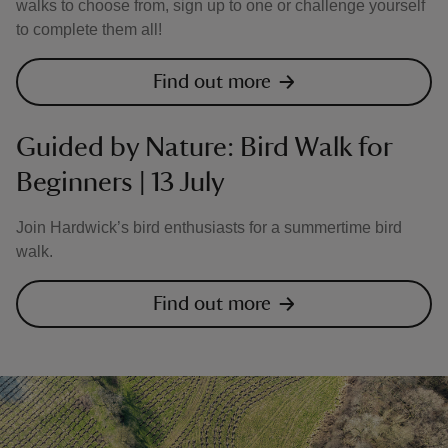
walks to choose from, sign up to one or challenge yourself
to complete them all!
Find out more
Guided by Nature: Bird Walk for
Beginners | 13 July
Join Hardwick’s bird enthusiasts for a summertime bird
walk.
Find out more