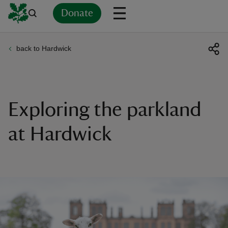
Donate
back to Hardwick
Back
Back
Back
Back
Back
Back
Back
Back
Back
Back
ver
n
Exploring the parkland
at Hardwick
rship
rt
ays