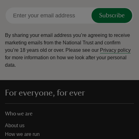
Subscribe
By sharing your email address you’re agreeing to receive
marketing emails from the National Trust and confirm
you’re 18 years old or over.
Please see our
Privacy policy
for more information on how we look after your personal
data.
For everyone, for ever
Who we are
About us
How we are run