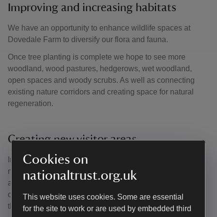
Improving and increasing habitats
We have an opportunity to enhance wildlife spaces at
Dovedale Farm to diversify our flora and fauna.
Once tree planting is complete we hope to see more
woodland, wood pastures, hedgerows, wet woodland,
open spaces and woody scrubs. As well as connecting
existing nature corridors and creating space for natural
regeneration.
Creating new visitor areas
Cookies on
In March 2025, the community orchard and wildflower
meadow will be planted, creating a visitor picnic zone. To
nationaltrust.org.uk
accompany this new space, our plan is to eventually
connect Dovedale Farm and Lady Spencer’s Wood
This website uses cookies. Some are essential
through a circular footpath.
for the site to work or are used by embedded third