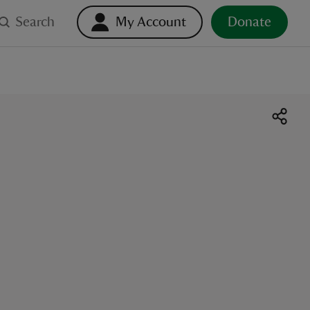
Search
My Account
Donate