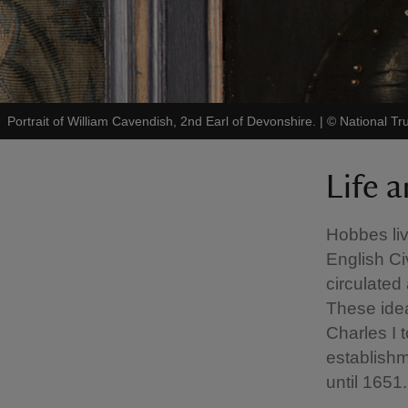
Portrait of William Cavendish, 2nd Earl of Devonshire.
|
©
National Tru
Life 
Hobbes liv
English Ci
circulated
These ide
Charles I 
establishm
until 1651.