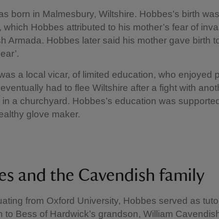
 born in Malmesbury, Wiltshire. Hobbes’s birth wa
 which Hobbes attributed to his mother’s fear of inv
h Armada. Hobbes later said his mother gave birth to
Fear’.
 was a local vicar, of limited education, who enjoyed 
ventually had to flee Wiltshire after a fight with anot
 in a churchyard. Hobbes’s education was supported
ealthy glove maker.
s and the Cavendish family
uating from Oxford University, Hobbes served as tuto
 to Bess of Hardwick’s grandson, William Cavendis