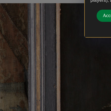
players),
Acc