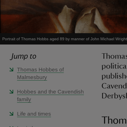
Portrait of Thomas Hobbs aged 89 by manner of John Michael Wright
Jump to
Thomas
politic
Thomas Hobbes of
publish
Malmesbury
Cavendi
Hobbes and the Cavendish
Derbysh
family
Life and times
Thoma