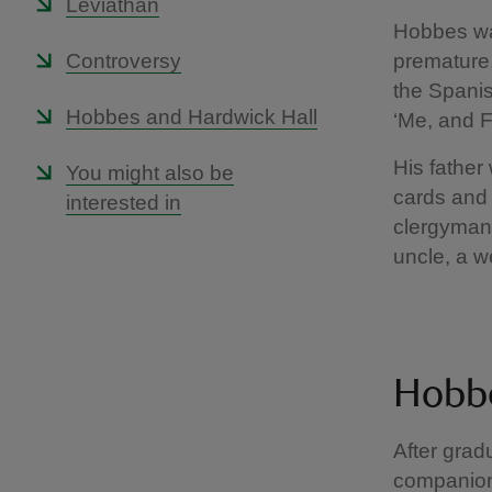
Leviathan
Hobbes was
Controversy
premature,
the Spanis
Hobbes and Hardwick Hall
‘Me, and 
His father
You might also be
cards and e
interested in
clergyman
uncle, a w
Hobbe
After grad
companion