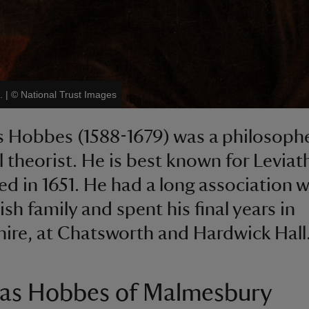
.
|
©
National Trust Images
 Hobbes (1588-1679) was a philosoph
al theorist. He is best known for Leviat
ed in 1651. He had a long association w
sh family and spent his final years in
ire, at Chatsworth and Hardwick Hall
s Hobbes of Malmesbury