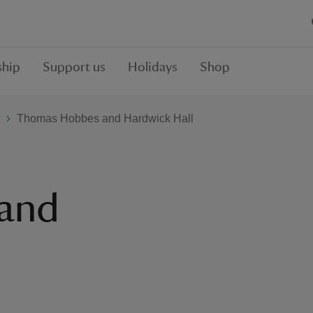
hip
Support us
Holidays
Shop
Thomas Hobbes and Hardwick Hall
and