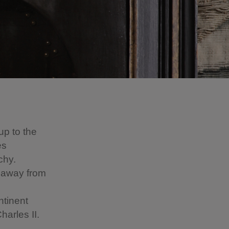
up to the
es
chy.
 away from
ntinent
Charles II.