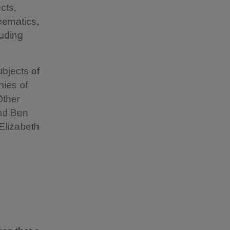
cts,
thematics,
luding
ubjects of
hies of
Other
and Ben
Elizabeth