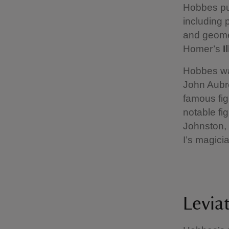
Hobbes pub
including 
and geomet
Homer’s
I
Hobbes was
John Aubr
famous fig
notable fi
Johnston, 
I’s magic
Levia