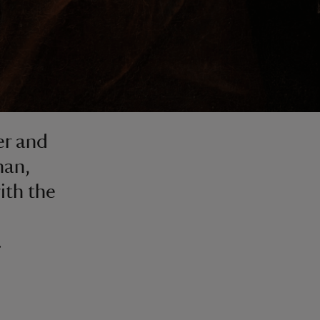
er and
han,
ith the
.