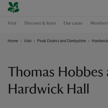
Visit
Discover & learn
Our cause
Members
Home
Visit
Peak District and Derbyshire
Hardwick
Thomas Hobbes 
Hardwick Hall