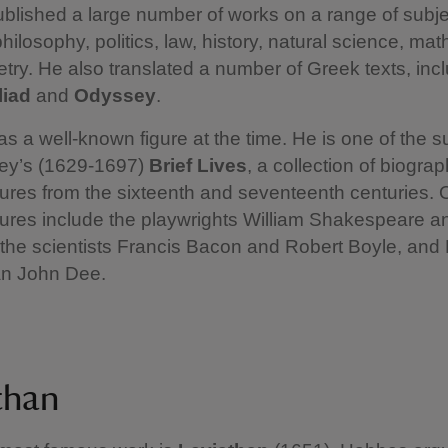
lished a large number of works on a range of subje
philosophy, politics, law, history, natural science, ma
ry. He also translated a number of Greek texts, inc
lliad
and
Odyssey
.
 a well-known figure at the time. He is one of the s
ey’s (1629-1697)
Brief Lives
, a collection of biograp
ures from the sixteenth and seventeenth centuries. 
gures include the playwrights William Shakespeare 
the scientists Francis Bacon and Robert Boyle, and 
ian John Dee.
than