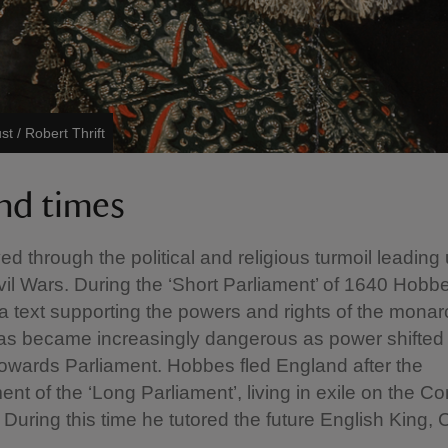
st / Robert Thrift
and times
ed through the political and religious turmoil leading 
vil Wars. During the ‘Short Parliament’ of 1640 Hobb
 a text supporting the powers and rights of the monar
as became increasingly dangerous as power shifted
towards Parliament. Hobbes fled England after the
ent of the ‘Long Parliament’, living in exile on the Co
 During this time he tutored the future English King, 