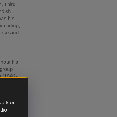
, Third
ndish
was his
m riding,
rance and
hout his
 group
e (1593-
Welbeck
re living
1640-
work or
udio