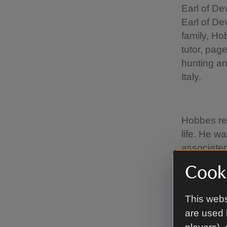
Earl of De
Earl of De
family, Ho
tutor, pag
hunting an
Italy.
Hobbes rem
life. He w
associated
1676), co
Cooki
Abbey and 
with anoth
This webs
1707), the
are used 