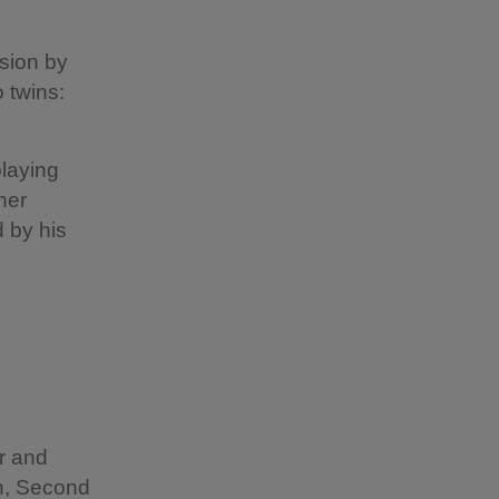
s
asion by
 twins:
playing
her
 by his
r and
h, Second