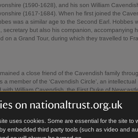
vonshire (1590-1628), and his son William Cavendish
vonshire (1617-1684). When he first joined the Cave
bbes was a similar age to the Second Earl. Hobbes 
e, secretary but also his companion, accompanying hi
d on a Grand Tour, during which they travelled to F
ained a close friend of the Cavendish family throug
as a member of the ‘Cavendish Circle’, an intellectual
 with William Cavendish, the First Duke of Newcastl
usin of the Second Earl of Devonshire, who owned 
es on nationaltrust.org.uk
Bolsover Castle. He spent his final years in Derbyshi
er William Cavendish, the first Duke of Devonshire (
ite uses cookies. Some are essential for the site to 
 Third Earl’s son.
by embedded third party tools (such as video and a