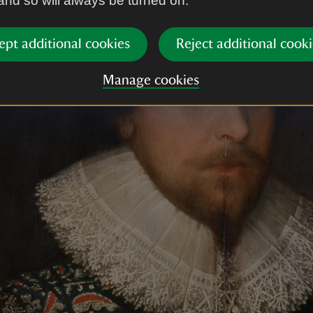
 and so will always be turned on.
ept additional cookies
Reject additional cooki
Manage cookies