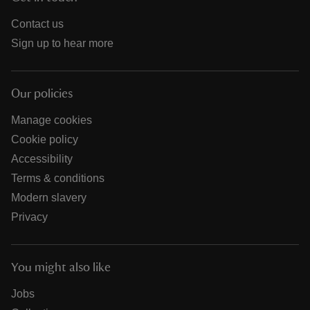
Contact us
Sign up to hear more
Our policies
Manage cookies
Cookie policy
Accessibility
Terms & conditions
Modern slavery
Privacy
You might also like
Jobs