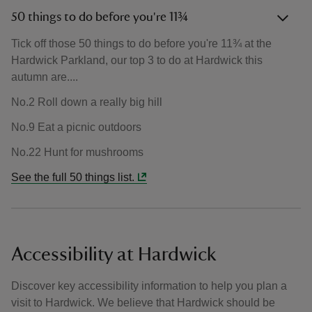
50 things to do before you're 11¾
Tick off those 50 things to do before you're 11¾ at the
Hardwick Parkland, our top 3 to do at Hardwick this
autumn are....
No.2 Roll down a really big hill
No.9 Eat a picnic outdoors
No.22 Hunt for mushrooms
See the full 50 things list.
Accessibility at Hardwick
Discover key accessibility information to help you plan a
visit to Hardwick. We believe that Hardwick should be