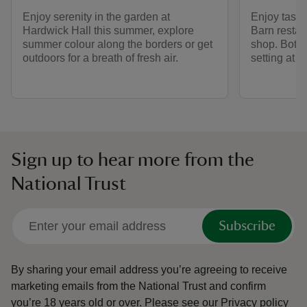
Enjoy serenity in the garden at
Enjoy tasty
Hardwick Hall this summer, explore
Barn restaur
summer colour along the borders or get
shop. Both a
outdoors for a breath of fresh air.
setting at 
Sign up to hear more from the
National Trust
Subscribe
By sharing your email address you’re agreeing to receive
marketing emails from the National Trust and confirm
you’re 18 years old or over.
Please see our
Privacy policy