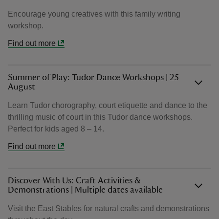
Encourage young creatives with this family writing
workshop.
Find out more
Summer of Play: Tudor Dance Workshops | 25
August
Learn Tudor chorography, court etiquette and dance to the
thrilling music of court in this Tudor dance workshops.
Perfect for kids aged 8 – 14.
Find out more
Discover With Us: Craft Activities &
Demonstrations | Multiple dates available
Visit the East Stables for natural crafts and demonstrations