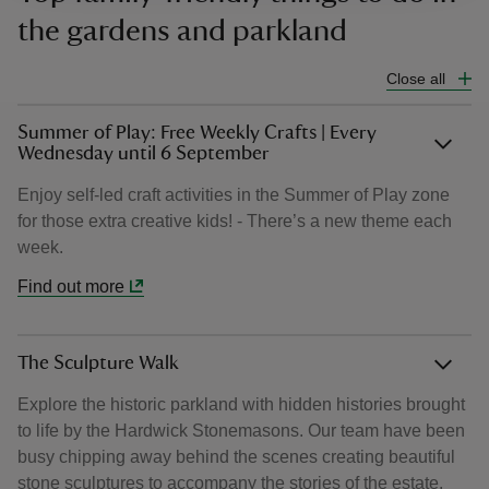
the gardens and parkland
Close all
Summer of Play: Free Weekly Crafts | Every
Wednesday until 6 September
Enjoy self-led craft activities in the Summer of Play zone
for those extra creative kids! - There’s a new theme each
week.
Find out more
The Sculpture Walk
Explore the historic parkland with hidden histories brought
to life by the Hardwick Stonemasons. Our team have been
busy chipping away behind the scenes creating beautiful
stone sculptures to accompany the stories of the estate.