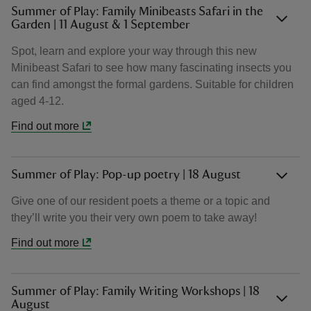
Summer of Play: Family Minibeasts Safari in the
Garden | 11 August & 1 September
Spot, learn and explore your way through this new
Minibeast Safari to see how many fascinating insects you
can find amongst the formal gardens. Suitable for children
aged 4-12.
Find out more
Summer of Play: Pop-up poetry | 18 August
Give one of our resident poets a theme or a topic and
they’ll write you their very own poem to take away!
Find out more
Summer of Play: Family Writing Workshops | 18
August