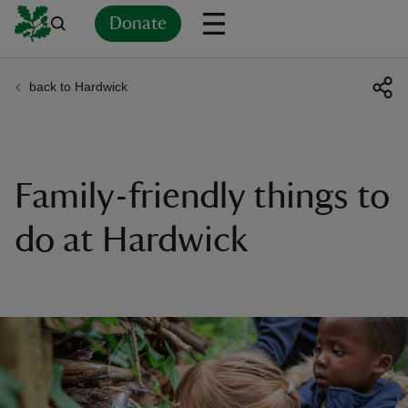
Donate
back to Hardwick
Back
Back
Back
Back
Back
Back
Back
Back
Back
Back
ver
n
Family-friendly things to
do at Hardwick
rship
rt
ays