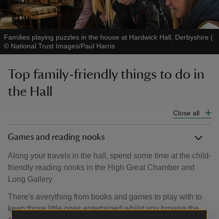
Families playing puzzles in the house at Hardwick Hall, Derbyshire
|
©
National Trust Images/Paul Harris
Top family-friendly things to do in
the Hall
Close all
Games and reading nooks
Along your travels in the hall, spend some time at the child-
friendly reading nooks in the High Great Chamber and
Long Gallery
There's averything from books and games to play with to
keep those little ones entertained whilst you browse the