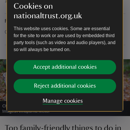
16th century textile collection.
Cookies on
nationaltrust.org.uk
Family kids trail through the hall
This website uses cookies. Some are essential
Coming soon, expected 2026.
for the site to work or are used by embedded third
party tools (such as video and audio players), and
so will always be turned on.
Accept additional cookies
Reject additional cookies
Manage cookies
Children enjoying a winter walk
|
©
National Trust
Images/Annapurna Mellor
Top family-friendly things to do in