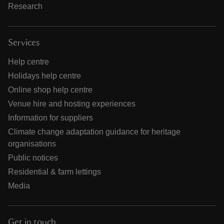
Research
Services
Help centre
Holidays help centre
Online shop help centre
Venue hire and hosting experiences
Information for suppliers
Climate change adaptation guidance for heritage
organisations
Public notices
Residential & farm lettings
Media
Get in touch