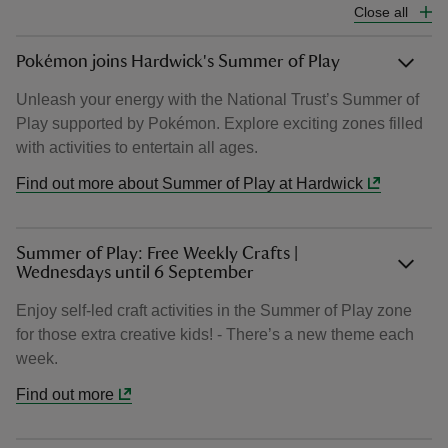
Close all
Pokémon joins Hardwick's Summer of Play
Unleash your energy with the National Trust’s Summer of
Play supported by Pokémon. Explore exciting zones filled
with activities to entertain all ages.
Find out more about Summer of Play at Hardwick
Summer of Play: Free Weekly Crafts |
Wednesdays until 6 September
Enjoy self-led craft activities in the Summer of Play zone
for those extra creative kids! - There’s a new theme each
week.
Find out more