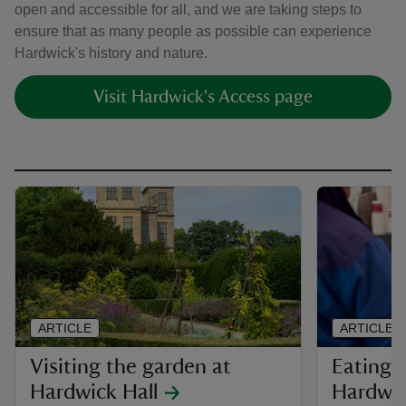
open and accessible for all, and we are taking steps to
ensure that as many people as possible can experience
Hardwick's history and nature.
Visit Hardwick's Access page
ARTICLE
ARTICLE
Visiting the garden at
Eating 
Hardwick Hall
Hardwi