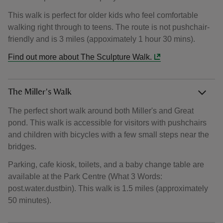
This walk is perfect for older kids who feel comfortable
walking right through to teens. The route is not pushchair-
friendly and is 3 miles (appoximately 1 hour 30 mins).
Find out more about The Sculpture Walk.
The Miller's Walk
The perfect short walk around both Miller's and Great
pond. This walk is accessible for visitors with pushchairs
and children with bicycles with a few small steps near the
bridges.
Parking, cafe kiosk, toilets, and a baby change table are
available at the Park Centre (What 3 Words:
post.water.dustbin). This walk is 1.5 miles (approximately
50 minutes).