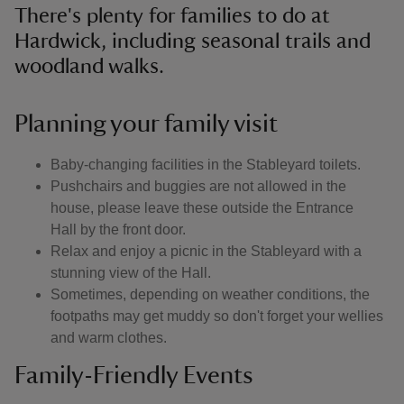
There's plenty for families to do at
Hardwick, including seasonal trails and
woodland walks.
Planning your family visit
Baby-changing facilities in the Stableyard toilets.
Pushchairs and buggies are not allowed in the
house, please leave these outside the Entrance
Hall by the front door.
Relax and enjoy a picnic in the Stableyard with a
stunning view of the Hall.
Sometimes, depending on weather conditions, the
footpaths may get muddy so don't forget your wellies
and warm clothes.
Family-Friendly Events