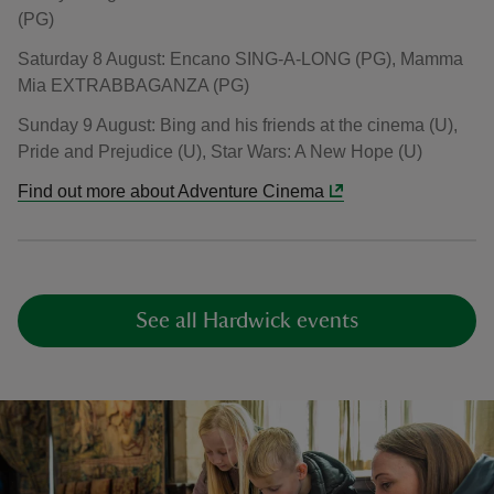
(PG)
Saturday 8 August: Encano SING-A-LONG (PG), Mamma
Mia EXTRABBAGANZA (PG)
Sunday 9 August: Bing and his friends at the cinema (U),
Pride and Prejudice (U), Star Wars: A New Hope (U)
Find out more about Adventure Cinema
See all Hardwick events