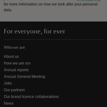
for more information on how we look after your personal
data.
For everyone, for ever
Who we are
About us
How we are run
Annual reports
Annual General Meeting
Jobs
Our partners
Our brand licence collaborations
News