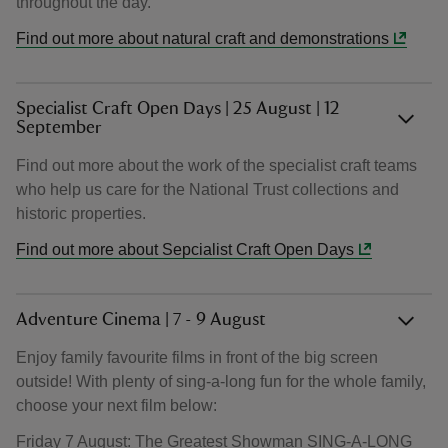
throughout the day.
Find out more about natural craft and demonstrations
Specialist Craft Open Days | 25 August | 12
September
Find out more about the work of the specialist craft teams
who help us care for the National Trust collections and
historic properties.
Find out more about Sepcialist Craft Open Days
Adventure Cinema | 7 - 9 August
Enjoy family favourite films in front of the big screen
outside! With plenty of sing-a-long fun for the whole family,
choose your next film below:
Friday 7 August: The Greatest Showman SING-A-LONG