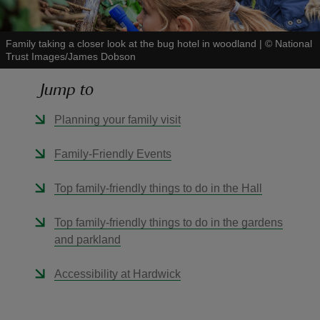
Family taking a closer look at the bug hotel in woodland
|
©
National
Trust Images/James Dobson
Jump to
reas
-Z
Planning your family visit
hings
Family-Friendly Events
o do
Top family-friendly things to do in the Hall
ace
Top family-friendly things to do in the gardens
ypes
and parkland
Accessibility at Hardwick