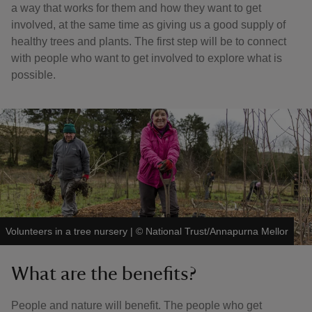
a way that works for them and how they want to get
involved, at the same time as giving us a good supply of
healthy trees and plants. The first step will be to connect
with people who want to get involved to explore what is
possible.
Volunteers in a tree nursery
|
©
National Trust/Annapurna Mellor
What are the benefits?
People and nature will benefit. The people who get