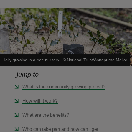
reas
-Z
Holly growing in a tree nursery
|
©
National Trust/Annapurna Mellor
hings
o do
Jump to
ace
What is the community growing project?
ypes
How will it work?
What are the benefits?
Who can take part and how can I get