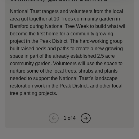
ar
National Trust rangers and volunteers from the local
area got together at 10 Trees community garden in
A g
Bamford during National Tree Week to build what will
see
become the first home for a community growing
pro
project in the Peak District. The hard-working group
Man
built raised beds and paths to create a new growing
nee
space in part of the already established 2.5 acre
mig
community garden. Volunteers will use the space to
nurture some of the local trees, shrubs and plants
needed to support the National Trust’s landscape
restoration work in the Peak District, and other local
tree planting projects.
1
of
4