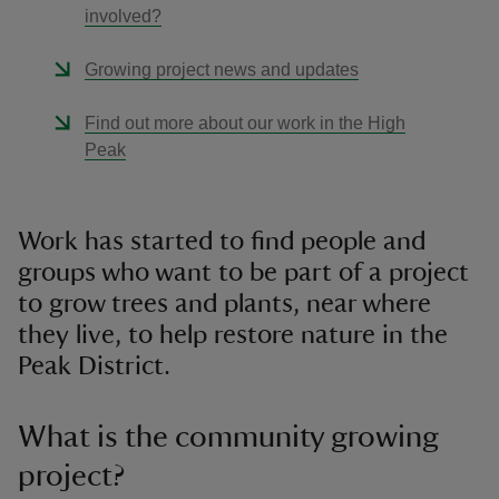
involved?
Growing project news and updates
Find out more about our work in the High
Peak
Work has started to find people and
groups who want to be part of a project
to grow trees and plants, near where
they live, to help restore nature in the
Peak District.
What is the community growing
project?