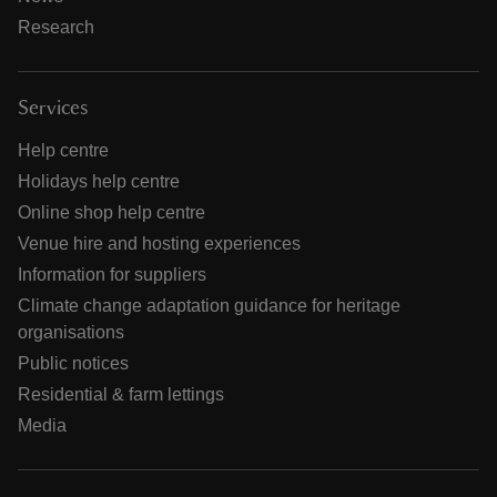
Research
Services
Help centre
Holidays help centre
Online shop help centre
Venue hire and hosting experiences
Information for suppliers
Climate change adaptation guidance for heritage
organisations
Public notices
Residential & farm lettings
Media