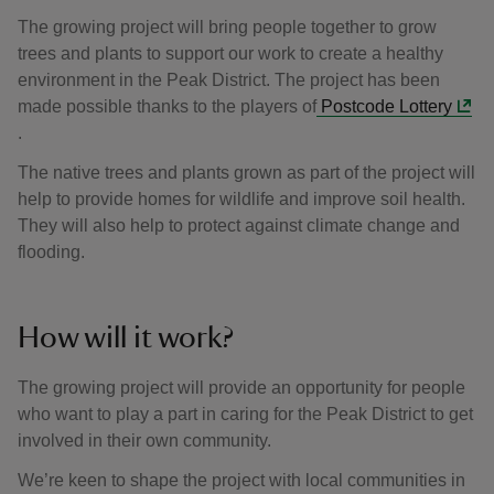
The growing project will bring people together to grow
trees and plants to support our work to create a healthy
environment in the Peak District. The project has been
made possible thanks to the players of
Postcode Lottery
.
The native trees and plants grown as part of the project will
help to provide homes for wildlife and improve soil health.
They will also help to protect against climate change and
flooding.
How will it work?
The growing project will provide an opportunity for people
who want to play a part in caring for the Peak District to get
involved in their own community.
We’re keen to shape the project with local communities in