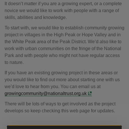
It doesn’t matter if you are a growing expert, or a complete
novice we would like to work with people with a range of
skills, abilities and knowledge.
To start with, we would like to establish community growing
project in villages in the High Peak or Hope Valley and in
the White Peak area of the Peak District. We’d also like to
work with urban communities on the fringe of the National
Park and with people who might not have regular access
to nature.
If you have an existing growing project in these areas or
you would like to find out more about starting one with us
we’d love to hear from you. You can email us at
growingcommunity@nationaltrust.org.uk
There will be lots of ways to get involved as the project
develops so keep checking this web page for updates.