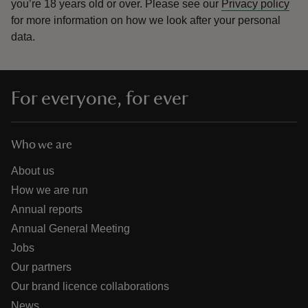
you’re 18 years old or over.
Please see our
Privacy policy
for more information on how we look after your personal
data.
For everyone, for ever
Who we are
About us
How we are run
Annual reports
Annual General Meeting
Jobs
Our partners
Our brand licence collaborations
News