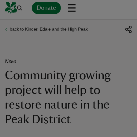
Donate
back to Kinder, Edale and the High Peak
Back
Back
Back
Back
Back
Back
Back
Back
Back
Back
ver
n
News
Community growing
project will help to
rship
restore nature in the
rt
Peak District
ays