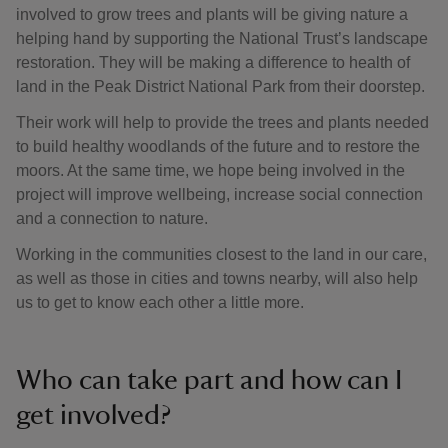
involved to grow trees and plants will be giving nature a
helping hand by supporting the National Trust’s landscape
restoration. They will be making a difference to health of
land in the Peak District National Park from their doorstep.
Their work will help to provide the trees and plants needed
to build healthy woodlands of the future and to restore the
moors. At the same time, we hope being involved in the
project will improve wellbeing, increase social connection
and a connection to nature.
Working in the communities closest to the land in our care,
as well as those in cities and towns nearby, will also help
us to get to know each other a little more.
Who can take part and how can I
get involved?