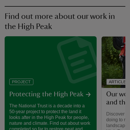
Find out more about our work in
the High Peak
ARTICLE
PROJECT
Our wor
Protecting the High Peak
and the
The National Trust is a decade into a
50-year project to protect the land it
Discover mo
looks after in the High Peak for people,
doing to re
nature and climate. Find out about work
landscape a
completed so far to restore peat and