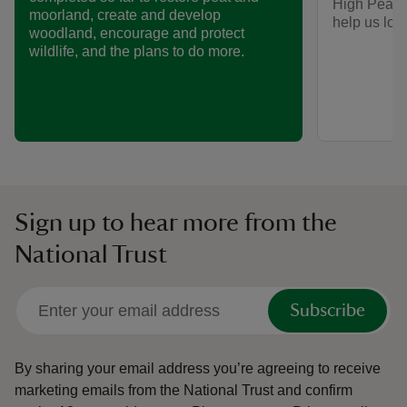
High Peak, 
moorland, create and develop
help us look
woodland, encourage and protect
wildlife, and the plans to do more.
Sign up to hear more from the
National Trust
Subscribe
By sharing your email address you’re agreeing to receive
marketing emails from the National Trust and confirm