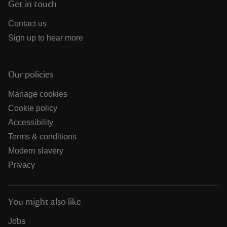
Get in touch
Contact us
Sign up to hear more
Our policies
Manage cookies
Cookie policy
Accessibility
Terms & conditions
Modern slavery
Privacy
You might also like
Jobs