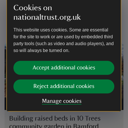
Growing project news and
Cookies on
updates
nationaltrust.org.uk
Keep up to date with community growing
This website uses cookies. Some are essential
achievements and news
for the site to work or are used by embedded third
party tools (such as video and audio players), and
Showing image 1 of 4
Showi
so will always be turned on.
Accept additional cookies
Reject additional cookies
Commu
Manage cookies
Building a raised bed using timber from trees that have
visit
fallen in the wind
|
©
National Trust
plant
Building raised beds in 10 Trees
Co
community garden in Bamford
vi