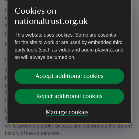
Cookies on
Our work is helping to lock in carbon, reduce flooding, and
improve biodiversity. We are achieving this through
nationaltrust.org.uk
creating and developing woodland, as well as restoring
peat and moorland.
This website uses cookies. Some are essential
for the site to work or are used by embedded third
However, this work is only a fraction of what is needed.
party tools (such as video and audio players), and
So, together with our partners, we will continue to do
so will always be turned on.
more.
We want to work with tenants and graziers to do more to
Accept additional cookies
put nature at the heart of what they do whilst running
profitable and resilient businesses, producing great food.
We are already learning from farmers already making
Reject additional cookies
changes.
Our aim is to work together to care for our land to protect
Manage cookies
soil and water, make bigger and better spaces for nature,
whilst providing public access, and celebrating the shared
history of the countryside.