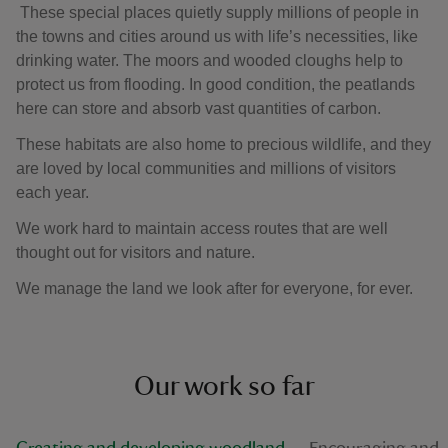
These special places quietly supply millions of people in
the towns and cities around us with life’s necessities, like
drinking water. The moors and wooded cloughs help to
protect us from flooding. In good condition, the peatlands
here can store and absorb vast quantities of carbon.
These habitats are also home to precious wildlife, and they
are loved by local communities and millions of visitors
each year.
We work hard to maintain access routes that are well
thought out for visitors and nature.
We manage the land we look after for everyone, for ever.
Our work so far