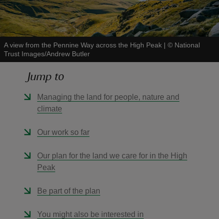
A view from the Pennine Way across the High Peak
|
©
National
Trust Images/Andrew Butler
reas
Jump to
-Z
Managing the land for people, nature and
hings
climate
o do
Our work so far
ace
ypes
Our plan for the land we care for in the High
Peak
Be part of the plan
You might also be interested in