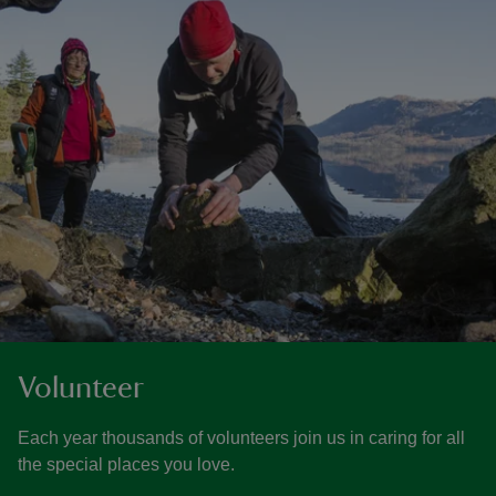
Volunteer
Each year thousands of volunteers join us in caring for all
the special places you love.