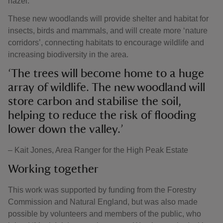
hazel.
These new woodlands will provide shelter and habitat for
insects, birds and mammals, and will create more ‘nature
corridors’, connecting habitats to encourage wildlife and
increasing biodiversity in the area.
‘The trees will become home to a huge
array of wildlife. The new woodland will
store carbon and stabilise the soil,
helping to reduce the risk of flooding
lower down the valley.’
– Kait Jones, Area Ranger for the High Peak Estate
Working together
This work was supported by funding from the Forestry
Commission and Natural England, but was also made
possible by volunteers and members of the public, who