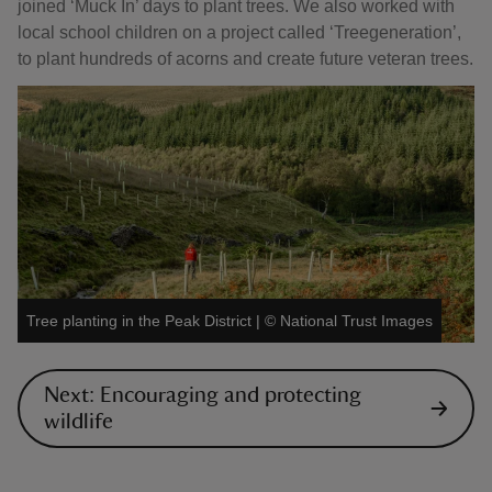
joined ‘Muck In’ days to plant trees. We also worked with
local school children on a project called ‘Treegeneration’,
to plant hundreds of acorns and create future veteran trees.
Tree planting in the Peak District
|
©
National Trust Images
Next: Encouraging and protecting
wildlife