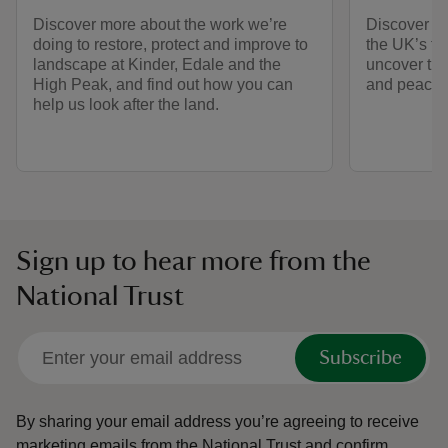
Discover more about the work we’re
Discover h
doing to restore, protect and improve to
the UK’s fi
landscape at Kinder, Edale and the
uncover the 
High Peak, and find out how you can
and peacef
help us look after the land.
Sign up to hear more from the
National Trust
Subscribe
By sharing your email address you’re agreeing to receive
marketing emails from the National Trust and confirm