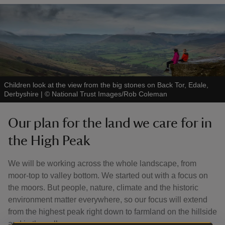
Children look at the view from the big stones on Back Tor, Edale,
Derbyshire
|
©
National Trust Images/Rob Coleman
Our plan for the land we care for in
the High Peak
We will be working across the whole landscape, from
moor-top to valley bottom. We started out with a focus on
the moors. But people, nature, climate and the historic
environment matter everywhere, so our focus will extend
from the highest peak right down to farmland on the hillside
and in the valleys.