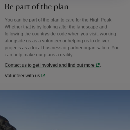
Be part of the plan
You can be part of the plan to care for the High Peak.
Whether that is by looking after the landscape and
following the countryside code when you visit, working
alongside us as a volunteer or helping us to deliver
projects as a local business or partner organisation. You
can help make our plans a reality.
Contact us to get involved and find out more
.
Volunteer with us