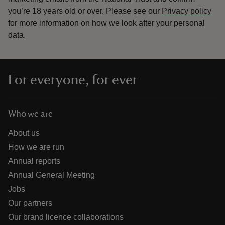
you’re 18 years old or over.
Please see our
Privacy policy
for more information on how we look after your personal
data.
For everyone, for ever
Who we are
About us
How we are run
Annual reports
Annual General Meeting
Jobs
Our partners
Our brand licence collaborations