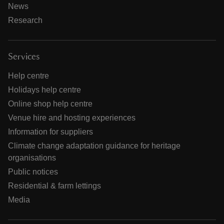
News
Research
Services
Help centre
Holidays help centre
Online shop help centre
Venue hire and hosting experiences
Information for suppliers
Climate change adaptation guidance for heritage
organisations
Public notices
Residential & farm lettings
Media