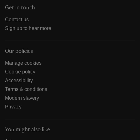
Get in touch
Contact us
Sign up to hear more
Our policies
Manage cookies
Cookie policy
Accessibility
Terms & conditions
Modern slavery
Privacy
You might also like