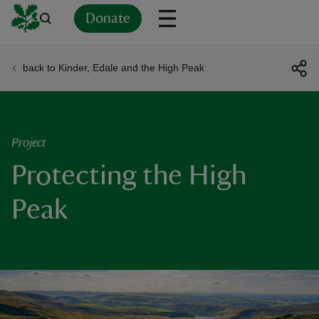
Donate
back to Kinder, Edale and the High Peak
Back
Back
Back
Back
Back
Back
Back
Back
Back
Back
ver
n
Project
Protecting the High
Peak
rship
rt
ays