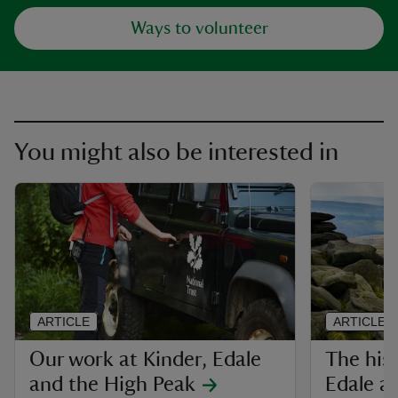
Ways to volunteer
You might also be interested in
ARTICLE
ARTICLE
Our work at Kinder, Edale
The hist
and the High Peak
Edale a