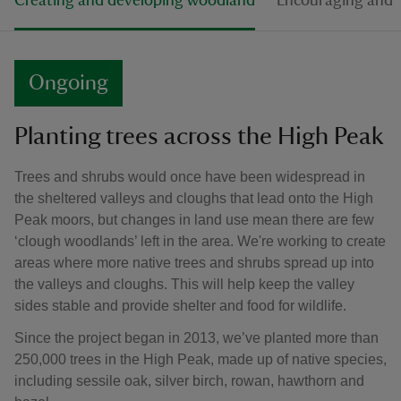
Creating and developing woodland
Encouraging and p
Ongoing
Planting trees across the High Peak
Trees and shrubs would once have been widespread in
the sheltered valleys and cloughs that lead onto the High
Peak moors, but changes in land use mean there are few
‘clough woodlands’ left in the area. We're working to create
areas where more native trees and shrubs spread up into
the valleys and cloughs. This will help keep the valley
sides stable and provide shelter and food for wildlife.
Since the project began in 2013, we’ve planted more than
250,000 trees in the High Peak, made up of native species,
including sessile oak, silver birch, rowan, hawthorn and