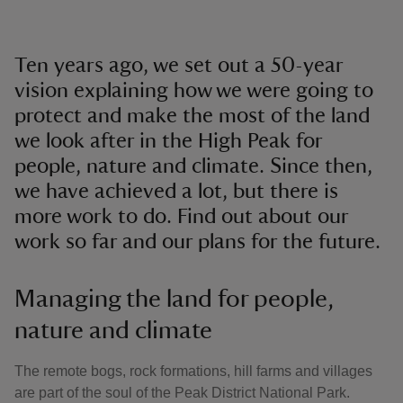
Ten years ago, we set out a 50-year
vision explaining how we were going to
protect and make the most of the land
we look after in the High Peak for
people, nature and climate. Since then,
we have achieved a lot, but there is
more work to do. Find out about our
work so far and our plans for the future.
Managing the land for people,
nature and climate
The remote bogs, rock formations, hill farms and villages
are part of the soul of the Peak District National Park.