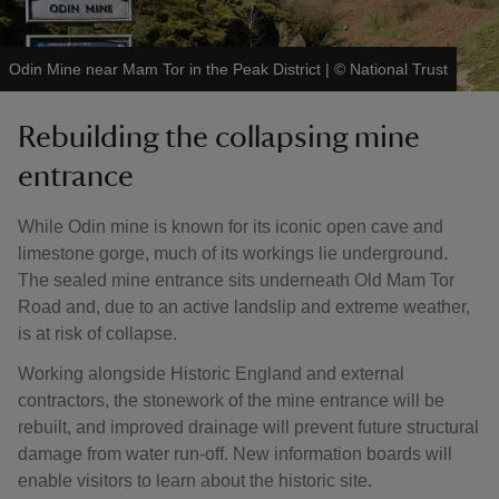
Odin Mine near Mam Tor in the Peak District
|
©
National Trust
Rebuilding the collapsing mine
entrance
While Odin mine is known for its iconic open cave and
limestone gorge, much of its workings lie underground.
The sealed mine entrance sits underneath Old Mam Tor
Road and, due to an active landslip and extreme weather,
is at risk of collapse.
Working alongside Historic England and external
contractors, the stonework of the mine entrance will be
rebuilt, and improved drainage will prevent future structural
damage from water run-off. New information boards will
enable visitors to learn about the historic site.