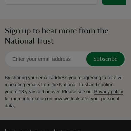
Sign up to hear more from the
National Trust
Subscribe
By sharing your email address you’re agreeing to receive
marketing emails from the National Trust and confirm
you’re 18 years old or over.
Please see our
Privacy policy
for more information on how we look after your personal
data.