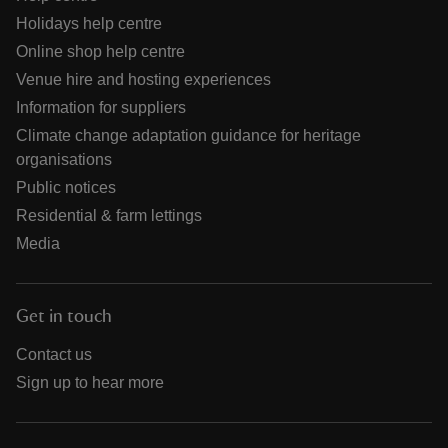
Holidays help centre
Online shop help centre
Venue hire and hosting experiences
Information for suppliers
Climate change adaptation guidance for heritage
organisations
Public notices
Residential & farm lettings
Media
Get in touch
Contact us
Sign up to hear more