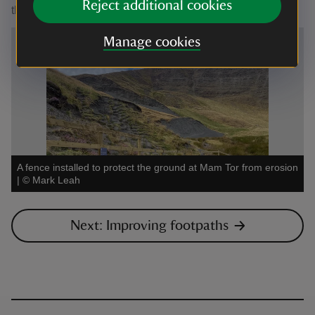
Reject additional cookies
the reseeding stage of the programme in 2023.
Manage cookies
A fence installed to protect the ground at Mam Tor from erosion
|
©
Mark Leah
Next: Improving footpaths