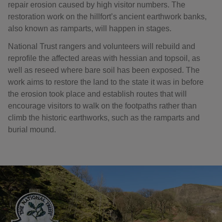
repair erosion caused by high visitor numbers. The
restoration work on the hillfort’s ancient earthwork banks,
also known as ramparts, will happen in stages.
National Trust rangers and volunteers will rebuild and
reprofile the affected areas with hessian and topsoil, as
well as reseed where bare soil has been exposed. The
work aims to restore the land to the state it was in before
the erosion took place and establish routes that will
encourage visitors to walk on the footpaths rather than
climb the historic earthworks, such as the ramparts and
burial mound.