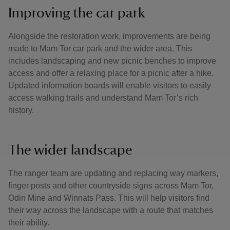
Improving the car park
Alongside the restoration work, improvements are being
made to Mam Tor car park and the wider area. This
includes landscaping and new picnic benches to improve
access and offer a relaxing place for a picnic after a hike.
Updated information boards will enable visitors to easily
access walking trails and understand Mam Tor’s rich
history.
The wider landscape
The ranger team are updating and replacing way markers,
finger posts and other countryside signs across Mam Tor,
Odin Mine and Winnats Pass. This will help visitors find
their way across the landscape with a route that matches
their ability.