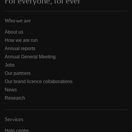
For everyone, for ever
Who we are
About us
How we are run
Annual reports
Annual General Meeting
Jobs
Our partners
Our brand licence collaborations
News
Research
Services
Help centre