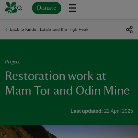
Donate
back to Kinder, Edale and the High Peak
Back
Back
Back
Back
Back
Back
Back
Back
Back
Back
ver
n
Project
Restoration work at
Mam Tor and Odin Mine
rship
Last updated:
22 April 2025
rt
ays