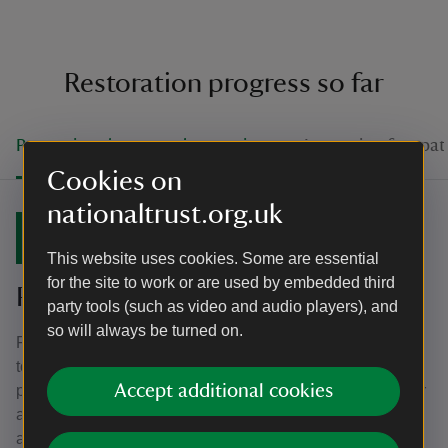
Restoration progress so far
Protecting the ground over winter
Improving footpat
Cookies on
nationaltrust.org.uk
September 2022
This website uses cookies. Some are essential
for the site to work or are used by embedded third
Protecting the ground over winter
party tools (such as video and audio players), and
so will always be turned on.
Fences have been installed at either side of eroded paths
to encourage visitors to stay on the footpaths. This will
Accept additional cookies
protect the ground over the winter months when it is wetter
and more susceptible to damage if it is walked on. It will
also help to ensure the ground is in the best condition for