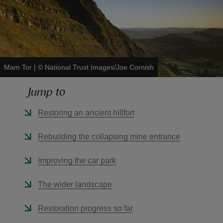
reas
Mam Tor
|
©
National Trust Images/Joe Cornish
-Z
Jump to
hings
Restoring an ancient hillfort
o do
Rebuilding the collapsing mine entrance
ace
ypes
Improving the car park
The wider landscape
Restoration progress so far