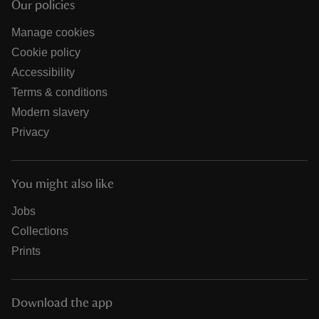
Our policies
Manage cookies
Cookie policy
Accessibility
Terms & conditions
Modern slavery
Privacy
You might also like
Jobs
Collections
Prints
Download the app