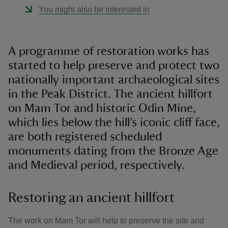
You might also be interested in
A programme of restoration works has
started to help preserve and protect two
nationally important archaeological sites
in the Peak District. The ancient hillfort
on Mam Tor and historic Odin Mine,
which lies below the hill’s iconic cliff face,
are both registered scheduled
monuments dating from the Bronze Age
and Medieval period, respectively.
Restoring an ancient hillfort
The work on Mam Tor will help to preserve the site and